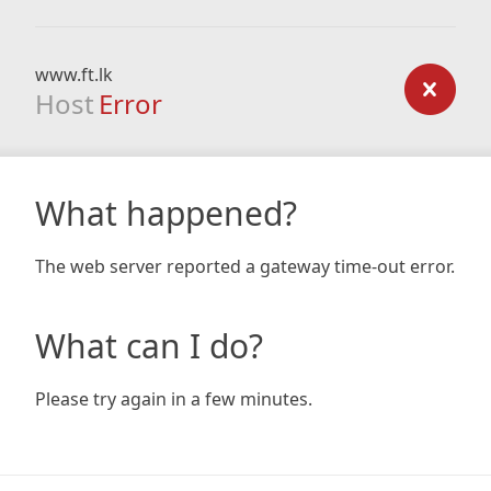
www.ft.lk
Host
Error
What happened?
The web server reported a gateway time-out error.
What can I do?
Please try again in a few minutes.