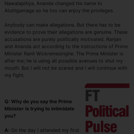
Nawalapitiya, Ananda changed his name to
Aluthgamage so he too can enjoy the privileges.
Anybody can make allegations. But there has to be
evidence to prove their allegations are genuine. These
accusations are purely politically motivated. Ranjan
and Ananda act according to the instructions of Prime
Minister Ranil Wickremesinghe. The Prime Minister is
after me; he is using all possible avenues to shut my
mouth. But I will not be scared and I will continue with
my fight.
Q: Why do you say the Prime
Minister is trying to intimidate
you?
A:
On the day I attended my first