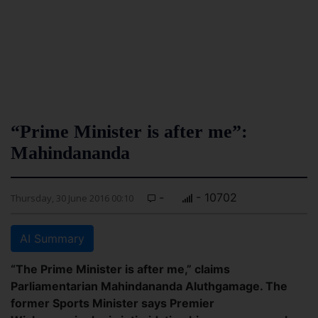
“Prime Minister is after me”:
Mahindananda
-
- 10702
Thursday, 30 June 2016 00:10
AI Summary
“The Prime Minister is after me,” claims
Parliamentarian Mahindananda Aluthgamage. The
former Sports Minister says Premier