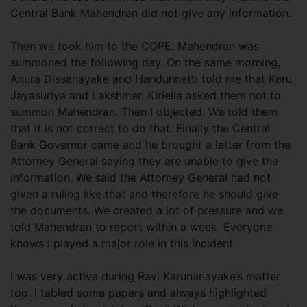
Central Bank Mahendran did not give any information.
Then we took him to the COPE. Mahendran was
summoned the following day. On the same morning,
Anura Dissanayake and Handunnetti told me that Karu
Jayasuriya and Lakshman Kiriella asked them not to
summon Mahendran. Then I objected. We told them
that it is not correct to do that. Finally the Central
Bank Governor came and he brought a letter from the
Attorney General saying they are unable to give the
information. We said the Attorney General had not
given a ruling like that and therefore he should give
the documents. We created a lot of pressure and we
told Mahendran to report within a week. Everyone
knows I played a major role in this incident.
I was very active during Ravi Karunanayake’s matter
too. I tabled some papers and always highlighted