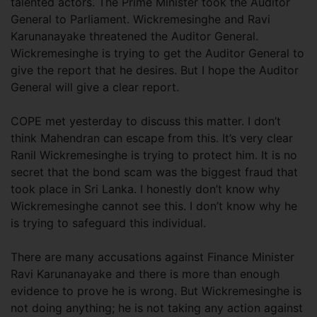
talented actors. The Prime Minister took the Auditor
General to Parliament. Wickremesinghe and Ravi
Karunanayake threatened the Auditor General.
Wickremesinghe is trying to get the Auditor General to
give the report that he desires. But I hope the Auditor
General will give a clear report.
COPE met yesterday to discuss this matter. I don’t
think Mahendran can escape from this. It’s very clear
Ranil Wickremesinghe is trying to protect him. It is no
secret that the bond scam was the biggest fraud that
took place in Sri Lanka. I honestly don’t know why
Wickremesinghe cannot see this. I don’t know why he
is trying to safeguard this individual.
There are many accusations against Finance Minister
Ravi Karunanayake and there is more than enough
evidence to prove he is wrong. But Wickremesinghe is
not doing anything; he is not taking any action against