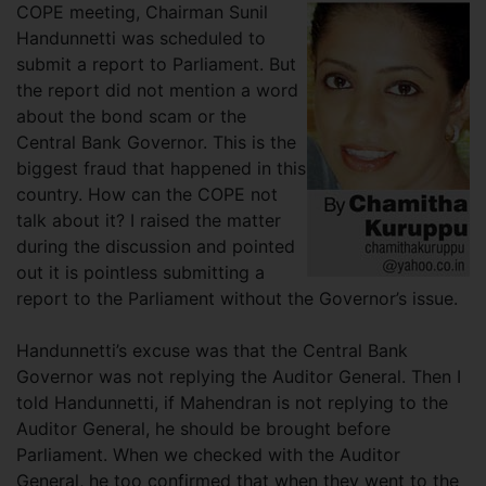
COPE meeting, Chairman Sunil
Handunnetti was scheduled to
submit a report to Parliament. But
the report did not mention a word
about the bond scam or the
Central Bank Governor. This is the
biggest fraud that happened in this
country. How can the COPE not
talk about it? I raised the matter
during the discussion and pointed
out it is pointless submitting a
report to the Parliament without the Governor’s issue.
Handunnetti’s excuse was that the Central Bank
Governor was not replying the Auditor General. Then I
told Handunnetti, if Mahendran is not replying to the
Auditor General, he should be brought before
Parliament. When we checked with the Auditor
General, he too confirmed that when they went to the