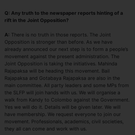
Q: Any truth to the newspaper reports hinting of a
rift in the Joint Opposition?
A:
There is no truth in those reports. The Joint
Opposition is stronger than before. As we have
already announced our next step is to form a people’s
movement against the present administration. The
Joint Opposition is taking the initiatives. Mahinda
Rajapaksa will be heading this movement. Bail
Rajapaksa and Gotabaya Rajapaksa are also in the
main committee. All party leaders and some MPs from
the SLFP will join hands with us. We will organise a
walk from Kandy to Colombo against the Government.
Yes we will do it. Details will be given later. We will
have membership. We request everyone to join our
movement. Professionals, academics, civil societies,
they all can come and work with us.