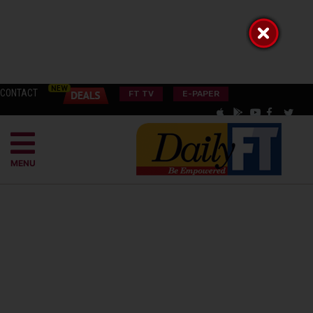
CONTACT
FT TV
E-PAPER
MENU