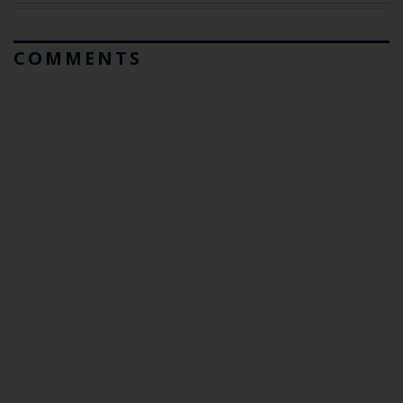
COMMENTS