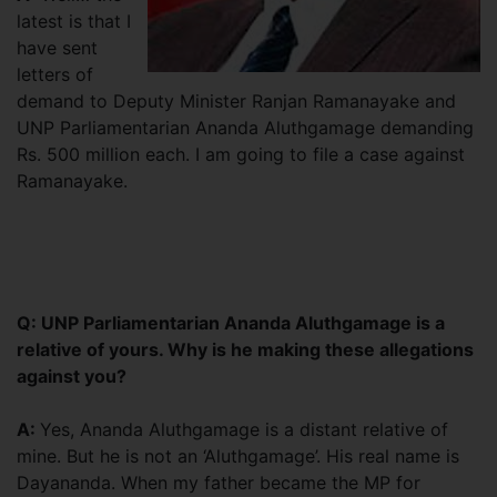
latest is that I
have sent
letters of
demand to Deputy Minister Ranjan Ramanayake and
UNP Parliamentarian Ananda Aluthgamage demanding
Rs. 500 million each. I am going to file a case against
Ramanayake.
Q: UNP Parliamentarian Ananda Aluthgamage is a
relative of yours. Why is he making these allegations
against you?
A:
Yes, Ananda Aluthgamage is a distant relative of
mine. But he is not an ‘Aluthgamage’. His real name is
Dayananda. When my father became the MP for