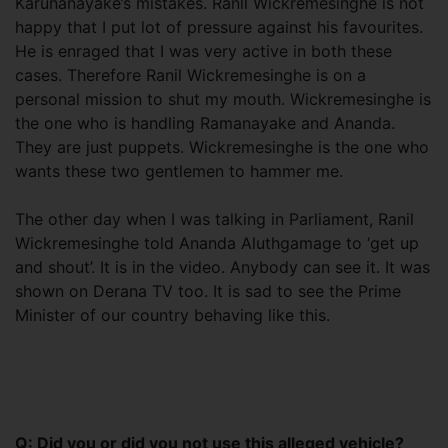
Karunanayake’s mistakes. Ranil Wickremesinghe is not
happy that I put lot of pressure against his favourites.
He is enraged that I was very active in both these
cases. Therefore Ranil Wickremesinghe is on a
personal mission to shut my mouth. Wickremesinghe is
the one who is handling Ramanayake and Ananda.
They are just puppets. Wickremesinghe is the one who
wants these two gentlemen to hammer me.
The other day when I was talking in Parliament, Ranil
Wickremesinghe told Ananda Aluthgamage to ‘get up
and shout’. It is in the video. Anybody can see it. It was
shown on Derana TV too. It is sad to see the Prime
Minister of our country behaving like this.
Q: Did you or did you not use this alleged vehicle?