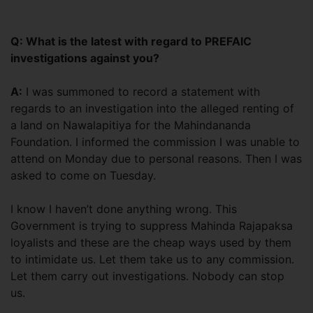
Q: What is the latest with regard to PREFAIC
investigations against you?
A:
I was summoned to record a statement with
regards to an investigation into the alleged renting of
a land on Nawalapitiya for the Mahindananda
Foundation. I informed the commission I was unable to
attend on Monday due to personal reasons. Then I was
asked to come on Tuesday.
I know I haven’t done anything wrong. This
Government is trying to suppress Mahinda Rajapaksa
loyalists and these are the cheap ways used by them
to intimidate us. Let them take us to any commission.
Let them carry out investigations. Nobody can stop
us.