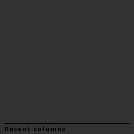
Recent columns