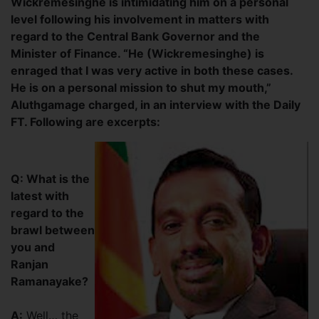
Wickremesinghe is intimidating him on a personal
level following his involvement in matters with
regard to the Central Bank Governor and the
Minister of Finance. “He (Wickremesinghe) is
enraged that I was very active in both these cases.
He is on a personal mission to shut my mouth,”
Aluthgamage charged, in an interview with the Daily
FT. Following are excerpts:
Q: What is the
latest with
regard to the
brawl between
you and
Ranjan
Ramanayake?
A:
Well… the