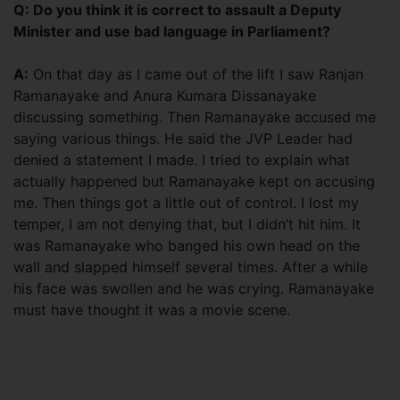
Q: Do you think it is correct to assault a Deputy
Minister and use bad language in Parliament?
A:
On that day as I came out of the lift I saw Ranjan
Ramanayake and Anura Kumara Dissanayake
discussing something. Then Ramanayake accused me
saying various things. He said the JVP Leader had
denied a statement I made. I tried to explain what
actually happened but Ramanayake kept on accusing
me. Then things got a little out of control. I lost my
temper, I am not denying that, but I didn’t hit him. It
was Ramanayake who banged his own head on the
wall and slapped himself several times. After a while
his face was swollen and he was crying. Ramanayake
must have thought it was a movie scene.