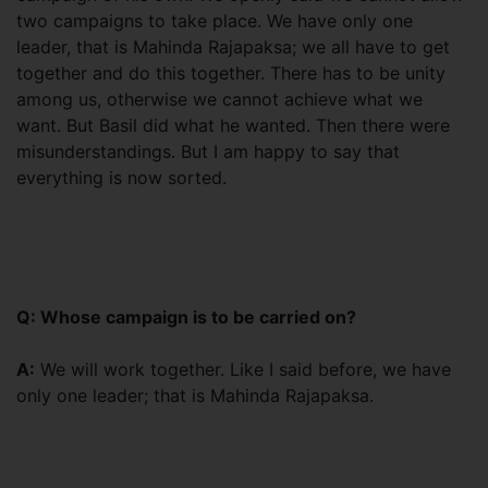
two campaigns to take place. We have only one
leader, that is Mahinda Rajapaksa; we all have to get
together and do this together. There has to be unity
among us, otherwise we cannot achieve what we
want. But Basil did what he wanted. Then there were
misunderstandings. But I am happy to say that
everything is now sorted.
Q: Whose campaign is to be carried on?
A:
We will work together. Like I said before, we have
only one leader; that is Mahinda Rajapaksa.