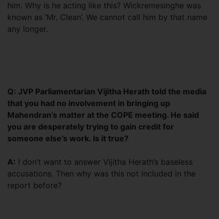
him. Why is he acting like this? Wickremesinghe was
known as ‘Mr. Clean’. We cannot call him by that name
any longer.
Q: JVP Parliamentarian Vijitha Herath told the media
that you had no involvement in bringing up
Mahendran’s matter at the COPE meeting. He said
you are desperately trying to gain credit for
someone else’s work. Is it true?
A:
I don’t want to answer Vijitha Herath’s baseless
accusations. Then why was this not included in the
report before?