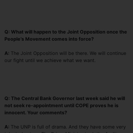
Q: What will happen to the Joint Opposition once the
People’s Movement comes into force?
A:
The Joint Opposition will be there. We will continue
our fight until we achieve what we want.
Q: The Central Bank Governor last week said he will
not seek re-appointment until COPE proves he is
innocent. Your comments?
A:
The UNP is full of drama. And they have some very