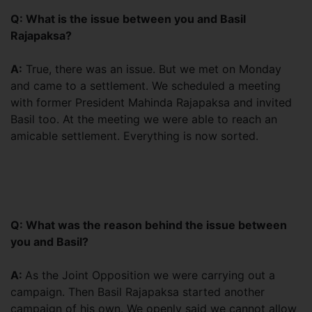
Q: What is the issue between you and Basil
Rajapaksa?
A:
True, there was an issue. But we met on Monday
and came to a settlement. We scheduled a meeting
with former President Mahinda Rajapaksa and invited
Basil too. At the meeting we were able to reach an
amicable settlement. Everything is now sorted.
Q: What was the reason behind the issue between
you and Basil?
A:
As the Joint Opposition we were carrying out a
campaign. Then Basil Rajapaksa started another
campaign of his own. We openly said we cannot allow