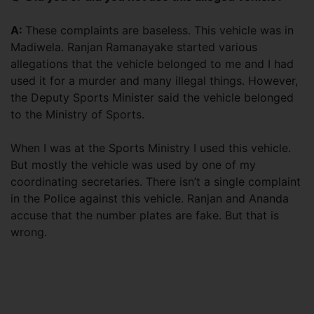
A:
These complaints are baseless. This vehicle was in
Madiwela. Ranjan Ramanayake started various
allegations that the vehicle belonged to me and I had
used it for a murder and many illegal things. However,
the Deputy Sports Minister said the vehicle belonged
to the Ministry of Sports.
When I was at the Sports Ministry I used this vehicle.
But mostly the vehicle was used by one of my
coordinating secretaries. There isn’t a single complaint
in the Police against this vehicle. Ranjan and Ananda
accuse that the number plates are fake. But that is
wrong.