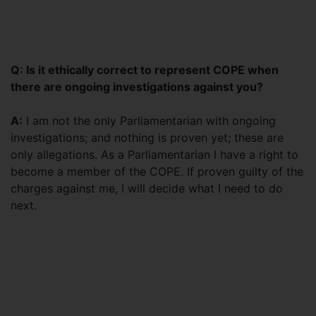
Q: Is it ethically correct to represent COPE when
there are ongoing investigations against you?
A:
I am not the only Parliamentarian with ongoing
investigations; and nothing is proven yet; these are
only allegations. As a Parliamentarian I have a right to
become a member of the COPE. If proven guilty of the
charges against me, I will decide what I need to do
next.