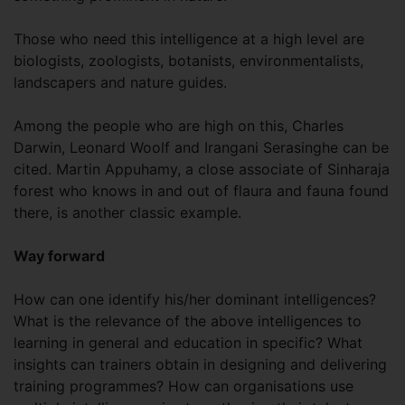
Those who need this intelligence at a high level are
biologists, zoologists, botanists, environmentalists,
landscapers and nature guides.
Among the people who are high on this, Charles
Darwin, Leonard Woolf and Irangani Serasinghe can be
cited. Martin Appuhamy, a close associate of Sinharaja
forest who knows in and out of flaura and fauna found
there, is another classic example.
Way forward
How can one identify his/her dominant intelligences?
What is the relevance of the above intelligences to
learning in general and education in specific? What
insights can trainers obtain in designing and delivering
training programmes? How can organisations use