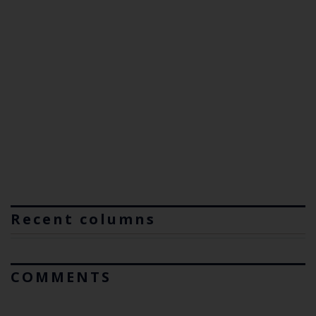
Recent columns
COMMENTS