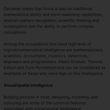
Gardener states that focus is less on traditional
mathematical ability and more reasoning capabilities,
abstract pattern recognition, scientific thinking and
investigation and the ability to perform complex
calculations.
Among the occupations that need high level of
logical/mathematical intelligence are mathematicians,
scientists, accountants, inventors, detectives,
engineers and programmers. Albert Einstein, Thomas
Edison and Cyril Ponnamperuma can be considered as
examples of those who were high on this intelligence.
Visual/spatial intelligence
Building pictures in mind, designing, modeling, and
colouring are some of the common features
associated with visual/spatial intelligence.