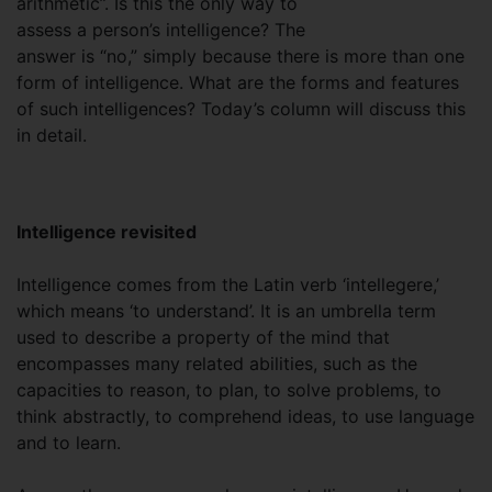
arithmetic”. Is this the only way to
assess a person’s intelligence? The
answer is “no,” simply because there is more than one
form of intelligence. What are the forms and features
of such intelligences? Today’s column will discuss this
in detail.
Intelligence revisited
Intelligence comes from the Latin verb ‘intellegere,’
which means ‘to understand’. It is an umbrella term
used to describe a property of the mind that
encompasses many related abilities, such as the
capacities to reason, to plan, to solve problems, to
think abstractly, to comprehend ideas, to use language
and to learn.