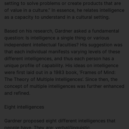
setting to solve problems or create products that are
of value in a culture.” In essence, he relates intelligence
as a capacity to understand in a cultural setting.
Based on his research, Gardner asked a fundamental
question: Is intelligence a single thing or various
independent intellectual faculties? His suggestion was
that each individual manifests varying levels of these
different intelligences, and thus each person has a
unique profile of capability. His ideas on intelligence
were first laid out in a 1983 book, ‘Frames of Mind:
The Theory of Multiple Intelligences’. Since then, the
concept of multiple intelligences was further enhanced
and refined.
Eight intelligences
Gardner proposed eight different intelligences that
people have. They are: verbal/linguistic,