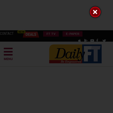
CONTACT
FT TV
E-PAPER
MENU