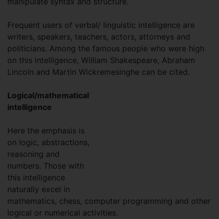
manipulate syntax and structure.
Frequent users of verbal/ linguistic intelligence are
writers, speakers, teachers, actors, attorneys and
politicians. Among the famous people who were high
on this intelligence, William Shakespeare, Abraham
Lincoln and Martin Wickremesinghe can be cited.
Logical/mathematical
intelligence
Here the emphasis is
on logic, abstractions,
reasoning and
numbers. Those with
this intelligence
naturally excel in
mathematics, chess, computer programming and other
logical or numerical activities.