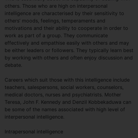
others. Those who are high on interpersonal
intelligence are characterised by their sensitivity to
others’ moods, feelings, temperaments and
motivations and their ability to cooperate in order to
work as part of a group. They communicate
effectively and empathise easily with others and may
be either leaders or followers. They typically learn best
by working with others and often enjoy discussion and
debate.
Careers which suit those with this intelligence include
teachers, salespersons, social workers, counselors,
medical doctors, nurses and psychiatrists. Mother
Teresa, John F. Kennedy and Denzil Kobbekaduwa can
be some of the names associated with high level of
interpersonal intelligence.
Intrapersonal intelligence