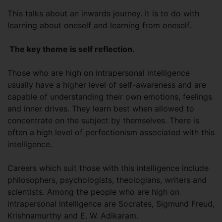
This talks about an inwards journey. It is to do with
learning about oneself and learning from oneself.
The key theme is self reflection.
Those who are high on intrapersonal intelligence
usually have a higher level of self-awareness and are
capable of understanding their own emotions, feelings
and inner drives. They learn best when allowed to
concentrate on the subject by themselves. There is
often a high level of perfectionism associated with this
intelligence.
Careers which suit those with this intelligence include
philosophers, psychologists, theologians, writers and
scientists. Among the people who are high on
intrapersonal intelligence are Socrates, Sigmund Freud,
Krishnamurthy and E. W. Adikaram.