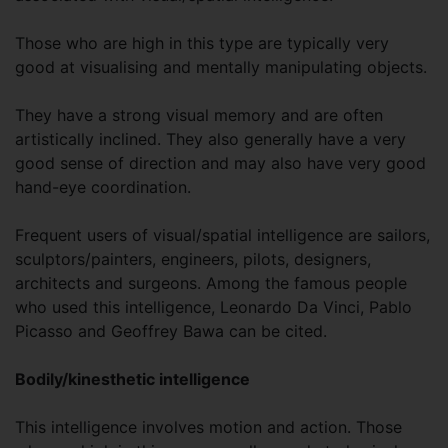
Those who are high in this type are typically very
good at visualising and mentally manipulating objects.
They have a strong visual memory and are often
artistically inclined. They also generally have a very
good sense of direction and may also have very good
hand-eye coordination.
Frequent users of visual/spatial intelligence are sailors,
sculptors/painters, engineers, pilots, designers,
architects and surgeons. Among the famous people
who used this intelligence, Leonardo Da Vinci, Pablo
Picasso and Geoffrey Bawa can be cited.
Bodily/kinesthetic intelligence
This intelligence involves motion and action. Those