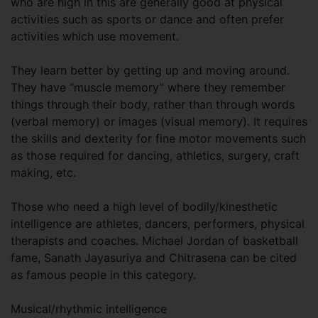
who are high in this are generally good at physical
activities such as sports or dance and often prefer
activities which use movement.
They learn better by getting up and moving around.
They have “muscle memory” where they remember
things through their body, rather than through words
(verbal memory) or images (visual memory). It requires
the skills and dexterity for fine motor movements such
as those required for dancing, athletics, surgery, craft
making, etc.
Those who need a high level of bodily/kinesthetic
intelligence are athletes, dancers, performers, physical
therapists and coaches. Michael Jordan of basketball
fame, Sanath Jayasuriya and Chitrasena can be cited
as famous people in this category.
Musical/rhythmic intelligence