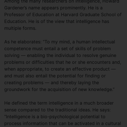
Among the many researchers on intelligence, Howard
Gardener’s name appears prominently. He is a
Professor of Education at Harvard Graduate School of
Education. He is of the view that intelligence has
multiple forms.
As he elaborates: “To my mind, a human intellectual
competence must entail a set of skills of problem
solving — enabling the individual to resolve genuine
problems or difficulties that he or she encounters and,
when appropriate, to create an effective product —
and must also entail the potential for finding or
creating problems — and thereby laying the
groundwork for the acquisition of new knowledge.”
He defined the term intelligence in a much broader
sense compared to the traditional ideas. He says:
“Intelligence is a bio-psychological potential to
process information that can be activated in a cultural