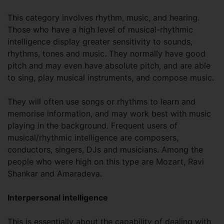
This category involves rhythm, music, and hearing.
Those who have a high level of musical-rhythmic
intelligence display greater sensitivity to sounds,
rhythms, tones and music. They normally have good
pitch and may even have absolute pitch, and are able
to sing, play musical instruments, and compose music.
They will often use songs or rhythms to learn and
memorise information, and may work best with music
playing in the background. Frequent users of
musical/rhythmic intelligence are composers,
conductors, singers, DJs and musicians. Among the
people who were high on this type are Mozart, Ravi
Shankar and Amaradeva.
Interpersonal intelligence
This is essentially about the capability of dealing with