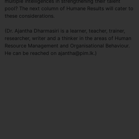
multiple intelligences in strengthening their talent
pool? The next column of Humane Results will cater to
these considerations.
(Dr. Ajantha Dharmasiri is a learner, teacher, trainer,
researcher, writer and a thinker in the areas of Human
Resource Management and Organisational Behaviour.
He can be reached on
ajantha@pim.lk
.)