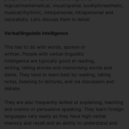
logical/mathematical, visual/spatial, bodily/kinesthetic,
musical/rhythmic, interpersonal, intrapersonal and
naturalistic. Let’s discuss them in detail.
Verbal/linguistic intelligence
This has to do with words, spoken or
written. People with verbal-linguistic
intelligence are typically good at reading,
writing, telling stories and memorising words and
dates. They tend to learn best by reading, taking
notes, listening to lectures, and via discussion and
debate.
They are also frequently skilled at explaining, teaching
and oration or persuasive speaking. They learn foreign
languages very easily as they have high verbal
memory and recall and an ability to understand and