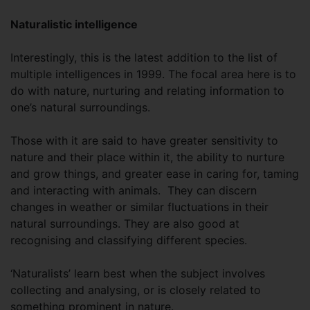
Naturalistic intelligence
Interestingly, this is the latest addition to the list of
multiple intelligences in 1999. The focal area here is to
do with nature, nurturing and relating information to
one’s natural surroundings.
Those with it are said to have greater sensitivity to
nature and their place within it, the ability to nurture
and grow things, and greater ease in caring for, taming
and interacting with animals. They can discern
changes in weather or similar fluctuations in their
natural surroundings. They are also good at
recognising and classifying different species.
‘Naturalists’ learn best when the subject involves
collecting and analysing, or is closely related to
something prominent in nature.