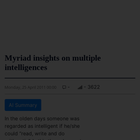
Myriad insights on multiple
intelligences
-
- 3622
Monday, 25 April 2011 00:00
AI Summary
In the olden days someone was
regarded as intelligent if he/she
could “read, write and do