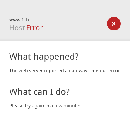
www.ft.lk
Host
Error
What happened?
The web server reported a gateway time-out error.
What can I do?
Please try again in a few minutes.