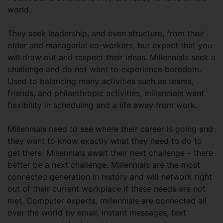
world.
They seek leadership, and even structure, from their
older and managerial co-workers, but expect that you
will draw out and respect their ideas. Millennials seek a
challenge and do not want to experience boredom.
Used to balancing many activities such as teams,
friends, and philanthropic activities, millennials want
flexibility in scheduling and a life away from work.
Millennials need to see where their career is going and
they want to know exactly what they need to do to
get there. Millennials await their next challenge – there
better be a next challenge. Millennials are the most
connected generation in history and will network right
out of their current workplace if these needs are not
met. Computer experts, millennials are connected all
over the world by email, instant messages, text