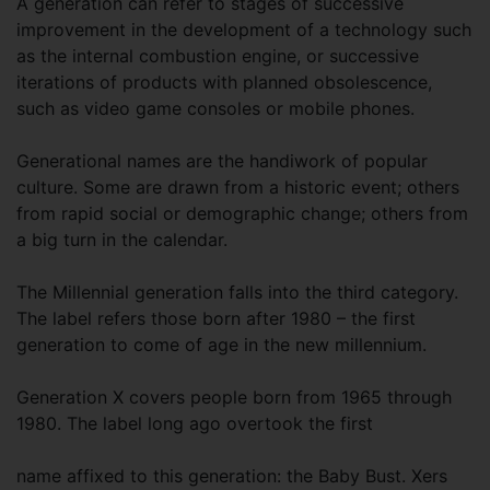
A generation can refer to stages of successive
improvement in the development of a technology such
as the internal combustion engine, or successive
iterations of products with planned obsolescence,
such as video game consoles or mobile phones.
Generational names are the handiwork of popular
culture. Some are drawn from a historic event; others
from rapid social or demographic change; others from
a big turn in the calendar.
The Millennial generation falls into the third category.
The label refers those born after 1980 – the first
generation to come of age in the new millennium.
Generation X covers people born from 1965 through
1980. The label long ago overtook the first
name affixed to this generation: the Baby Bust. Xers