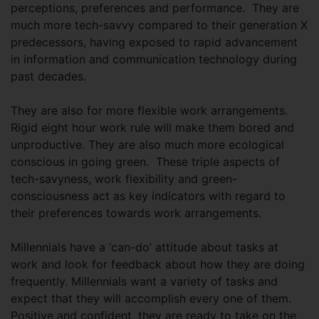
perceptions, preferences and performance. They are
much more tech-savvy compared to their generation X
predecessors, having exposed to rapid advancement
in information and communication technology during
past decades.
They are also for more flexible work arrangements.
Rigid eight hour work rule will make them bored and
unproductive. They are also much more ecological
conscious in going green. These triple aspects of
tech-savyness, work flexibility and green-
consciousness act as key indicators with regard to
their preferences towards work arrangements.
Millennials have a ‘can-do’ attitude about tasks at
work and look for feedback about how they are doing
frequently. Millennials want a variety of tasks and
expect that they will accomplish every one of them.
Positive and confident, they are ready to take on the