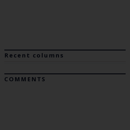
Recent columns
COMMENTS