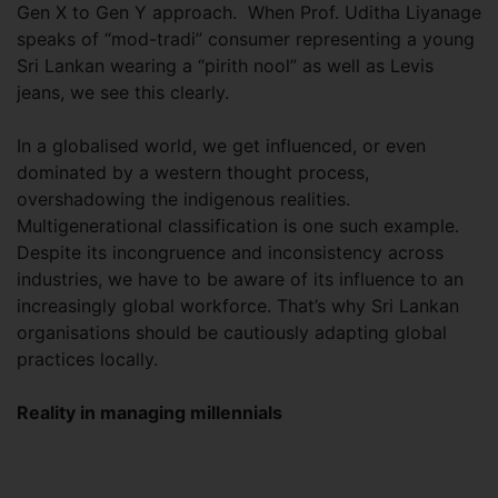
Gen X to Gen Y approach. When Prof. Uditha Liyanage
speaks of “mod-tradi” consumer representing a young
Sri Lankan wearing a “pirith nool” as well as Levis
jeans, we see this clearly.
In a globalised world, we get influenced, or even
dominated by a western thought process,
overshadowing the indigenous realities.
Multigenerational classification is one such example.
Despite its incongruence and inconsistency across
industries, we have to be aware of its influence to an
increasingly global workforce. That’s why Sri Lankan
organisations should be cautiously adapting global
practices locally.
Reality in managing millennials