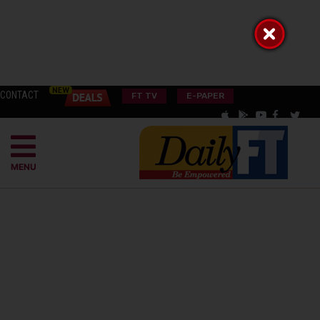
CONTACT
FT TV
E-PAPER
MENU