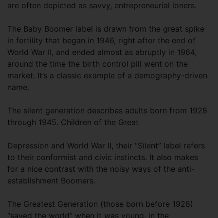
are often depicted as savvy, entrepreneurial loners.
The Baby Boomer label is drawn from the great spike
in fertility that began in 1946, right after the end of
World War II, and ended almost as abruptly in 1964,
around the time the birth control pill went on the
market. It’s a classic example of a demography-driven
name.
The silent generation describes adults born from 1928
through 1945. Children of the Great
Depression and World War II, their “Silent” label refers
to their conformist and civic instincts. It also makes
for a nice contrast with the noisy ways of the anti-
establishment Boomers.
The Greatest Generation (those born before 1928)
“saved the world” when it was young, in the