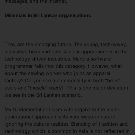
messages, and the Internet.
Millenials in Sri Lankan organisations
They are the emerging future. The young, tech-savvy,
inquisitive boys and girls. A clear appearance is in the
technology-driven industries. Many a software
programmer falls into this category. However, what
about the sewing worker who joins an apparel
factory? Do you see a commonality in both “brain”
users and “muscle” users? This is one major deviation
we see in the Sri Lankan scenario.
My fundamental criticism with regard to the multi-
generational approach is its very western nature
ignoring the culture realities. Blending of tradition and
technology which is common in Asia is not reflected in