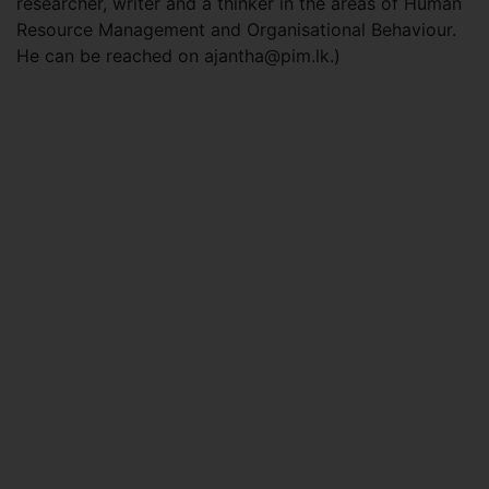
researcher, writer and a thinker in the areas of Human
Resource Management and Organisational Behaviour.
He can be reached on
ajantha@pim.lk
.)