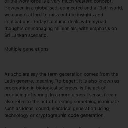
of the workforce is a very much western concept.
However, in a globalised, connected and a “flat” world,
we cannot afford to miss out the insights and
implications. Today’s column deals with myriad
thoughts on managing millennials, with emphasis on
Sri Lankan scenario.
Multiple generations
As scholars say the term generation comes from the
Latin generre, meaning “to beget”. It is also known as
procreation in biological sciences, is the act of
producing offspring. In a more general sense, it can
also refer to the act of creating something inanimate
such as ideas, sound, electrical generation using
technology or cryptographic code generation.