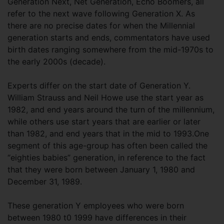
Generation Next, Net Generation, Echo Boomers, all
refer to the next wave following Generation X. As
there are no precise dates for when the Millennial
generation starts and ends, commentators have used
birth dates ranging somewhere from the mid-1970s to
the early 2000s (decade).
Experts differ on the start date of Generation Y.
William Strauss and Neil Howe use the start year as
1982, and end years around the turn of the millennium,
while others use start years that are earlier or later
than 1982, and end years that in the mid to 1993.One
segment of this age-group has often been called the
“eighties babies” generation, in reference to the fact
that they were born between January 1, 1980 and
December 31, 1989.
These generation Y employees who were born
between 1980 t0 1999 have differences in their