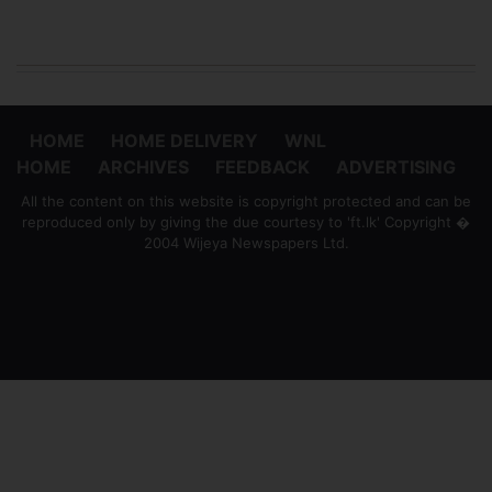
HOME
HOME DELIVERY
WNL
HOME
ARCHIVES
FEEDBACK
ADVERTISING
All the content on this website is copyright protected and can be
reproduced only by giving the due courtesy to 'ft.lk' Copyright �
2004 Wijeya Newspapers Ltd.