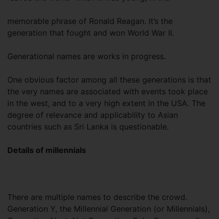
memorable phrase of Ronald Reagan. It’s the
generation that fought and won World War II.
Generational names are works in progress.
One obvious factor among all these generations is that
the very names are associated with events took place
in the west, and to a very high extent in the USA. The
degree of relevance and applicability to Asian
countries such as Sri Lanka is questionable.
Details of millennials
There are multiple names to describe the crowd.
Generation Y, the Millennial Generation (or Millennials),