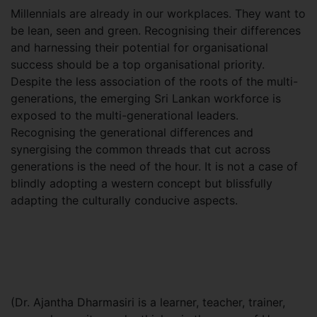
Millennials are already in our workplaces. They want to
be lean, seen and green. Recognising their differences
and harnessing their potential for organisational
success should be a top organisational priority.
Despite the less association of the roots of the multi-
generations, the emerging Sri Lankan workforce is
exposed to the multi-generational leaders.
Recognising the generational differences and
synergising the common threads that cut across
generations is the need of the hour. It is not a case of
blindly adopting a western concept but blissfully
adapting the culturally conducive aspects.
(Dr. Ajantha Dharmasiri is a learner, teacher, trainer,