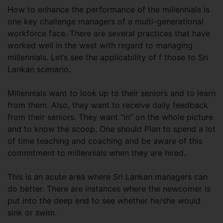
How to enhance the performance of the millennials is
one key challenge managers of a multi-generational
workforce face. There are several practices that have
worked well in the west with regard to managing
millennials. Let’s see the applicability of f those to Sri
Lankan scenario.
Millennials want to look up to their seniors and to learn
from them. Also, they want to receive daily feedback
from their seniors. They want “in” on the whole picture
and to know the scoop. One should Plan to spend a lot
of time teaching and coaching and be aware of this
commitment to millennials when they are hired.
This is an acute area where Sri Lankan managers can
do better. There are instances where the newcomer is
put into the deep end to see whether he/she would
sink or swim.