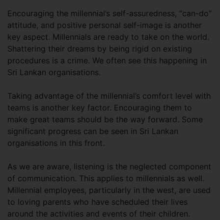
Encouraging the millennial’s self-assuredness, “can-do”
attitude, and positive personal self-image is another
key aspect. Millennials are ready to take on the world.
Shattering their dreams by being rigid on existing
procedures is a crime. We often see this happening in
Sri Lankan organisations.
Taking advantage of the millennial’s comfort level with
teams is another key factor. Encouraging them to
make great teams should be the way forward. Some
significant progress can be seen in Sri Lankan
organisations in this front.
As we are aware, listening is the neglected component
of communication. This applies to millennials as well.
Millennial employees, particularly in the west, are used
to loving parents who have scheduled their lives
around the activities and events of their children.