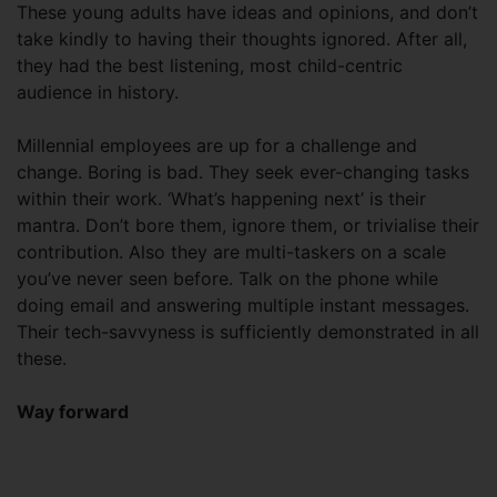
These young adults have ideas and opinions, and don’t
take kindly to having their thoughts ignored. After all,
they had the best listening, most child-centric
audience in history.
Millennial employees are up for a challenge and
change. Boring is bad. They seek ever-changing tasks
within their work. ‘What’s happening next’ is their
mantra. Don’t bore them, ignore them, or trivialise their
contribution. Also they are multi-taskers on a scale
you’ve never seen before. Talk on the phone while
doing email and answering multiple instant messages.
Their tech-savvyness is sufficiently demonstrated in all
these.
Way forward