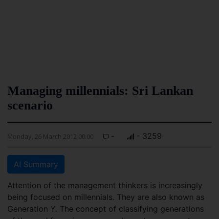
Managing millennials: Sri Lankan
scenario
-
- 3259
Monday, 26 March 2012 00:00
AI Summary
Attention of the management thinkers is increasingly
being focused on millennials. They are also known as
Generation Y. The concept of classifying generations