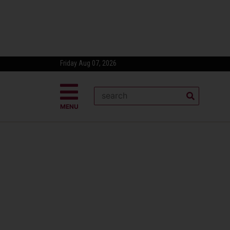
Friday Aug 07, 2026
MENU