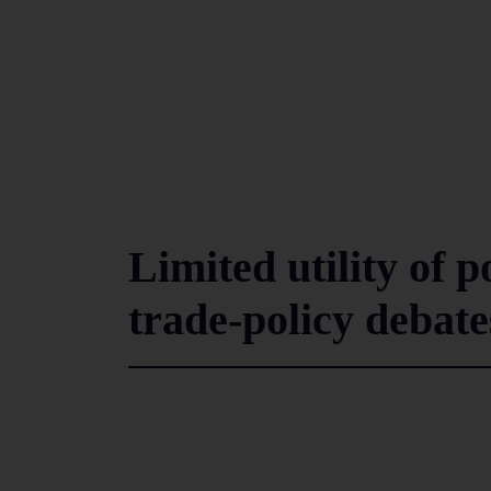
Limited utility of p
trade-policy debate