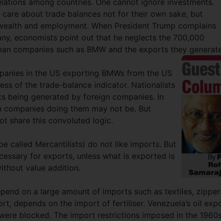
elations among countries. One cannot ignore investments.
 care about trade balances not for their own sake, but
of wealth and employment. When President Trump complains
any, economists point out that he neglects the 700,000
man companies such as BMW and the exports they generat
anies in the US exporting BMWs from the US
ess of the trade-balance indicator. Nationalists
s being generated by foreign companies. In
ign companies doing them may not be. But
t share this convoluted logic.
be called Mercantilists) do not like imports. But
essary for exports, unless what is exported is
ithout value addition.
pend on a large amount of imports such as textiles, zipper
t, depends on the import of fertiliser. Venezuela’s oil exp
 were blocked. The import restrictions imposed in the 1960