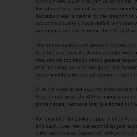
Goods trade is just one part of economic r
Investment is a form of trade. Governments
because trade is central to the creation 
about his country’s trade deficit with Germ
Americans employed within the US by Ger
The above example of German-owned comp
to other countries illustrates another weakn
may not be too happy about greater export
their thinking, exports are good, but fore
governments and rational observers need no
True believers in net exports (they used to 
they do not understand that imports are nec
some natural resource that is shipped out w
For example, Sri Lanka’s apparel exports de
and such. Even tea, our second largest expor
suffered because imports of critical inputs