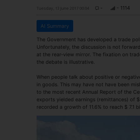
-
- 1114
Tuesday, 13 June 2017 00:04
AI Summary
The Government has developed a trade polic
Unfortunately, the discussion is not forward
at the rear-view mirror. The fixation on tr
the debate is illustrative.
When people talk about positive or negative
in goods. This may have not have been misle
to the most recent Annual Report of the Cen
exports yielded earnings (remittances) of $ 
recorded a growth of 11.6% to reach $ 7.1 bi