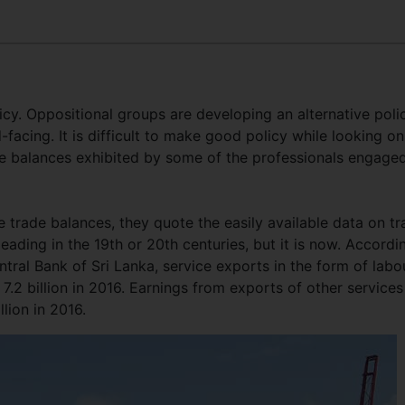
y. Oppositional groups are developing an alternative polic
-facing. It is difficult to make good policy while looking on
ade balances exhibited by some of the professionals engaged
 trade balances, they quote the easily available data on t
ading in the 19th or 20th centuries, but it is now. Accordi
tral Bank of Sri Lanka, service exports in the form of labo
7.2 billion in 2016. Earnings from exports of other services
llion in 2016.