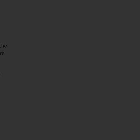
the
rs
r