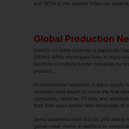
and 1970s in this country killed our exports
Global Production N
Fixation on trade balances is especially in
(GPNs). GPNs encompass firms in many coun
resulting in multiple border crossings by p
product.
As international networks of parts supply 
countries have begun to move the final ass
computers, cameras, TV sets, and automobile
their final users and/or take advantage of 
Some observers claim that by 2011 nearly h
global value chains. In addition to compon