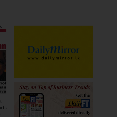
e.
s
orts
s