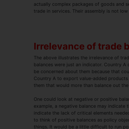
actually complex packages of goods and ser
trade in services. Their assembly is not low 
Irrelevance of trade 
The above illustrates the irrelevance of tra
balances were just an indicator. Country A
be concerned about them because that countr
Country A to export value-added products t
them that would more than balance out the 
One could look at negative or positive bala
example, a negative balance may indicate th
indicate the lack of critical elements need
to think of positive balances as policy obj
things. It would be a little difficult to run 