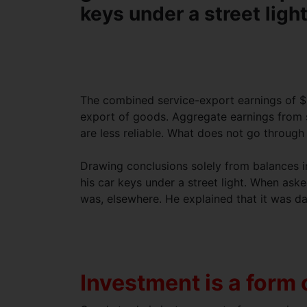
keys under a street ligh
The combined service-export earnings of $ 1
export of goods. Aggregate earnings from s
are less reliable. What does not go through
Drawing conclusions solely from balances in
his car keys under a street light. When as
was, elsewhere. He explained that it was da
Investment is a form 