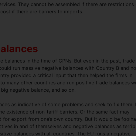
vices. They cannot be assembled if there are restrictions
cost if there are barriers to imports.
balances
de balances in the time of GPNs. But even in the past, trade
 could run massive negative balances with Country B and no
y provided a critical input that then helped the firms in
o many other countries and run positive trade balances w
big negative balance, and so on.
nces as indicative of some problems and seek to fix them. 
e existence of non-tariff barriers. Or the same fact may
ed for export from one’s own country. But it would be foolh
ectives in and of themselves and negative balances as terrib
positive balances with all countries. The EU runs a negative