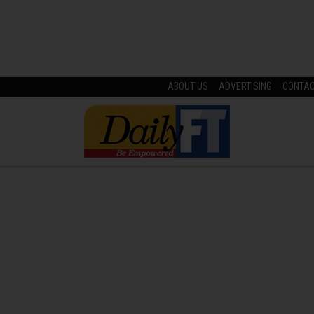
ABOUT US
ADVERTISING
CONTA