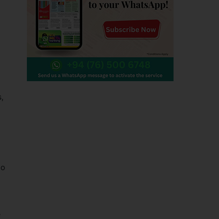
,
to
e