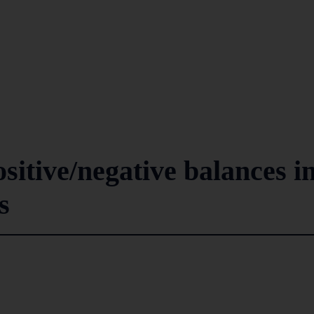
ositive/negative balances i
s