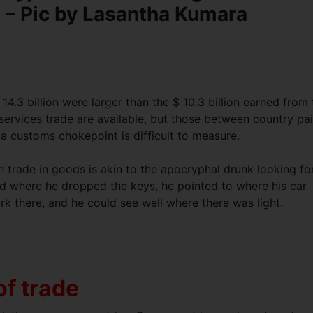
t – Pic by Lasantha Kumara
4.3 billion were larger than the $ 10.3 billion earned from 
ervices trade are available, but those between country pai
 a customs chokepoint is difficult to measure.
 trade in goods is akin to the apocryphal drunk looking fo
ked where he dropped the keys, he pointed to where his car
rk there, and he could see well where there was light.
of trade