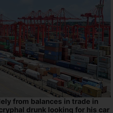
ely from balances in trade in
cryphal drunk looking for his car