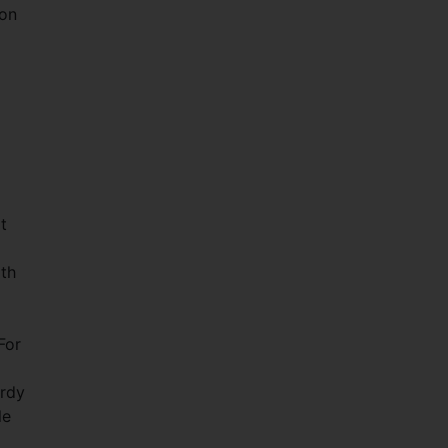
 on
t
ith
For
ardy
le