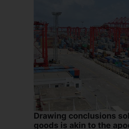
Drawing conclusions sol
goods is akin to the apo