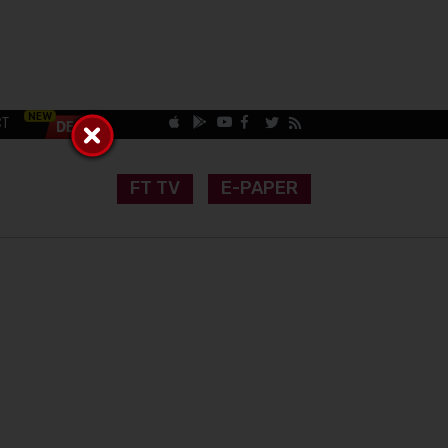
CT
FT TV
E-PAPER