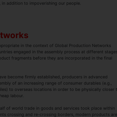
, in addition to impoverishing our people.
etworks
appropriate in the context of Global Production Networks
tries engaged in the assembly process at different stages
roduct fragments before they are incorporated in the final
have become firmly established, producers in advanced
embly of an increasing range of consumer durables (e.g.,
s) to overseas locations in order to be physically closer 
cheap labour.
alf of world trade in goods and services took place within
ents crossing and re-crossing borders, modern products ar