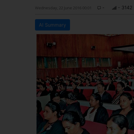
-
- 3142
Wednesday, 22 June 2016 00:01
AI Summary