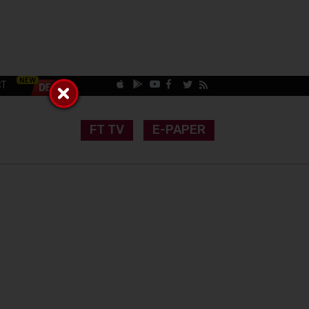
CT
FT TV
E-PAPER