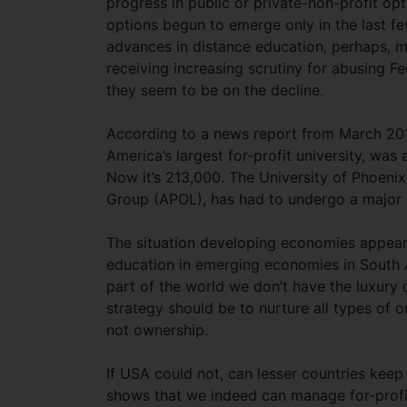
progress in public or private-non-profit opt
options begun to emerge only in the last f
advances in distance education, perhaps, ma
receiving increasing scrutiny for abusing F
they seem to be on the decline.
According to a news report from March 2015
America’s largest for-profit university, wa
Now it’s 213,000. The University of Phoeni
Group (APOL), has had to undergo a major re
The situation developing economies appears 
education in emerging economies in South A
part of the world we don’t have the luxury of
strategy should be to nurture all types of o
not ownership.
If USA could not, can lesser countries keep ta
shows that we indeed can manage for-profit 