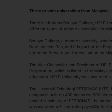
Three private universities from Malaysia
Three institutions Berjaya College, HELP U
different types of private universities in Ma
Berjaya College, a private university, was 
Dato’ Vincent Tan, and it is part of the Be
not come forward yet for evaluation by MQ
The Vice Chancellor and President of HELP 
Corporation, which is listed in the Malaysia
education. HELP University was awarded a 4
The Universiti Teknologi PETRONAS (UTP) is 
campus is built on 400 hectares (990 acres) 
owned subsidiary of PETRONAS, the nation
was awarded a 5-star rating by MQA for its 