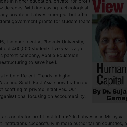
ions in higher education, private-for-profit
ew decades. With increasing technological
ny private initiatives emerged, but after
ederal government grants for student loans,
, the enrolment at Phoenix University,
s about 460,000 students five years ago.
x’s parent company, Apollo Education
structuring to save itself.
to be different. Trends in higher
sia and South East Asia show that in our
 scoffing at private initiatives. Our
rganisations, focusing on accountability,
bs on its for-profit institutions? Initiatives in in Malaysia
institutions successfully in more authoritarian countries, 