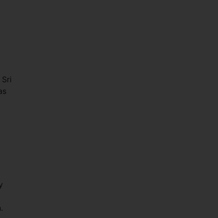
 Sri
as
y
h.