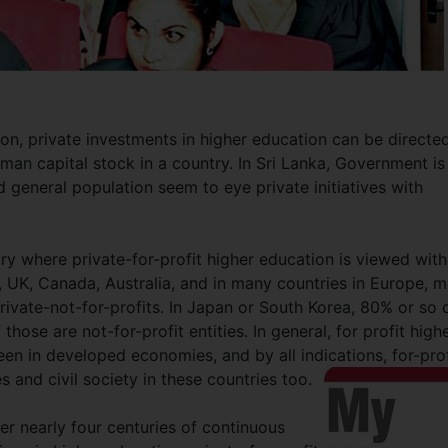
on, private investments in higher education can be directe
man capital stock in a country. In Sri Lanka, Government is
d general population seem to eye private initiatives with
ntry where private-for-profit higher education is viewed with
 UK, Canada, Australia, and in many countries in Europe, m
private-not-for-profits. In Japan or South Korea, 80% or so 
 those are not-for-profit entities. In general, for profit high
een in developed economies, and by all indications, for-prof
es and civil society in these countries too.
ter nearly four centuries of continuous