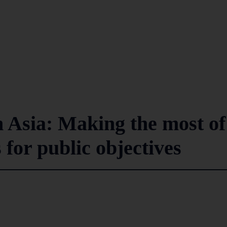
n Asia: Making the most of
 for public objectives