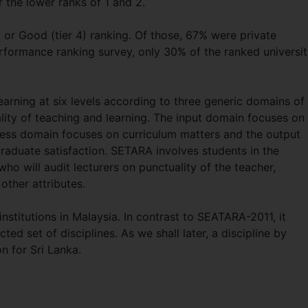
r the lower ranks of 1 and 2.
5) or Good (tier 4) ranking. Of those, 67% were private
 performance ranking survey, only 30% of the ranked universit
arning at six levels according to three generic domains of
lity of teaching and learning. The input domain focuses on
cess domain focuses on curriculum matters and the output
raduate satisfaction. SETARA involves students in the
ho will audit lecturers on punctuality of the teacher,
 other attributes.
stitutions in Malaysia. In contrast to SEATARA-2011, it
ted set of disciplines. As we shall later, a discipline by
n for Sri Lanka.