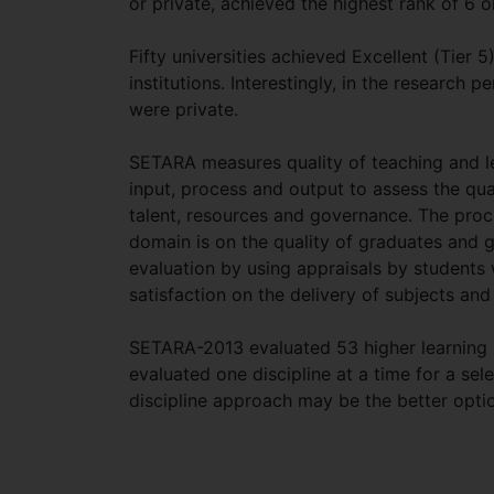
or private, achieved the highest rank of 6 o
Fifty universities achieved Excellent (Tier 
institutions. Interestingly, in the research
were private.
SETARA measures quality of teaching and le
input, process and output to assess the qua
talent, resources and governance. The pro
domain is on the quality of graduates and g
evaluation by using appraisals by students w
satisfaction on the delivery of subjects and
SETARA-2013 evaluated 53 higher learning in
evaluated one discipline at a time for a selec
discipline approach may be the better optio