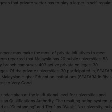
sts that private sector has to play a larger in self-regulat
nment may make the most of private initiatives to meet
com reported that Malaysia has 20 public universities, 53
ity branch campuses; 403 active private colleges, 30
es. Of the private universities, 30 participated in, SEATA
e Malaysian Higher Education Institutions (SEATARA in Bhas
lent to Very Good.
ndertaken at the institutional level for universities and
sian Qualifications Authority. The resulting rating system u
ied as “Outstanding” and Tier 1 as “Weak.” No university, pub