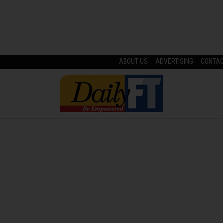
ABOUT US
ADVERTISING
CONTA