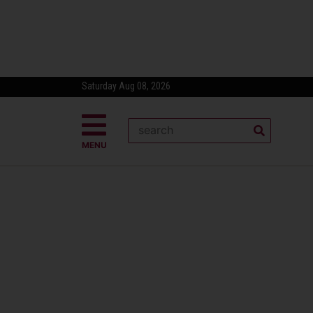
Saturday Aug 08, 2026
MENU