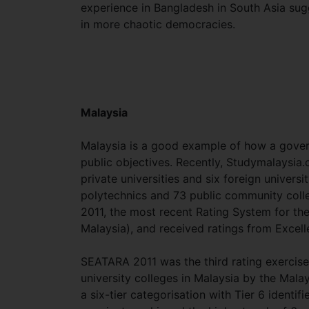
experience in Bangladesh in South Asia sugge
in more chaotic democracies.
Malaysia
Malaysia is a good example of how a gover
public objectives. Recently, Studymalaysia.
private universities and six foreign univers
polytechnics and 73 public community colleg
2011, the most recent Rating System for th
Malaysia), and received ratings from Excel
SEATARA 2011 was the third rating exercise u
university colleges in Malaysia by the Malay
a six-tier categorisation with Tier 6 identif