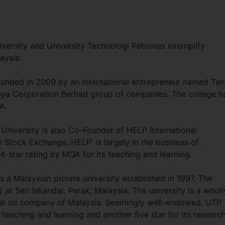
niversity and University Technologi Petronas exemplify
laysia.
founded in 2009 by an international entrepreneur named Tan
rjaya Corporation Berhad group of companies. The college h
A.
University is also Co-Founder of HELP International
n Stock Exchange. HELP’ is largely in the business of
-star rating by MQA for its teaching and learning.
a Malaysian private university established in 1997. The
at Seri Iskandar, Perak, Malaysia. The university is a wholl
al oil company of Malaysia. Seemingly well-endowed, UTP
teaching and learning and another five star for its researc