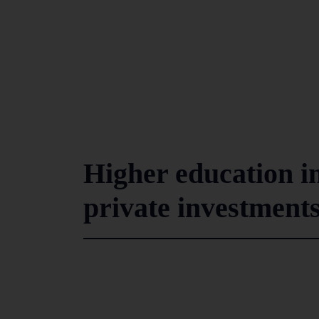
Higher education i
private investments