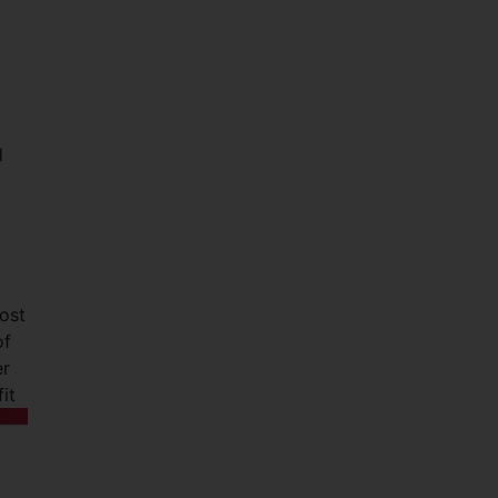
d
ost
of
er
it