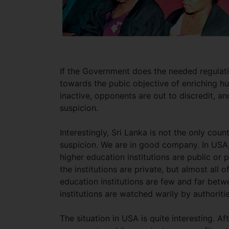
If the Government does the needed regulati
towards the pubic objective of enriching hu
inactive, opponents are out to discredit, an
suspicion.
Interestingly, Sri Lanka is not the only cou
suspicion. We are in good company. In USA,
higher education institutions are public or 
the institutions are private, but almost all of
education institutions are few and far betw
institutions are watched warily by authoriti
The situation in USA is quite interesting. Af