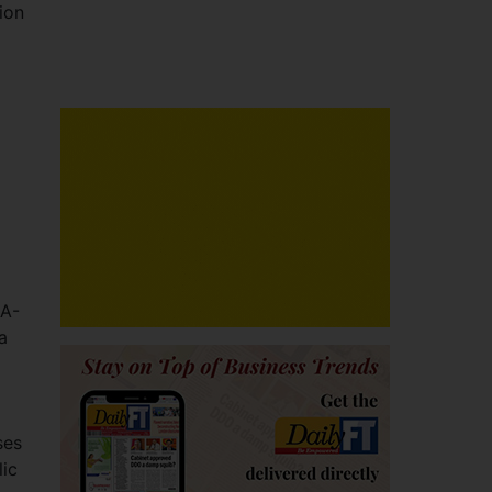
ion
RA-
a
ses
lic