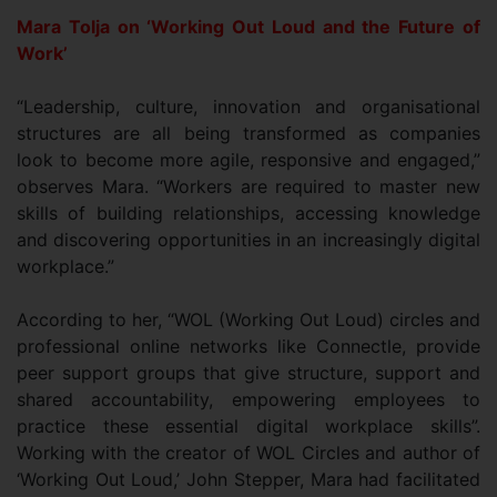
Mara Tolja on ‘Working Out Loud and the Future of
Work’
“Leadership, culture, innovation and organisational
structures are all being transformed as companies
look to become more agile, responsive and engaged,”
observes Mara. “Workers are required to master new
skills of building relationships, accessing knowledge
and discovering opportunities in an increasingly digital
workplace.”
According to her, “WOL (Working Out Loud) circles and
professional online networks like Connectle, provide
peer support groups that give structure, support and
shared accountability, empowering employees to
practice these essential digital workplace skills”.
Working with the creator of WOL Circles and author of
‘Working Out Loud,’ John Stepper, Mara had facilitated