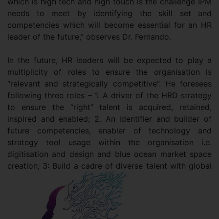
which is high tech and high touch is the challenge IPM
needs to meet by identifying the skill set and
competencies which will become essential for an HR
leader of the future,” observes Dr. Fernando.
In the future, HR leaders will be expected to play a
multiplicity of roles to ensure the organisation is
“relevant and strategically competitive”. He foresees
following three roles – 1. A driver of the HRD strategy
to ensure the “right” talent is acquired, retained,
inspired and enabled; 2. An identifier and builder of
future competencies, enabler of technology and
strategy tool usage within the organisation i.e.
digitisation and design and blue ocean market space
creation; 3: Build a cadre of diverse talent with global