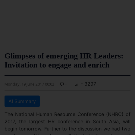
Glimpses of emerging HR Leaders:
Invitation to engage and enrich
-
- 3297
Monday, 19 June 2017 00:02
AI Summary
The National Human Resource Conference (NHRC) of
2017, the largest HR conference in South Asia, will
begin tomorrow. Further to the discussion we had two