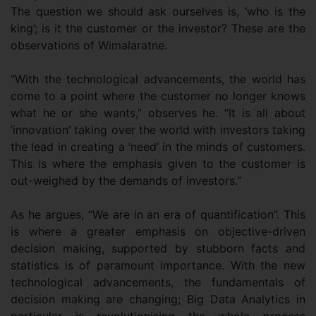
The question we should ask ourselves is, ‘who is the
king’; is it the customer or the investor? These are the
observations of Wimalaratne.
“With the technological advancements, the world has
come to a point where the customer no longer knows
what he or she wants,” observes he. “It is all about
‘innovation’ taking over the world with investors taking
the lead in creating a ‘need’ in the minds of customers.
This is where the emphasis given to the customer is
out-weighed by the demands of investors.”
As he argues, “We are in an era of quantification”. This
is where a greater emphasis on objective-driven
decision making, supported by stubborn facts and
statistics is of paramount importance. With the new
technological advancements, the fundamentals of
decision making are changing; Big Data Analytics in