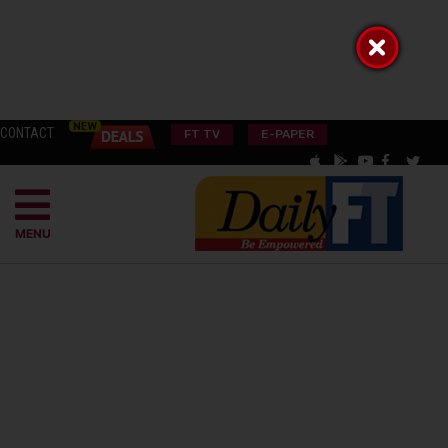
CONTACT
FT TV
E-PAPER
MENU