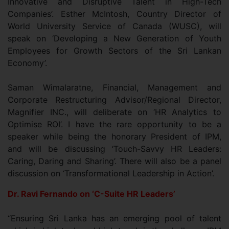
Innovative and Disruptive Talent in High-Tech
Companies’. Esther McIntosh, Country Director of
World University Service of Canada (WUSC), will
speak on ‘Developing a New Generation of Youth
Employees for Growth Sectors of the Sri Lankan
Economy’.
Saman Wimalaratne, Financial, Management and
Corporate Restructuring Advisor/Regional Director,
Magnifier INC., will deliberate on ‘HR Analytics to
Optimise ROI’. I have the rare opportunity to be a
speaker while being the honorary President of IPM,
and will be discussing ‘Touch-Savvy HR Leaders:
Caring, Daring and Sharing’. There will also be a panel
discussion on ‘Transformational Leadership in Action’.
Dr. Ravi Fernando on ‘C-Suite HR Leaders’
“Ensuring Sri Lanka has an emerging pool of talent