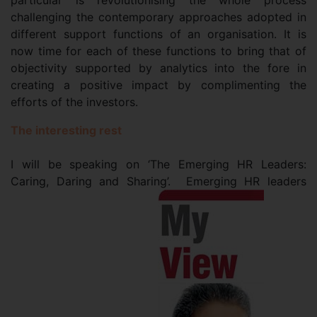
particular is revolutionising the whole process
challenging the contemporary approaches adopted in
different support functions of an organisation. It is
now time for each of these functions to bring that of
objectivity supported by analytics into the fore in
creating a positive impact by complimenting the
efforts of the investors.
The interesting rest
I will be speaking on ‘The Emerging HR Leaders:
Caring, Daring and Sharing’. Emerging HR leaders