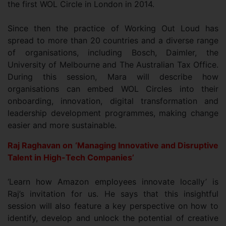
the first WOL Circle in London in 2014.
Since then the practice of Working Out Loud has
spread to more than 20 countries and a diverse range
of organisations, including Bosch, Daimler, the
University of Melbourne and The Australian Tax Office.
During this session, Mara will describe how
organisations can embed WOL Circles into their
onboarding, innovation, digital transformation and
leadership development programmes, making change
easier and more sustainable.
Raj Raghavan on ‘Managing Innovative and Disruptive
Talent in High-Tech Companies’
‘Learn how Amazon employees innovate locally’ is
Raj’s invitation for us. He says that this insightful
session will also feature a key perspective on how to
identify, develop and unlock the potential of creative