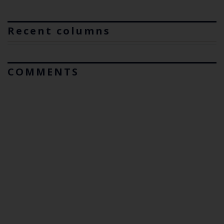
Recent columns
COMMENTS