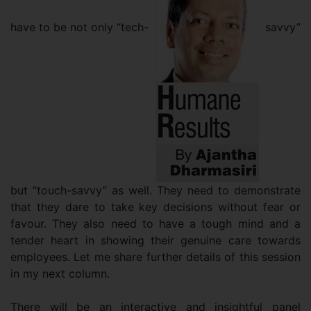
have to be not only “tech-
savvy”
but “touch-savvy” as well. They need to demonstrate
that they dare to take key decisions without fear or
favour. They also need to have a tough mind and a
tender heart in showing their genuine care towards
employees. Let me share further details of this session
in my next column.
There will be an interactive and insightful panel