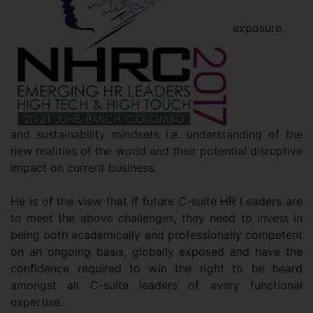
exposure
and sustainability mindsets i.e. understanding of the
new realities of the world and their potential disruptive
impact on current business.
He is of the view that if future C-suite HR Leaders are
to meet the above challenges, they need to invest in
being both academically and professionally competent
on an ongoing basis, globally exposed and have the
confidence required to win the right to be heard
amongst all C-suite leaders of every functional
expertise.