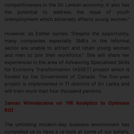
competitiveness in the Sri Lankan economy. It also has
the potential to address the issue of youth
unemployment which adversely affects young women.”
However, as Esther opines: “Despite the opportunity,
many companies especially SMEs in the informal
sector are unable to attract and retain young women
and men to join their workforce.” She will share her
experiences in the area of Advancing Specialised Skills
for Economy Transformation (ASSET) project which is
funded by the Government of Canada. The five-year
project is implemented in 11 districts of Sri Lanka and
will train more than four thousand persons.
S
aman
Wimalaratne on ‘HR Analytics to Optimise
ROI’
The unfolding modern-day business environment has
compelled us to have a re-look at some of our beliefs.