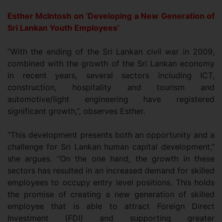
Esther McIntosh on ‘Developing a New Generation of
Sri Lankan Youth Employees’
“With the ending of the Sri Lankan civil war in 2009,
combined with the growth of the Sri Lankan economy
in recent years, several sectors including ICT,
construction, hospitality and tourism and
automotive/light engineering have registered
significant growth,”, observes Esther.
“This development presents both an opportunity and a
challenge for Sri Lankan human capital development,”
she argues. “On the one hand, the growth in these
sectors has resulted in an increased demand for skilled
employees to occupy entry level positions. This holds
the promise of creating a new generation of skilled
employee that is able to attract Foreign Direct
Investment (FDI) and supporting greater