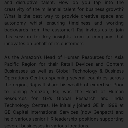
and disruptive talent. How do you tap into the
creativity of the millennial talent for business growth?
What is the best way to provide creative space and
autonomy whilst ensuring timeliness and working
backwards from the customer? Raj invites us to join
this session for key insights from a company that
innovates on behalf of its customers.
As the Amazon’s Head of Human Resources for Asia
Pacific Region for their Retail Devices and Content
Businesses as well as Global Technology & Business
Operations Centres spanning several countries across
the region, Raj will share his wealth of expertise. Prior
to joining Amazon, Raj was the Head of Human
Resources for GE’s Global Research and India
Technology Centres. He initially joined GE in 1999 at
GE Capital International Services (now Genpact) and
held various senior HR leadership positions supporting
several businesses in various locations.