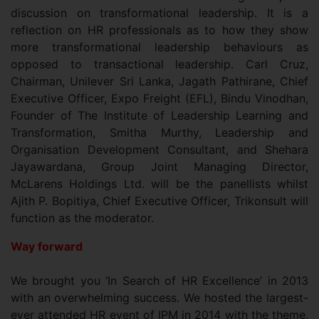
discussion on transformational leadership. It is a
reflection on HR professionals as to how they show
more transformational leadership behaviours as
opposed to transactional leadership. Carl Cruz,
Chairman, Unilever Sri Lanka, Jagath Pathirane, Chief
Executive Officer, Expo Freight (EFL), Bindu Vinodhan,
Founder of The Institute of Leadership Learning and
Transformation, Smitha Murthy, Leadership and
Organisation Development Consultant, and Shehara
Jayawardana, Group Joint Managing Director,
McLarens Holdings Ltd. will be the panellists whilst
Ajith P. Bopitiya, Chief Executive Officer, Trikonsult will
function as the moderator.
Way forward
We brought you ‘In Search of HR Excellence’ in 2013
with an overwhelming success. We hosted the largest-
ever attended HR event of IPM in 2014 with the theme,