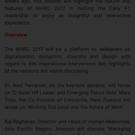
weeks ago, this column will highlight the nature and
features of NHRC 2017 in inviting the Daily FT
readership to enjoy an insightful and interactive
experience.
Overview
The NHRC 2017 will be a platform to deliberate on
digitalisation, disruption, diversity and design with
regard to this inspirational intervention. Key highlights
of the sessions are worth discussing.
Dr. Ravi Fernando, as the keynote speaker, will focus
on ‘C-Suite HR Leader and Emerging Future Role’. Mara
Tolja, the Co-Founder of Connectle, New Zealand will
speak on ‘Working Out Loud and the Future of Work’.
Raj Raghavan, Director and Head of Human Resources,
Asia Pacific Region, Amazon will discuss ‘Managing