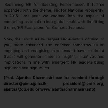
‘Redefining HR for Boosting Performance’. It further
expanded with the theme, ‘HR for National Prosperity’
in 2015. Last year, we zoomed into the aspect of
competing as a nation in a global scale with the fitting
theme, ‘HR Ecosystem for Competitiveness’.
Now, the South Asia’s largest HR event is coming to
you, more enhanced and enriched tomorrow as an
engaging and energising experience. I have no doubt
that it will generate immense insights, initiatives and
implications in line with emergent HR leaders being
high tech and high touch.
(Prof. Ajantha Dharmasiri can be reached through
director@pim.sjp.ac.lk
,
president@ipmlk.org
,
ajantha@ou.edu
or www.ajanthadharmasiri.info)