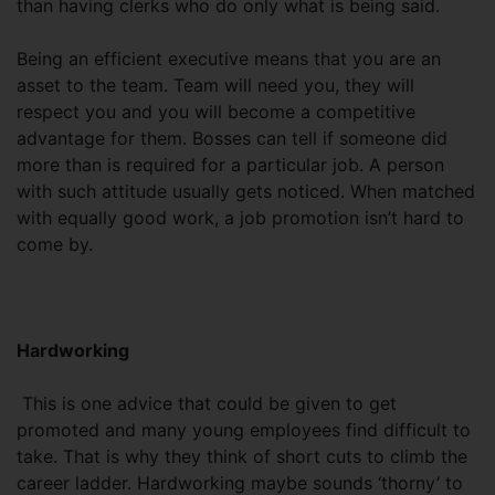
than having clerks who do only what is being said.
Being an efficient executive means that you are an
asset to the team. Team will need you, they will
respect you and you will become a competitive
advantage for them. Bosses can tell if someone did
more than is required for a particular job. A person
with such attitude usually gets noticed. When matched
with equally good work, a job promotion isn’t hard to
come by.
Hardworking
This is one advice that could be given to get
promoted and many young employees find difficult to
take. That is why they think of short cuts to climb the
career ladder. Hardworking maybe sounds ‘thorny’ to