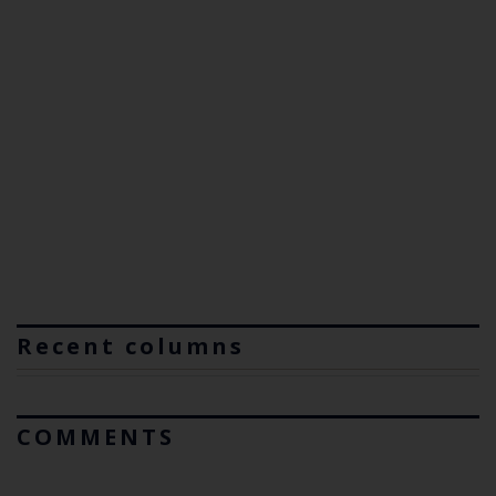
Recent columns
COMMENTS