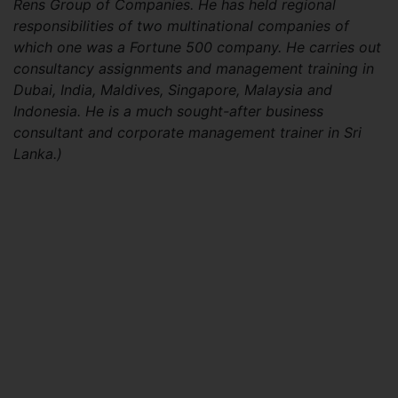
Rens Group of Companies. He has held regional
responsibilities of two multinational companies of
which one was a Fortune 500 company. He carries out
consultancy assignments and management training in
Dubai, India, Maldives, Singapore, Malaysia and
Indonesia. He is a much sought-after business
consultant and corporate management trainer in Sri
Lanka.)