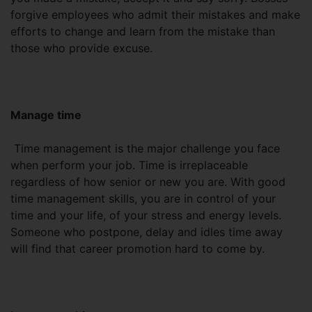
forgive employees who admit their mistakes and make
efforts to change and learn from the mistake than
those who provide excuse.
Manage time
Time management is the major challenge you face
when perform your job. Time is irreplaceable
regardless of how senior or new you are. With good
time management skills, you are in control of your
time and your life, of your stress and energy levels.
Someone who postpone, delay and idles time away
will find that career promotion hard to come by.