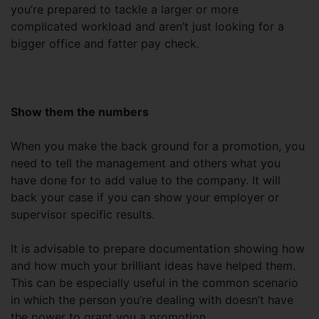
you’re prepared to tackle a larger or more
complicated workload and aren’t just looking for a
bigger office and fatter pay check.
Show them the numbers
When you make the back ground for a promotion, you
need to tell the management and others what you
have done for to add value to the company. It will
back your case if you can show your employer or
supervisor specific results.
It is advisable to prepare documentation showing how
and how much your brilliant ideas have helped them.
This can be especially useful in the common scenario
in which the person you’re dealing with doesn’t have
the power to grant you a promotion.