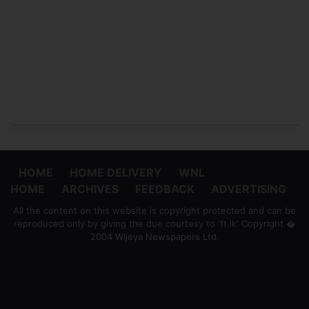
HOME
HOME DELIVERY
WNL
HOME
ARCHIVES
FEEDBACK
ADVERTISING
All the content on this website is copyright protected and can be
reproduced only by giving the due courtesy to 'ft.lk' Copyright �
2004 Wijeya Newspapers Ltd.