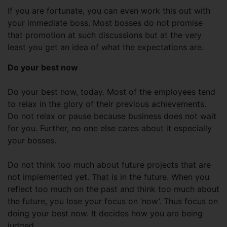
If you are fortunate, you can even work this out with
your immediate boss. Most bosses do not promise
that promotion at such discussions but at the very
least you get an idea of what the expectations are.
Do your best now
Do your best now, today. Most of the employees tend
to relax in the glory of their previous achievements.
Do not relax or pause because business does not wait
for you. Further, no one else cares about it especially
your bosses.
Do not think too much about future projects that are
not implemented yet. That is in the future. When you
reflect too much on the past and think too much about
the future, you lose your focus on ‘now’. Thus focus on
doing your best now. It decides how you are being
judged.