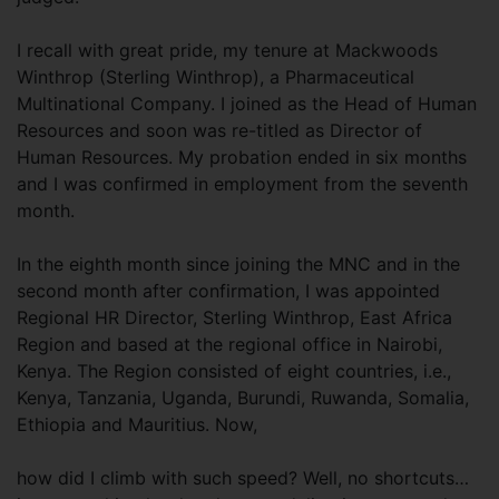
I recall with great pride, my tenure at Mackwoods
Winthrop (Sterling Winthrop), a Pharmaceutical
Multinational Company. I joined as the Head of Human
Resources and soon was re-titled as Director of
Human Resources. My probation ended in six months
and I was confirmed in employment from the seventh
month.
In the eighth month since joining the MNC and in the
second month after confirmation, I was appointed
Regional HR Director, Sterling Winthrop, East Africa
Region and based at the regional office in Nairobi,
Kenya. The Region consisted of eight countries, i.e.,
Kenya, Tanzania, Uganda, Burundi, Ruwanda, Somalia,
Ethiopia and Mauritius. Now,
how did I climb with such speed? Well, no shortcuts…