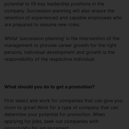
potential to fill key leadership positions in the
company. Succession planning will also ensure the
retention of experienced and capable employees who
are prepared to assume new roles.
Whilst ‘succession planning’ is the intervention of the
management to provide career growth for the right
persons, individual development and growth is the
responsibility of the respective individual.
What should you do to get a promotion?
First select and work for companies that can give you
room to grow! Work for a type of company that can
determine your potential for promotion. When
applying for jobs, seek out companies with
opportunity for advancement.