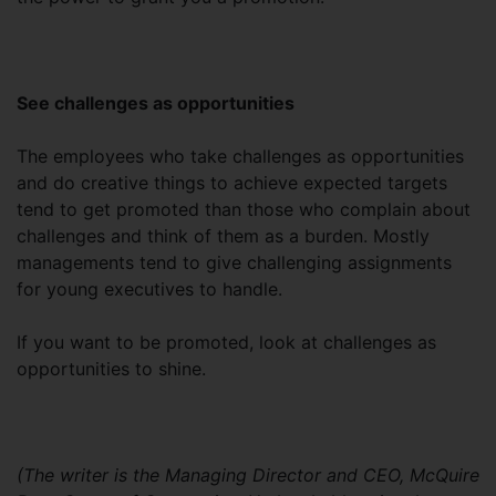
See challenges as opportunities
The employees who take challenges as opportunities
and do creative things to achieve expected targets
tend to get promoted than those who complain about
challenges and think of them as a burden. Mostly
managements tend to give challenging assignments
for young executives to handle.
If you want to be promoted, look at challenges as
opportunities to shine.
(The writer is the Managing Director and CEO, McQuire