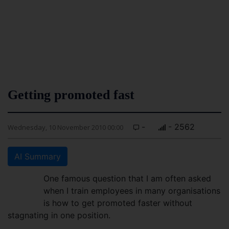
Getting promoted fast
-
- 2562
Wednesday, 10 November 2010 00:00
AI Summary
One famous question that I am often asked
when I train employees in many organisations
is how to get promoted faster without
stagnating in one position.