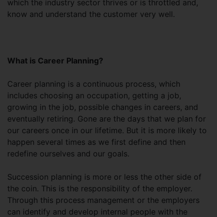
which the industry sector thrives or is throttled and,
know and understand the customer very well.
What is Career Planning?
Career planning is a continuous process, which
includes choosing an occupation, getting a job,
growing in the job, possible changes in careers, and
eventually retiring. Gone are the days that we plan for
our careers once in our lifetime. But it is more likely to
happen several times as we first define and then
redefine ourselves and our goals.
Succession planning is more or less the other side of
the coin. This is the responsibility of the employer.
Through this process management or the employers
can identify and develop internal people with the