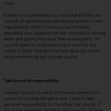
many.
In order to be promoted you should be efficient and
capable of handling work and should be able to take
responsibility. When it comes to performance
appraisals your superiors will talk more about working
smart and getting the result than working hard. Yet
you still need to be hard working in order for the
results to show. Any short cut that does not require
being hardworking will not bear quality.
Take personal responsibility
Passing the buck is one of the famous games in Sri
Lanka. Do not play the game ever. Learn to take
personal responsibility for the things that you do. If
you made a mistake, accept it and say sorry. Bosses