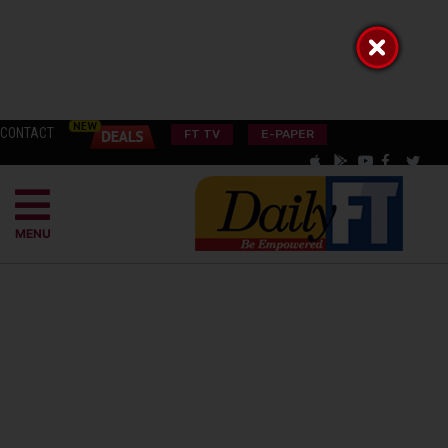
CONTACT
FT TV
E-PAPER
MENU