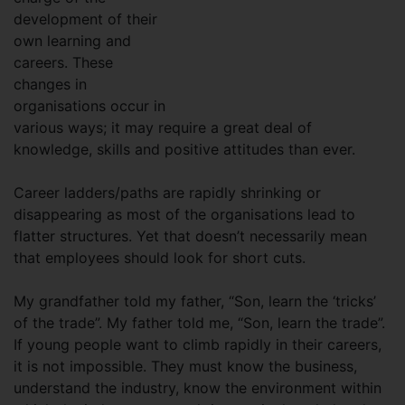
development of their
own learning and
careers. These
changes in
organisations occur in
various ways; it may require a great deal of
knowledge, skills and positive attitudes than ever.
Career ladders/paths are rapidly shrinking or
disappearing as most of the organisations lead to
flatter structures. Yet that doesn’t necessarily mean
that employees should look for short cuts.
My grandfather told my father, “Son, learn the ‘tricks’
of the trade”. My father told me, “Son, learn the trade”.
If young people want to climb rapidly in their careers,
it is not impossible. They must know the business,
understand the industry, know the environment within