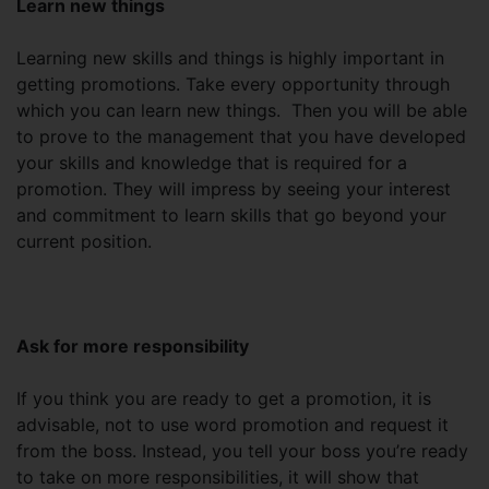
Learn new things
Learning new skills and things is highly important in
getting promotions. Take every opportunity through
which you can learn new things. Then you will be able
to prove to the management that you have developed
your skills and knowledge that is required for a
promotion. They will impress by seeing your interest
and commitment to learn skills that go beyond your
current position.
Ask for more responsibility
If you think you are ready to get a promotion, it is
advisable, not to use word promotion and request it
from the boss. Instead, you tell your boss you’re ready
to take on more responsibilities, it will show that