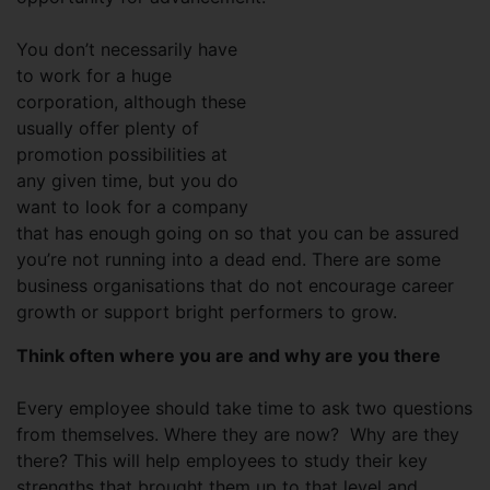
You don’t necessarily have
to work for a huge
corporation, although these
usually offer plenty of
promotion possibilities at
any given time, but you do
want to look for a company
that has enough going on so that you can be assured
you’re not running into a dead end. There are some
business organisations that do not encourage career
growth or support bright performers to grow.
Think often where you are and why are you there
Every employee should take time to ask two questions
from themselves. Where they are now? Why are they
there? This will help employees to study their key
strengths that brought them up to that level and