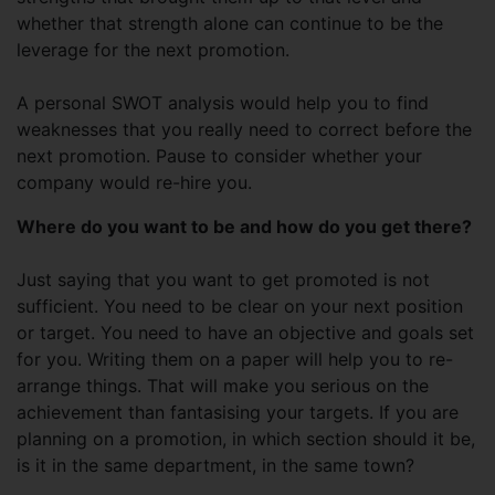
whether that strength alone can continue to be the
leverage for the next promotion.
A personal SWOT analysis would help you to find
weaknesses that you really need to correct before the
next promotion. Pause to consider whether your
company would re-hire you.
Where do you want to be and how do you get there?
Just saying that you want to get promoted is not
sufficient. You need to be clear on your next position
or target. You need to have an objective and goals set
for you. Writing them on a paper will help you to re-
arrange things. That will make you serious on the
achievement than fantasising your targets. If you are
planning on a promotion, in which section should it be,
is it in the same department, in the same town?