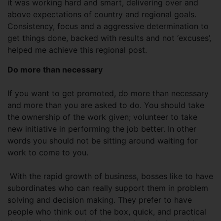
it was working hard and smart, delivering over and
above expectations of country and regional goals.
Consistency, focus and a aggressive determination to
get things done, backed with results and not ‘excuses’,
helped me achieve this regional post.
Do more than necessary
If you want to get promoted, do more than necessary
and more than you are asked to do. You should take
the ownership of the work given; volunteer to take
new initiative in performing the job better. In other
words you should not be sitting around waiting for
work to come to you.
With the rapid growth of business, bosses like to have
subordinates who can really support them in problem
solving and decision making. They prefer to have
people who think out of the box, quick, and practical