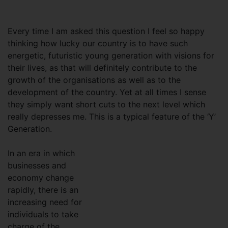
Every time I am asked this question I feel so happy
thinking how lucky our country is to have such
energetic, futuristic young generation with visions for
their lives, as that will definitely contribute to the
growth of the organisations as well as to the
development of the country. Yet at all times I sense
they simply want short cuts to the next level which
really depresses me. This is a typical feature of the ‘Y’
Generation.
In an era in which
businesses and
economy change
rapidly, there is an
increasing need for
individuals to take
charge of the