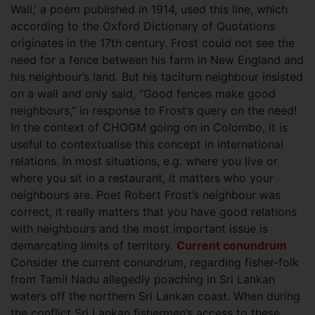
Wall,’ a poem published in 1914, used this line, which
according to the Oxford Dictionary of Quotations
originates in the 17th century. Frost could not see the
need for a fence between his farm in New England and
his neighbour’s land. But his taciturn neighbour insisted
on a wall and only said, “Good fences make good
neighbours,” in response to Frost’s query on the need!
In the context of CHOGM going on in Colombo, it is
useful to contextualise this concept in international
relations. In most situations, e.g. where you live or
where you sit in a restaurant, it matters who your
neighbours are. Poet Robert Frost’s neighbour was
correct, it really matters that you have good relations
with neighbours and the most important issue is
demarcating limits of territory.
Current conundrum
Consider the current conundrum, regarding fisher-folk
from Tamil Nadu allegedly poaching in Sri Lankan
waters off the northern Sri Lankan coast. When during
the conflict Sri Lankan fishermen’s access to these