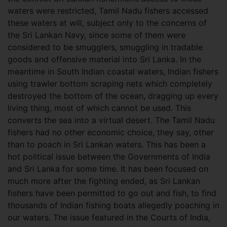
waters were restricted, Tamil Nadu fishers accessed
these waters at will, subject only to the concerns of
the Sri Lankan Navy, since some of them were
considered to be smugglers, smuggling in tradable
goods and offensive material into Sri Lanka. In the
meantime in South Indian coastal waters, Indian fishers
using trawler bottom scraping nets which completely
destroyed the bottom of the ocean, dragging up every
living thing, most of which cannot be used. This
converts the sea into a virtual desert. The Tamil Nadu
fishers had no other economic choice, they say, other
than to poach in Sri Lankan waters. This has been a
hot political issue between the Governments of India
and Sri Lanka for some time. It has been focused on
much more after the fighting ended, as Sri Lankan
fishers have been permitted to go out and fish, to find
thousands of Indian fishing boats allegedly poaching in
our waters. The issue featured in the Courts of India,