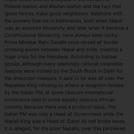
Finland-isation and Bhutan-isation and the fact that
‘good fences make good neighbours’. Relations with
the powers-that-be in Kathmandu, both when Nepal
was an absolute Monarchy and later when it became a
Constitutional Monarchy, have always been rocky.
Prime Minister Rajiv Gandhi once closed all border
crossing points between Nepal and India, creating a
huge crisis for the Nepalese. According to bazaar
gossip, although many seemingly rational ostensible
reasons were trotted by the South Block in Delhi for
the draconian measure, it said to be was all over the
Nepalese King refusing to attend a reception hosted
by the Indian PM, at some obscure international
conference held in some equally obscure African
country, because there was a protocol issue. The
Indian PM was only a Head of Government while the
Nepali King was a Head of State! All hell broke loose,
it is alleged, for the poor Nepalis, over this perceived