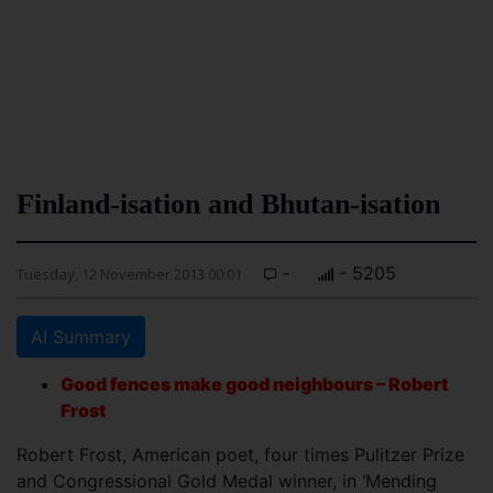
Finland-isation and Bhutan-isation
-
- 5205
Tuesday, 12 November 2013 00:01
AI Summary
Good fences make good neighbours – Robert
Frost
Robert Frost, American poet, four times Pulitzer Prize
and Congressional Gold Medal winner, in ‘Mending