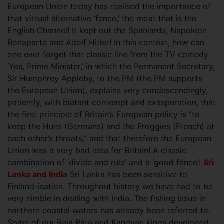
European Union today has realised the importance of
that virtual alternative ‘fence,’ the moat that is the
English Channel! It kept out the Spaniards, Napoleon
Bonaparte and Adolf Hitler! In this context
, how can
one ever forget that classic line from the TV comedy
‘Yes, Prime Minister,’ in which the Permanent Secretary,
Sir Humphrey Appleby, to the PM (the PM supports
the European Union), explains very condescendingly,
patiently, with blatant contempt and exasperation, that
the first principle of Britain’s European policy is “to
keep the Huns (Germans) and the Froggies (French) at
each other’s throats,” and that therefore the European
Union was a very bad idea for Britain! A classic
combination of ‘divide and rule’ and a ‘good fence’!
Sri
Lanka and In
dia
Sri Lanka has been sensitive to
Finland-isation. Throughout history we have had to be
very nimble in dealing with India. The fishing issue in
northern coastal waters has already been referred to.
Some of our Raja Rata and Kandyan kings developed