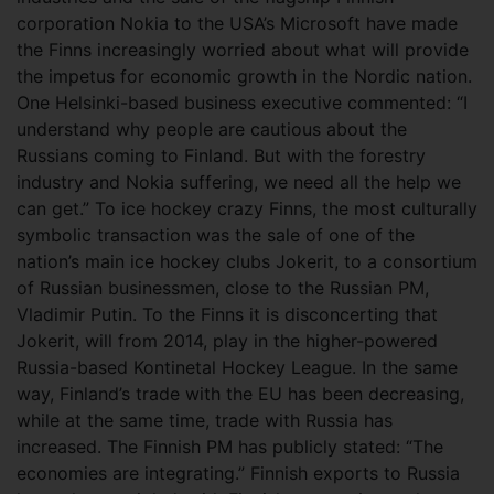
corporation Nokia to the USA’s Microsoft have made
the Finns increasingly worried about what will provide
the impetus for economic growth in the Nordic nation.
One Helsinki-based business executive commented: “I
understand why people are cautious about the
Russians coming to Finland. But with the forestry
industry and Nokia suffering, we need all the help we
can get.” To ice hockey crazy Finns, the most culturally
symbolic transaction was the sale of one of the
nation’s main ice hockey clubs Jokerit, to a consortium
of Russian businessmen, close to the Russian PM,
Vladimir Putin. To the Finns it is disconcerting that
Jokerit, will from 2014, play in the higher-powered
Russia-based Kontinetal Hockey League. In the same
way, Finland’s trade with the EU has been decreasing,
while at the same time, trade with Russia has
increased. The Finnish PM has publicly stated: “The
economies are integrating.” Finnish exports to Russia