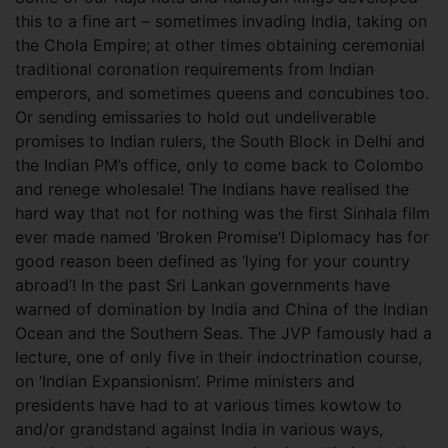
this to a fine art – sometimes invading India, taking on
the Chola Empire; at other times obtaining ceremonial
traditional coronation requirements from Indian
emperors, and sometimes queens and concubines too.
Or sending emissaries to hold out undeliverable
promises to Indian rulers, the South Block in Delhi and
the Indian PM’s office, only to come back to Colombo
and renege wholesale! The Indians have realised the
hard way that not for nothing was the first Sinhala film
ever made named ‘Broken Promise’! Diplomacy has for
good reason been defined as ‘lying for your country
abroad’! In the past Sri Lankan governments have
warned of domination by India and China of the Indian
Ocean and the Southern Seas. The JVP famously had a
lecture, one of only five in their indoctrination course,
on ‘Indian Expansionism’. Prime ministers and
presidents have had to at various times kowtow to
and/or grandstand against India in various ways,