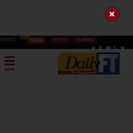
CONTACT
FT TV
E-PAPER
MENU