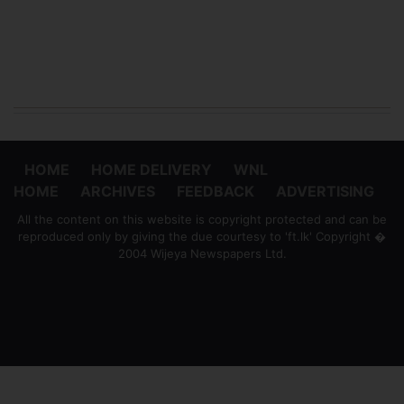
HOME
HOME DELIVERY
WNL
HOME
ARCHIVES
FEEDBACK
ADVERTISING
All the content on this website is copyright protected and can be
reproduced only by giving the due courtesy to 'ft.lk' Copyright �
2004 Wijeya Newspapers Ltd.