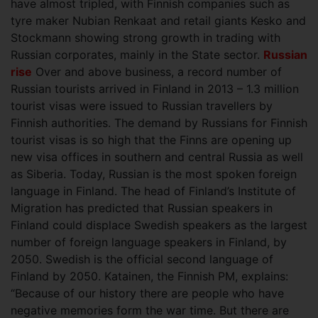
have almost tripled, with Finnish companies such as
tyre maker Nubian Renkaat and retail giants Kesko and
Stockmann showing strong growth in trading with
Russian corporates, mainly in the State sector.
Russian
rise
Over and above business, a record number of
Russian tourists arrived in Finland in 2013 – 1.3 million
tourist visas were issued to Russian travellers by
Finnish authorities. The demand by Russians for Finnish
tourist visas is so high that the Finns are opening up
new visa offices in southern and central Russia as well
as Siberia. Today, Russian is the most spoken foreign
language in Finland. The head of Finland’s Institute of
Migration has predicted that Russian speakers in
Finland could displace Swedish speakers as the largest
number of foreign language speakers in Finland, by
2050. Swedish is the official second language of
Finland by 2050. Katainen, the Finnish PM, explains:
“Because of our history there are people who have
negative memories form the war time. But there are