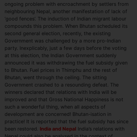
ongoing problem with encroachment by settlers from
neighbouring Nepal, another manifestation of lack of
‘good fences’. The induction of Indian migrant labour
compounds this problem. When Bhutan scheduled its
second general election, recently, the existing
Government was challenged by a more pro-Indian
party. Inexplicably, just a few days before the voting
at this election, the Indian Government suddenly
announced it was withdrawing the fuel subsidy given
to Bhutan. Fuel prices in Thimphu and the rest of
Bhutan, went through the ceiling. The sitting
Government crashed to a resounding defeat. The
winners declared that relations with India will be
improved and that Gross National Happiness is not
such a wonderful thing, when all aspects of
development are concerned! Bhutan-isation in
practice! It is reported that the fuel subsidy has since
been restored.
India and Nepal
India’s relations with
Nepal could also be analysed in the context of