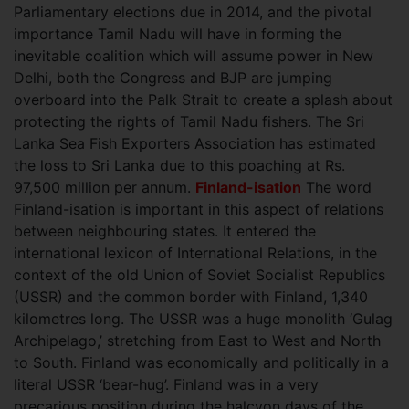
Parliamentary elections due in 2014, and the pivotal
importance Tamil Nadu will have in forming the
inevitable coalition which will assume power in New
Delhi, both the Congress and BJP are jumping
overboard into the Palk Strait to create a splash about
protecting the rights of Tamil Nadu fishers. The Sri
Lanka Sea Fish Exporters Association has estimated
the loss to Sri Lanka due to this poaching at Rs.
97,500 million per annum.
Finland-isation
The word
Finland-isation is important in this aspect of relations
between neighbouring states. It entered the
international lexicon of International Relations, in the
context of the old Union of Soviet Socialist Republics
(USSR) and the common border with Finland, 1,340
kilometres long. The USSR was a huge monolith ‘Gulag
Archipelago,’ stretching from East to West and North
to South. Finland was economically and politically in a
literal USSR ‘bear-hug’. Finland was in a very
precarious position during the halcyon days of the