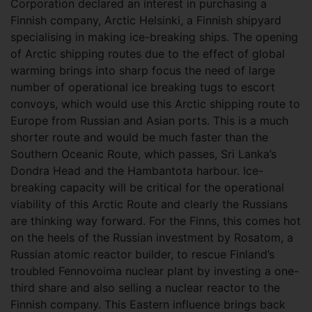
Corporation declared an interest in purchasing a
Finnish company, Arctic Helsinki, a Finnish shipyard
specialising in making ice-breaking ships. The opening
of Arctic shipping routes due to the effect of global
warming brings into sharp focus the need of large
number of operational ice breaking tugs to escort
convoys, which would use this Arctic shipping route to
Europe from Russian and Asian ports. This is a much
shorter route and would be much faster than the
Southern Oceanic Route, which passes, Sri Lanka’s
Dondra Head and the Hambantota harbour. Ice-
breaking capacity will be critical for the operational
viability of this Arctic Route and clearly the Russians
are thinking way forward. For the Finns, this comes hot
on the heels of the Russian investment by Rosatom, a
Russian atomic reactor builder, to rescue Finland’s
troubled Fennovoima nuclear plant by investing a one-
third share and also selling a nuclear reactor to the
Finnish company. This Eastern influence brings back