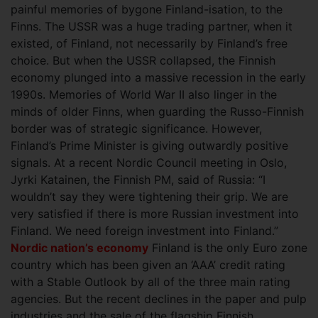
painful memories of bygone Finland-isation, to the
Finns. The USSR was a huge trading partner, when it
existed, of Finland, not necessarily by Finland’s free
choice. But when the USSR collapsed, the Finnish
economy plunged into a massive recession in the early
1990s. Memories of World War II also linger in the
minds of older Finns, when guarding the Russo-Finnish
border was of strategic significance. However,
Finland’s Prime Minister is giving outwardly positive
signals. At a recent Nordic Council meeting in Oslo,
Jyrki Katainen, the Finnish PM, said of Russia: “I
wouldn’t say they were tightening their grip. We are
very satisfied if there is more Russian investment into
Finland. We need foreign investment into Finland.”
Nordic nation’s economy
Finland is the only Euro zone
country which has been given an ‘AAA’ credit rating
with a Stable Outlook by all of the three main rating
agencies. But the recent declines in the paper and pulp
industries and the sale of the flagship Finnish