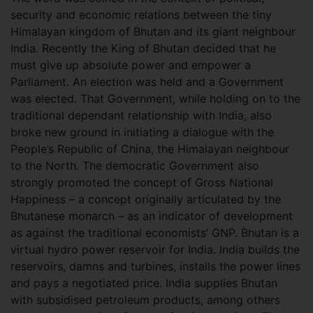
security and economic relations between the tiny
Himalayan kingdom of Bhutan and its giant neighbour
India. Recently the King of Bhutan decided that he
must give up absolute power and empower a
Parliament. An election was held and a Government
was elected. That Government, while holding on to the
traditional dependant relationship with India, also
broke new ground in initiating a dialogue with the
People’s Republic of China, the Himalayan neighbour
to the North. The democratic Government also
strongly promoted the concept of Gross National
Happiness – a concept originally articulated by the
Bhutanese monarch – as an indicator of development
as against the traditional economists’ GNP. Bhutan is a
virtual hydro power reservoir for India. India builds the
reservoirs, damns and turbines, installs the power lines
and pays a negotiated price. India supplies Bhutan
with subsidised petroleum products, among others