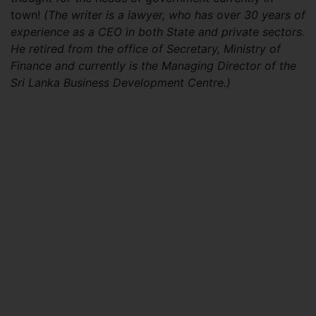
town!
(The writer is a lawyer, who has over 30 years of
experience as a CEO in both State and private
sectors.
He retired from the office of Secretary, Ministry of
Finance and currently is the Managing Director of the
Sri Lanka Business Development Centre.)