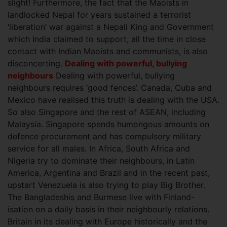
slight! Furthermore, the fact that the Maoists in
landlocked Nepal for years sustained a terrorist
‘liberation’ war against a Nepali King and Government
which India claimed to support, all the time in close
contact with Indian Maoists and communists, is also
disconcerting.
Dealing with powerful, bullying
neighbours
Dealing with powerful, bullying
neighbours requires ‘good fences’. Canada, Cuba and
Mexico have realised this truth is dealing with the USA.
So also Singapore and the rest of ASEAN, including
Malaysia. Singapore spends humongous amounts on
defence procurement and has compulsory military
service for all males. In Africa, South Africa and
Nigeria try to dominate their neighbours, in Latin
America, Argentina and Brazil and in the recent past,
upstart Venezuela is also trying to play Big Brother.
The Bangladeshis and Burmese live with Finland-
isation on a daily basis in their neighbourly relations.
Britain in its dealing with Europe historically and the