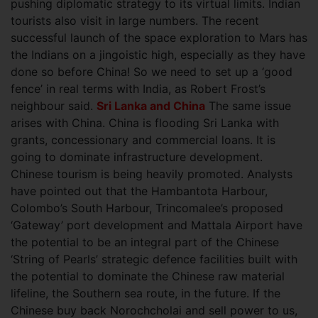
pushing diplomatic strategy to its virtual limits. Indian
tourists also visit in large numbers. The recent
successful launch of the space exploration to Mars has
the Indians on a jingoistic high, especially as they have
done so before China! So we need to set up a ‘good
fence’ in real terms with India, as Robert Frost’s
neighbour said.
Sri Lanka and China
The same issue
arises with China. China is flooding Sri Lanka with
grants, concessionary and commercial loans. It is
going to dominate infrastructure development.
Chinese tourism is being heavily promoted. Analysts
have pointed out that the Hambantota Harbour,
Colombo’s South Harbour, Trincomalee’s proposed
‘Gateway’ port development and Mattala Airport have
the potential to be an integral part of the Chinese
‘String of Pearls’ strategic defence facilities built with
the potential to dominate the Chinese raw material
lifeline, the Southern sea route, in the future. If the
Chinese buy back Norochcholai and sell power to us,