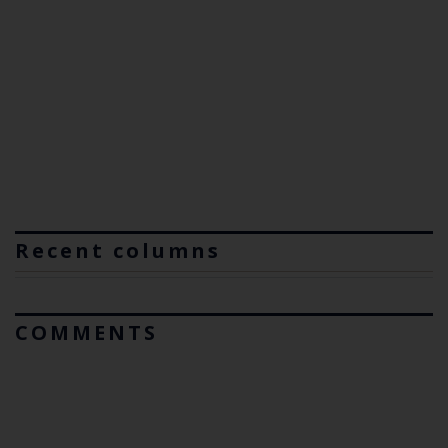
Recent columns
COMMENTS