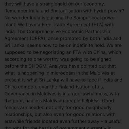
they will have a stranglehold on our economy.
Remember India and Bhutan-isation with hydro power?
No wonder India is pushing the Sampur coal power
plant! We have a Free Trade Agreement (FTA) with
India. The Comprehensive Economic Partnership
Agreement (CEPA), once promoted by both India and
Sri Lanka, seems now to be on indefinite hold. We are
supposed to be negotiating an FTA with China, which
according to one worthy was going to be signed
before the CHOGM! Analysts have pointed out that
what is happening in microcosm in the Maldives at
present is what Sri Lanka will have to face if India and
China compete over the Finland-isation of us.
Governance in Maldives is in a god-awful mess, with
the poor, hapless Maldivian people helpless. Good
fences are needed not only for good neighbourly
relationships, but also even for good relations with
erstwhile friends located even further away – a useful
thought for the heads of government currently in