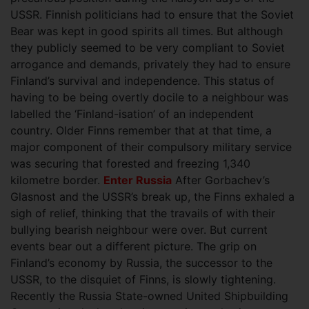
USSR. Finnish politicians had to ensure that the Soviet
Bear was kept in good spirits all times. But although
they publicly seemed to be very compliant to Soviet
arrogance and demands, privately they had to ensure
Finland’s survival and independence. This status of
having to be being overtly docile to a neighbour was
labelled the ‘Finland-isation’ of an independent
country. Older Finns remember that at that time, a
major component of their compulsory military service
was securing that forested and freezing 1,340
kilometre border.
Enter Russia
After Gorbachev’s
Glasnost and the USSR’s break up, the Finns exhaled a
sigh of relief, thinking that the travails of with their
bullying bearish neighbour were over. But current
events bear out a different picture. The grip on
Finland’s economy by Russia, the successor to the
USSR, to the disquiet of Finns, is slowly tightening.
Recently the Russia State-owned United Shipbuilding