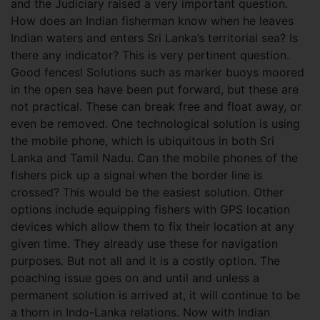
and the Judiciary raised a very important question.
How does an Indian fisherman know when he leaves
Indian waters and enters Sri Lanka’s territorial sea? Is
there any indicator? This is very pertinent question.
Good fences! Solutions such as marker buoys moored
in the open sea have been put forward, but these are
not practical. These can break free and float away, or
even be removed. One technological solution is using
the mobile phone, which is ubiquitous in both Sri
Lanka and Tamil Nadu. Can the mobile phones of the
fishers pick up a signal when the border line is
crossed? This would be the easiest solution. Other
options include equipping fishers with GPS location
devices which allow them to fix their location at any
given time. They already use these for navigation
purposes. But not all and it is a costly option. The
poaching issue goes on and until and unless a
permanent solution is arrived at, it will continue to be
a thorn in Indo-Lanka relations. Now with Indian