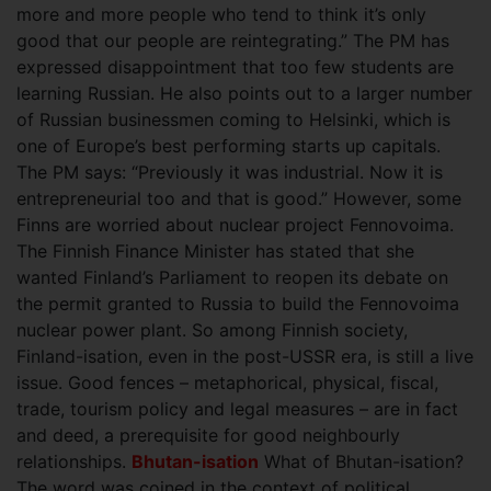
more and more people who tend to think it’s only
good that our people are reintegrating.” The PM has
expressed disappointment that too few students are
learning Russian. He also points out to a larger number
of Russian businessmen coming to Helsinki, which is
one of Europe’s best performing starts up capitals.
The PM says: “Previously it was industrial. Now it is
entrepreneurial too and that is good.” However, some
Finns are worried about nuclear project Fennovoima.
The Finnish Finance Minister has stated that she
wanted Finland’s Parliament to reopen its debate on
the permit granted to Russia to build the Fennovoima
nuclear power plant. So among Finnish society,
Finland-isation, even in the post-USSR era, is still a live
issue. Good fences – metaphorical, physical, fiscal,
trade, tourism policy and legal measures – are in fact
and deed, a prerequisite for good neighbourly
relationships.
Bhutan-isation
What of Bhutan-isation?
The word was coined in the context of political,