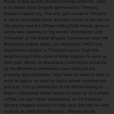
things. It also guides Bhutan’s foreign relations. There
is an Indian Army Brigade garrisoned in Thimphu,
Bhutan’s capital city. The only golf course in Thimphu
is run by the Indian Army, and the control of access to
this facility and the Officers Mess/Club House, gives a
whole new meaning to the words “domination” and
“influence” of the Indian Brigade Commander over the
Bhutanese golfing elites, UN, diplomatic, INGO and
expatriates resident in Thimphu! Labour from the
neighbouring Indian state of Bihar migrate to work as
daily paid labour on Bhutanese construction projects,
as the Bhutanese themselves have land and are
primarily agriculturalists. They have no need or wish to
work as labour on road on hydro power construction
projects. This is reminiscent of the British having to
import indentured Indian labour to open up Sri Lanka’s
coffee, tea and rubber plantations, as the Kandyan
Sinhala villagers worked on their land and had no wish
to work as plantation labourers. Bhutan has an