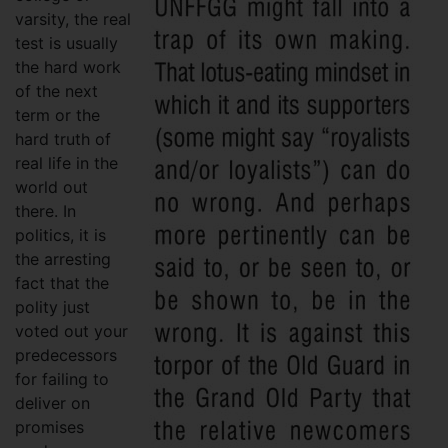
varsity, the real
test is usually
the hard work
of the next
term or the
hard truth of
real life in the
world out
there. In
politics, it is
the arresting
fact that the
polity just
voted out your
predecessors
for failing to
deliver on
promises