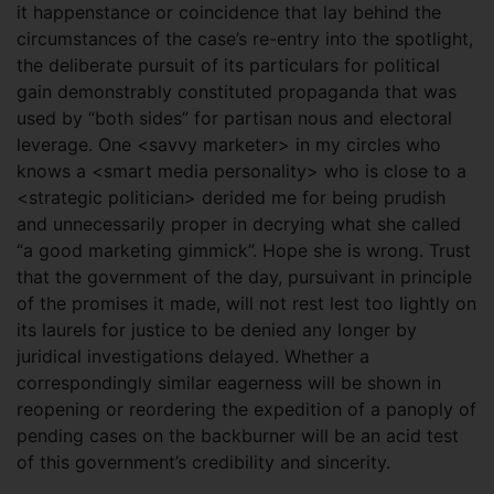
it happenstance or coincidence that lay behind the
circumstances of the case’s re-entry into the spotlight,
the deliberate pursuit of its particulars for political
gain demonstrably constituted propaganda that was
used by “both sides” for partisan nous and electoral
leverage. One <savvy marketer> in my circles who
knows a <smart media personality> who is close to a
<strategic politician> derided me for being prudish
and unnecessarily proper in decrying what she called
“a good marketing gimmick”. Hope she is wrong. Trust
that the government of the day, pursuivant in principle
of the promises it made, will not rest lest too lightly on
its laurels for justice to be denied any longer by
juridical investigations delayed. Whether a
correspondingly similar eagerness will be shown in
reopening or reordering the expedition of a panoply of
pending cases on the backburner will be an acid test
of this government’s credibility and sincerity.