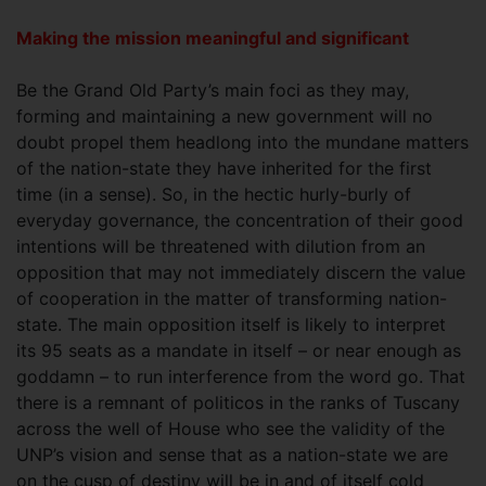
Making the mission meaningful and significant
Be the Grand Old Party’s main foci as they may,
forming and maintaining a new government will no
doubt propel them headlong into the mundane matters
of the nation-state they have inherited for the first
time (in a sense). So, in the hectic hurly-burly of
everyday governance, the concentration of their good
intentions will be threatened with dilution from an
opposition that may not immediately discern the value
of cooperation in the matter of transforming nation-
state. The main opposition itself is likely to interpret
its 95 seats as a mandate in itself – or near enough as
goddamn – to run interference from the word go. That
there is a remnant of politicos in the ranks of Tuscany
across the well of House who see the validity of the
UNP’s vision and sense that as a nation-state we are
on the cusp of destiny will be in and of itself cold