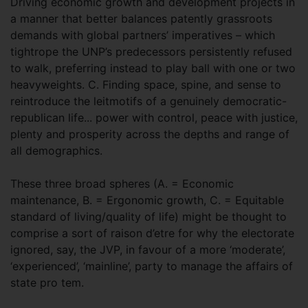
Driving economic growth and development projects in
a manner that better balances patently grassroots
demands with global partners’ imperatives – which
tightrope the UNP’s predecessors persistently refused
to walk, preferring instead to play ball with one or two
heavyweights. C. Finding space, spine, and sense to
reintroduce the leitmotifs of a genuinely democratic-
republican life... power with control, peace with justice,
plenty and prosperity across the depths and range of
all demographics.
These three broad spheres (A. = Economic
maintenance, B. = Ergonomic growth, C. = Equitable
standard of living/quality of life) might be thought to
comprise a sort of raison d’etre for why the electorate
ignored, say, the JVP, in favour of a more ‘moderate’,
‘experienced’, ‘mainline’, party to manage the affairs of
state pro tem.