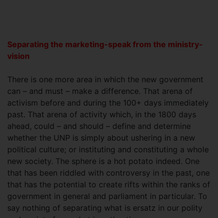
Separating the marketing-speak from the ministry-
vision
There is one more area in which the new government
can – and must – make a difference. That arena of
activism before and during the 100+ days immediately
past. That arena of activity which, in the 1800 days
ahead, could – and should – define and determine
whether the UNP is simply about ushering in a new
political culture; or instituting and constituting a whole
new society. The sphere is a hot potato indeed. One
that has been riddled with controversy in the past, one
that has the potential to create rifts within the ranks of
government in general and parliament in particular. To
say nothing of separating what is ersatz in our polity