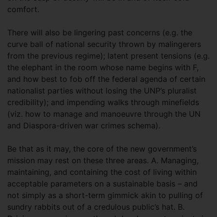
comfort.
There will also be lingering past concerns (e.g. the
curve ball of national security thrown by malingerers
from the previous regime); latent present tensions (e.g.
the elephant in the room whose name begins with F,
and how best to fob off the federal agenda of certain
nationalist parties without losing the UNP’s pluralist
credibility); and impending walks through minefields
(viz. how to manage and manoeuvre through the UN
and Diaspora-driven war crimes schema).
Be that as it may, the core of the new government’s
mission may rest on these three areas. A. Managing,
maintaining, and containing the cost of living within
acceptable parameters on a sustainable basis – and
not simply as a short-term gimmick akin to pulling of
sundry rabbits out of a credulous public’s hat. B.