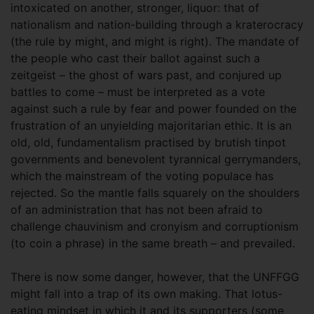
intoxicated on another, stronger, liquor: that of
nationalism and nation-building through a kraterocracy
(the rule by might, and might is right). The mandate of
the people who cast their ballot against such a
zeitgeist – the ghost of wars past, and conjured up
battles to come – must be interpreted as a vote
against such a rule by fear and power founded on the
frustration of an unyielding majoritarian ethic. It is an
old, old, fundamentalism practised by brutish tinpot
governments and benevolent tyrannical gerrymanders,
which the mainstream of the voting populace has
rejected. So the mantle falls squarely on the shoulders
of an administration that has not been afraid to
challenge chauvinism and cronyism and corruptionism
(to coin a phrase) in the same breath – and prevailed.
There is now some danger, however, that the UNFFGG
might fall into a trap of its own making. That lotus-
eating mindset in which it and its supporters (some