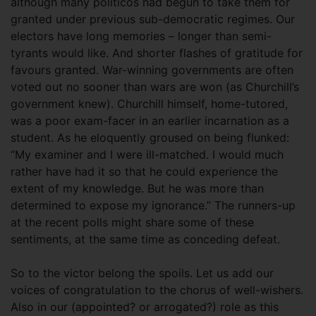
although many politicos had begun to take them for
granted under previous sub-democratic regimes. Our
electors have long memories – longer than semi-
tyrants would like. And shorter flashes of gratitude for
favours granted. War-winning governments are often
voted out no sooner than wars are won (as Churchill’s
government knew). Churchill himself, home-tutored,
was a poor exam-facer in an earlier incarnation as a
student. As he eloquently groused on being flunked:
“My examiner and I were ill-matched. I would much
rather have had it so that he could experience the
extent of my knowledge. But he was more than
determined to expose my ignorance.” The runners-up
at the recent polls might share some of these
sentiments, at the same time as conceding defeat.
So to the victor belong the spoils. Let us add our
voices of congratulation to the chorus of well-wishers.
Also in our (appointed? or arrogated?) role as this