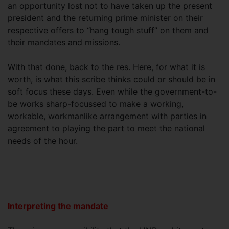
an opportunity lost not to have taken up the present
president and the returning prime minister on their
respective offers to “hang tough stuff” on them and
their mandates and missions.
With that done, back to the res. Here, for what it is
worth, is what this scribe thinks could or should be in
soft focus these days. Even while the government-to-
be works sharp-focussed to make a working,
workable, workmanlike arrangement with parties in
agreement to playing the part to meet the national
needs of the hour.
Interpreting the mandate