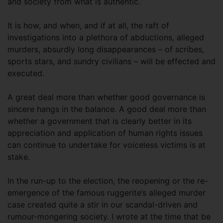
and society from what is authentic.
It is how, and when, and if at all, the raft of
investigations into a plethora of abductions, alleged
murders, absurdly long disappearances – of scribes,
sports stars, and sundry civilians – will be effected and
executed.
A great deal more than whether good governance is
sincere hangs in the balance. A good deal more than
whether a government that is clearly better in its
appreciation and application of human rights issues
can continue to undertake for voiceless victims is at
stake.
In the run-up to the election, the reopening or the re-
emergence of the famous ruggerite’s alleged murder
case created quite a stir in our scandal-driven and
rumour-mongering society. I wrote at the time that be