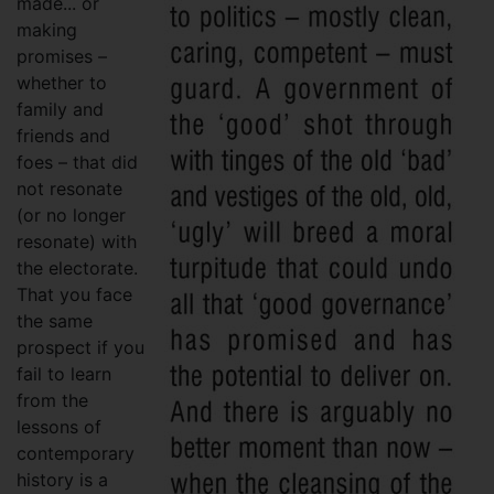
made... or
making
promises –
whether to
family and
friends and
foes – that did
not resonate
(or no longer
resonate) with
the electorate.
That you face
the same
prospect if you
fail to learn
from the
lessons of
contemporary
history is a