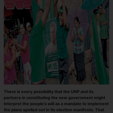
There is every possibility that the UNP and its
partners in constituting the new government might
interpret the people’s will as a mandate to implement
the plans spelled out in its election manifesto. That