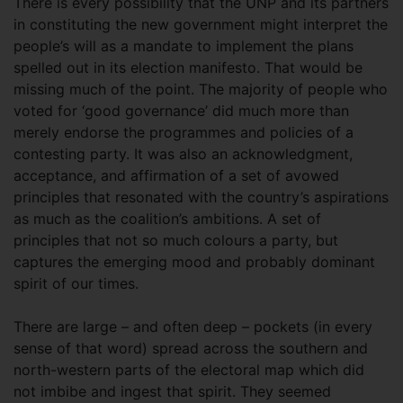
There is every possibility that the UNP and its partners
in constituting the new government might interpret the
people’s will as a mandate to implement the plans
spelled out in its election manifesto. That would be
missing much of the point. The majority of people who
voted for ‘good governance’ did much more than
merely endorse the programmes and policies of a
contesting party. It was also an acknowledgment,
acceptance, and affirmation of a set of avowed
principles that resonated with the country’s aspirations
as much as the coalition’s ambitions. A set of
principles that not so much colours a party, but
captures the emerging mood and probably dominant
spirit of our times.
There are large – and often deep – pockets (in every
sense of that word) spread across the southern and
north-western parts of the electoral map which did
not imbibe and ingest that spirit. They seemed