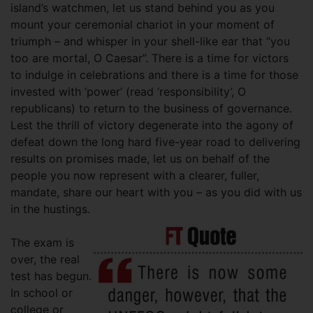
island’s watchmen, let us stand behind you as you
mount your ceremonial chariot in your moment of
triumph – and whisper in your shell-like ear that “you
too are mortal, O Caesar”. There is a time for victors
to indulge in celebrations and there is a time for those
invested with ‘power’ (read ‘responsibility’, O
republicans) to return to the business of governance.
Lest the thrill of victory degenerate into the agony of
defeat down the long hard five-year road to delivering
results on promises made, let us on behalf of the
people you now represent with a clearer, fuller,
mandate, share our heart with you – as you did with us
in the hustings.
The exam is
over, the real
test has begun.
In school or
college or