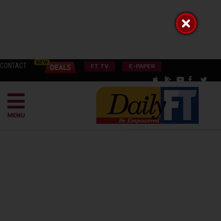
CONTACT
FT TV
E-PAPER
MENU