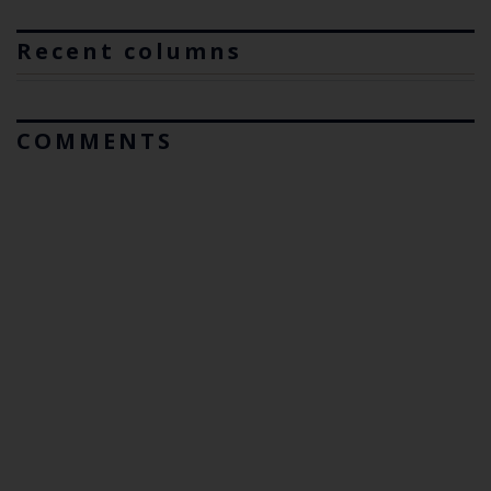
Recent columns
COMMENTS