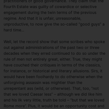
practitioners of good governance. They claim that the
Fourth Estate was guilty of cowardice or selective
engagement during the twin terms of the previous
regime. And that it is unfair, unreasonable,
unproductive, to now give the so-called “good guys” a
hard time...
Well, let the record show that some scribes who spoke
out against administrations of the past two or three
decades when they erred continued to do so under the
rule of men not entirely great, either. True, they might
have couched their critiques in terms of the classics,
for instance, or historical and literary allusions. Sirs, it
would have been foolhardy to do otherwise when the
unforgiving assassin was mightier than the
unrepentant ass (wild, or otherwise). That, too, “not
that we loved Caesar less” – although we did like him
and his ilk very little, truth be told – “but that we loved
Rome more”. Plus, it would be an opportunity cost and