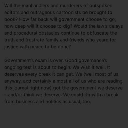
Will the manhandlers and murderers of outspoken
editors and outrageous cartoonists be brought to
book? How far back will government choose to go,
how deep will it choose to dig? Would the law’s delays
and procedural obstacles continue to obfuscate the
truth and frustrate family and friends who yearn for
justice with peace to be done?
Government’s exam is over. Good governance’s
ongoing test is about to begin. We wish it well. It
deserves every break it can get. We (well most of us
anyway, and certainly almost all of us who are reading
this journal right now) got the government we deserve
– and/or think we deserve. We could do with a break
from business and politics as usual, too.