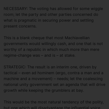
NECESSARY: The voting has allowed for some wiggle
room; let the party and other parties concerned do
what is pragmatic in securing power and settling
present concerns.
This is a blank cheque that most Machiavellian
governments would willingly cash, and one that is not
worthy of a republic in which much more than mere
regime-change was – and is – at stake.
STRATEGIC: The result is an interim one, driven by
tactical – even ad hominem (ergo, contra a man and a
machine and a movement) – needs; let the coalescing
national unity government set an agenda that will drive
growth while keeping the grumblers at bay.
This would be the most natural tendency of the polity,
but one which will disadvantage the influential voice