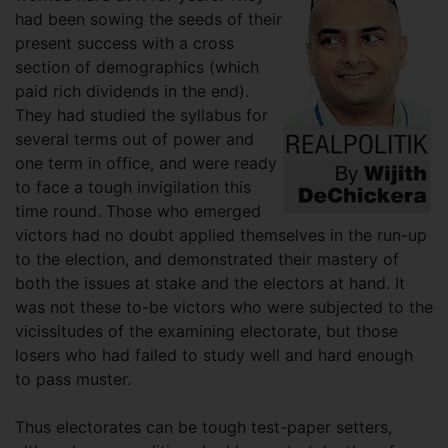
had been sowing the seeds of their
present success with a cross
section of demographics (which
paid rich dividends in the end).
They had studied the syllabus for
several terms out of power and
one term in office, and were ready
to face a tough invigilation this
time round. Those who emerged
victors had no doubt applied themselves in the run-up
to the election, and demonstrated their mastery of
both the issues at stake and the electors at hand. It
was not these to-be victors who were subjected to the
vicissitudes of the examining electorate, but those
losers who had failed to study well and hard enough
to pass muster.
Thus electorates can be tough test-paper setters,