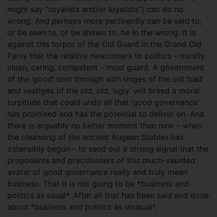
might say “royalists and/or loyalists”) can do no
wrong. And perhaps more pertinently can be said to,
or be seen to, or be shown to, be in the wrong. It is
against this torpor of the Old Guard in the Grand Old
Party that the relative newcomers to politics – mostly
clean, caring, competent – must guard. A government
of the ‘good’ shot through with tinges of the old ‘bad’
and vestiges of the old, old, ‘ugly’ will breed a moral
turpitude that could undo all that ‘good governance’
has promised and has the potential to deliver on. And
there is arguably no better moment than now – when
the cleansing of the ancient Augean Stables has
ostensibly begun – to send out a strong signal that the
proponents and practitioners of this much-vaunted
avatar of good governance really and truly mean
business. That it is not going to be *business and
politics as usual*. After all that has been said and done
about *business and politics as unusual*.