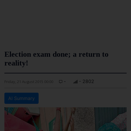
Election exam done; a return to
reality!
-
- 2802
Friday, 21 August 2015 00:00
AI Summary