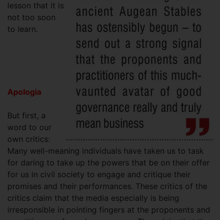
lesson that it is
not too soon
to learn.
Apologia
But first, a
word to our
own critics:
Many well-meaning individuals have taken us to task
for daring to take up the powers that be on their offer
for us in civil society to engage and critique their
promises and their performances. These critics of the
critics claim that the media especially is being
irresponsible in pointing fingers at the proponents and