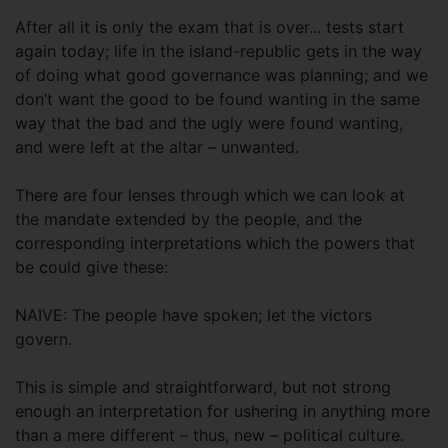
After all it is only the exam that is over... tests start
again today; life in the island-republic gets in the way
of doing what good governance was planning; and we
don’t want the good to be found wanting in the same
way that the bad and the ugly were found wanting,
and were left at the altar – unwanted.
There are four lenses through which we can look at
the mandate extended by the people, and the
corresponding interpretations which the powers that
be could give these:
NAIVE: The people have spoken; let the victors
govern.
This is simple and straightforward, but not strong
enough an interpretation for ushering in anything more
than a mere different – thus, new – political culture.