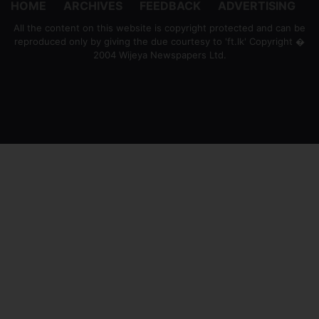
HOME
ARCHIVES
FEEDBACK
ADVERTISING
All the content on this website is copyright protected and can be
reproduced only by giving the due courtesy to 'ft.lk' Copyright �
2004 Wijeya Newspapers Ltd.