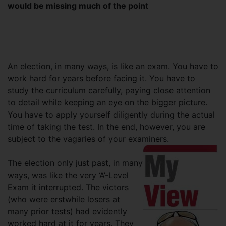
would be missing much of the point
An election, in many ways, is like an exam. You have to
work hard for years before facing it. You have to
study the curriculum carefully, paying close attention
to detail while keeping an eye on the bigger picture.
You have to apply yourself diligently during the actual
time of taking the test. In the end, however, you are
subject to the vagaries of your examiners.
The election only just past, in many
ways, was like the very ‘A’-Level
Exam it interrupted. The victors
(who were erstwhile losers at
many prior tests) had evidently
worked hard at it for years. They