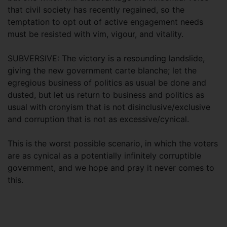
that civil society has recently regained, so the
temptation to opt out of active engagement needs
must be resisted with vim, vigour, and vitality.
SUBVERSIVE: The victory is a resounding landslide,
giving the new government carte blanche; let the
egregious business of politics as usual be done and
dusted, but let us return to business and politics as
usual with cronyism that is not disinclusive/exclusive
and corruption that is not as excessive/cynical.
This is the worst possible scenario, in which the voters
are as cynical as a potentially infinitely corruptible
government, and we hope and pray it never comes to
this.