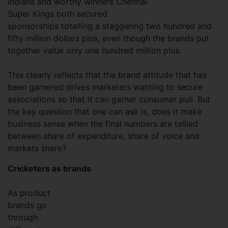
Indians and worthy winners Chennai
Super Kings both secured
sponsorships totalling a staggering two hundred and
fifty million dollars plus, even though the brands put
together value only one hundred million plus.
This clearly reflects that the brand attitude that has
been garnered drives marketers wanting to secure
associations so that it can garner consumer pull. But
the key question that one can ask is, does it make
business sense when the final numbers are tallied
between share of expenditure, share of voice and
markets share?
Cricketers as brands
As product
brands go
through