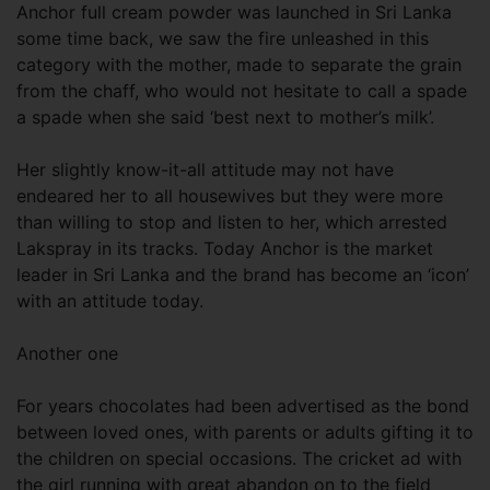
Anchor full cream powder was launched in Sri Lanka
some time back, we saw the fire unleashed in this
category with the mother, made to separate the grain
from the chaff, who would not hesitate to call a spade
a spade when she said ‘best next to mother’s milk’.
Her slightly know-it-all attitude may not have
endeared her to all housewives but they were more
than willing to stop and listen to her, which arrested
Lakspray in its tracks. Today Anchor is the market
leader in Sri Lanka and the brand has become an ‘icon’
with an attitude today.
Another one
For years chocolates had been advertised as the bond
between loved ones, with parents or adults gifting it to
the children on special occasions. The cricket ad with
the girl running with great abandon on to the field