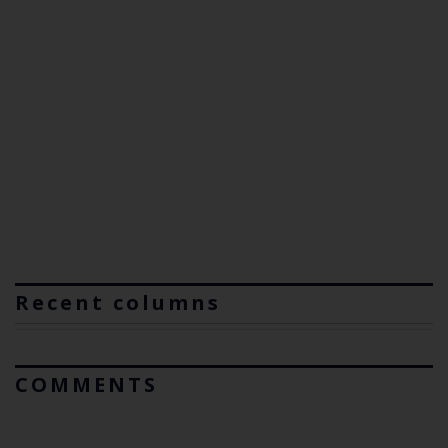
Recent columns
COMMENTS