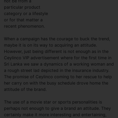
not be from a
particular product
category or a lifestyle
or for that matter a
recent phenomenon.
When a campaign has the courage to buck the trend,
maybe it is on its way to acquiring an attitude.
However, just being different is not enough as in the
Ceylinco VIP advertisement where for the first time in
Sri Lanka we saw a dynamics of a working woman and
a rough street lad depicted in the insurance industry.
The promise of Ceylinco coming to her rescue to help
her carry on with the busy schedule drove home the
attitude of the brand.
The use of a movie star or sports personalities is
perhaps not enough to give a brand an attitude. They
certainly make it more interesting and entertaining,