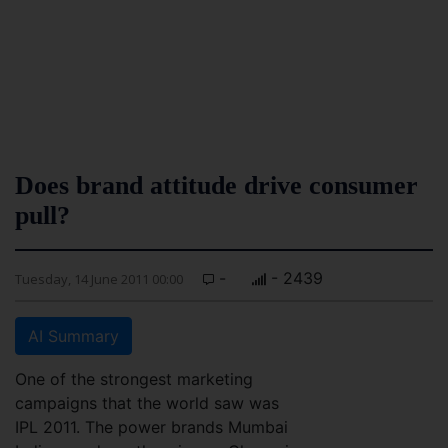
Does brand attitude drive consumer
pull?
-
- 2439
Tuesday, 14 June 2011 00:00
AI Summary
One of the strongest marketing
campaigns that the world saw was
IPL 2011. The power brands Mumbai