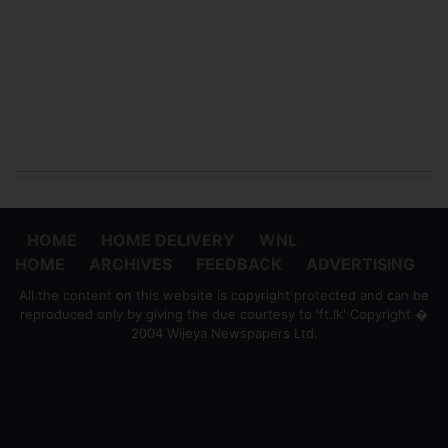
HOME
HOME DELIVERY
WNL
HOME
ARCHIVES
FEEDBACK
ADVERTISING
All the content on this website is copyright protected and can be
reproduced only by giving the due courtesy to 'ft.lk' Copyright �
2004 Wijeya Newspapers Ltd.