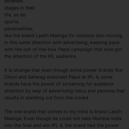
different
stages in their
life, so do
sports
personalities,
like the brand Lasith Malinga for instance also moving
in this same direction with advertising, keeping pace
with the out-of-the-box Pepsi campaign that sure got
the attention of the IPL audience.
It is strange that even though some power brands like
Dhoni and Sehwag endorsed Pepsi at IPL 4, some
brands have the power of screaming for audience
attention by way of advertising relics and persona that
results in standing out from the crowd.
The one brand that comes to my mind is brand Lasith
Malinga. Even though he could not take Mumbai India
into the final and win IPL 4, the brand had the power