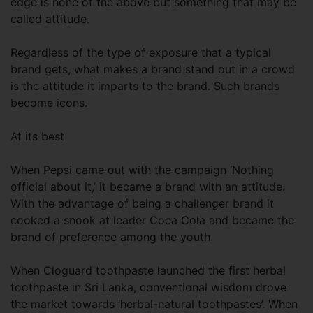
edge is none of the above but something that may be
called attitude.
Regardless of the type of exposure that a typical
brand gets, what makes a brand stand out in a crowd
is the attitude it imparts to the brand. Such brands
become icons.
At its best
When Pepsi came out with the campaign ‘Nothing
official about it,’ it became a brand with an attitude.
With the advantage of being a challenger brand it
cooked a snook at leader Coca Cola and became the
brand of preference among the youth.
When Cloguard toothpaste launched the first herbal
toothpaste in Sri Lanka, conventional wisdom drove
the market towards ‘herbal-natural toothpastes’. When