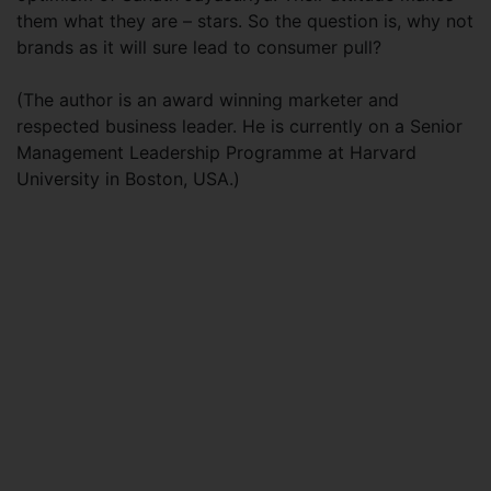
them what they are – stars. So the question is, why not
brands as it will sure lead to consumer pull?
(The author is an award winning marketer and
respected business leader. He is currently on a Senior
Management Leadership Programme at Harvard
University in Boston, USA.)