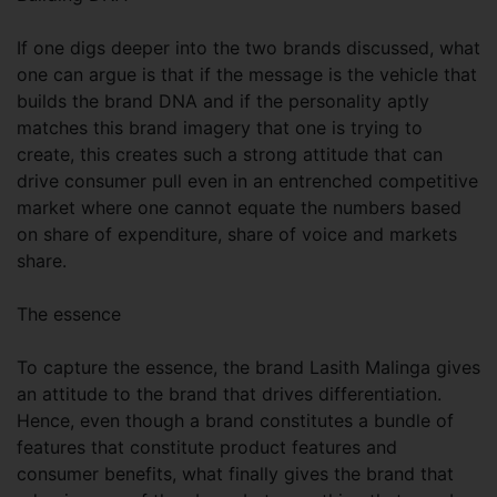
If one digs deeper into the two brands discussed, what
one can argue is that if the message is the vehicle that
builds the brand DNA and if the personality aptly
matches this brand imagery that one is trying to
create, this creates such a strong attitude that can
drive consumer pull even in an entrenched competitive
market where one cannot equate the numbers based
on share of expenditure, share of voice and markets
share.
The essence
To capture the essence, the brand Lasith Malinga gives
an attitude to the brand that drives differentiation.
Hence, even though a brand constitutes a bundle of
features that constitute product features and
consumer benefits, what finally gives the brand that