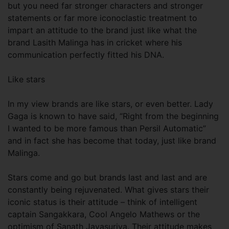
but you need far stronger characters and stronger
statements or far more iconoclastic treatment to
impart an attitude to the brand just like what the
brand Lasith Malinga has in cricket where his
communication perfectly fitted his DNA.
Like stars
In my view brands are like stars, or even better. Lady
Gaga is known to have said, “Right from the beginning
I wanted to be more famous than Persil Automatic”
and in fact she has become that today, just like brand
Malinga.
Stars come and go but brands last and last and are
constantly being rejuvenated. What gives stars their
iconic status is their attitude – think of intelligent
captain Sangakkara, Cool Angelo Mathews or the
optimism of Sanath Jayasuriya. Their attitude makes