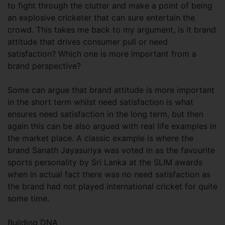
to fight through the clutter and make a point of being
an explosive cricketer that can sure entertain the
crowd. This takes me back to my argument, is it brand
attitude that drives consumer pull or need
satisfaction? Which one is more important from a
brand perspective?
Some can argue that brand attitude is more important
in the short term whilst need satisfaction is what
ensures need satisfaction in the long term, but then
again this can be also argued with real life examples in
the market place. A classic example is where the
brand Sanath Jayasuriya was voted in as the favourite
sports personality by Sri Lanka at the SLIM awards
when in actual fact there was no need satisfaction as
the brand had not played international cricket for quite
some time.
Building DNA