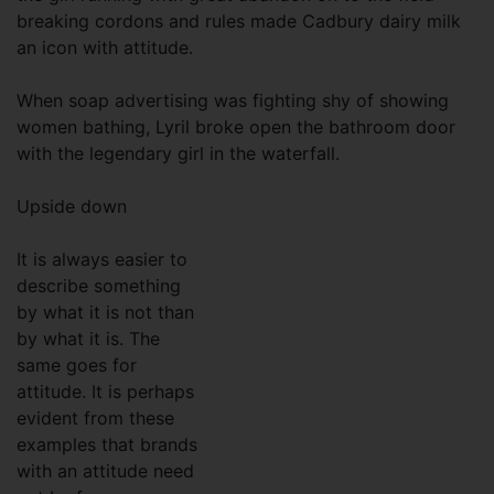
breaking cordons and rules made Cadbury dairy milk
an icon with attitude.
When soap advertising was fighting shy of showing
women bathing, Lyril broke open the bathroom door
with the legendary girl in the waterfall.
Upside down
It is always easier to
describe something
by what it is not than
by what it is. The
same goes for
attitude. It is perhaps
evident from these
examples that brands
with an attitude need