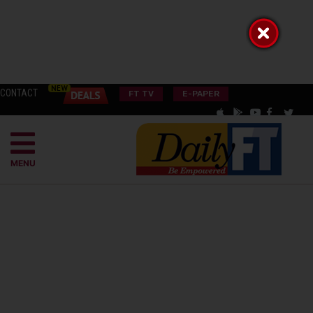
CONTACT
FT TV
E-PAPER
MENU