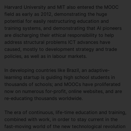
Harvard University and MIT also entered the MOOC
field as early as 2012, demonstrating the huge
potential for easily restructuring education and
training systems, and demonstrating that AI pioneers
are discharging their ethical responsibility to help
address structural problems ICT advances have
caused, mostly to development strategy and trade
policies, as well as in labour markets.
In developing countries like Brazil, an adaptive-
learning startup is guiding high school students in
thousands of schools; and MOOCs have proliferated
now on numerous for-profit, online websites, and are
re-educating thousands worldwide.
The era of continuous, life-time education and training,
combined with work, in order to stay current in the
fast-moving world of the new technological revolution