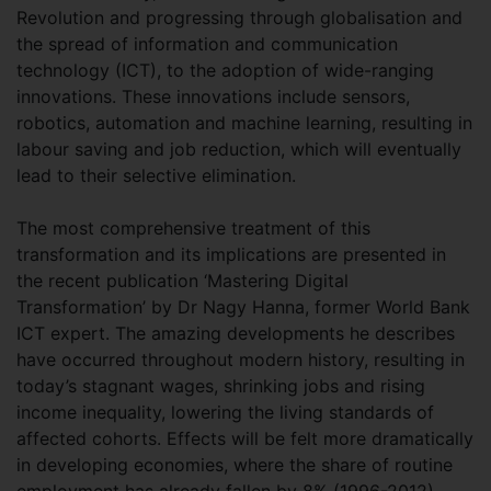
Revolution and progressing through globalisation and
the spread of information and communication
technology (ICT), to the adoption of wide-ranging
innovations. These innovations include sensors,
robotics, automation and machine learning, resulting in
labour saving and job reduction, which will eventually
lead to their selective elimination.
The most comprehensive treatment of this
transformation and its implications are presented in
the recent publication ‘Mastering Digital
Transformation’ by Dr Nagy Hanna, former World Bank
ICT expert. The amazing developments he describes
have occurred throughout modern history, resulting in
today’s stagnant wages, shrinking jobs and rising
income inequality, lowering the living standards of
affected cohorts. Effects will be felt more dramatically
in developing economies, where the share of routine