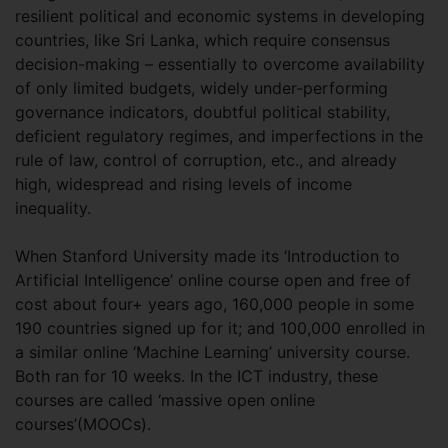
resilient political and economic systems in developing
countries, like Sri Lanka, which require consensus
decision-making – essentially to overcome availability
of only limited budgets, widely under-performing
governance indicators, doubtful political stability,
deficient regulatory regimes, and imperfections in the
rule of law, control of corruption, etc., and already
high, widespread and rising levels of income
inequality.
When Stanford University made its ‘Introduction to
Artificial Intelligence’ online course open and free of
cost about four+ years ago, 160,000 people in some
190 countries signed up for it; and 100,000 enrolled in
a similar online ‘Machine Learning’ university course.
Both ran for 10 weeks. In the ICT industry, these
courses are called ‘massive open online
courses’(MOOCs).