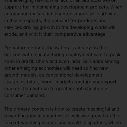
The emerging risk now is lack of skilled local worker
support for implementing development projects. When
automation makes rich countries more self-sufficient
in these respects, the demand for products and
services driving growth in the developing world will
erode, and with it their comparative advantage.
Premature de-industrialisation is already on the
horizon, with manufacturing employment said to peak
soon in Brazil, China and even India. Sri Lanka among
other emerging economies will need to find new
growth models, as conventional development
strategies falter, labour markets fracture and export
markets thin out due to greater sophistication in
consumer demand.
The primary concern is how to create meaningful and
rewarding jobs in a context of inclusive growth in the
face of widening income and wealth disparities, which