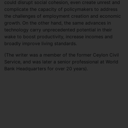
could disrupt social cohesion, even create unrest and
complicate the capacity of policymakers to address
the challenges of employment creation and economic
growth. On the other hand, the same advances in
technology carry unprecedented potential in their
wake to boost productivity, increase incomes and
broadly improve living standards.
(The writer was a member of the former Ceylon Civil
Service, and was later a senior professional at World
Bank Headquarters for over 20 years).