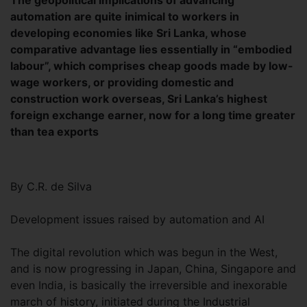
The geopolitical implications of advancing
automation are quite inimical to workers in
developing economies like Sri Lanka, whose
comparative advantage lies essentially in “embodied
labour”, which comprises cheap goods made by low-
wage workers, or providing domestic and
construction work overseas, Sri Lanka’s highest
foreign exchange earner, now for a long time greater
than tea exports
By C.R. de Silva
Development issues raised by automation and AI
The digital revolution which was begun in the West,
and is now progressing in Japan, China, Singapore and
even India, is basically the irreversible and inexorable
march of history, initiated during the Industrial