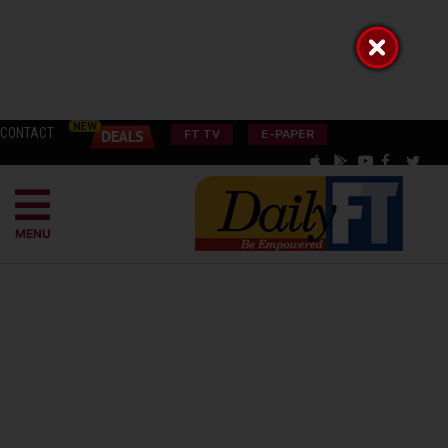
CONTACT
FT TV
E-PAPER
MENU