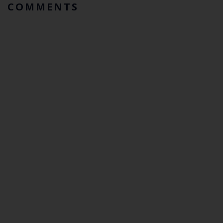
COMMENTS