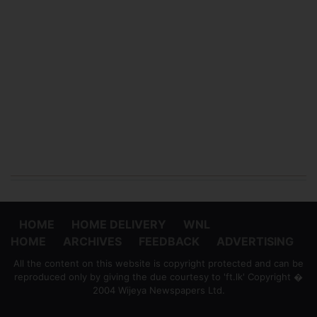
HOME
HOME DELIVERY
WNL
HOME
ARCHIVES
FEEDBACK
ADVERTISING
All the content on this website is copyright protected and can be
reproduced only by giving the due courtesy to 'ft.lk' Copyright �
2004 Wijeya Newspapers Ltd.