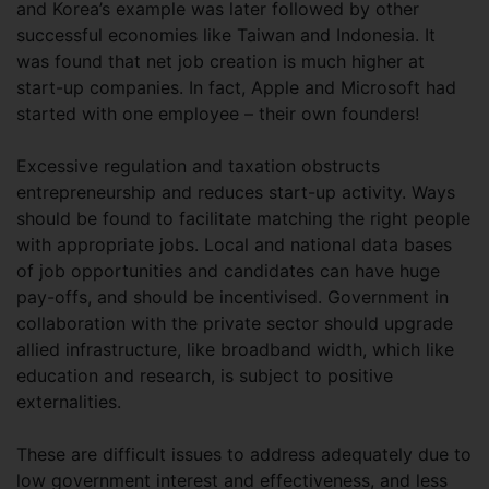
and Korea’s example was later followed by other
successful economies like Taiwan and Indonesia. It
was found that net job creation is much higher at
start-up companies. In fact, Apple and Microsoft had
started with one employee – their own founders!
Excessive regulation and taxation obstructs
entrepreneurship and reduces start-up activity. Ways
should be found to facilitate matching the right people
with appropriate jobs. Local and national data bases
of job opportunities and candidates can have huge
pay-offs, and should be incentivised. Government in
collaboration with the private sector should upgrade
allied infrastructure, like broadband width, which like
education and research, is subject to positive
externalities.
These are difficult issues to address adequately due to
low government interest and effectiveness, and less