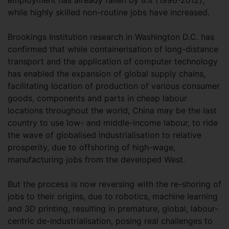
employment has already fallen by 8% (1996-2012),
while highly skilled non-routine jobs have increased.
Brookings Institution research in Washington D.C. has
confirmed that while containerisation of long-distance
transport and the application of computer technology
has enabled the expansion of global supply chains,
facilitating location of production of various consumer
goods, components and parts in cheap labour
locations throughout the world, China may be the last
country to use low- and middle-income labour, to ride
the wave of globalised industrialisation to relative
prosperity, due to offshoring of high-wage,
manufacturing jobs from the developed West.
But the process is now reversing with the re-shoring of
jobs to their origins, due to robotics, machine learning
and 3D printing, resulting in premature, global, labour-
centric de-industrialisation, posing real challenges to