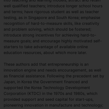
into teaching and learning models; attract and retain
well qualified teachers; introduce longer school hours
and terms; have rigorous student as well as teacher
testing, as in Singapore and South Korea; emphasise
recognition of hard-to-measure skills, like creativity
and problem solving, which should be fostered;
introduce strong incentives for achieving hard-to-
measure goals; and encourage highly motivated self-
starters to take advantage of available online
education resources, about which more later.
These authors add that entrepreneurship is an
innovation engine and needs encouragement, as well
as financial assistance. Following the precedent set by
Japan, in Korea the Government financed and
supported the Korea Technology Development
Corporation (KTDC) in the 1970s and 1980s, which
provided support and seed capital for start-ups,
pioneering innovation in manufacture and technology;