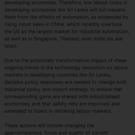
developing economies. Therefore, low labour costs in
developing economies like Sri Lanka will not insulate
them from the effects of automation, as evidenced by
rising robot sales in China, which recently overtook
the US as the largest market for industrial automation,
as well as in Singapore, Thailand, even India (as see
later).
Due to the potentially transformative impact of these
ongoing trends in the technology revolution on labour
markets in developing countries like Sri Lanka,
decisive policy responses are needed to change both
industrial policy and export strategy, to ensure that
corresponding gains are shared with industrialised
economies; and that safety nets are improved and
extended to losers in shrinking labour markets.
These actions will include changing the
appropriateness, focus and quality of current