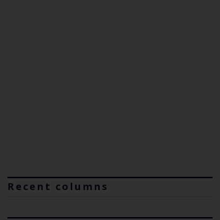
Recent columns