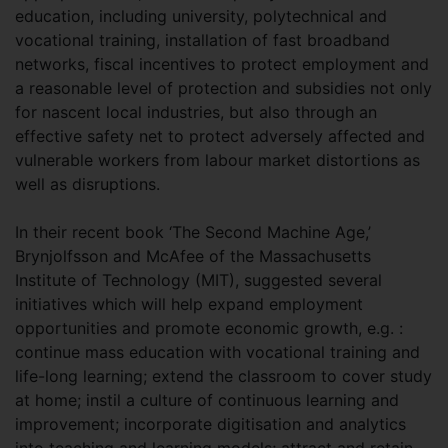
education, including university, polytechnical and
vocational training, installation of fast broadband
networks, fiscal incentives to protect employment and
a reasonable level of protection and subsidies not only
for nascent local industries, but also through an
effective safety net to protect adversely affected and
vulnerable workers from labour market distortions as
well as disruptions.
In their recent book ‘The Second Machine Age,’
Brynjolfsson and McAfee of the Massachusetts
Institute of Technology (MIT), suggested several
initiatives which will help expand employment
opportunities and promote economic growth, e.g. :
continue mass education with vocational training and
life-long learning; extend the classroom to cover study
at home; instil a culture of continuous learning and
improvement; incorporate digitisation and analytics