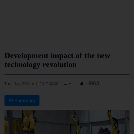
Development impact of the new
technology revolution
-
- 1863
Tuesday, 28 March 2017 00:00
AI Summary