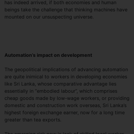
has indeed arrived, if both economies and human
beings take the challenge that thinking machines have
mounted on our unsuspecting universe.
Automation’s impact on development
The geopolitical implications of advancing automation
are quite inimical to workers in developing economies
like Sri Lanka, whose comparative advantage lies
essentially in “embodied labour”, which comprises
cheap goods made by low-wage workers, or providing
domestic and construction work overseas, Sri Lanka’s
highest foreign exchange earner, now for a long time
greater than tea exports.