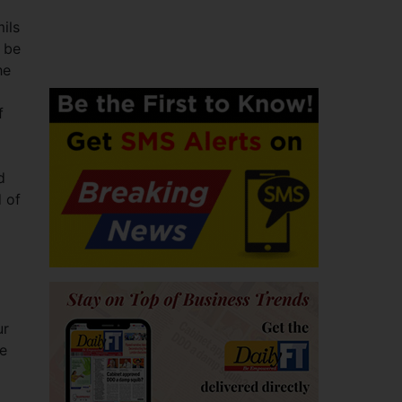
ils
 be
he
f
d
d of
d
ur
me