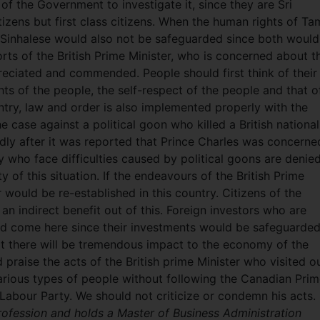
 of the Government to investigate it, since they are Sri
izens but first class citizens. When the human rights of Tam
 Sinhalese would also not be safeguarded since both would
orts of the British Prime Minister, who is concerned about t
reciated and commended. People should first think of their
ghts of the people, the self-respect of the people and that o
untry, law and order is also implemented properly with the
e case against a political goon who killed a British national
edly after it was reported that Prince Charles was concerne
y who face difficulties caused by political goons are denie
y of this situation. If the endeavours of the British Prime
 would be re-established in this country. Citizens of the
an indirect benefit out of this. Foreign investors who are
d come here since their investments would be safeguarde
ult there will be tremendous impact to the economy of the
raise the acts of the British prime Minister who visited o
rious types of people without following the Canadian Pri
h Labour Party. We should not criticize or condemn his acts.
rofession and holds a Master of Business Administration