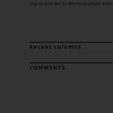
degree awarded by the Postgraduate Instit
Recent columns
COMMENTS