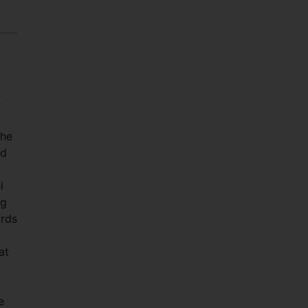
e
 he
id
l
ng
ards
at
e