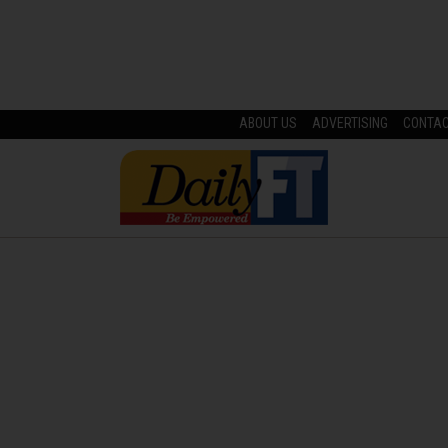
ABOUT US
ADVERTISING
CONTA