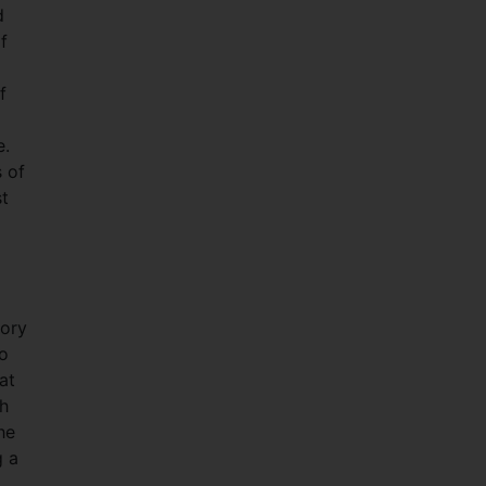
d
f
f
e.
s of
st
tory
to
at
ch
he
g a