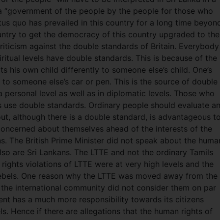
s a “government of the people by the people for those who
atus quo has prevailed in this country for a long time beyon
country to get the democracy of this country upgraded to the
riticism against the double standards of Britain. Everybody
ritual levels have double standards. This is because of the
ts his own child differently to someone else’s child. One’s
to someone else’s car or pen. This is the source of double
 personal level as well as in diplomatic levels. Those who
s use double standards. Ordinary people should evaluate a
out, although there is a double standard, is advantageous t
 concerned about themselves ahead of the interests of the
ions. The British Prime Minister did not speak about the huma
 also are Sri Lankans. The LTTE and not the ordinary Tamils
ights violations of LTTE were at very high levels and the
 rebels. One reason why the LTTE was moved away from the
the international community did not consider them on par
t has a much more responsibility towards its citizens
. Hence if there are allegations that the human rights of