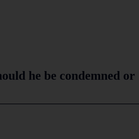
ould he be condemned or