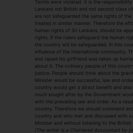
Tamils were violated it is the responsibility
Lankans not British and not second class cit
are not safeguarded the same rights of the
treated in similar manner. Therefore the eff
human rights of Sri Lankans, should be app
rights. If the rulers safeguard the human ri
the country will be safeguarded. In this co
influence of the international community. Th
and raped his girlfriend was taken up hurri
about it. The ordinary people of this countr
justice. People should think about the gravit
Minister would be successful, law and order
country would get a direct benefit and also 
much sought after by the Government woul
with the prevailing law and order. As a res
country. Therefore we should commend and p
country and who met and discussed with va
Minister and without listening to the Britis
(The writer is a Chartered Accountant by p