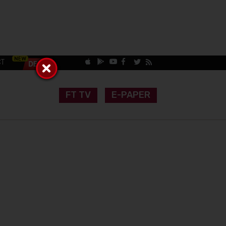
CT
FT TV
E-PAPER