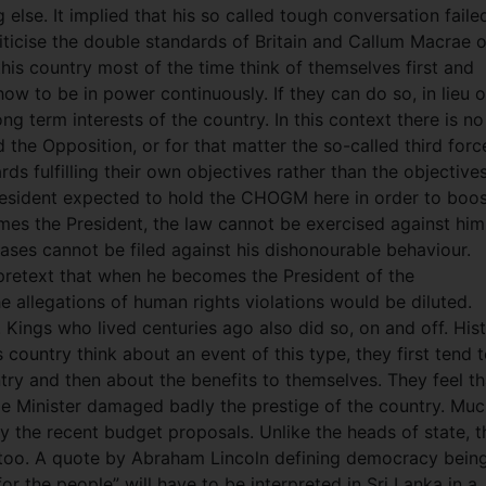
else. It implied that his so called tough conversation faile
ticise the double standards of Britain and Callum Macrae o
 this country most of the time think of themselves first and
how to be in power continuously. If they can do so, in lieu o
ong term interests of the country. In this context there is no
the Opposition, or for that matter the so-called third forc
s fulfilling their own objectives rather than the objective
President expected to hold the CHOGM here in order to boo
es the President, the law cannot be exercised against him
ses cannot be filed against his dishonourable behaviour.
 pretext that when he becomes the President of the
 allegations of human rights violations would be diluted.
 Kings who lived centuries ago also did so, on and off. His
 country think about an event of this type, they first tend 
try and then about the benefits to themselves. They feel th
ime Minister damaged badly the prestige of the country. Mu
by the recent budget proposals. Unlike the heads of state, t
n too. A quote by Abraham Lincoln defining democracy bein
r the people” will have to be interpreted in Sri Lanka in a