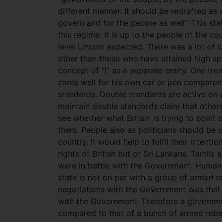
different manner. It should be redrafted a
govern and for the people as well”. This st
this regime. It is up to the people of the 
level Lincoln expected.
There was a lot of c
other than those who have attained high spi
concept of “I” as a separate entity. One trea
cares well for his own car or pen compared 
standards. Double standards are active on a
maintain double standards claim that other
see whether what Britain is trying to point 
them. People also as politicians should be
country. It would help to fulfil their intent
rights of British but of Sri Lankans. Tamils
were in battle with the Government. Human r
state is not on par with a group of armed
negotiations with the Government was that 
with the Government. Therefore a governmen
compared to that of a bunch of armed rebels