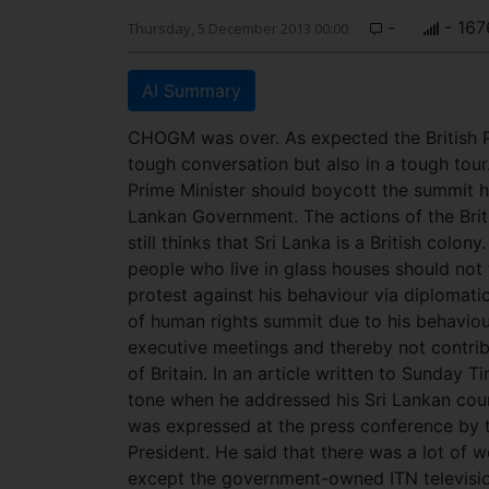
-
- 167
Thursday, 5 December 2013 00:00
AI Summary
CHOGM was over. As expected the British 
tough conversation but also in a tough tour
Prime Minister should boycott the summit h
Lankan Government. The actions of the Brit
still thinks that Sri Lanka is a British colo
people who live in glass houses should not
protest against his behaviour via diplomat
of human rights summit due to his behaviou
executive meetings and thereby not contri
of Britain. In an article written to Sunday T
tone when he addressed his Sri Lankan count
was expressed at the press conference by t
President. He said that there was a lot of w
except the government-owned ITN televisio