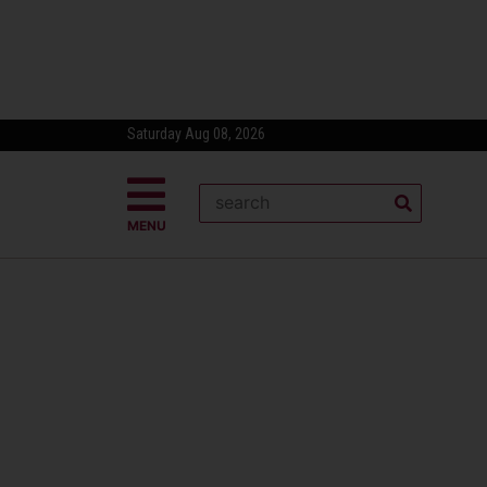
Saturday Aug 08, 2026
MENU