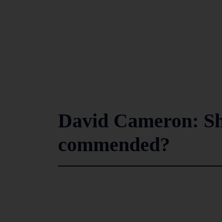
David Cameron: Sh
commended?