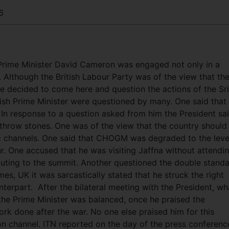
6
Prime Minister David Cameron was engaged not only in a
.
Although the British Labour Party was of the view that th
e decided to come here and question the actions of the Sri
ish Prime Minister were questioned by many. One said that
ny. In response to a question asked from him the President sa
 throw stones. One was of the view that the country should
ic channels. One said that CHOGM was degraded to the leve
r. One accused that he was visiting Jaffna without attendi
buting to the summit. Another questioned the double stand
imes, UK it was sarcastically stated that he struck the right
erpart. After the bilateral meeting with the President, wh
he Prime Minister was balanced, once he praised the
ork done after the war. No one else praised him for this
n channel. ITN reported on the day of the press conferenc