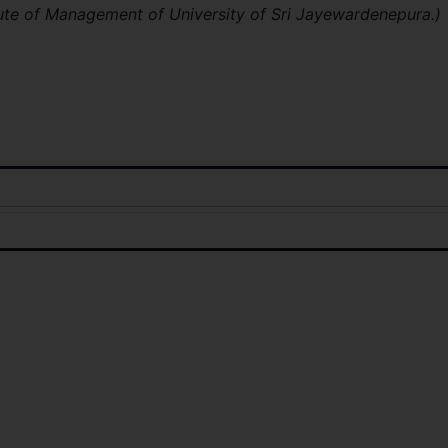
ute of Management of University of Sri Jayewardenepura.)