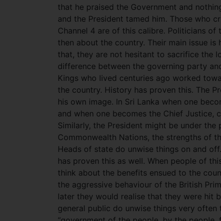
that he praised the Government and nothing 
and the President tamed him. Those who cri
Channel 4 are of this calibre. Politicians of
then about the country. Their main issue is 
that, they are not hesitant to sacrifice the l
difference between the governing party and 
Kings who lived centuries ago worked toward
the country. History has proven this. The 
his own image. In Sri Lanka when one becom
and when one becomes the Chief Justice, ca
Similarly, the President might be under the
Commonwealth Nations, the strengths of the
Heads of state do unwise things on and off.
has proven this as well. When people of this
think about the benefits ensued to the coun
the aggressive behaviour of the British Pr
later they would realise that they were hit 
general public do unwise things very ofte
“government of the people, by the people, fo