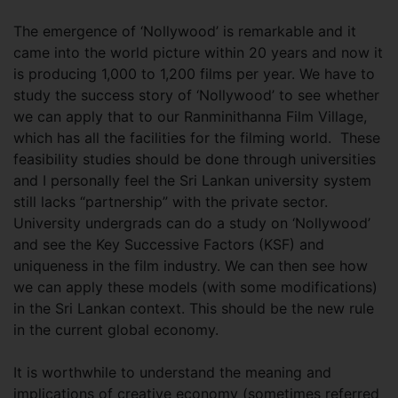
The emergence of ‘Nollywood’ is remarkable and it
came into the world picture within 20 years and now it
is producing 1,000 to 1,200 films per year. We have to
study the success story of ‘Nollywood’ to see whether
we can apply that to our Ranminithanna Film Village,
which has all the facilities for the filming world. These
feasibility studies should be done through universities
and I personally feel the Sri Lankan university system
still lacks “partnership” with the private sector.
University undergrads can do a study on ‘Nollywood’
and see the Key Successive Factors (KSF) and
uniqueness in the film industry. We can then see how
we can apply these models (with some modifications)
in the Sri Lankan context. This should be the new rule
in the current global economy.
It is worthwhile to understand the meaning and
implications of creative economy (sometimes referred