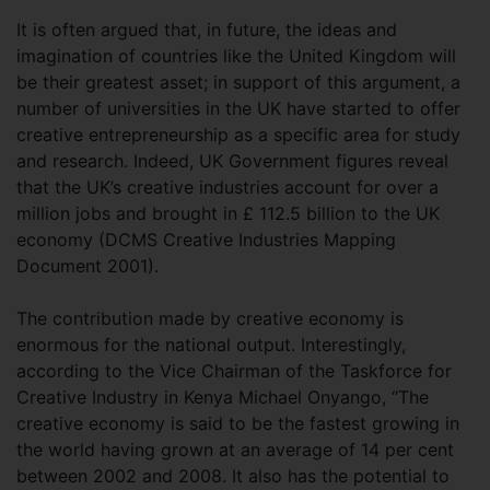
It is often argued that, in future, the ideas and
imagination of countries like the United Kingdom will
be their greatest asset; in support of this argument, a
number of universities in the UK have started to offer
creative entrepreneurship as a specific area for study
and research. Indeed, UK Government figures reveal
that the UK’s creative industries account for over a
million jobs and brought in £ 112.5 billion to the UK
economy (DCMS Creative Industries Mapping
Document 2001).
The contribution made by creative economy is
enormous for the national output. Interestingly,
according to the Vice Chairman of the Taskforce for
Creative Industry in Kenya Michael Onyango, “The
creative economy is said to be the fastest growing in
the world having grown at an average of 14 per cent
between 2002 and 2008. It also has the potential to