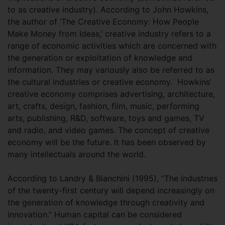
to as creative industry). According to John Howkins,
the author of ‘The Creative Economy: How People
Make Money from Ideas,’ creative industry refers to a
range of economic activities which are concerned with
the generation or exploitation of knowledge and
information. They may variously also be referred to as
the cultural industries or creative economy. Howkins’
creative economy comprises advertising, architecture,
art, crafts, design, fashion, film, music, performing
arts, publishing, R&D, software, toys and games, TV
and radio, and video games. The concept of creative
economy will be the future. It has been observed by
many intellectuals around the world.
According to Landry & Bianchini (1995), “The industries
of the twenty-first century will depend increasingly on
the generation of knowledge through creativity and
innovation.” Human capital can be considered