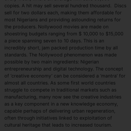
copies. A hit may sell several hundred thousand. Discs
sell for two dollars each, making them affordable for
most Nigerians and providing astounding returns for
the producers. Nollywood movies are made on
shoestring budgets ranging from $ 10,000 to $15,000
a piece spanning seven to 10 days. This is an
incredibly short, jam packed production time by all
standards. The Nollywood phenomenon was made
possible by two main ingredients: Nigerian
entrepreneurship and digital technology. The concept
of ‘creative economy’ can be considered a ‘mantra’ for
almost all countries. As some first world countries
struggle to compete in traditional markets such as
manufacturing, many now see the creative industries
as a key component in a new knowledge economy,
capable perhaps of delivering urban regeneration,
often through initiatives linked to exploitation of
cultural heritage that leads to increased tourism.