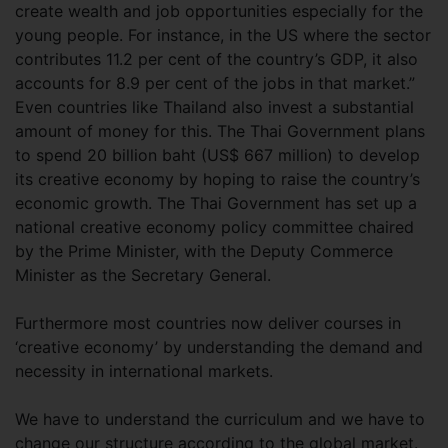
create wealth and job opportunities especially for the
young people. For instance, in the US where the sector
contributes 11.2 per cent of the country’s GDP, it also
accounts for 8.9 per cent of the jobs in that market.”
Even countries like Thailand also invest a substantial
amount of money for this. The Thai Government plans
to spend 20 billion baht (US$ 667 million) to develop
its creative economy by hoping to raise the country’s
economic growth. The Thai Government has set up a
national creative economy policy committee chaired
by the Prime Minister, with the Deputy Commerce
Minister as the Secretary General.
Furthermore most countries now deliver courses in
‘creative economy’ by understanding the demand and
necessity in international markets.
We have to understand the curriculum and we have to
change our structure according to the global market.