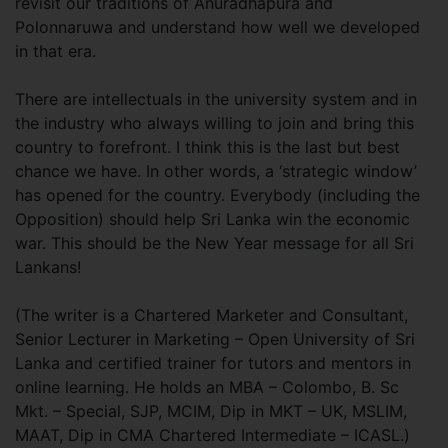
revisit our traditions of Anuradhapura and
Polonnaruwa and understand how well we developed
in that era.
There are intellectuals in the university system and in
the industry who always willing to join and bring this
country to forefront. I think this is the last but best
chance we have. In other words, a ‘strategic window’
has opened for the country. Everybody (including the
Opposition) should help Sri Lanka win the economic
war. This should be the New Year message for all Sri
Lankans!
(The writer is a Chartered Marketer and Consultant,
Senior Lecturer in Marketing – Open University of Sri
Lanka and certified trainer for tutors and mentors in
online learning. He holds an MBA – Colombo, B. Sc
Mkt. – Special, SJP, MCIM, Dip in MKT – UK, MSLIM,
MAAT, Dip in CMA Chartered Intermediate – ICASL.)