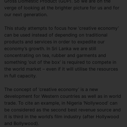
Gross Domestic Product (GDP). So we are on the
verge of looking at the brighter picture for us and for
our next generation.
This study attempts to focus how ‘creative economy’
can be used instead of depending on traditional
products and services in order to expedite our
economy’s growth. In Sri Lanka we are still
concentrating on tea, rubber and garments and
something ‘out of the box’ is required to compete in
the world market – even if it will utilise the resources
in full capacity.
The concept of ‘creative economy’ is a new
development for Western countries as well as in world
trade. To cite an example, in Nigeria ‘Nollywood’ can
be considered as the second best revenue source and
it is third in the world’s film industry (after Hollywood
and Bollywood).