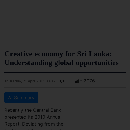
Creative economy for Sri Lanka:
Understanding global opportunities
-
- 2076
Thursday, 21 April 2011 00:06
AI Summary
Recently the Central Bank
presented its 2010 Annual
Report. Deviating from the