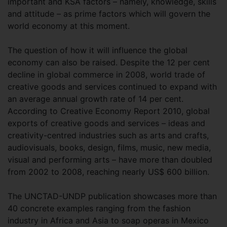
important and KSA factors – namely, knowledge, skills
and attitude – as prime factors which will govern the
world economy at this moment.
The question of how it will influence the global
economy can also be raised. Despite the 12 per cent
decline in global commerce in 2008, world trade of
creative goods and services continued to expand with
an average annual growth rate of 14 per cent.
According to Creative Economy Report 2010, global
exports of creative goods and services – ideas and
creativity-centred industries such as arts and crafts,
audiovisuals, books, design, films, music, new media,
visual and performing arts – have more than doubled
from 2002 to 2008, reaching nearly US$ 600 billion.
The UNCTAD-UNDP publication showcases more than
40 concrete examples ranging from the fashion
industry in Africa and Asia to soap operas in Mexico