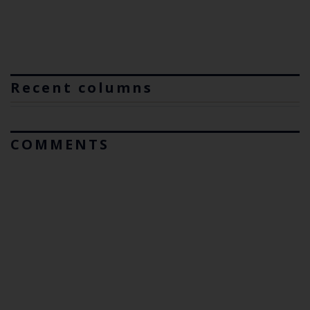
Recent columns
COMMENTS