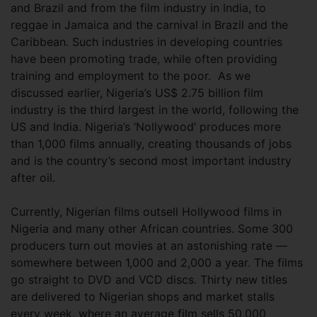
and Brazil and from the film industry in India, to
reggae in Jamaica and the carnival in Brazil and the
Caribbean. Such industries in developing countries
have been promoting trade, while often providing
training and employment to the poor. As we
discussed earlier, Nigeria’s US$ 2.75 billion film
industry is the third largest in the world, following the
US and India. Nigeria’s ‘Nollywood’ produces more
than 1,000 films annually, creating thousands of jobs
and is the country’s second most important industry
after oil.
Currently, Nigerian films outsell Hollywood films in
Nigeria and many other African countries. Some 300
producers turn out movies at an astonishing rate —
somewhere between 1,000 and 2,000 a year. The films
go straight to DVD and VCD discs. Thirty new titles
are delivered to Nigerian shops and market stalls
every week, where an average film sells 50,000