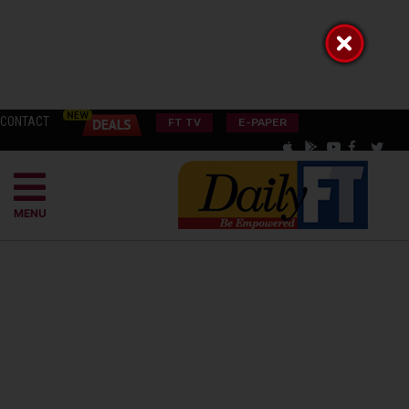
CONTACT
FT TV
E-PAPER
MENU