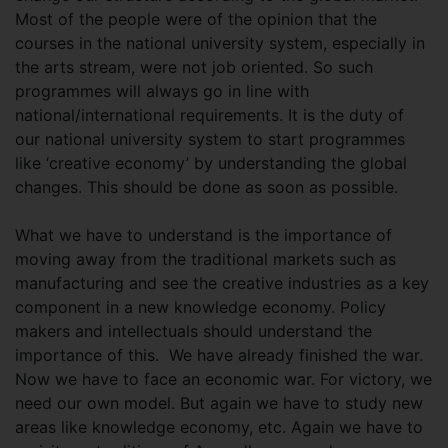
Most of the people were of the opinion that the
courses in the national university system, especially in
the arts stream, were not job oriented. So such
programmes will always go in line with
national/international requirements. It is the duty of
our national university system to start programmes
like ‘creative economy’ by understanding the global
changes. This should be done as soon as possible.
What we have to understand is the importance of
moving away from the traditional markets such as
manufacturing and see the creative industries as a key
component in a new knowledge economy. Policy
makers and intellectuals should understand the
importance of this. We have already finished the war.
Now we have to face an economic war. For victory, we
need our own model. But again we have to study new
areas like knowledge economy, etc. Again we have to