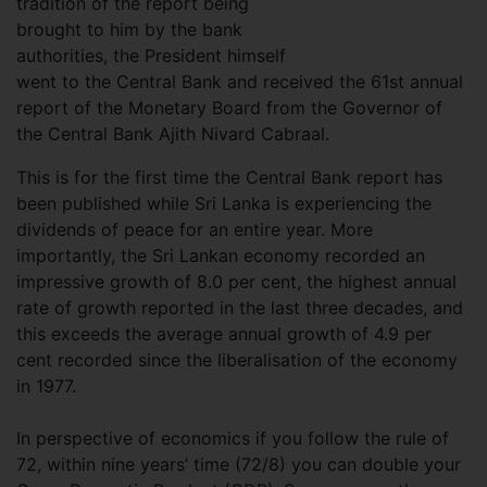
tradition of the report being
brought to him by the bank
authorities, the President himself
went to the Central Bank and received the 61st annual
report of the Monetary Board from the Governor of
the Central Bank Ajith Nivard Cabraal.
This is for the first time the Central Bank report has
been published while Sri Lanka is experiencing the
dividends of peace for an entire year. More
importantly, the Sri Lankan economy recorded an
impressive growth of 8.0 per cent, the highest annual
rate of growth reported in the last three decades, and
this exceeds the average annual growth of 4.9 per
cent recorded since the liberalisation of the economy
in 1977.
In perspective of economics if you follow the rule of
72, within nine years’ time (72/8) you can double your