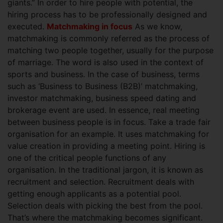
giants.” In order to hire people with potential, the
hiring process has to be professionally designed and
executed.
Matchmaking in focus
As we know,
matchmaking is commonly referred as the process of
matching two people together, usually for the purpose
of marriage. The word is also used in the context of
sports and business. In the case of business, terms
such as ‘Business to Business (B2B)’ matchmaking,
investor matchmaking, business speed dating and
brokerage event are used. In essence, real meeting
between business people is in focus. Take a trade fair
organisation for an example. It uses matchmaking for
value creation in providing a meeting point.
Hiring is
one of the critical people functions of any
organisation. In the traditional jargon, it is known as
recruitment and selection. Recruitment deals with
getting enough applicants as a potential pool.
Selection deals with picking the best from the pool.
That’s where the matchmaking becomes significant.