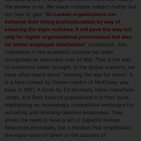
the answer is no. We teach complex subject matter but
not how to gain
"Sri Lankan organisations can
enhance their hiring professionalism by way of
ensuring the triple matches. It will pave the way not
only for higher organisational performance but also
for better employee satisfaction"
confidence. Job
orientation in the academic courses has been
recognised as important only of late. That is the way
to overcome talent drought. In the global scenario, we
have often heard about “winning the war for talent”. It
is a term coined by Steven Hankin of McKinsey way
back in 1997. A book by Ed Michaels, Helen Handfield-
Jones, and Beth Axelrod popularised it in their book,
highlighting an increasingly competitive landscape for
recruiting and retaining talented employees. They
stress the need to have a set of superior Human
Resources processes, but a mindset that emphasises
the importance of talent to the success of