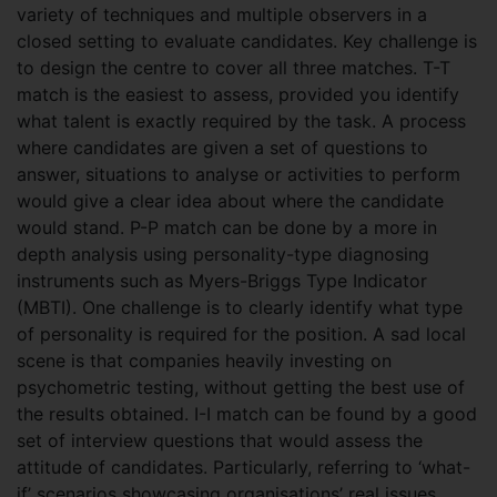
variety of techniques and multiple observers in a
closed setting to evaluate candidates. Key challenge is
to design the centre to cover all three matches. T-T
match is the easiest to assess, provided you identify
what talent is exactly required by the task. A process
where candidates are given a set of questions to
answer, situations to analyse or activities to perform
would give a clear idea about where the candidate
would stand. P-P match can be done by a more in
depth analysis using personality-type diagnosing
instruments such as Myers-Briggs Type Indicator
(MBTI). One challenge is to clearly identify what type
of personality is required for the position. A sad local
scene is that companies heavily investing on
psychometric testing, without getting the best use of
the results obtained. I-I match can be found by a good
set of interview questions that would assess the
attitude of candidates. Particularly, referring to ‘what-
if’ scenarios showcasing organisations’ real issues