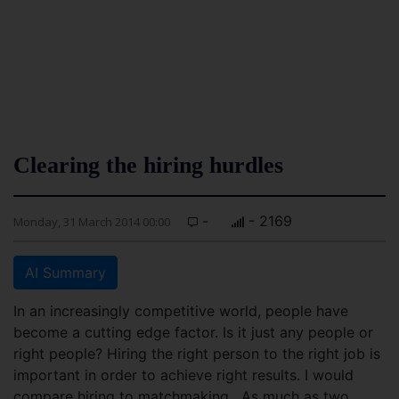
Clearing the hiring hurdles
-
- 2169
Monday, 31 March 2014 00:00
AI Summary
In an increasingly competitive world, people have
become a cutting edge factor. Is it just any people or
right people? Hiring the right person to the right job is
important in order to achieve right results.
I would
compare hiring to matchmaking. As much as two