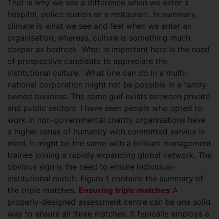
That is why we see a difference when we enter a
hospital, police station or a restaurant. In summary,
climate is what we see and feel when we enter an
organisation, whereas, culture is something much
deeper as bedrock. What is important here is the need
of prospective candidate to appreciate the
institutional culture. What one can do in a multi-
national corporation might not be possible in a family-
owned business. The same gulf exists between private
and public sectors. I have seen people who opted to
work in non-governmental charity organisations have
a higher sense of humanity with committed service is
mind. It might be the same with a brilliant management
trainee joining a rapidly expanding global network. The
obvious sign is the need to ensure individual-
institutional match. Figure 1 contains the summary of
the triple matches.
Ensuring triple matches
A
properly-designed assessment centre can be one solid
way to ensure all three matches. It typically employs a