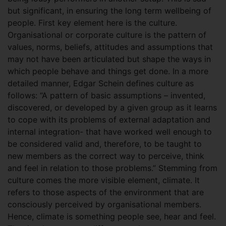
but significant, in ensuring the long term wellbeing of
people. First key element here is the culture.
Organisational or corporate culture is the pattern of
values, norms, beliefs, attitudes and assumptions that
may not have been articulated but shape the ways in
which people behave and things get done. In a more
detailed manner, Edgar Schein defines culture as
follows: “A pattern of basic assumptions – invented,
discovered, or developed by a given group as it learns
to cope with its problems of external adaptation and
internal integration- that have worked well enough to
be considered valid and, therefore, to be taught to
new members as the correct way to perceive, think
and feel in relation to those problems.” Stemming from
culture comes the more visible element, climate. It
refers to those aspects of the environment that are
consciously perceived by organisational members.
Hence, climate is something people see, hear and feel.