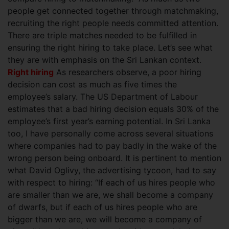
people get connected together through matchmaking,
recruiting the right people needs committed attention.
There are triple matches needed to be fulfilled in
ensuring the right hiring to take place. Let’s see what
they are with emphasis on the Sri Lankan context.
Right hiring
As researchers observe, a poor hiring
decision can cost as much as five times the
employee’s salary. The US Department of Labour
estimates that a bad hiring decision equals 30% of the
employee’s first year’s earning potential. In Sri Lanka
too, I have personally come across several situations
where companies had to pay badly in the wake of the
wrong person being onboard. It is pertinent to mention
what David Oglivy, the advertising tycoon, had to say
with respect to hiring: “If each of us hires people who
are smaller than we are, we shall become a company
of dwarfs, but if each of us hires people who are
bigger than we are, we will become a company of