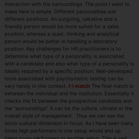
interaction with the surroundings.
The point I want to
make here is simple. Different personalities suit
different positions. An outgoing, talkative and a
friendly person would be more suited for a sales
position, whereas a quiet, thinking and analytical
person would be better in handling a laboratory
position. Key challenges for HR practitioners is to
determine what type of a personality is associated
with a candidate and also what type of a personality is
ideally required by a specific position. Well-developed
tools associated with psychometric testing can be
very handy in this context.
I-I match
The final match is
between the individual and the institution. Essentially it
checks the fit between the prospective candidate and
the “surroundings”. It can be the culture, climate or the
overall style of management. Thus we can see the
socio-cultural dimension in focus. As I have seen many
times high performers in one setup would end up
being lousy performers in another setup. This is sad