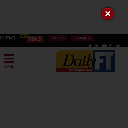
CONTACT
FT TV
E-PAPER
MENU