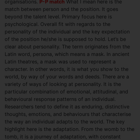
organisations.
P-P match
What I mean here is the
match between person and the position. It goes
beyond the talent level. Primary focus here is
psychological. Overall fit with regards to the
personality of the individual and the key expectation
of the position he/she is supposed to hold. Let’s be
clear about personality. The term originates from the
Latin word, persona, which means a mask. In ancient
Latin theatres, a mask was used to represent a
character. In other words, it is what you show to the
world, by way of your words and deeds. There are a
variety of ways of looking at personality. It is the
particular combination of emotional, attitudinal, and
behavioural response patterns of an individual.
Researchers tend to define it as enduring, distinctive
thoughts, emotions, and behaviours that characterise
the way an individual adapts to the world. The key
highlight here is the adaptation. From the womb to the
tomb, it is a journey of adaptation, with constant