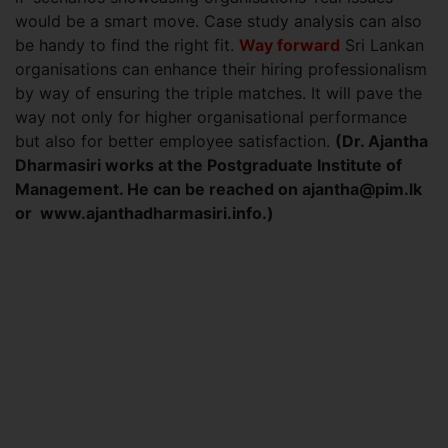
would be a smart move. Case study analysis can also
be handy to find the right fit.
Way forward
Sri Lankan
organisations can enhance their hiring professionalism
by way of ensuring the triple matches. It will pave the
way not only for higher organisational performance
but also for better employee satisfaction.
(Dr. Ajantha
Dharmasiri works at the Postgraduate Institute of
Management. He can be reached on
ajantha@pim.lk
or www.ajanthadharmasiri.info.)