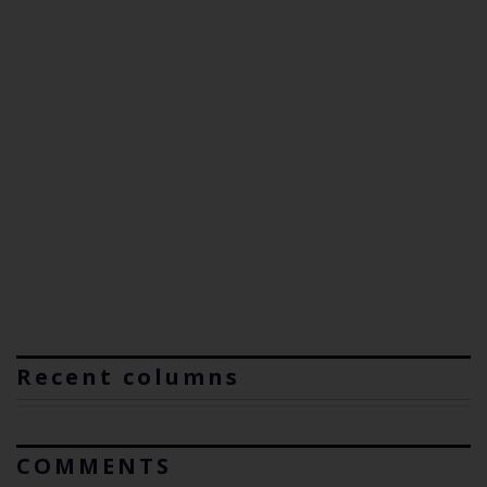
Recent columns
COMMENTS