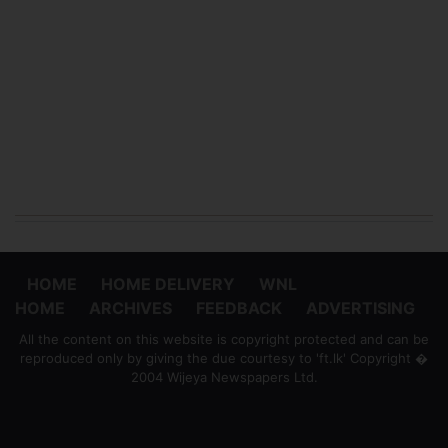
HOME
HOME DELIVERY
WNL
HOME
ARCHIVES
FEEDBACK
ADVERTISING
All the content on this website is copyright protected and can be
reproduced only by giving the due courtesy to 'ft.lk' Copyright �
2004 Wijeya Newspapers Ltd.