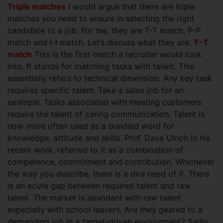
Triple matches
I would argue that there are triple
matches you need to ensure in selecting the right
candidate to a job. For me, they are T-T match, P-P
match and I-I match. Let’s discuss what they are.
T-T
match
This is the first match a recruiter would look
into. It stands for matching tasks with talent. This
essentially refers to technical dimension. Any key task
requires specific talent. Take a sales job for an
example. Tasks associated with meeting customers
require the talent of caring communication. Talent is
now more often used as a bundled word for
knowledge, attitude and skills. Prof. Dave Ulrich in his
recent work, referred to it as a combination of
competence, commitment and contribution. Whichever
the way you describe, there is a dire need of it. There
is an acute gap between required talent and raw
talent. The market is abundant with raw talent,
especially with school leavers. Are they geared to a
demanding job in a target-driven environment? Sadly,