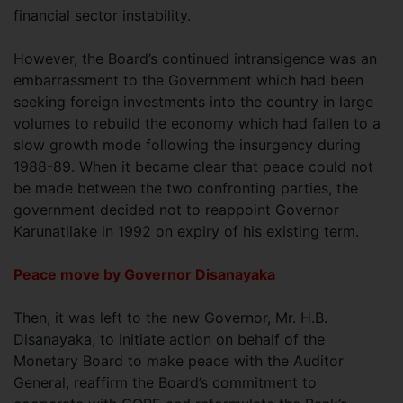
financial sector instability.
However, the Board’s continued intransigence was an
embarrassment to the Government which had been
seeking foreign investments into the country in large
volumes to rebuild the economy which had fallen to a
slow growth mode following the insurgency during
1988-89. When it became clear that peace could not
be made between the two confronting parties, the
government decided not to reappoint Governor
Karunatilake in 1992 on expiry of his existing term.
Peace move by Governor Disanayaka
Then, it was left to the new Governor, Mr. H.B.
Disanayaka, to initiate action on behalf of the
Monetary Board to make peace with the Auditor
General, reaffirm the Board’s commitment to