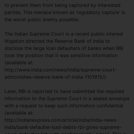
to prevent them from being captured by interested
parties. This menace known as ‘regulatory capture’ is
the worst public enemy possible.
The Indian Supreme Court in a recent public interest
litigation directed the Reserve Bank of India to
disclose the large loan defaulters of banks when RBI
took the position that it was sensitive information
(available at:
http://www.india.com/news/india/supreme-court-
admonishes-reserve-bank-of-india-1101915/).
Later, RBI is reported to have submitted the required
information to the Supreme Court in a sealed envelope
with a request to keep such information confidential
(available at:
http://indianexpress.com/article/india/india-news-
india/bank-defaulter-bad-debts-rbi-gives-supreme-