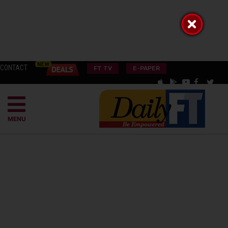
CONTACT
FT TV
E-PAPER
MENU