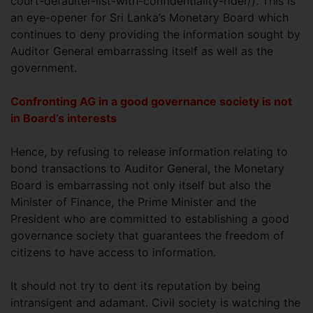
court-defaulter-list-with-confidentiality-rider/). This is
an eye-opener for Sri Lanka’s Monetary Board which
continues to deny providing the information sought by
Auditor General embarrassing itself as well as the
government.
Confronting AG in a good governance society is not
in Board’s interests
Hence, by refusing to release information relating to
bond transactions to Auditor General, the Monetary
Board is embarrassing not only itself but also the
Minister of Finance, the Prime Minister and the
President who are committed to establishing a good
governance society that guarantees the freedom of
citizens to have access to information.
It should not try to dent its reputation by being
intransigent and adamant. Civil society is watching the