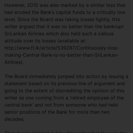
However, 2015 was also marked by a similar loss that
had eroded the Bank’s capital funds to a critically low
level. Since the Board was taking losses lightly, this
writer argued that it was no better than the bankrupt
SriLankan Airlines which also held such a callous
attitude over its losses (available at:
http://www.ft.lk/article/539287/Continuously-loss-
making-Central-Bank-is-no-better-than-SriLankan-
Airlines).
The Board immediately jumped into action by issuing a
statement based on its previous line of argument and
going to the extent of discrediting the opinion of this
writer as one coming from a ‘retired employee of the
central bank’ and not from someone who had held
senior positions of the Bank for more than two
decades.