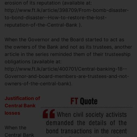
erosion of its reputation (available at:
http://www.ft.lk/article/398709/From-bomb-disaster-
to-bond-disaster--How-to-restore-the-lost-
reputation-of-the-Central-Bank ).
When the Governor and the Board started to act as
the owners of the Bank and not as its trustees, another
article in the series reminded them of their trusteeship
obligations (available at:
http://www.ft.lk/article/400701/Central-banking-18--
Governor-and-board-members-are-trustees-and-not-
owners-of-the-central-bank).
Justification of
Central Bank
losses
When the
Central Bank