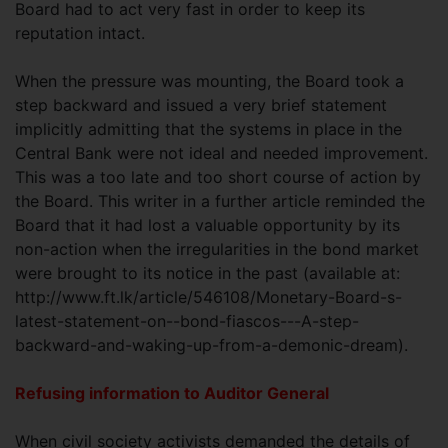
Board had to act very fast in order to keep its
reputation intact.
When the pressure was mounting, the Board took a
step backward and issued a very brief statement
implicitly admitting that the systems in place in the
Central Bank were not ideal and needed improvement.
This was a too late and too short course of action by
the Board. This writer in a further article reminded the
Board that it had lost a valuable opportunity by its
non-action when the irregularities in the bond market
were brought to its notice in the past (available at:
http://www.ft.lk/article/546108/Monetary-Board-s-
latest-statement-on--bond-fiascos---A-step-
backward-and-waking-up-from-a-demonic-dream).
Refusing information to Auditor General
When civil society activists demanded the details of