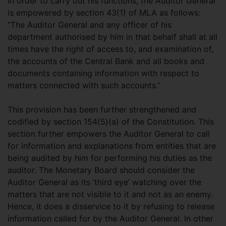
In order to carry out his functions, the Auditor General
is empowered by section 43(1) of MLA as follows:
“The Auditor General and any officer of his
department authorised by him in that behalf shall at all
times have the right of access to, and examination of,
the accounts of the Central Bank and all books and
documents containing information with respect to
matters connected with such accounts.”
This provision has been further strengthened and
codified by section 154(5)(a) of the Constitution. This
section further empowers the Auditor General to call
for information and explanations from entities that are
being audited by him for performing his duties as the
auditor. The Monetary Board should consider the
Auditor General as its ‘third eye’ watching over the
matters that are not visible to it and not as an enemy.
Hence, it does a disservice to it by refusing to release
information called for by the Auditor General. In other