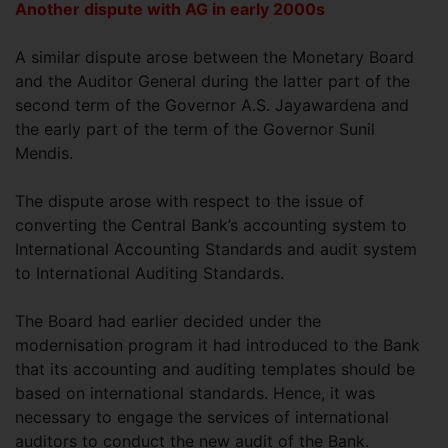
Another dispute with AG in early 2000s
A similar dispute arose between the Monetary Board
and the Auditor General during the latter part of the
second term of the Governor A.S. Jayawardena and
the early part of the term of the Governor Sunil
Mendis.
The dispute arose with respect to the issue of
converting the Central Bank’s accounting system to
International Accounting Standards and audit system
to International Auditing Standards.
The Board had earlier decided under the
modernisation program it had introduced to the Bank
that its accounting and auditing templates should be
based on international standards. Hence, it was
necessary to engage the services of international
auditors to conduct the new audit of the Bank.