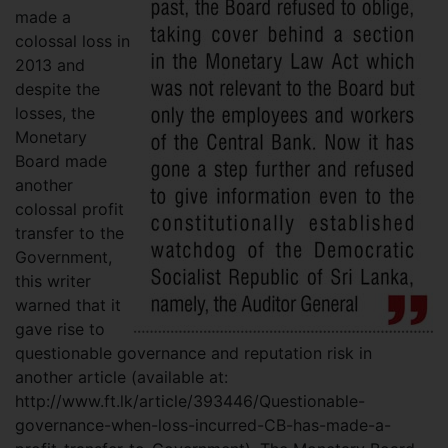
made a
colossal loss in
2013 and
despite the
losses, the
Monetary
Board made
another
colossal profit
transfer to the
Government,
this writer
warned that it
gave rise to
questionable governance and reputation risk in
another article (available at:
http://www.ft.lk/article/393446/Questionable-
governance-when-loss-incurred-CB-has-made-a-