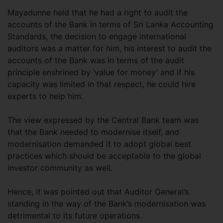
Mayadunne held that he had a right to audit the
accounts of the Bank in terms of Sri Lanka Accounting
Standards, the decision to engage international
auditors was a matter for him, his interest to audit the
accounts of the Bank was in terms of the audit
principle enshrined by ‘value for money’ and if his
capacity was limited in that respect, he could hire
experts to help him.
The view expressed by the Central Bank team was
that the Bank needed to modernise itself, and
modernisation demanded it to adopt global best
practices which should be acceptable to the global
investor community as well.
Hence, it was pointed out that Auditor General’s
standing in the way of the Bank’s modernisation was
detrimental to its future operations.