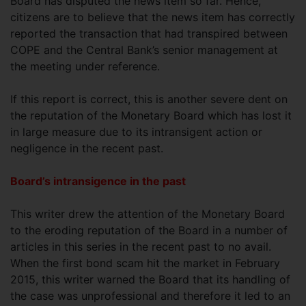
Board has disputed the news item so far. Hence,
citizens are to believe that the news item has correctly
reported the transaction that had transpired between
COPE and the Central Bank’s senior management at
the meeting under reference.
If this report is correct, this is another severe dent on
the reputation of the Monetary Board which has lost it
in large measure due to its intransigent action or
negligence in the recent past.
Board’s intransigence in the past
This writer drew the attention of the Monetary Board
to the eroding reputation of the Board in a number of
articles in this series in the recent past to no avail.
When the first bond scam hit the market in February
2015, this writer warned the Board that its handling of
the case was unprofessional and therefore it led to an