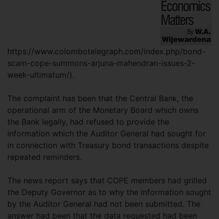
https://www.colombotelegraph.com/index.php/bond-
scam-cope-summons-arjuna-mahendran-issues-2-
week-ultimatum/).
The complaint has been that the Central Bank, the
operational arm of the Monetary Board which owns
the Bank legally, had refused to provide the
information which the Auditor General had sought for
in connection with Treasury bond transactions despite
repeated reminders.
The news report says that COPE members had grilled
the Deputy Governor as to why the information sought
by the Auditor General had not been submitted. The
answer had been that the data requested had been