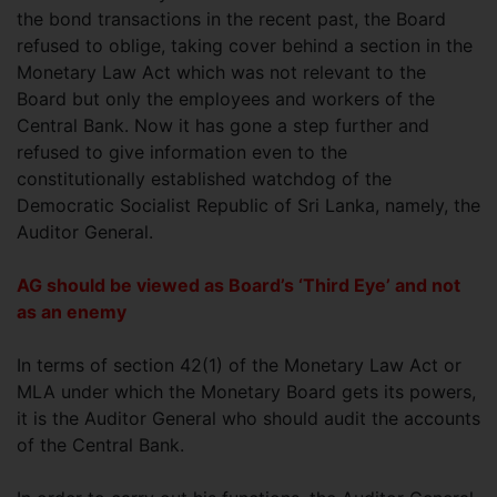
the bond transactions in the recent past, the Board
refused to oblige, taking cover behind a section in the
Monetary Law Act which was not relevant to the
Board but only the employees and workers of the
Central Bank. Now it has gone a step further and
refused to give information even to the
constitutionally established watchdog of the
Democratic Socialist Republic of Sri Lanka, namely, the
Auditor General.
AG should be viewed as Board’s ‘Third Eye’ and not
as an enemy
In terms of section 42(1) of the Monetary Law Act or
MLA under which the Monetary Board gets its powers,
it is the Auditor General who should audit the accounts
of the Central Bank.