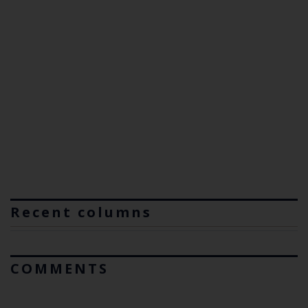
Recent columns
COMMENTS