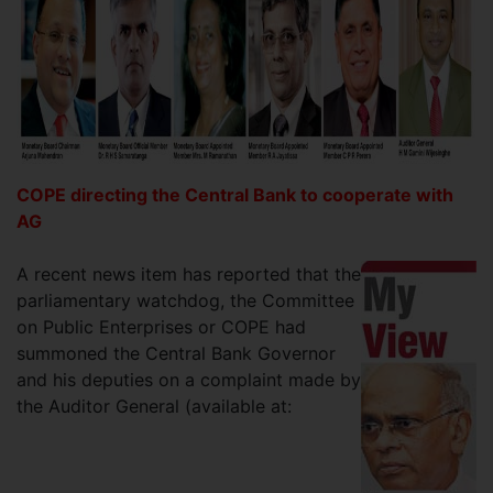
COPE directing the Central Bank to cooperate with
AG
A recent news item has reported that the
parliamentary watchdog, the Committee
on Public Enterprises or COPE had
summoned the Central Bank Governor
and his deputies on a complaint made by
the Auditor General (available at: