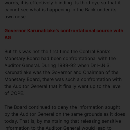
words, it is effectively blinding its third eye so that it
cannot see what is happening in the Bank under its
own nose.
Governor Karunatilake’s confrontational course with
AG
But this was not the first time the Central Bank’s
Monetary Board had been confrontational with the
Auditor General. During 1989-92 when Dr H.N.S.
Karunatilake was the Governor and Chairman of the
Monetary Board, there was such a confrontation with
the Auditor General that it finally went up to the level
of COPE.
The Board continued to deny the information sought
by the Auditor General on the same grounds as it does
today. That is, by maintaining that releasing sensitive
information to the Auditor General would lead to