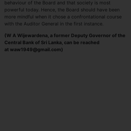
behaviour of the Board and that society is most
powerful today. Hence, the Board should have been
more mindful when it chose a confrontational course
with the Auditor General in the first instance.
(W A Wijewardena, a former Deputy Governor of the
Central Bank of Sri Lanka, can be reached
at
waw1949@gmail.com
)