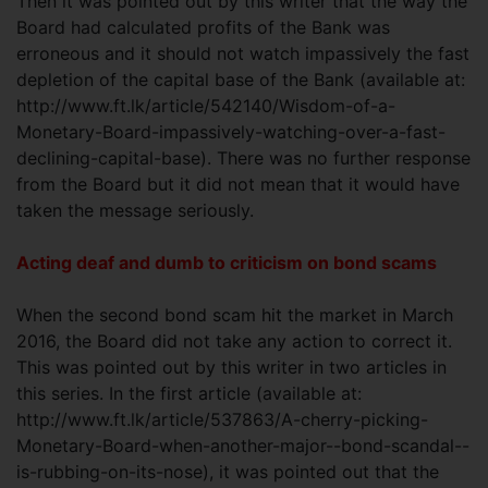
Then it was pointed out by this writer that the way the
Board had calculated profits of the Bank was
erroneous and it should not watch impassively the fast
depletion of the capital base of the Bank (available at:
http://www.ft.lk/article/542140/Wisdom-of-a-
Monetary-Board-impassively-watching-over-a-fast-
declining-capital-base). There was no further response
from the Board but it did not mean that it would have
taken the message seriously.
Acting deaf and dumb to criticism on bond scams
When the second bond scam hit the market in March
2016, the Board did not take any action to correct it.
This was pointed out by this writer in two articles in
this series. In the first article (available at:
http://www.ft.lk/article/537863/A-cherry-picking-
Monetary-Board-when-another-major--bond-scandal--
is-rubbing-on-its-nose), it was pointed out that the