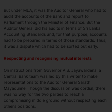
But under MLA, it was the Auditor General who had to
audit the accounts of the Bank and report to
Parliament through the Minister of Finance. But the
Auditor General did his audits in terms of Sri Lanka
Accounting Standards and, for that purpose, accounts
had to be prepared in terms of those standards. Thus,
it was a dispute which had to be sorted out early.
Respecting and recognising mutual interests
On instructions from Governor A.S. Jayawardena, a
Central Bank team was led by this writer to make
representations to the Auditor General Sarath
Mayadunne. Though the discussion was cordial, there
was no way for the two parties to reach a
compromising middle ground without respecting each
other’s positions.