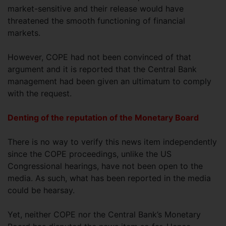
market-sensitive and their release would have
threatened the smooth functioning of financial
markets.
However, COPE had not been convinced of that
argument and it is reported that the Central Bank
management had been given an ultimatum to comply
with the request.
Denting of the reputation of the Monetary Board
There is no way to verify this news item independently
since the COPE proceedings, unlike the US
Congressional hearings, have not been open to the
media. As such, what has been reported in the media
could be hearsay.
Yet, neither COPE nor the Central Bank’s Monetary