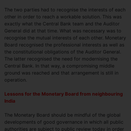
The two parties had to recognise the interests of each
other in order to reach a workable solution. This was
exactly what the Central Bank team and the Auditor
General did at that time. What was necessary was to
recognise the mutual interests of each other. Monetary
Board recognised the professional interests as well as
the constitutional obligations of the Auditor General.
The latter recognised the need for modernising the
Central Bank. In that way, a compromising middle
ground was reached and that arrangement is still in
operation.
Lessons for the Monetary Board from neighbouring
India
The Monetary Board should be mindful of the global
developments of good governance in which all public
authorities are subject to public review today in order