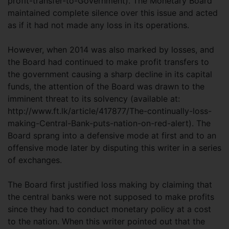
profit-transfer-to-Government). The Monetary Board
maintained complete silence over this issue and acted
as if it had not made any loss in its operations.
However, when 2014 was also marked by losses, and
the Board had continued to make profit transfers to
the government causing a sharp decline in its capital
funds, the attention of the Board was drawn to the
imminent threat to its solvency (available at:
http://www.ft.lk/article/417877/The-continually-loss-
making-Central-Bank-puts-nation-on-red-alert). The
Board sprang into a defensive mode at first and to an
offensive mode later by disputing this writer in a series
of exchanges.
The Board first justified loss making by claiming that
the central banks were not supposed to make profits
since they had to conduct monetary policy at a cost
to the nation. When this writer pointed out that the