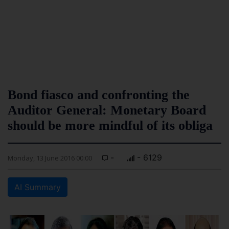
Bond fiasco and confronting the
Auditor General: Monetary Board
should be more mindful of its obliga
-
- 6129
Monday, 13 June 2016 00:00
AI Summary