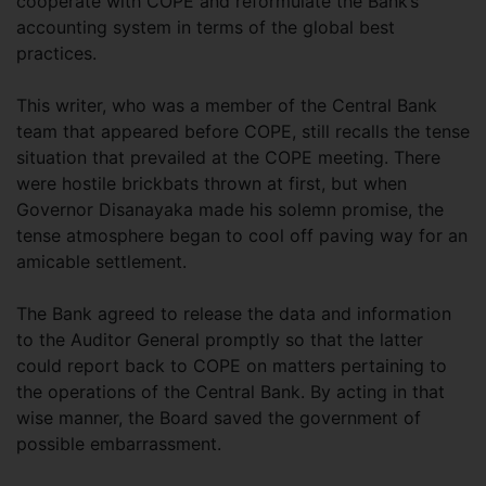
cooperate with COPE and reformulate the Bank’s
accounting system in terms of the global best
practices.
This writer, who was a member of the Central Bank
team that appeared before COPE, still recalls the tense
situation that prevailed at the COPE meeting. There
were hostile brickbats thrown at first, but when
Governor Disanayaka made his solemn promise, the
tense atmosphere began to cool off paving way for an
amicable settlement.
The Bank agreed to release the data and information
to the Auditor General promptly so that the latter
could report back to COPE on matters pertaining to
the operations of the Central Bank. By acting in that
wise manner, the Board saved the government of
possible embarrassment.