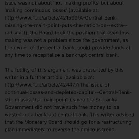
issue was not about ‘not-making profits’ but about
‘making continuous losses’ (available at:
http://www.ft.lk/article/421599/A-Central-Bank-
missing-the-main-point-puts-the-nation-on--extra--
red-alert), the Board took the position that even loss-
making was not a problem since the government, as
the owner of the central bank, could provide funds at
any time to recapitalise a bankrupt central bank.
The futility of this argument was presented by this
writer in a further article (available at:
http://www.ft.lk/article/424477/The-issue-of-
continual-losses-and-depleted-capital--Central-Bank-
still-misses-the-main-point ) since the Sri Lanka
Government did not have such free money to be
wasted on a bankrupt central bank. This writer advised
that the Monetary Board should go for a restructuring
plan immediately to reverse the ominous trend.