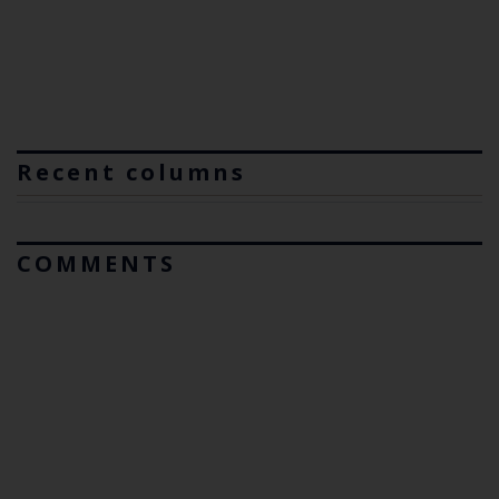
Recent columns
COMMENTS