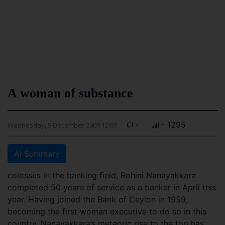
A woman of substance
-
- 1295
Wednesday, 9 December 2009 12:07
AI Summary
colossus in the banking field, Rohini Nanayakkara
completed 50 years of service as a banker in April this
year. Having joined the Bank of Ceylon in 1959,
becoming the first woman executive to do so in this
country, Nanayakkara’s meteoric rise to the top has