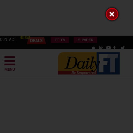
CONTACT
FT TV
E-PAPER
MENU