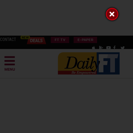
CONTACT
FT TV
E-PAPER
MENU