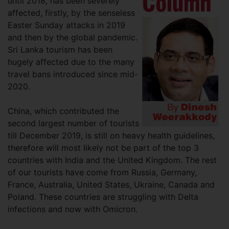
until 2018, has been severely
affected, firstly, by the senseless
Easter Sunday attacks in 2019
and then by the global pandemic.
Sri Lanka tourism has been
hugely affected due to the many
travel bans introduced since mid-
2020.
China, which contributed the
second largest number of tourists
till December 2019, is still on heavy health guidelines,
therefore will most likely not be part of the top 3
countries with India and the United Kingdom. The rest
of our tourists have come from Russia, Germany,
France, Australia, United States, Ukraine, Canada and
Poland. These countries are struggling with Delta
infections and now with Omicron.