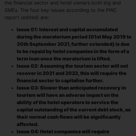
the financial sector and hotel owners both big and
SMEs. The four key issues according to the PWC
report (edited) are:
Issue 01: Interest and capital accumulated
during the moratorium period (01st May 2019 to
30th September 2021, further extended) is due
to be repaid by hotel companies in the form of a
term loan once the moratorium is lifted.
Issue 02: Assuming the tourism sector will not
recover in 2021 and 2022, this will require the
financial sector to capitalise further.
Issue 03: Slower than anticipated recovery in
tourism will have an adverse impact on the
ability of the hotel operators to service the
capital outstanding of the current debt stock, as
their normal cash flows will be significantly
affected.
Issue 04: Hotel companies will require