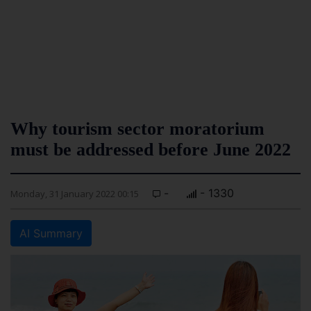
Why tourism sector moratorium
must be addressed before June 2022
-
- 1330
Monday, 31 January 2022 00:15
AI Summary