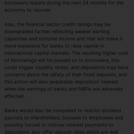
borrowers require during the next 24 months for the
economy to recover.
Also, the financial sector credit ratings may be
downgraded further reflecting weaker earning
capacities and notional income and that will make it
more expensive for banks to raise capital in
international capital markets. The resulting higher cost
of borrowings will be passed on to borrowers, this
could trigger liquidity stress, and depositors may have
concerns about the safety of their fixed deposits, and
this action will also jeopardise depositors’ interest
when the earnings of banks and NBFIs are adversely
affected.
Banks would also be compelled to restrict dividend
payouts to shareholders, bonuses to employees and
possibly forced to rollover interest payments to
depositors, also offer deposit rates which are well