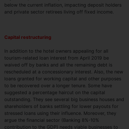
below the current inflation, impacting deposit holders
and private sector retirees living off fixed income.
Capital restructuring
In addition to the hotel owners appealing for all
tourism-related loan interest from April 2019 be
waived off by banks and all the remaining debt is
rescheduled at a concessionary interest. Also, the new
loans granted for working capital and other purposes
to be recovered over a longer tenure. Some have
suggested a percentage haircut on the capital
outstanding. They see several big business houses and
shareholders of banks settling for lower payouts for
stressed loans using their influence. Moreover, they
argue the financial sector (Banking 8%-10%
contribution to the GDP) needs viable businesses to