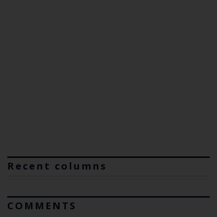
Recent columns
COMMENTS