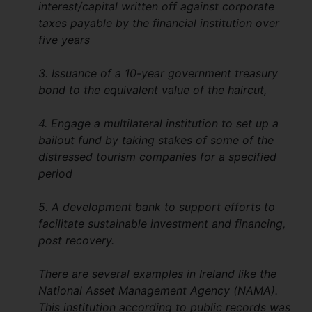
interest/capital written off against corporate
taxes payable by the financial institution over
five years
3. Issuance of a 10-year government treasury
bond to the equivalent value of the haircut,
4. Engage a multilateral institution to set up a
bailout fund by taking stakes of some of the
distressed tourism companies for a specified
period
5. A development bank to support efforts to
facilitate sustainable investment and financing,
post recovery.
There are several examples in Ireland like the
National Asset Management Agency (NAMA).
This institution according to public records was