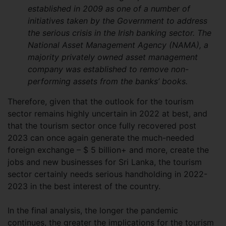
established in 2009 as one of a number of
initiatives taken by the Government to address
the serious crisis in the Irish banking sector. The
National Asset Management Agency (NAMA), a
majority privately owned asset management
company was established to remove non-
performing assets from the banks’ books.
Therefore, given that the outlook for the tourism
sector remains highly uncertain in 2022 at best, and
that the tourism sector once fully recovered post
2023 can once again generate the much-needed
foreign exchange – $ 5 billion+ and more, create the
jobs and new businesses for Sri Lanka, the tourism
sector certainly needs serious handholding in 2022-
2023 in the best interest of the country.
In the final analysis, the longer the pandemic
continues, the greater the implications for the tourism