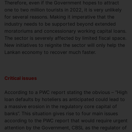
Therefore, even if the Government hopes to attract
one to two million tourists in 2022, it is very unlikely
for several reasons. Making it imperative that the
industry needs to be supported beyond extended
moratoriums and concessionary working capital loans.
The sector is severely affected by limited fiscal space.
New initiatives to reignite the sector will only help the
Lankan economy to recover much faster.
Critical issues
According to a PWC report stating the obvious – “High
loan defaults by hoteliers as anticipated could lead to
a massive erosion in the regulatory core capital of
banks”. This situation gives rise to four main issues
according to the PWC report that would require urgent
attention by the Government, CBSL as the regulator of