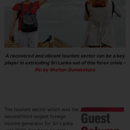
A recovered and vibrant tourism sector can be a key
player in extricating Sri Lanka out of this forex crisis
–
Pic by Shehan Gunasekara
The tourism sector which was the
second/third largest foreign
income generator for Sri Lanka