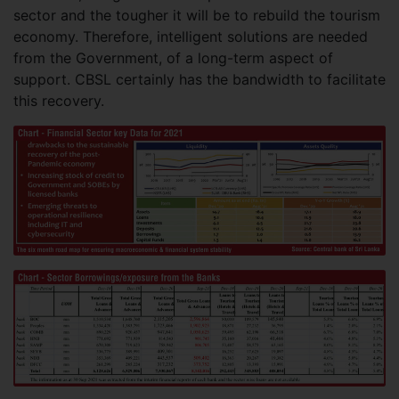
sector and the tougher it will be to rebuild the tourism
economy. Therefore, intelligent solutions are needed
from the Government, of a long-term aspect of
support. CBSL certainly has the bandwidth to facilitate
this recovery.