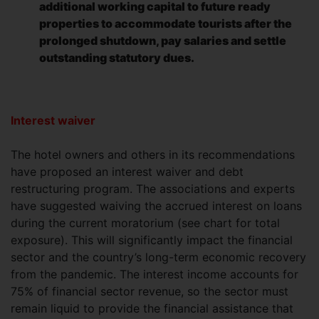
additional working capital to future ready
properties to accommodate tourists after the
prolonged shutdown, pay salaries and settle
outstanding statutory dues.
Interest waiver
The hotel owners and others in its recommendations
have proposed an interest waiver and debt
restructuring program. The associations and experts
have suggested waiving the accrued interest on loans
during the current moratorium (see chart for total
exposure). This will significantly impact the financial
sector and the country’s long-term economic recovery
from the pandemic. The interest income accounts for
75% of financial sector revenue, so the sector must
remain liquid to provide the financial assistance that