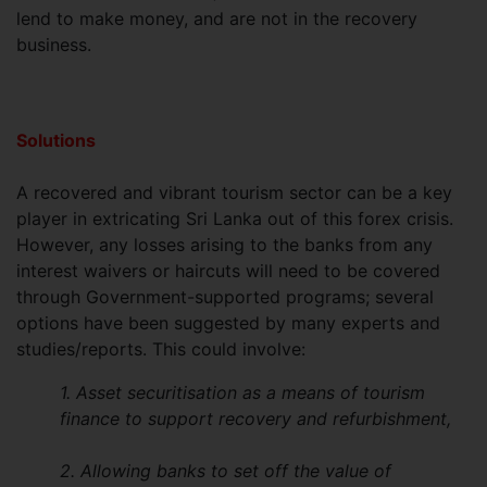
lend to make money, and are not in the recovery
business.
Solutions
A recovered and vibrant tourism sector can be a key
player in extricating Sri Lanka out of this forex crisis.
However, any losses arising to the banks from any
interest waivers or haircuts will need to be covered
through Government-supported programs; several
options have been suggested by many experts and
studies/reports. This could involve:
1. Asset securitisation as a means of tourism
finance to support recovery and refurbishment,
2. Allowing banks to set off the value of