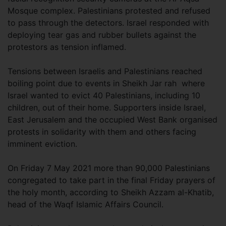
Mosque complex. Palestinians protested and refused
to pass through the detectors. Israel responded with
deploying tear gas and rubber bullets against the
protestors as tension inflamed.
Tensions between Israelis and Palestinians reached
boiling point due to events in Sheikh Jar rah where
Israel wanted to evict 40 Palestinians, including 10
children, out of their home. Supporters inside Israel,
East Jerusalem and the occupied West Bank organised
protests in solidarity with them and others facing
imminent eviction.
On Friday 7 May 2021 more than 90,000 Palestinians
congregated to take part in the final Friday prayers of
the holy month, according to Sheikh Azzam al-Khatib,
head of the Waqf Islamic Affairs Council.