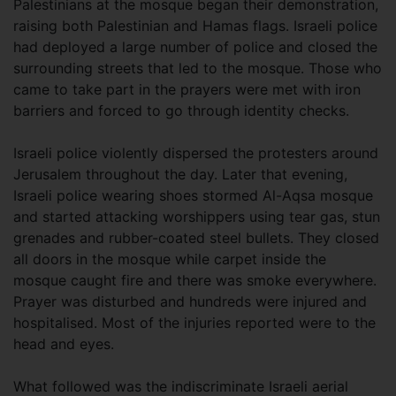
Palestinians at the mosque began their demonstration,
raising both Palestinian and Hamas flags. Israeli police
had deployed a large number of police and closed the
surrounding streets that led to the mosque. Those who
came to take part in the prayers were met with iron
barriers and forced to go through identity checks.
Israeli police violently dispersed the protesters around
Jerusalem throughout the day. Later that evening,
Israeli police wearing shoes stormed Al-Aqsa mosque
and started attacking worshippers using tear gas, stun
grenades and rubber-coated steel bullets. They closed
all doors in the mosque while carpet inside the
mosque caught fire and there was smoke everywhere.
Prayer was disturbed and hundreds were injured and
hospitalised. Most of the injuries reported were to the
head and eyes.
What followed was the indiscriminate Israeli aerial