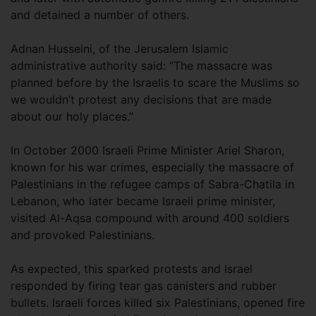
and detained a number of others.
Adnan Husseini, of the Jerusalem Islamic
administrative authority said: “The massacre was
planned before by the Israelis to scare the Muslims so
we wouldn’t protest any decisions that are made
about our holy places.”
In October 2000 Israeli Prime Minister Ariel Sharon,
known for his war crimes, especially the massacre of
Palestinians in the refugee camps of Sabra-Chatila in
Lebanon, who later became Israeli prime minister,
visited Al-Aqsa compound with around 400 soldiers
and provoked Palestinians.
As expected, this sparked protests and Israel
responded by firing tear gas canisters and rubber
bullets. Israeli forces killed six Palestinians, opened fire