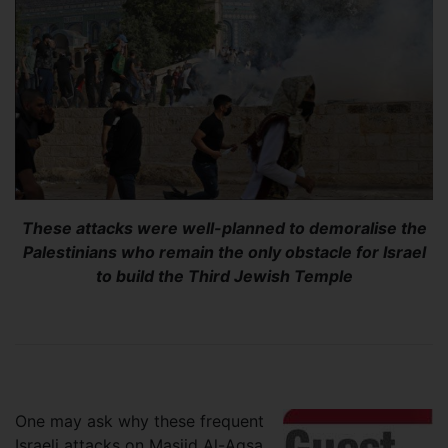
These attacks were well-planned to demoralise the
Palestinians who remain the only obstacle for Israel
to build the Third Jewish Temple
One may ask why these frequent
Israeli attacks on Masjid Al-Aqsa