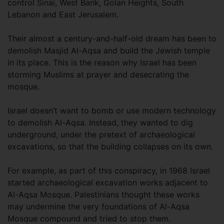
control Sinai, West Bank, Golan Heights, South
Lebanon and East Jerusalem.
Their almost a century-and-half-old dream has been to
demolish Masjid Al-Aqsa and build the Jewish temple
in its place. This is the reason why Israel has been
storming Muslims at prayer and desecrating the
mosque.
Israel doesn’t want to bomb or use modern technology
to demolish Al-Aqsa. Instead, they wanted to dig
underground, under the pretext of archaeological
excavations, so that the building collapses on its own.
For example, as part of this conspiracy, in 1968 Israel
started archaeological excavation works adjacent to
Al-Aqsa Mosque. Palestinians thought these works
may undermine the very foundations of Al-Aqsa
Mosque compound and tried to stop them.