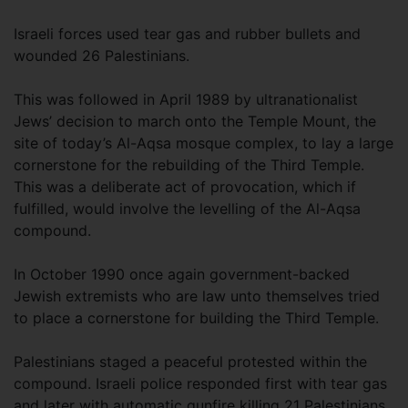
Israeli forces used tear gas and rubber bullets and
wounded 26 Palestinians.
This was followed in April 1989 by ultranationalist
Jews’ decision to march onto the Temple Mount, the
site of today’s Al-Aqsa mosque complex, to lay a large
cornerstone for the rebuilding of the Third Temple.
This was a deliberate act of provocation, which if
fulfilled, would involve the levelling of the Al-Aqsa
compound.
In October 1990 once again government-backed
Jewish extremists who are law unto themselves tried
to place a cornerstone for building the Third Temple.
Palestinians staged a peaceful protested within the
compound. Israeli police responded first with tear gas
and later with automatic gunfire killing 21 Palestinians