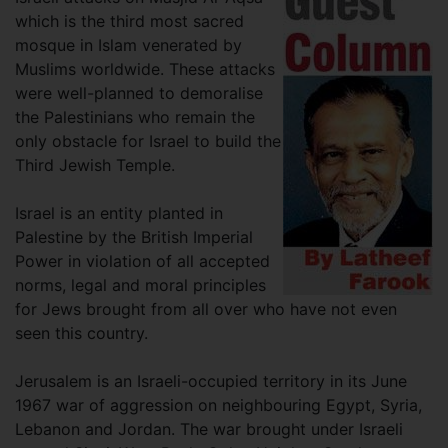
which is the third most sacred
mosque in Islam venerated by
Muslims worldwide. These attacks
were well-planned to demoralise
the Palestinians who remain the
only obstacle for Israel to build the
Third Jewish Temple.
Israel is an entity planted in
Palestine by the British Imperial
Power in violation of all accepted
norms, legal and moral principles
for Jews brought from all over who have not even
seen this country.
Jerusalem is an Israeli-occupied territory in its June
1967 war of aggression on neighbouring Egypt, Syria,
Lebanon and Jordan. The war brought under Israeli