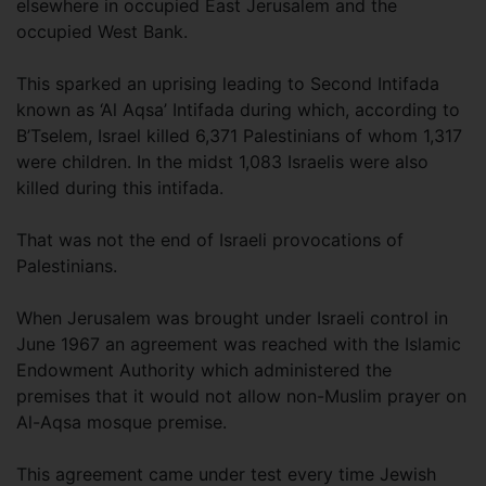
elsewhere in occupied East Jerusalem and the
occupied West Bank.
This sparked an uprising leading to Second Intifada
known as ‘Al Aqsa’ Intifada during which, according to
B’Tselem, Israel killed 6,371 Palestinians of whom 1,317
were children. In the midst 1,083 Israelis were also
killed during this intifada.
That was not the end of Israeli provocations of
Palestinians.
When Jerusalem was brought under Israeli control in
June 1967 an agreement was reached with the Islamic
Endowment Authority which administered the
premises that it would not allow non-Muslim prayer on
Al-Aqsa mosque premise.
This agreement came under test every time Jewish