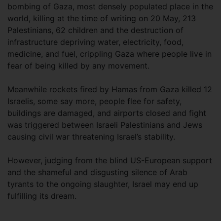
bombing of Gaza, most densely populated place in the
world, killing at the time of writing on 20 May, 213
Palestinians, 62 children and the destruction of
infrastructure depriving water, electricity, food,
medicine, and fuel, crippling Gaza where people live in
fear of being killed by any movement.
Meanwhile rockets fired by Hamas from Gaza killed 12
Israelis, some say more, people flee for safety,
buildings are damaged, and airports closed and fight
was triggered between Israeli Palestinians and Jews
causing civil war threatening Israel’s stability.
However, judging from the blind US-European support
and the shameful and disgusting silence of Arab
tyrants to the ongoing slaughter, Israel may end up
fulfilling its dream.