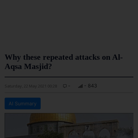
Why these repeated attacks on Al-
Aqsa Masjid?
-
- 843
Saturday, 22 May 2021 00:28
AI Summary