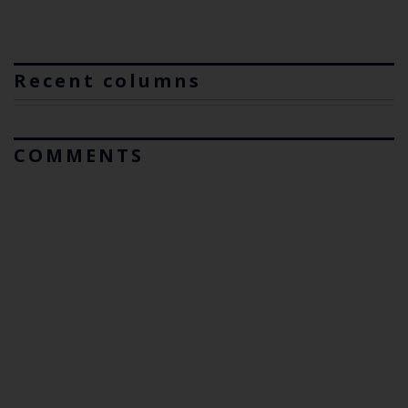
Recent columns
COMMENTS