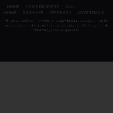
HOME
HOME DELIVERY
WNL
HOME
ARCHIVES
FEEDBACK
ADVERTISING
All the content on this website is copyright protected and can be
reproduced only by giving the due courtesy to 'ft.lk' Copyright �
2004 Wijeya Newspapers Ltd.