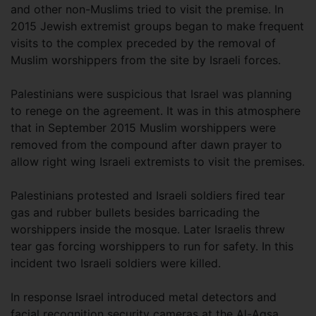
and other non-Muslims tried to visit the premise. In
2015 Jewish extremist groups began to make frequent
visits to the complex preceded by the removal of
Muslim worshippers from the site by Israeli forces.
Palestinians were suspicious that Israel was planning
to renege on the agreement. It was in this atmosphere
that in September 2015 Muslim worshippers were
removed from the compound after dawn prayer to
allow right wing Israeli extremists to visit the premises.
Palestinians protested and Israeli soldiers fired tear
gas and rubber bullets besides barricading the
worshippers inside the mosque. Later Israelis threw
tear gas forcing worshippers to run for safety. In this
incident two Israeli soldiers were killed.
In response Israel introduced metal detectors and
facial recognition security cameras at the Al-Aqsa