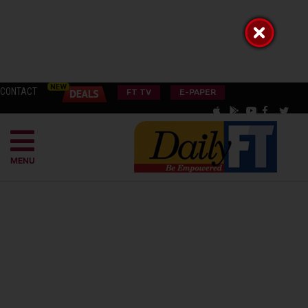
CONTACT
FT TV
E-PAPER
MENU