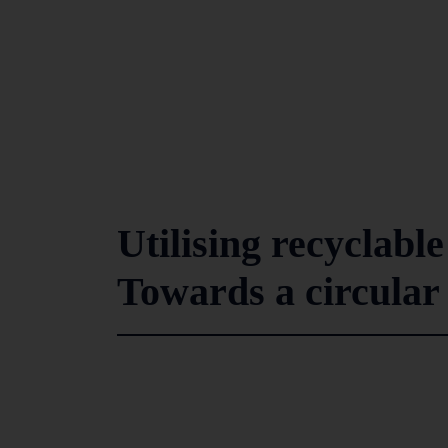
Utilising recyclabl
Towards a circula