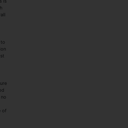
s is
ch
all
 to
ion
st
ture
od
 no
e of