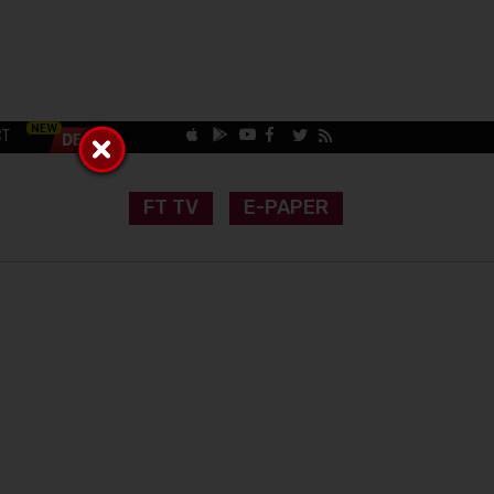
CT
FT TV
E-PAPER