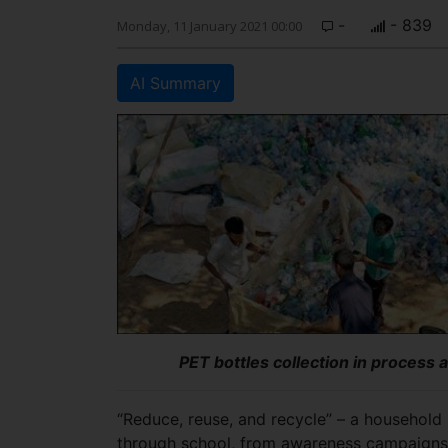
-
- 839
Monday, 11 January 2021 00:00
AI Summary
PET bottles collection in process 
“Reduce, reuse, and recycle” – a household
through school, from awareness campaigns