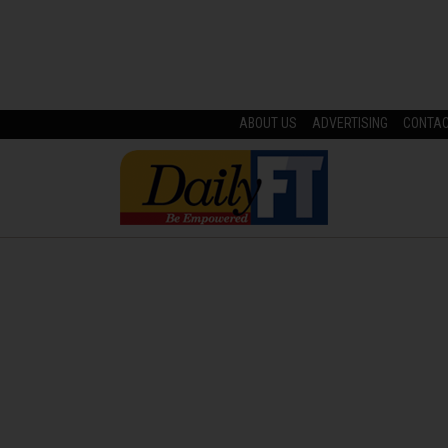
ABOUT US
ADVERTISING
CONTA