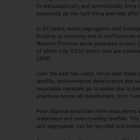
to enthusiastically and optimistically drive 
essentially do the right thing and help effo
In Sri Lanka, waste segregation and manage
building up notoriety due to inefficiencies
Western Province alone generates around 7,
of which only 3,500 metric tons are collect
2018).
Over the past few years, we’ve seen these 
landfills, environmental deterioration and
recyclable materials go to waste due to p
practices across all stakeholders, from home
Poor disposal practices often raise alarms
waterways and overcrowding landfills. This 
and segregated, can be recycled and potent