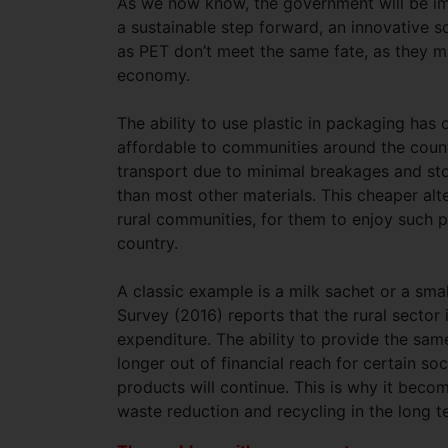
As we now know, the government will be impl
a sustainable step forward, an innovative s
as PET don’t meet the same fate, as they m
economy.
The ability to use plastic in packaging ha
affordable to communities around the coun
transport due to minimal breakages and sto
than most other materials. This cheaper al
rural communities, for them to enjoy such p
country.
A classic example is a milk sachet or a sm
Survey (2016) reports that the rural sector
expenditure. The ability to provide the sa
longer out of financial reach for certain 
products will continue. This is why it becom
waste reduction and recycling in the long 