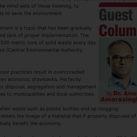
the mind-sets of those listening, to
rts to save the environment.
ment is a topic that has been gradually
 and lack of proper implementation. The
500 metric tons of solid waste every day
ed (Central Environmental Authority,
poor practices result in overcrowded
 even economic drawbacks. Perfectly
oor disposal, segregation and management
s to municipalities and local authorities.
 when waste such as plastic bottles end up clogging
deters the image of a material that if properly disposed of
ially benefit the economy.