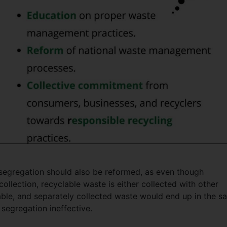
segregation should also be reformed, as even though
ollection, recyclable waste is either collected with other
le, and separately collected waste would end up in the s
 segregation ineffective.