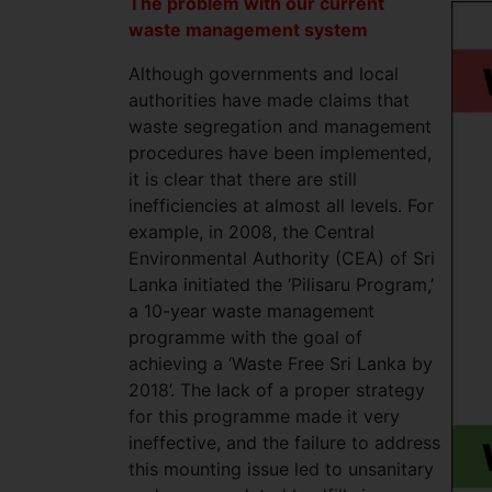
The problem with our current
waste management system
Although governments and local
authorities have made claims that
waste segregation and management
procedures have been implemented,
it is clear that there are still
inefficiencies at almost all levels. For
example, in 2008, the Central
Environmental Authority (CEA) of Sri
Lanka initiated the ‘Pilisaru Program,’
a 10-year waste management
programme with the goal of
achieving a ‘Waste Free Sri Lanka by
2018’. The lack of a proper strategy
for this programme made it very
ineffective, and the failure to address
this mounting issue led to unsanitary