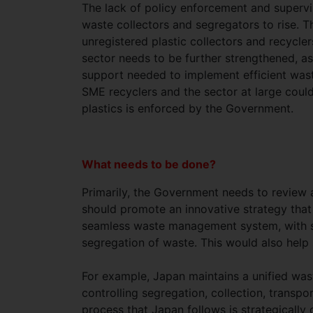
The lack of policy enforcement and supervi
waste collectors and segregators to rise. T
unregistered plastic collectors and recycler
sector needs to be further strengthened, as
support needed to implement efficient waste
SME recyclers and the sector at large could b
plastics is enforced by the Government.
What needs to be done?
Primarily, the Government needs to review
should promote an innovative strategy that 
seamless waste management system, with str
segregation of waste. This would also help 
For example, Japan maintains a unified wa
controlling segregation, collection, transpo
process that Japan follows is strategically