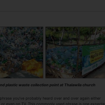
and plastic waste collection point at Thalawila church
 phrase you’ve probably heard over and over again either
 or even on TV. This commonly used phrase is one
expect