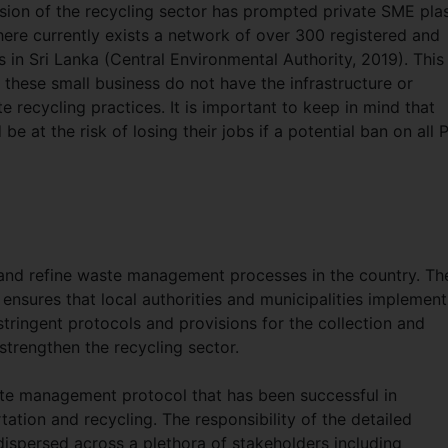
sion of the recycling sector has prompted private SME plas
here currently exists a network of over 300 registered and
s in Sri Lanka (Central Environmental Authority, 2019). This
 these small business do not have the infrastructure or
 recycling practices. It is important to keep in mind that
e at the risk of losing their jobs if a potential ban on all 
 and refine waste management processes in the country. Th
ensures that local authorities and municipalities implement
ingent protocols and provisions for the collection and
strengthen the recycling sector.
ste management protocol that has been successful in
rtation and recycling. The responsibility of the detailed
 dispersed across a plethora of stakeholders including