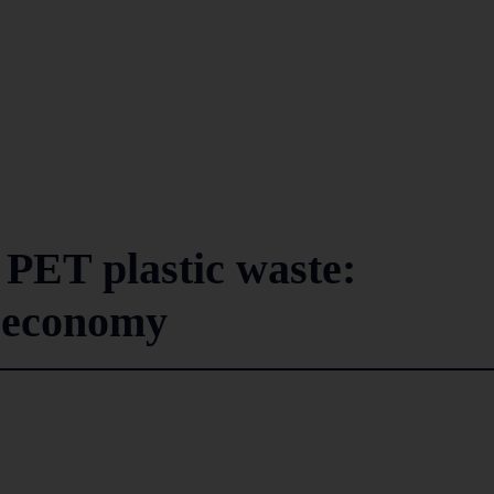
e PET plastic waste:
r economy