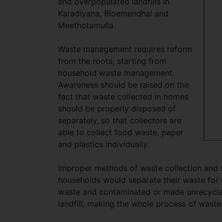
and overpopulated landfills in
Karadiyana, Bloemendhal and
Meethotamulla.
Waste management requires reform
from the roots, starting from
household waste management.
Awareness should be raised on the
fact that waste collected in homes
should be properly disposed of
separately, so that collectors are
able to collect food waste, paper
and plastics individually.
Improper methods of waste collection and 
households would separate their waste for c
waste and contaminated or made unrecyclab
landfill, making the whole process of waste