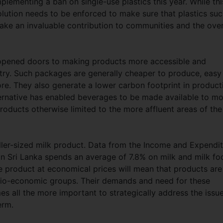
ementing a ban on single-use plastics this year. While thi
olution needs to be enforced to make sure that plastics su
ake an invaluable contribution to communities and the over
s opened doors to making products more accessible and
try. Such packages are generally cheaper to produce, easy
re. They also generate a lower carbon footprint in product
ternative has enabled beverages to be made available to mo
roducts otherwise limited to the more affluent areas of the
aller-sized milk product. Data from the Income and Expendi
 in Sri Lanka spends an average of 7.8% on milk and milk fo
me product at economical prices will mean that products are
socio-economic groups. Their demands and need for these
es all the more important to strategically address the issu
term.