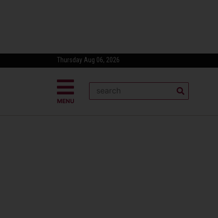
Thursday Aug 06, 2026
MENU