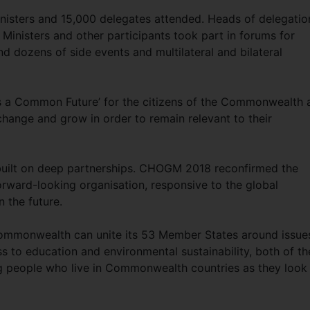
nisters and 15,000 delegates attended. Heads of delegatio
Ministers and other participants took part in forums for
nd dozens of side events and multilateral and bilateral
s a Common Future’ for the citizens of the Commonwealth 
hange and grow in order to remain relevant to their
built on deep partnerships. CHOGM 2018 reconfirmed the
ward-looking organisation, responsive to the global
n the future.
ommonwealth can unite its 53 Member States around issue
s to education and environmental sustainability, both of t
ng people who live in Commonwealth countries as they look