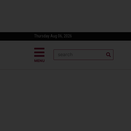
Thursday Aug 06, 2026
MENU