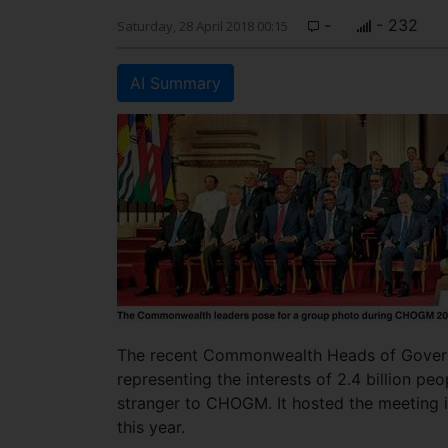
-
- 232
Saturday, 28 April 2018 00:15
AI Summary
The recent Commonwealth Heads of Govern
representing the interests of 2.4 billion peo
stranger to CHOGM. It hosted the meeting i
this year.