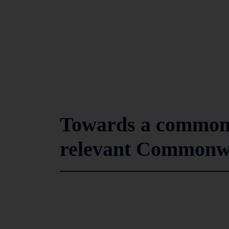
Towards a common f
relevant Commonw