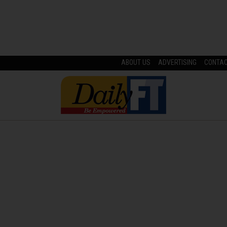
ABOUT US
ADVERTISING
CONTA