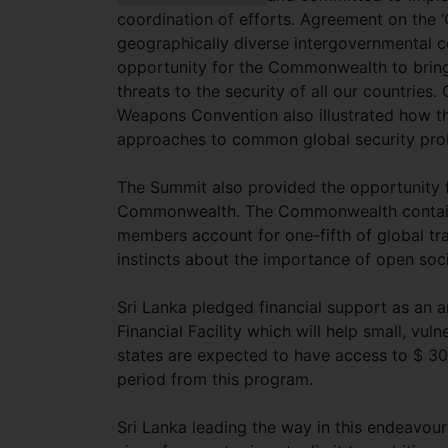
coordination of efforts. Agreement on the 
geographically diverse intergovernmental c
opportunity for the Commonwealth to brin
threats to the security of all our countrie
Weapons Convention also illustrated how 
approaches to common global security pro
The Summit also provided the opportunity f
Commonwealth. The Commonwealth contains
members account for one-fifth of global tra
instincts about the importance of open so
Sri Lanka pledged financial support as an 
Financial Facility which will help small, v
states are expected to have access to $ 300
period from this program.
Sri Lanka leading the way in this endeavou