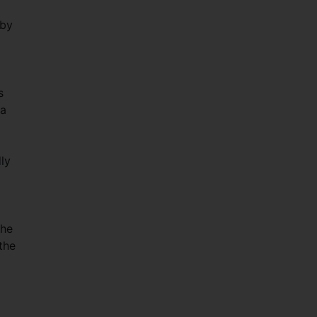
 by
s
na
ly
the
the