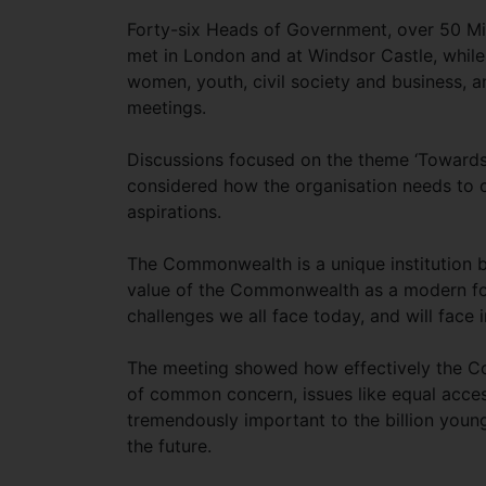
Forty-six Heads of Government, over 50 Mi
met in London and at Windsor Castle, while 
women, youth, civil society and business, a
meetings.
Discussions focused on the theme ‘Toward
considered how the organisation needs to c
aspirations.
The Commonwealth is a unique institution 
value of the Commonwealth as a modern for
challenges we all face today, and will face i
The meeting showed how effectively the C
of common concern, issues like equal acces
tremendously important to the billion you
the future.