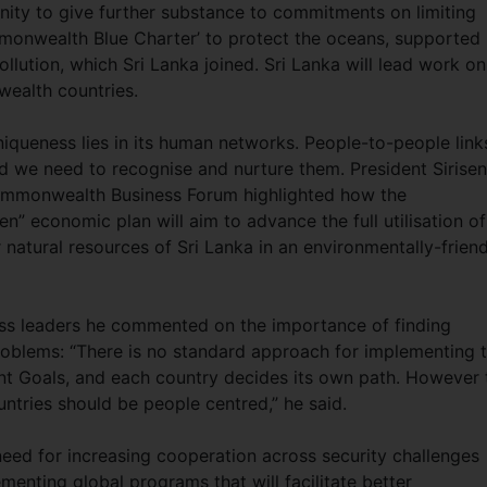
y to give further substance to commitments on limiting
mmonwealth Blue Charter’ to protect the oceans, supported
ollution, which Sri Lanka joined. Sri Lanka will lead work on
ealth countries.
queness lies in its human networks. People-to-people link
and we need to recognise and nurture them. President Sirise
Commonwealth Business Forum highlighted how the
n” economic plan will aim to advance the full utilisation of
 natural resources of Sri Lanka in an environmentally-friend
ess leaders he commented on the importance of finding
oblems: “There is no standard approach for implementing 
t Goals, and each country decides its own path. However 
ntries should be people centred,” he said.
eed for increasing cooperation across security challenges
enting global programs that will facilitate better