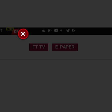
CT
FT TV
E-PAPER