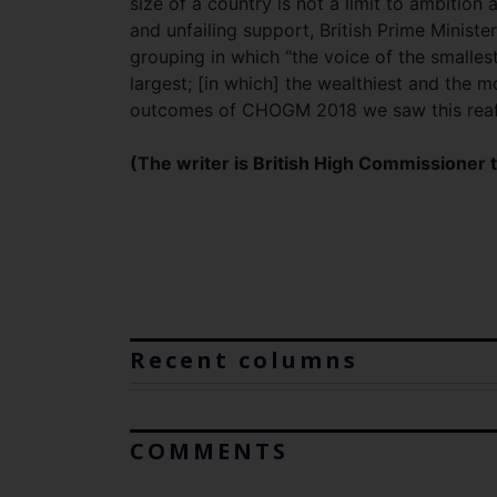
size of a country is not a limit to ambition
and unfailing support, British Prime Minis
grouping in which “the voice of the smalle
largest; [in which] the wealthiest and the m
outcomes of CHOGM 2018 we saw this rea
(The writer is British High Commissioner t
Recent columns
COMMENTS