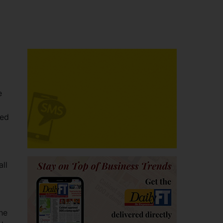
e
red
ll
he