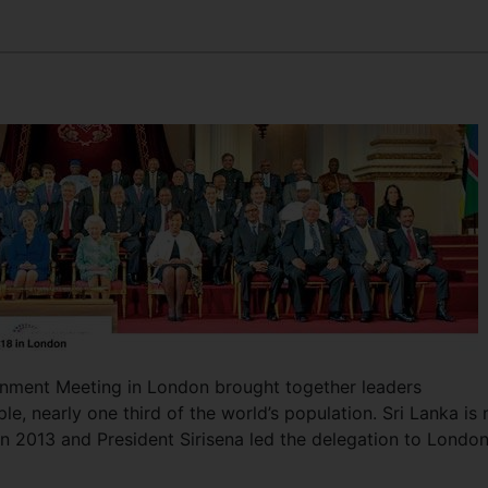
ment Meeting in London brought together leaders
ple, nearly one third of the world’s population. Sri Lanka is 
n 2013 and President Sirisena led the delegation to Londo