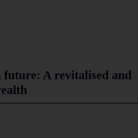
uture: A revitalised and
ealth