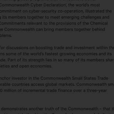
‘Commonwealth Cyber Declaration’, the world’s most
ommitment on cyber-security co-operation, illustrated the
g its members together to meet emerging challenges and
s. Commitments relevant to the provisions of the Chemical
the Commonwealth can bring members together behind
blems.
or discussions on boosting trade and investment within th
 some of the world’s fastest growing economies and its
de. Part of its strength lies in so many of its members sha
cieties and open economies.
anchor investor in the Commonwealth Small States Trade
ulnerable countries access global markets. Commonwealth sma
 million of incremental trade finance over a three-year
r demonstrates another truth of the Commonwealth – that t