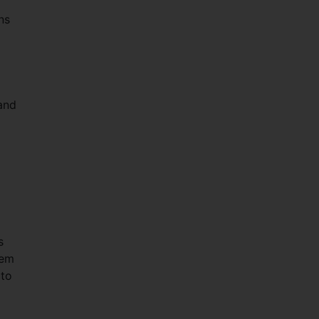
ns
and
s
hem
 to