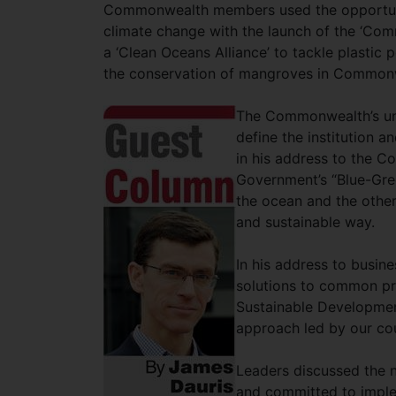
Commonwealth members used the opportunit
climate change with the launch of the ‘Co
a ‘Clean Oceans Alliance’ to tackle plastic p
the conservation of mangroves in Commonw
The Commonwealth’s uni
define the institution 
in his address to the 
Government’s “Blue-Gree
the ocean and the other
and sustainable way.
In his address to busin
solutions to common pr
Sustainable Developmen
approach led by our cou
Leaders discussed the n
and committed to implem