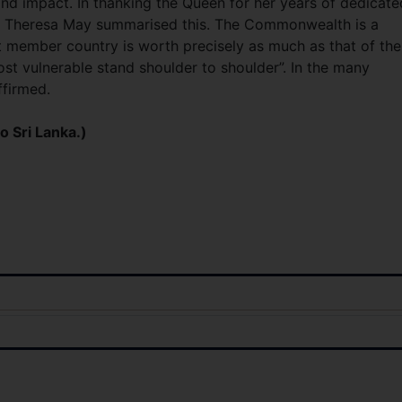
 and impact. In thanking the Queen for her years of dedicate
ter Theresa May summarised this. The Commonwealth is a
st member country is worth precisely as much as that of the
ost vulnerable stand shoulder to shoulder”. In the many
ffirmed.
o Sri Lanka.)