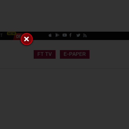
CT
FT TV
E-PAPER