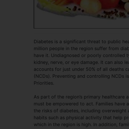
Diabetes is a significant threat to public 
million people in the region suffer from di
have it. Undiagnosed or poorly controlled t
kidney, nerve, or eye damage. It can also l
accounts for just under 50% of all deaths
(NCDs). Preventing and controlling NCDs is 
Priorities.
As part of the region’s primary healthcare a
must be empowered to act. Families have an
the risks of diabetes, including overweight 
habits such as physical activity that help pr
which in the region is high. In addition, fam