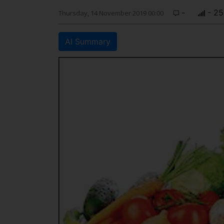
-
- 25
Thursday, 14 November 2019 00:00
AI Summary