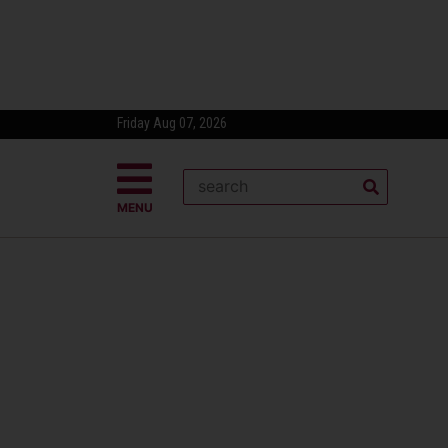
Friday Aug 07, 2026
MENU