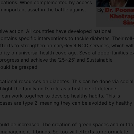
plications. When complemented by access
an important asset in the battle against
ive action. All countries have developed national
ntains specific interventions to tackle diabetes. Their roll
forts to strengthen primary-level NCD services, which will
iority on universal health coverage. Several opportunities ex
s progress and achieve the ‘25x25’ and Sustainable
ould be grasped.
ucational resources on diabetes. This can be done via social
ght the family unit’s role as a first line of defence.
 can work together to develop healthy habits. This is
 cases are type 2, meaning they can be avoided by healthy
ould be increased. The creation of green spaces and outdo
 management it brings. So too will efforts to reformulate