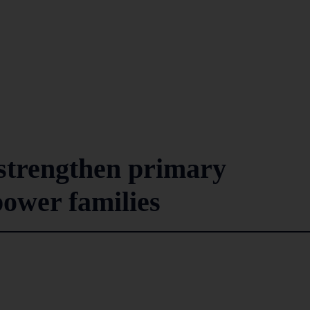
 strengthen primary
ower families