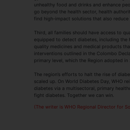
unhealthy food and drinks and enhance peo
go beyond the health sector, health authori
find high-impact solutions that also reduce
Third, all families should have access to qu
equipped to detect diabetes, including the h
quality medicines and medical products th
interventions outlined in the Colombo Decla
primary level, which the Region adopted in
The region’s efforts to halt the rise of di
scaled up. On World Diabetes Day, WHO rei
diabetes via a multisectoral, primary heal
fight diabetes. Together we can win.
(The writer is WHO Regional Director for So