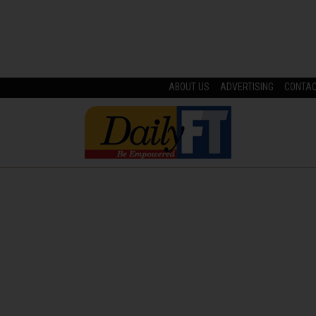
ABOUT US
ADVERTISING
CONTA