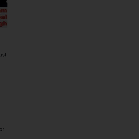
-
ist
or