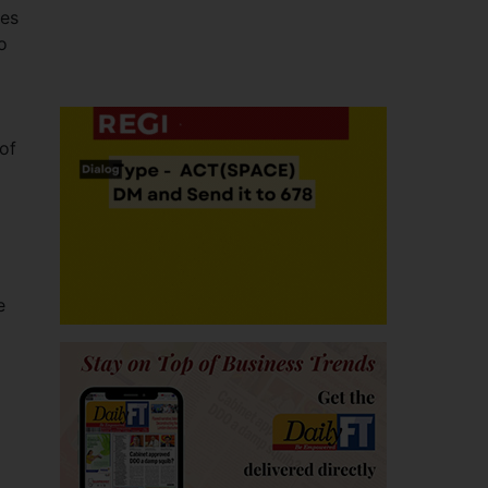
res
o
 of
e