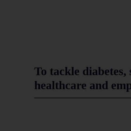
To tackle diabetes,
healthcare and emp