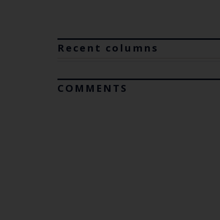
Recent columns
COMMENTS