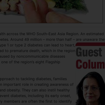
health across the WHO South-East Asia Region. An estimated
abetes. Around 49 million – more than half – are unaware
the
ype 1 or type 2 diabetes can lead to heart,
ead to premature death, which in the region
 caused by noncommunicable diseases
one of the region’s eight Flagship
pproach to tackling diabetes, families
 important role in creating awareness of
and obesity. They can also instil healthy
event diabetes, including its early onset,
ily members are often the first to identify