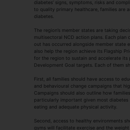
diabetes’ signs, symptoms, risks and com
to quality primary healthcare, families are 
diabetes.
The region’s member states are taking decis
multisectoral NCD action plans. Each plan co
out has occurred alongside member state ef
also help the region achieve its Flagship Pr
for the region to sustain and accelerate it
Development Goal targets. Each of them sh
First, all families should have access to ed
and behavioural change campaigns that highli
Campaigns should also outline how families
particularly important given most diabetes
eating and adequate physical activity.
Second, access to healthy environments sh
gyms will facilitate exercise and the weight