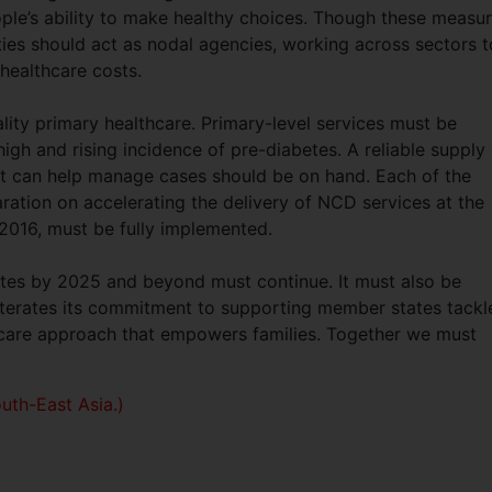
ple’s ability to make healthy choices. Though these measu
ties should act as nodal agencies, working across sectors t
 healthcare costs.
ality primary healthcare. Primary-level services must be
igh and rising incidence of pre-diabetes. A reliable supply
at can help manage cases should be on hand. Each of the
ration on accelerating the delivery of NCD services at the
 2016, must be fully implemented.
abetes by 2025 and beyond must continue. It must also be
terates its commitment to supporting member states tackl
thcare approach that empowers families. Together we must
uth-East Asia.)