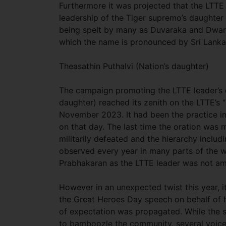
Furthermore it was projected that the LTTE
leadership of the Tiger supremo’s daughte
being spelt by many as Duvaraka and Dwara
which the name is pronounced by Sri Lanka
Theasathin Puthalvi (Nation’s daughter)
The campaign promoting the LTTE leader’s d
daughter) reached its zenith on the LTTE’s
November 2023. It had been the practice in
on that day. The last time the oration wa
militarily defeated and the hierarchy inc
observed every year in many parts of the 
Prabhakaran as the LTTE leader was not amo
However in an unexpected twist this year, 
the Great Heroes Day speech on behalf of h
of expectation was propagated. While the si
to bamboozle the community, several voices