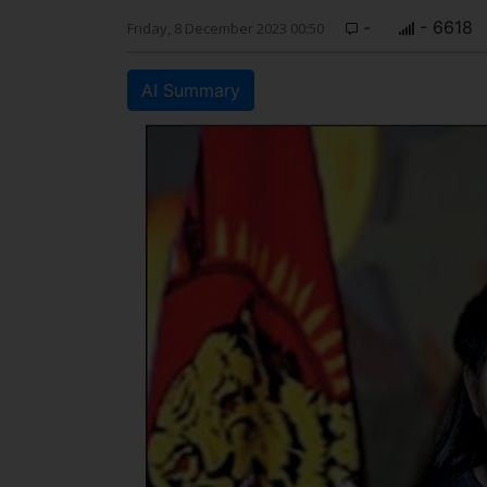
-
- 6618
Friday, 8 December 2023 00:50
AI Summary