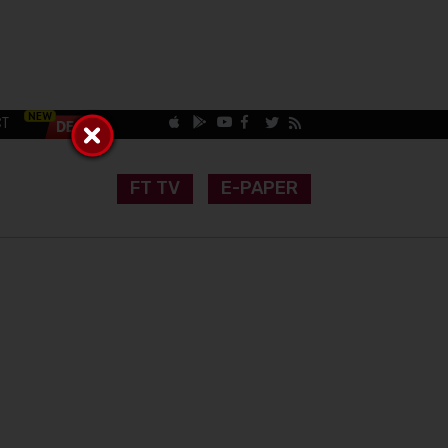
CT
FT TV
E-PAPER