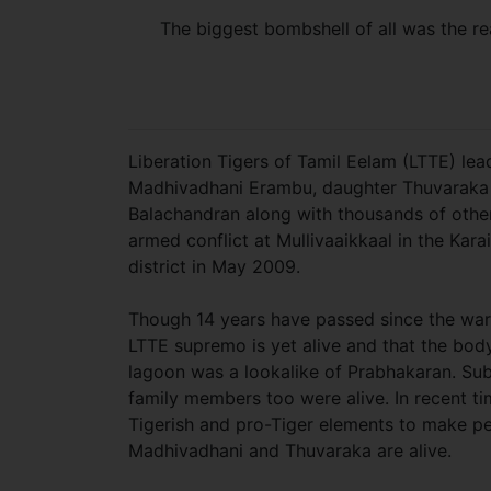
The biggest bombshell of all was the r
Liberation Tigers of Tamil Eelam (LTTE) lea
Madhivadhani Erambu, daughter Thuvaraka
Balachandran along with thousands of other 
armed conflict at Mullivaaikkaal in the Kara
district in May 2009.
Though 14 years have passed since the war
LTTE supremo is yet alive and that the bod
lagoon was a lookalike of Prabhakaran. Sub
family members too were alive. In recent t
Tigerish and pro-Tiger elements to make pe
Madhivadhani and Thuvaraka are alive.