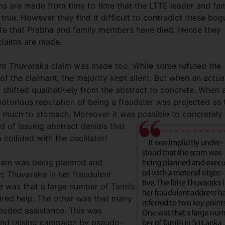
s are made from time to time that the LTTE leader and fam
rue. However they find it difficult to contradict these bog
rate that Prabha and family members have died. Hence they
claims are made.
nt Thuvaraka claim was made too. While some refuted the
f the claimant, the majority kept silent. But when an actua
hifted qualitatively from the abstract to concrete. When 
otorious reputation of being a fraudster was projected as 
o much to stomach. Moreover it was possible to concretely
d of issuing abstract denials that
ollided with the oscillator!
 scam was being planned and
se Thuvaraka in her fraudulent
e was that a large number of Tamils
uired help. The other was that many
needed assistance. This was
fund raising campaign by pseudo-