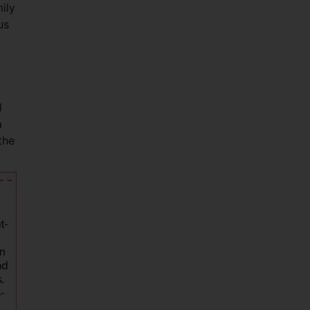
ily
us
l
a
the