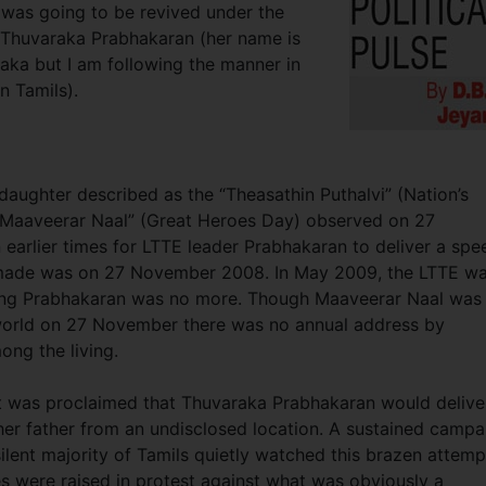
 was going to be revived under the
r Thuvaraka Prabhakaran (her name is
ka but I am following the manner in
n Tamils).
aughter described as the “Theasathin Puthalvi” (Nation’s
 “Maaveerar Naal” (Great Heroes Day) observed on 27
 earlier times for LTTE leader Prabhakaran to deliver a spe
s made was on 27 November 2008. In May 2009, the LTTE w
luding Prabhakaran was no more. Though Maaveerar Naal was
world on 27 November there was no annual address by
ng the living.
it was proclaimed that Thuvaraka Prabhakaran would delive
er father from an undisclosed location. A sustained campa
lent majority of Tamils quietly watched this brazen attemp
 were raised in protest against what was obviously a