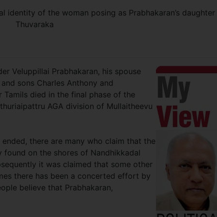
eal identity of the woman posing as Prabhakaran’s daughter
Thuvaraka
der Veluppillai Prabhakaran, his spouse
 and sons Charles Anthony and
Tamils died in the final phase of the
ithuriaipattru AGA division of Mullaitheevu
 ended, there are many who claim that the
y found on the shores of Nandhikkadal
sequently it was claimed that some other
imes there has been a concerted effort by
ople believe that Prabhakaran,