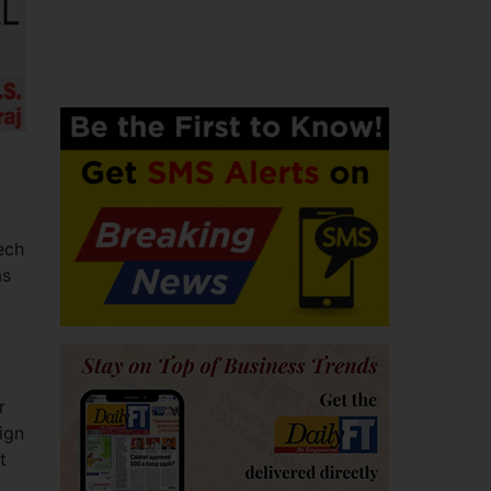
ech
as
r
ign
t