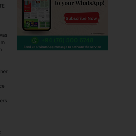
TTE
 was
rom
n
ther
ce
ers
t