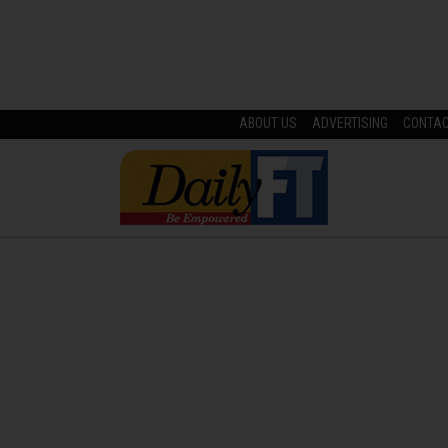
ABOUT US
ADVERTISING
CONTA