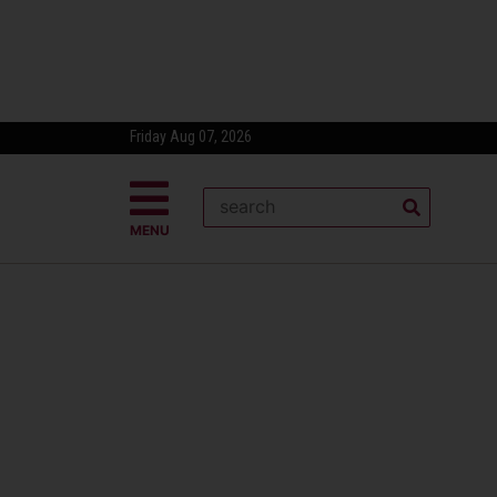
Friday Aug 07, 2026
MENU