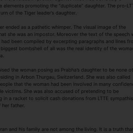
the elements promoting the “duplicate” daughter. The pro-L
urn of the Tiger leader’s daughter.
 ended as a pathetic whimper. The visual image of the
hat she was an impostor. Moreover the text of the speech
 it had been compiled by excerpting paragraphs and lines f
biggest bombshell of all was the real identity of the woma
a.
nised the woman posing as Prabha’s daughter to be none o
iding in Arbon Thurgau, Switzerland. She was also called
 people that the woman had been involved in many confiden
le victims. She was also accused of pretending to be
g in a racket to solicit cash donations from LTTE sympathis
her father.
 and his family are not among the living. It is a truth tha