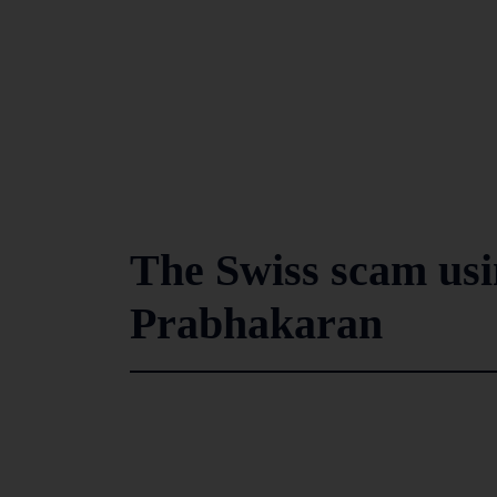
The Swiss scam usi
Prabhakaran