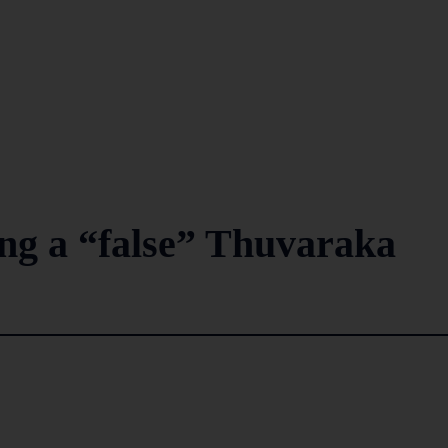
ng a “false” Thuvaraka