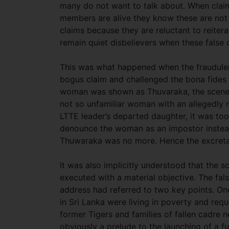
many do not want to talk about. When claim
members are alive they know these are not t
claims because they are reluctant to reite
remain quiet disbelievers when these false 
This was what happened when the fraudule
bogus claim and challenged the bona fides o
woman was shown as Thuvaraka, the scene s
not so unfamiliar woman with an allegedly n
LTTE leader’s departed daughter, it was to
denounce the woman as an impostor
instea
Thuwaraka was no more. Hence the excreta c
It was also implicitly understood that the
executed with a material objective. The fal
address had referred to two key points. On
in Sri Lanka were living in poverty and req
former Tigers and families of fallen cadre 
obviously a prelude to the launching of a 