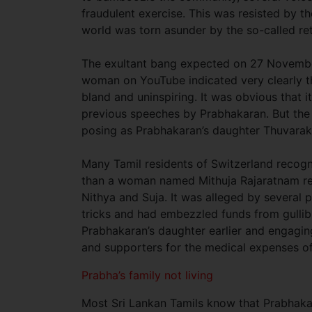
fraudulent exercise. This was resisted by 
world was torn asunder by the so-called ret
The exultant bang expected on 27 November
woman on YouTube indicated very clearly t
bland and uninspiring. It was obvious that
previous speeches by Prabhakaran. But the 
posing as Prabhakaran’s daughter Thuvarak
Many Tamil residents of Switzerland recog
than a woman named Mithuja Rajaratnam res
Nithya and Suja. It was alleged by several
tricks and had embezzled funds from gullib
Prabhakaran’s daughter earlier and engagin
and supporters for the medical expenses of 
Prabha’s family not living
Most Sri Lankan Tamils know that Prabhakaran