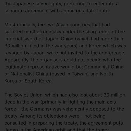
the Japanese sovereignty, preferring to enter into a
separate agreement with Japan on a later date.
Most crucially, the two Asian countries that had
suffered most atrociously under the sharp edge of the
imperial sword of Japan: China (which had more than
30 million killed in the war years) and Korea which was
ravaged by Japan, were not invited to the conference.
Apparently, the organisers could not decide who the
legitimate representative would be; Communist China
or Nationalist China (based in Taiwan) and North
Korea or South Korea!
The Soviet Union, which had also lost about 30 million
dead in the war (primarily in fighting the main axis
force – the Germans) was vehemently opposed to the
treaty. Among its objections were – not being
consulted in preparing the treaty, the agreement puts
Japan in the American orbit and that the treaty