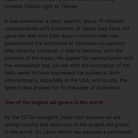
violates China’s right to Taiwan.
It was somewhat a short speech, about 15 minutes.
Jayewardene’s soft treatment of Japan may have not
gone too well with East Asian countries that had
experienced the bitterness of Japanese occupation
only recently. However, it was in harmony with the
purpose of the treaty, his appeal for reconciliation with
the vanquished foe, carried with the invocation of his
faith, seem to have impressed the audience. Both
internationally, especially in the USA, and locally, the
speech was praised for its message of humanism.
One of the largest aid givers in the world
By the 1970s resurgent Japan had become an aid
giving country and soon one of the largest aid givers
in the world. Sri Lanka which has become a permanent