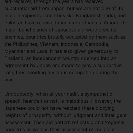
aid-receiver, through the years has received
substantial aid from Japan, but we are not one of its
major recipients. Countries like Bangladesh, India, and
Pakistan have received much more than us. Among the
major beneficiaries of Japanese aid were once its
enemies, countries brutally occupied by them such as
the Philippines, Vietnam, Indonesia, Cambodia,
Myanmar and Laos. It has also given generously to
Thailand, an independent country coerced into an
agreement by Japan and made to play a supportive
role, thus avoiding a vicious occupation during the
war.
Undoubtedly, when at your nadir, a sympathetic
speech, heartfelt or not, is melodious. However, the
Japanese could not have reached these dizzying
heights of prosperity, without judgment and intelligent
assessment. Their aid pattern reflects global/regional
concerns as well as their assessment of recipient