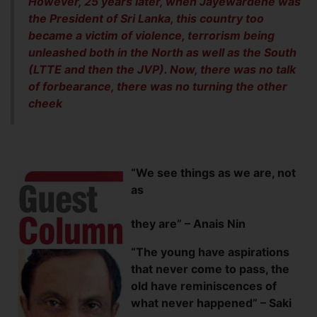
However, 25 years later, when Jayewardene was
the President of Sri Lanka, this country too
became a victim of violence, terrorism being
unleashed both in the North as well as the South
(LTTE and then the JVP). Now, there was no talk
of forbearance, there was no turning the other
cheek
“We see things as we are, not
as
they are” – Anais Nin
“The young have aspirations
that never come to pass, the
old have reminiscences of
what never happened” – Saki