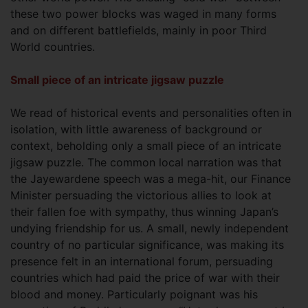
these two power blocks was waged in many forms
and on different battlefields, mainly in poor Third
World countries.
Small piece of an intricate jigsaw puzzle
We read of historical events and personalities often in
isolation, with little awareness of background or
context, beholding only a small piece of an intricate
jigsaw puzzle. The common local narration was that
the Jayewardene speech was a mega-hit, our Finance
Minister persuading the victorious allies to look at
their fallen foe with sympathy, thus winning Japan’s
undying friendship for us. A small, newly independent
country of no particular significance, was making its
presence felt in an international forum, persuading
countries which had paid the price of war with their
blood and money. Particularly poignant was his