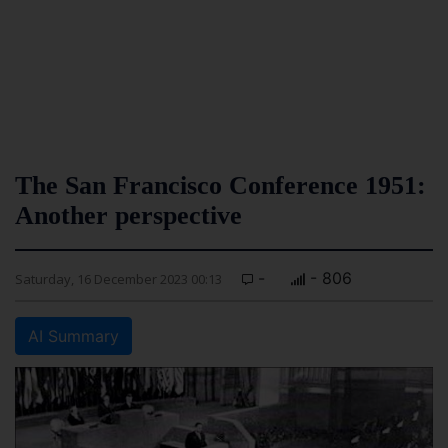
The San Francisco Conference 1951:
Another perspective
-
- 806
Saturday, 16 December 2023 00:13
AI Summary