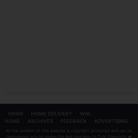
HOME
HOME DELIVERY
WNL
HOME
ARCHIVES
FEEDBACK
ADVERTISING
All the content on this website is copyright protected and can be
reproduced only by giving the due courtesy to 'ft.lk' Copyright �