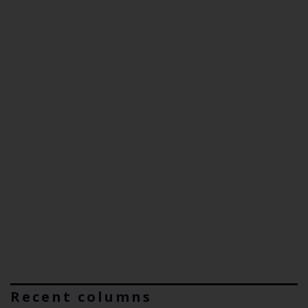
Recent columns