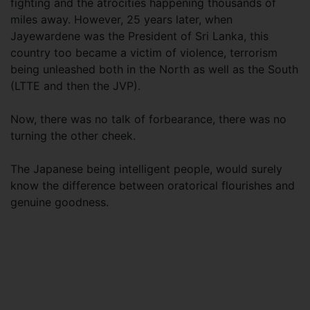
fighting and the atrocities happening thousands of
miles away. However, 25 years later, when
Jayewardene was the President of Sri Lanka, this
country too became a victim of violence, terrorism
being unleashed both in the North as well as the South
(LTTE and then the JVP).
Now, there was no talk of forbearance, there was no
turning the other cheek.
The Japanese being intelligent people, would surely
know the difference between oratorical flourishes and
genuine goodness.