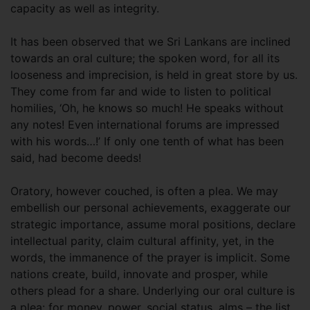
capacity as well as integrity.
It has been observed that we Sri Lankans are inclined
towards an oral culture; the spoken word, for all its
looseness and imprecision, is held in great store by us.
They come from far and wide to listen to political
homilies, ‘Oh, he knows so much! He speaks without
any notes! Even international forums are impressed
with his words…!’ If only one tenth of what has been
said, had become deeds!
Oratory, however couched, is often a plea. We may
embellish our personal achievements, exaggerate our
strategic importance, assume moral positions, declare
intellectual parity, claim cultural affinity, yet, in the
words, the immanence of the prayer is implicit. Some
nations create, build, innovate and prosper, while
others plead for a share. Underlying our oral culture is
a plea: for money, power, social status, alms – the list