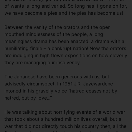
of wants is long and varied. So long has it gone on for,
we have become a plea and the plea has become us!
Between the vanity of the orators and the open
mouthed mindlessness of the people, a long
meaningless drama has been enacted, a drama with a
humiliating finale – a bankrupt nation! Now the orators
are indulging in high flown expositions on how cleverly
they are managing our insolvency.
The Japanese have been generous with us, but
advisedly circumspect. In 1951 J.R. Jayewardene
intoned in his gravelly voice “hatred ceases not by
hatred, but by love...”
He was talking about horrifying events of a world war
that took about a hundred million lives overall, but a
war that did not directly touch his country then, all the