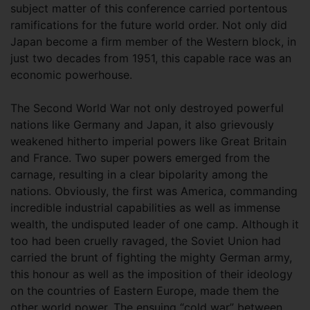
subject matter of this conference carried portentous
ramifications for the future world order. Not only did
Japan become a firm member of the Western block, in
just two decades from 1951, this capable race was an
economic powerhouse.
The Second World War not only destroyed powerful
nations like Germany and Japan, it also grievously
weakened hitherto imperial powers like Great Britain
and France. Two super powers emerged from the
carnage, resulting in a clear bipolarity among the
nations. Obviously, the first was America, commanding
incredible industrial capabilities as well as immense
wealth, the undisputed leader of one camp. Although it
too had been cruelly ravaged, the Soviet Union had
carried the brunt of fighting the mighty German army,
this honour as well as the imposition of their ideology
on the countries of Eastern Europe, made them the
other world power. The ensuing “cold war” between