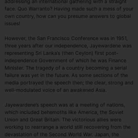
addressing an international gathering with a straight
face. Quo Warranto? Having made such a mess of your
own country, how can you presume answers to global
issues!
However, the San Francisco Conference was in 1951,
three years after our independence, Jayewardene was
representing Sri Lanka’s (then Ceylon) first post-
independence Government of which he was Finance
Minister. The tragedy of a country becoming a serial
failure was yet in the future. As some sections of the
media portrayed the speech then; the clear, strong and
well-modulated voice of an awakened Asia.
Jayewardene’s speech was at a meeting of nations,
which included behemoths like America, the Soviet
Union and Great Britain. The victorious allies were
working to rearrange a world still recovering from the
devastation of the Second World War. Japan, the