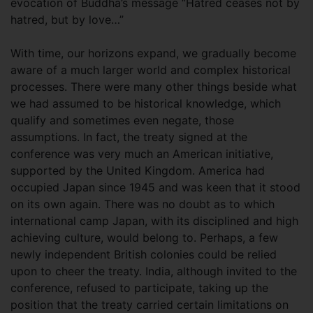
evocation of Buddha’s message “Hatred ceases not by
hatred, but by love…”
With time, our horizons expand, we gradually become
aware of a much larger world and complex historical
processes. There were many other things beside what
we had assumed to be historical knowledge, which
qualify and sometimes even negate, those
assumptions. In fact, the treaty signed at the
conference was very much an American initiative,
supported by the United Kingdom. America had
occupied Japan since 1945 and was keen that it stood
on its own again. There was no doubt as to which
international camp Japan, with its disciplined and high
achieving culture, would belong to. Perhaps, a few
newly independent British colonies could be relied
upon to cheer the treaty. India, although invited to the
conference, refused to participate, taking up the
position that the treaty carried certain limitations on