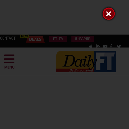
CONTACT
FT TV
E-PAPER
MENU