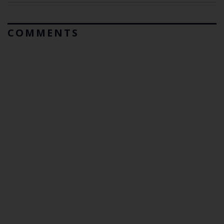
COMMENTS