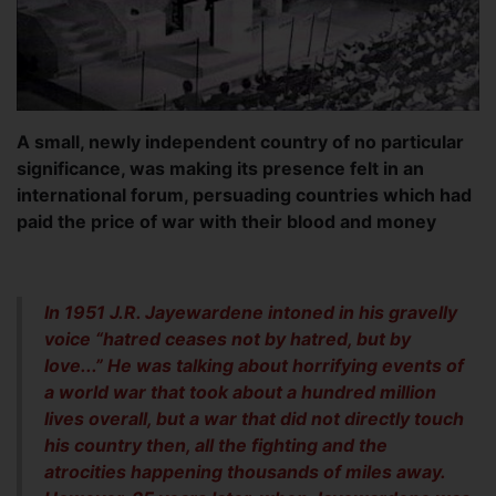
A small, newly independent country of no particular
significance, was making its presence felt in an
international forum, persuading countries which had
paid the price of war with their blood and money
In 1951 J.R. Jayewardene intoned in his gravelly
voice “hatred ceases not by hatred, but by
love...” He was talking about horrifying events of
a world war that took about a hundred million
lives overall, but a war that did not directly touch
his country then, all the fighting and the
atrocities happening thousands of miles away.