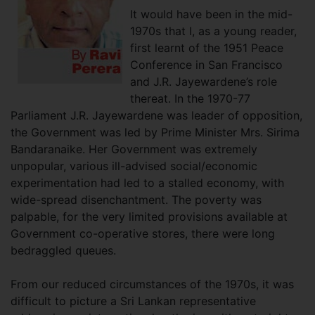
It would have been in the mid-
1970s that I, as a young reader,
first learnt of the 1951 Peace
Conference in San Francisco
and J.R. Jayewardene’s role
thereat. In the 1970-77
Parliament J.R. Jayewardene was leader of opposition,
the Government was led by Prime Minister Mrs. Sirima
Bandaranaike. Her Government was extremely
unpopular, various ill-advised social/economic
experimentation had led to a stalled economy, with
wide-spread disenchantment. The poverty was
palpable, for the very limited provisions available at
Government co-operative stores, there were long
bedraggled queues.
From our reduced circumstances of the 1970s, it was
difficult to picture a Sri Lankan representative