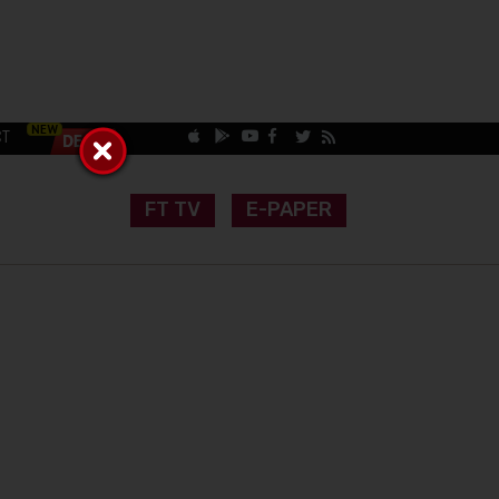
CT
FT TV
E-PAPER