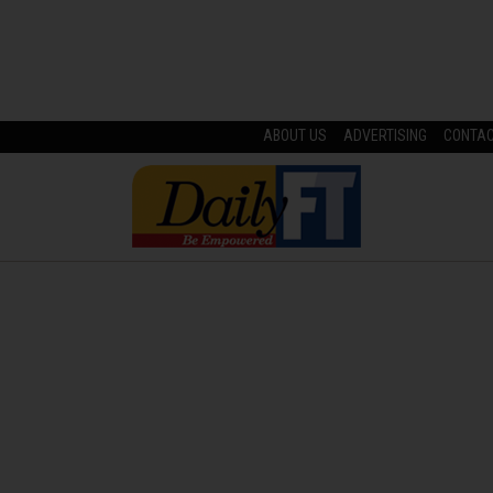
ABOUT US
ADVERTISING
CONTA