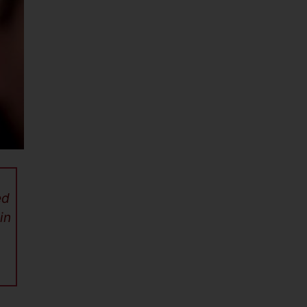
ed
in