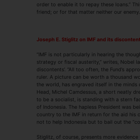
order to enable it to repay these loans.” Th
friend; or for that matter neither our enemy
Joseph E. Stiglitz on IMF and its disconten
“IMF is not particularly in hearing the thou
strategy or fiscal austerity,” writes, Nobel l
discontents’. “All too often, the Fund’s app
ruler. A picture can be worth a thousand w
the world, has engraved itself in the minds o
Head, Michel Camdessus, a short neatly dr
to be a socialist, is standing with a stern
of Indonesia. The hapless President was bei
country to the IMF in return for the aid his
not to help Indonesia but to bail out the “co
Stiglitz, of course, presents more evidenc