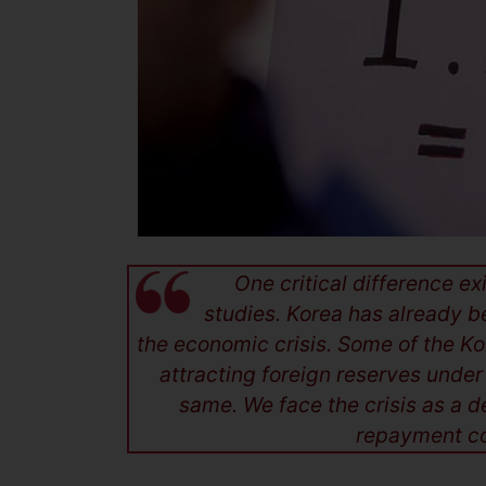
One critical difference e
studies. Korea has already b
the economic crisis. Some of the Ko
attracting foreign reserves under
same. We face the crisis as a 
repayment co