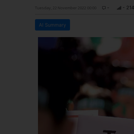
-
- 21
Tuesday, 22 November 2022 00:00
AI Summary