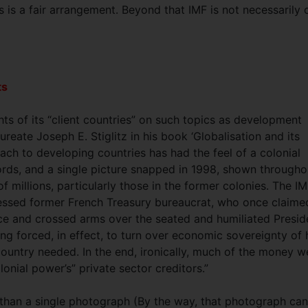
is is a fair arrangement. Beyond that IMF is not necessarily 
.
ts
ghts of its “client countries” on such topics as development
aureate Joseph E. Stiglitz in his book ‘Globalisation and its
roach to developing countries has had the feel of a colonial
ords, and a single picture snapped in 1998, shown througho
f millions, particularly those in the former colonies. The IM
essed former French Treasury bureaucrat, who once claime
 face and crossed arms over the seated and humiliated Presid
ng forced, in effect, to turn over economic sovereignty of 
 country needed. In the end, ironically, much of the money w
lonial power’s” private sector creditors.”
e than a single photograph (By the way, that photograph ca