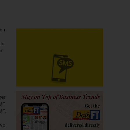
uch
uld
er
her
IMF
MF.
ave