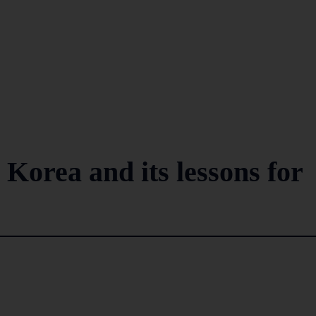
 Korea and its lessons for