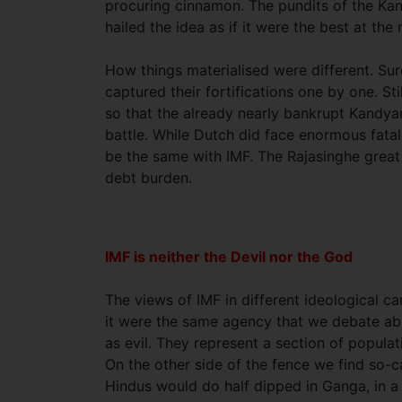
procuring cinnamon. The pundits of the Ka
hailed the idea as if it were the best at th
How things materialised were different. S
captured their fortifications one by one. 
so that the already nearly bankrupt Kandya
battle. While Dutch did face enormous fatalit
be the same with IMF. The Rajasinghe great
debt burden.
IMF is neither the Devil nor the God
The views of IMF in different ideological 
it were the same agency that we debate abou
as evil. They represent a section of popula
On the other side of the fence we find so-
Hindus would do half dipped in Ganga, in a 