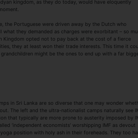
ndyan kingdom, as they do today, would have eloquently
e moment.
ure, the Portuguese were driven away by the Dutch who
Still what they demanded as charges were exorbitant – so m
n Kingdom opted not to pay back at the cost of a fierce
ies, they at least won their trade interests. This time it co
 grandchildren might be the ones to end up with a far bigg
camps in Sri Lanka are so diverse that one may wonder whet
t. The left and the ultra-nationalist camps naturally see 
tion that typically are more prone to austerity imposed by I
called ‘independent economists’ worshipping IMF as devout
yoga position with holy ash in their foreheads. They too h