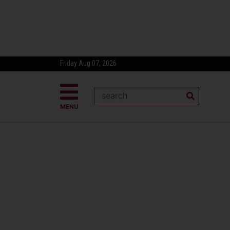
Friday Aug 07, 2026
MENU