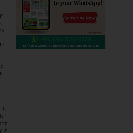
d”
.
se
 to
ed
s
 It
is
form
y in