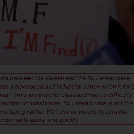
xists between the Korean and the Sri Lankan case
een a developed and industrial nation when it fac
rean firms were world-class and had no difficulty 
 normal circumstances. Sri Lanka’s case is not the
developing nation. We have no means to earn the
mponents easily and quickly