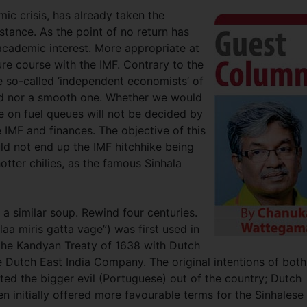
ic crisis, has already taken the
istance. As the point of no return has
 academic interest. More appropriate at
ture course with the IMF. Contrary to the
 so-called ‘independent economists’ of
ned nor a smooth one. Whether we would
e on fuel queues will not be decided by
IMF and finances. The objective of this
uld not end up the IMF hitchhike being
otter chilies, as the famous Sinhala
n a similar soup. Rewind four centuries.
aa miris gatta vage”) was first used in
 the Kandyan Treaty of 1638 with Dutch
utch East India Company. The original intentions of both
ted the bigger evil (Portuguese) out of the country; Dutch
n initially offered more favourable terms for the Sinhalese 