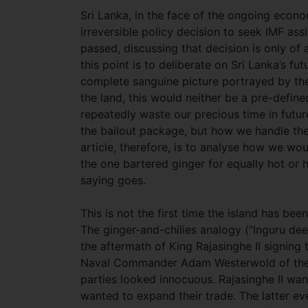
Sri Lanka, in the face of the ongoing econom
irreversible policy decision to seek IMF ass
passed, discussing that decision is only of
this point is to deliberate on Sri Lanka’s fu
complete sanguine picture portrayed by the
the land, this would neither be a pre-defi
repeatedly waste our precious time in futur
the bailout package, but how we handle the 
article, therefore, is to analyse how we wo
the one bartered ginger for equally hot or h
saying goes.
This is not the first time the island has bee
The ginger-and-chilies analogy (“Inguru deel
the aftermath of King Rajasinghe II signing
Naval Commander Adam Westerwold of the D
parties looked innocuous. Rajasinghe II wan
wanted to expand their trade. The latter eve