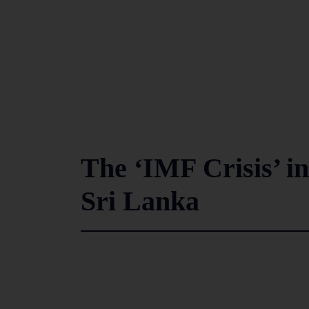
The ‘IMF Crisis’ in
Sri Lanka