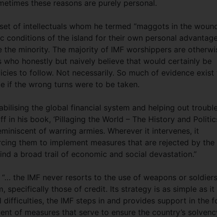
ometimes these reasons are purely personal.
 set of intellectuals whom he termed “maggots in the woun
c conditions of the island for their own personal advantage
are the minority. The majority of IMF worshippers are otherwi
 who honestly but naively believe that would certainly be
icies to follow. Not necessarily. So much of evidence exist
ite if the wrong turns were to be taken.
stabilising the global financial system and helping out troubl
lff in his book, ‘Pillaging the World – The History and Politic
 reminiscent of warring armies. Wherever it intervenes, it
rcing them to implement measures that are rejected by the
ind a broad trail of economic and social devastation.”
, “… the IMF never resorts to the use of weapons or soldiers.
specifically those of credit. Its strategy is as simple as it 
l difficulties, the IMF steps in and provides support in the 
ment of measures that serve to ensure the country’s solvenc