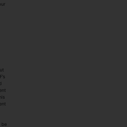
our
ut
F’s
d
ent
his
ent
n be