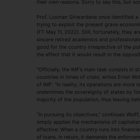
their own reasons. Sorry to say this, but s
Prof. Luxman Siriwardena once identified a
trying to exploit the present grave economi
(FT May 11, 2022). Still, fortunately, they 
sincere retired academics and professionals
good for the country irrespective of the pol
the effect that it would result in the oppos
“Officially, the IMF’s main task consists in 
countries in times of crisis’, writes Ernst Wo
of IMF’. “In reality, its operations are more
undermines the sovereignty of states by fo
majority of the population, thus leaving beh
“In pursuing its objectives,” continues Wolff
simply applies the mechanisms of capitalism, 
effective: When a country runs into financia
of loans. In return, it demands the enforce