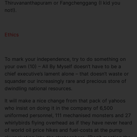
Thiruvananthapuram or Fangchenggang (I kid you
not!).
Ethics
To mark your independence, try to do something on
your own (10) – All By Myself doesn’t have to be a
chief executive’s lament alone – that doesn’t waste or
squander our increasingly rare and precious store of
dwindling national resources.
It will make a nice change from that pack of yahoos
who insist on doing it in the company of 6,500
uniformed personnel, 111 mechanised monsters and 27
whirlybirds flying overhead as if they have never heard
of world oil price hikes and fuel-costs at the pump