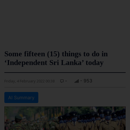
Some fifteen (15) things to do in
‘Independent Sri Lanka’ today
-
- 953
Friday, 4 February 2022 00:38
AI Summary