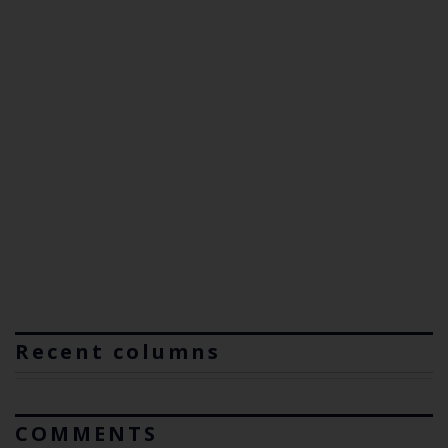
Recent columns
COMMENTS