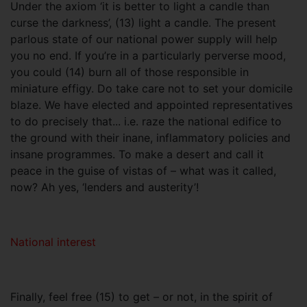
Under the axiom ‘it is better to light a candle than
curse the darkness’, (13) light a candle. The present
parlous state of our national power supply will help
you no end. If you’re in a particularly perverse mood,
you could (14) burn all of those responsible in
miniature effigy. Do take care not to set your domicile
blaze. We have elected and appointed representatives
to do precisely that... i.e. raze the national edifice to
the ground with their inane, inflammatory policies and
insane programmes. To make a desert and call it
peace in the guise of vistas of – what was it called,
now? Ah yes, ‘lenders and austerity’!
National interest
Finally, feel free (15) to get – or not, in the spirit of