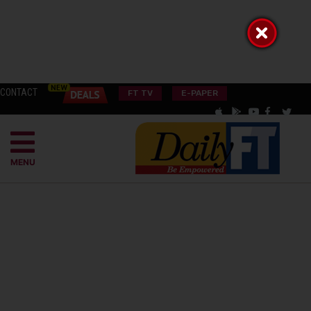
CONTACT
FT TV
E-PAPER
MENU