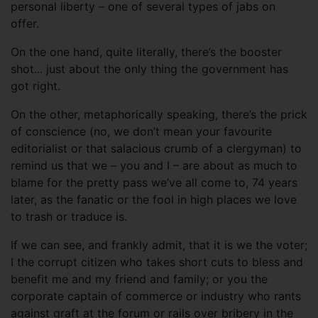
personal liberty – one of several types of jabs on
offer.
On the one hand, quite literally, there’s the booster
shot... just about the only thing the government has
got right.
On the other, metaphorically speaking, there’s the prick
of conscience (no, we don’t mean your favourite
editorialist or that salacious crumb of a clergyman) to
remind us that we – you and I – are about as much to
blame for the pretty pass we’ve all come to, 74 years
later, as the fanatic or the fool in high places we love
to trash or traduce is.
If we can see, and frankly admit, that it is we the voter;
I the corrupt citizen who takes short cuts to bless and
benefit me and my friend and family; or you the
corporate captain of commerce or industry who rants
against graft at the forum or rails over bribery in the