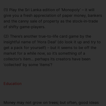
(1) Play the Sri Lanka edition of ‘Monopoly’ – it will
give you a fresh appreciation of paper money, bankers
and the canny sale of property as the stock-in-trade
of shifty game-players.
(2) There’s another true-to-life card game by the
insightful name of ‘Hora Deal’ (do look it up and try to
get a pack for yourself) – but it seems to be off the
market for a while now, so it’s something of a
collector’s item... perhaps its creators have been
‘collected’ by some ‘items’?
Education
Money may not grow on trees; but often, good ideas