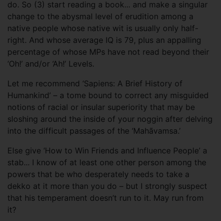
do. So (3) start reading a book... and make a singular
change to the abysmal level of erudition among a
native people whose native wit is usually only half-
right. And whose average IQ is 79, plus an appalling
percentage of whose MPs have not read beyond their
‘Oh!’ and/or ‘Ah!’ Levels.
Let me recommend ‘Sapiens: A Brief History of
Humankind’ – a tome bound to correct any misguided
notions of racial or insular superiority that may be
sloshing around the inside of your noggin after delving
into the difficult passages of the ‘Mahãvamsa.’
Else give ‘How to Win Friends and Influence People’ a
stab... I know of at least one other person among the
powers that be who desperately needs to take a
dekko at it more than you do – but I strongly suspect
that his temperament doesn’t run to it. May run from
it?