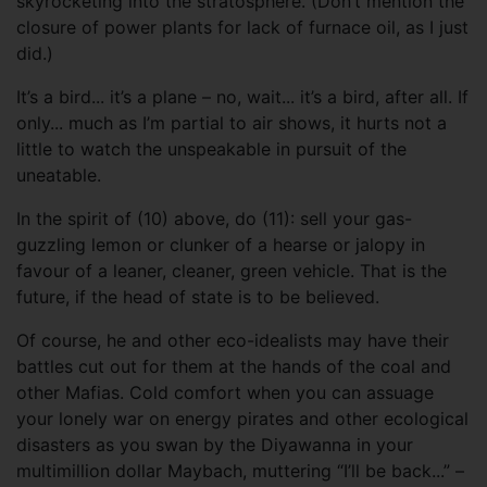
skyrocketing into the stratosphere. (Don’t mention the
closure of power plants for lack of furnace oil, as I just
did.)
It’s a bird... it’s a plane – no, wait... it’s a bird, after all. If
only... much as I’m partial to air shows, it hurts not a
little to watch the unspeakable in pursuit of the
uneatable.
In the spirit of (10) above, do (11): sell your gas-
guzzling lemon or clunker of a hearse or jalopy in
favour of a leaner, cleaner, green vehicle. That is the
future, if the head of state is to be believed.
Of course, he and other eco-idealists may have their
battles cut out for them at the hands of the coal and
other Mafias. Cold comfort when you can assuage
your lonely war on energy pirates and other ecological
disasters as you swan by the Diyawanna in your
multimillion dollar Maybach, muttering “I’ll be back...” –