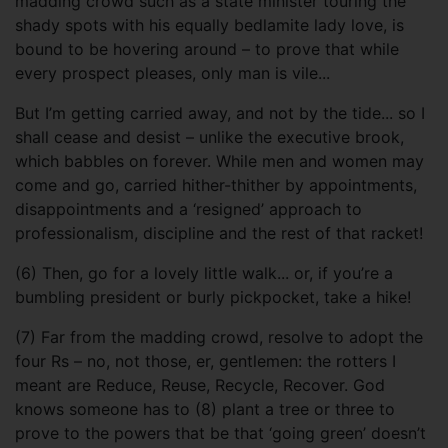
madding crowd such as a state minister touring the
shady spots with his equally bedlamite lady love, is
bound to be hovering around – to prove that while
every prospect pleases, only man is vile...
But I’m getting carried away, and not by the tide... so I
shall cease and desist – unlike the executive brook,
which babbles on forever. While men and women may
come and go, carried hither-thither by appointments,
disappointments and a ‘resigned’ approach to
professionalism, discipline and the rest of that racket!
(6) Then, go for a lovely little walk... or, if you’re a
bumbling president or burly pickpocket, take a hike!
(7) Far from the madding crowd, resolve to adopt the
four Rs – no, not those, er, gentlemen: the rotters I
meant are Reduce, Reuse, Recycle, Recover. God
knows someone has to (8) plant a tree or three to
prove to the powers that be that ‘going green’ doesn’t