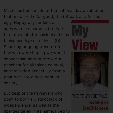
Much has been made of the national day celebrations
that are on – the (a) good, the (b) bad, and (c) the
ugly.
Happy day for kids of all
ages who like parades (a). Sad
turn of events for suicidal citizens
facing sundry scarcities is (b).
Shocking ongoing trend (c) for a
few who were hoping we would
sooner than later outgrow our
penchant for all things colonial,
and transition peacefully from a
post-war into a post-conflict
society.
But despite the naysayers who
point to both a distinct lack of
independence, as well as the
liberties taken in its name, I beg to