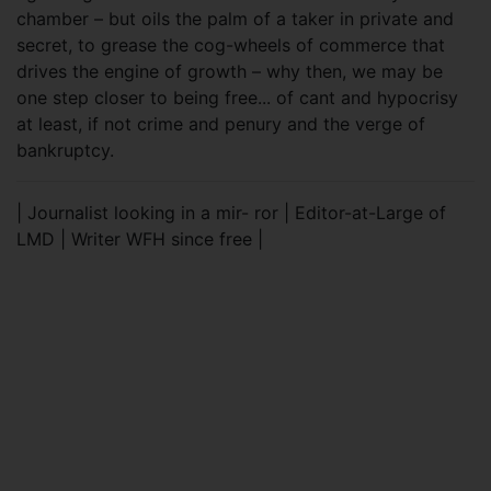
chamber – but oils the palm of a taker in private and
secret, to grease the cog-wheels of commerce that
drives the engine of growth – why then, we may be
one step closer to being free... of cant and hypocrisy
at least, if not crime and penury and the verge of
bankruptcy.
| Journalist looking in a mir- ror | Editor-at-Large of
LMD | Writer WFH since free |