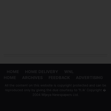
HOME
HOME DELIVERY
WNL
HOME
ARCHIVES
FEEDBACK
ADVERTISING
All the content on this website is copyright protected and can be
reproduced only by giving the due courtesy to 'ft.lk' Copyright �
2004 Wijeya Newspapers Ltd.