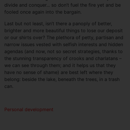
divide and conquer... so don’t fuel the fire yet and be
fooled once again into the bargain.
Last but not least, isn’t there a panoply of better,
brighter and more beautiful things to lose our deposit
or our shirts over? The plethora of petty, partisan and
narrow issues vested with selfish interests and hidden
agendas (and now, not so secret strategies, thanks to
the stunning transparency of crooks and charlatans –
we can see through them; and it helps us that they
have no sense of shame) are best left where they
belong: beside the lake, beneath the trees, in a trash
can.
Personal development