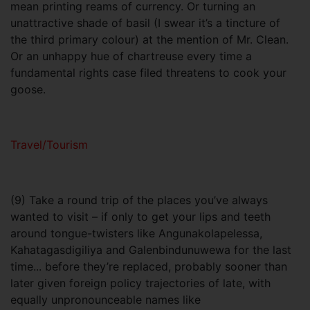
mean printing reams of currency. Or turning an
unattractive shade of basil (I swear it’s a tincture of
the third primary colour) at the mention of Mr. Clean.
Or an unhappy hue of chartreuse every time a
fundamental rights case filed threatens to cook your
goose.
Travel/Tourism
(9) Take a round trip of the places you’ve always
wanted to visit – if only to get your lips and teeth
around tongue-twisters like Angunakolapelessa,
Kahatagasdigiliya and Galenbindunuwewa for the last
time... before they’re replaced, probably sooner than
later given foreign policy trajectories of late, with
equally unpronounceable names like