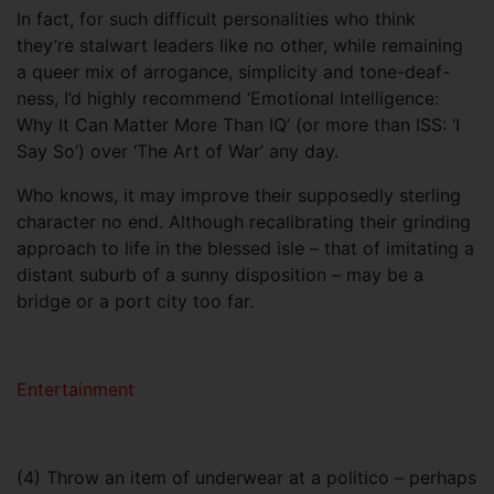
In fact, for such difficult personalities who think
they’re stalwart leaders like no other, while remaining
a queer mix of arrogance, simplicity and tone-deaf-
ness, I’d highly recommend ‘Emotional Intelligence:
Why It Can Matter More Than IQ’ (or more than ISS: ‘I
Say So’) over ‘The Art of War’ any day.
Who knows, it may improve their supposedly sterling
character no end. Although recalibrating their grinding
approach to life in the blessed isle – that of imitating a
distant suburb of a sunny disposition – may be a
bridge or a port city too far.
Entertainment
(4) Throw an item of underwear at a politico – perhaps