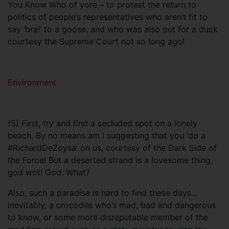
You Know Who of yore – to protest the return to
politics of people’s representatives who aren’t fit to
say ‘bra!’ to a goose, and who was also out for a duck
courtesy the Supreme Court not so long ago!
Environment
(5) First, try and find a secluded spot on a lonely
beach. By no means am I suggesting that you ‘do a
#RichardDeZoysa’ on us, courtesy of the Dark Side of
the Force! But a deserted strand is a lovesome thing,
god wot! God: What?
Also, such a paradise is hard to find these days...
inevitably, a crocodile who’s mad, bad and dangerous
to know, or some more disreputable member of the