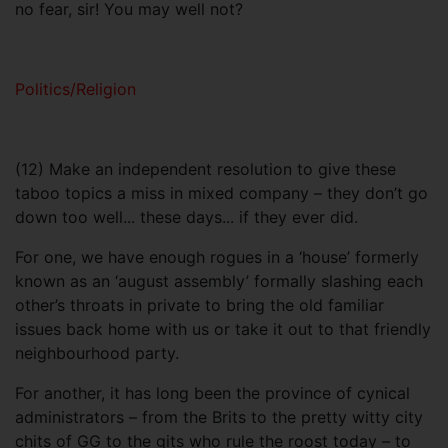
no fear, sir! You may well not?
Politics/Religion
(12) Make an independent resolution to give these
taboo topics a miss in mixed company – they don’t go
down too well... these days... if they ever did.
For one, we have enough rogues in a ‘house’ formerly
known as an ‘august assembly’ formally slashing each
other’s throats in private to bring the old familiar
issues back home with us or take it out to that friendly
neighbourhood party.
For another, it has long been the province of cynical
administrators – from the Brits to the pretty witty city
chits of GG to the gits who rule the roost today – to