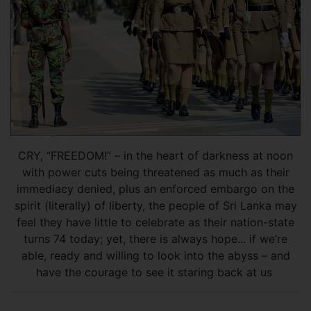
CRY, “FREEDOM!” – in the heart of darkness at noon
with power cuts being threatened as much as their
immediacy denied, plus an enforced embargo on the
spirit (literally) of liberty, the people of Sri Lanka may
feel they have little to celebrate as their nation-state
turns 74 today; yet, there is always hope... if we’re
able, ready and willing to look into the abyss – and
have the courage to see it staring back at us