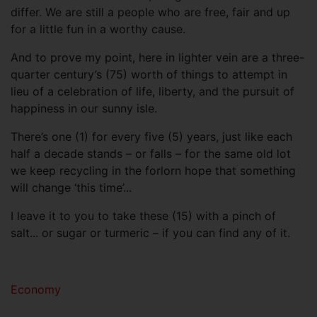
differ. We are still a people who are free, fair and up
for a little fun in a worthy cause.
And to prove my point, here in lighter vein are a three-
quarter century’s (75) worth of things to attempt in
lieu of a celebration of life, liberty, and the pursuit of
happiness in our sunny isle.
There’s one (1) for every five (5) years, just like each
half a decade stands – or falls – for the same old lot
we keep recycling in the forlorn hope that something
will change ‘this time’...
I leave it to you to take these (15) with a pinch of
salt... or sugar or turmeric – if you can find any of it.
Economy