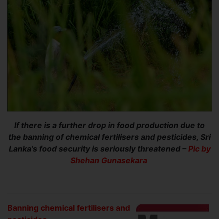
If there is a further drop in food production due to
the banning of chemical fertilisers and pesticides, Sri
Lanka’s food security is seriously threatened –
Pic by
Shehan Gunasekara
Banning chemical fertilisers and