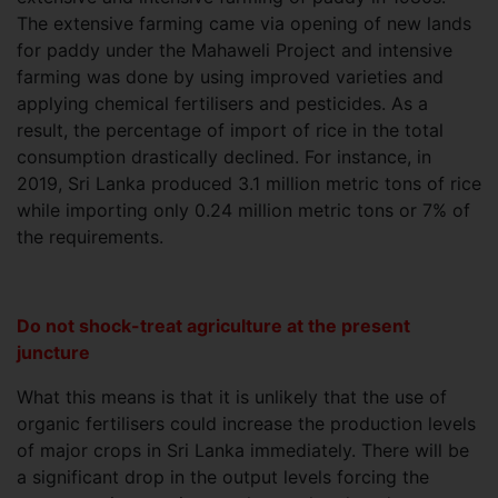
The extensive farming came via opening of new lands
for paddy under the Mahaweli Project and intensive
farming was done by using improved varieties and
applying chemical fertilisers and pesticides. As a
result, the percentage of import of rice in the total
consumption drastically declined. For instance, in
2019, Sri Lanka produced 3.1 million metric tons of rice
while importing only 0.24 million metric tons or 7% of
the requirements.
Do not shock-treat agriculture at the present
juncture
What this means is that it is unlikely that the use of
organic fertilisers could increase the production levels
of major crops in Sri Lanka immediately. There will be
a significant drop in the output levels forcing the