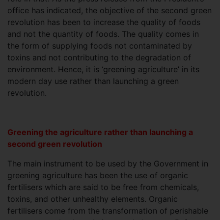
office has indicated, the objective of the second green
revolution has been to increase the quality of foods
and not the quantity of foods. The quality comes in
the form of supplying foods not contaminated by
toxins and not contributing to the degradation of
environment. Hence, it is ‘greening agriculture’ in its
modern day use rather than launching a green
revolution.
Greening the agriculture rather than launching a
second green revolution
The main instrument to be used by the Government in
greening agriculture has been the use of organic
fertilisers which are said to be free from chemicals,
toxins, and other unhealthy elements. Organic
fertilisers come from the transformation of perishable