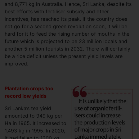
and 8,771 kg in Australia. Hence, Sri Lanka, despite its
best efforts with fertiliser subsidy and other
incentives, has reached its peak. If the country does
not go for a second green revolution soon, it will be
hard for it to feed the rising number of mouths in the
future which is projected to be 23 million locals and
another 5 million tourists in 2032. There will certainly
be a rice deficit unless the present yield levels are
improved.
Plantation crops too
record low yields
Sri Lanka’s tea yield
amounted to 949 kg per
Ha in 1965. It increased to
1,493 kg in 1995. In 2020,
it had fallen to 1300 kg.