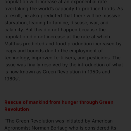
population will increase at an exponential rate
overtaking the world’s capacity to produce foods. As
a result, he also predicted that there will be massive
starvation, leading to famine, disease, war, and
calamity. But this did not happen because the
population did not increase at the rate at which
Malthus predicted and food production increased by
leaps and bounds due to the employment of
technology, improved fertilisers, and pesticides. The
issue was finally resolved by the introduction of what
is now known as Green Revolution in 1950s and
1960s”.
Rescue of mankind from hunger through Green
Revolution
“The Green Revolution was initiated by American
Agronomist Norman Borlaug who is considered its