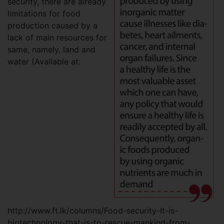
security, there are already
limitations for food
production caused by a
lack of main resources for
same, namely, land and
water (Available at:
http://www.ft.lk/columns/Food-security-It-is-
biotechnology-that-is-to-rescue-mankind-from-