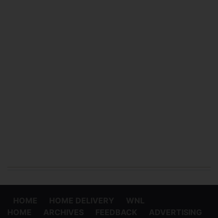
HOME
HOME DELIVERY
WNL
HOME
ARCHIVES
FEEDBACK
ADVERTISING