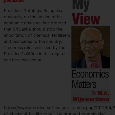
pesticides
President Gotabaya Rajapaksa,
obviously on the advice of his
economic advisors, has ordered
that Sri Lanka should stop the
importation of chemical fertilisers
and pesticides to the country.
The press release issued by the
President’s Office in this regard
can be accessed at
https://www.presidentsoffice.gov.lk/index.php/2021/04/
of-chemical-fertilizers-will-be-stopped-completely/.