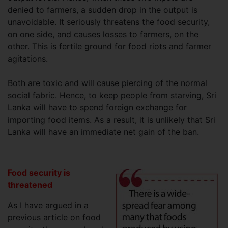
denied to farmers, a sudden drop in the output is
unavoidable. It seriously threatens the food security,
on one side, and causes losses to farmers, on the
other. This is fertile ground for food riots and farmer
agitations.
Both are toxic and will cause piercing of the normal
social fabric. Hence, to keep people from starving, Sri
Lanka will have to spend foreign exchange for
importing food items. As a result, it is unlikely that Sri
Lanka will have an immediate net gain of the ban.
Food security is
threatened
As I have argued in a
previous article on food