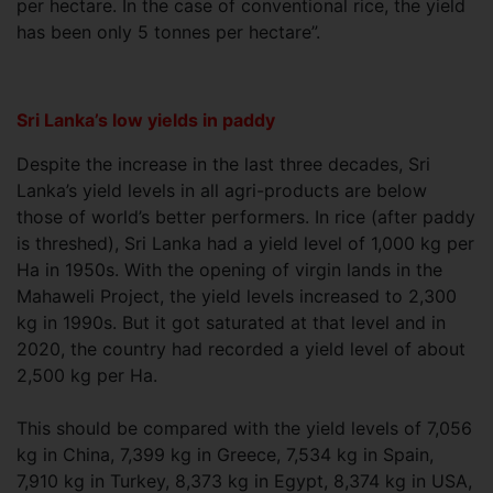
per hectare. In the case of conventional rice, the yield
has been only 5 tonnes per hectare”.
Sri Lanka’s low yields in paddy
Despite the increase in the last three decades, Sri
Lanka’s yield levels in all agri-products are below
those of world’s better performers. In rice (after paddy
is threshed), Sri Lanka had a yield level of 1,000 kg per
Ha in 1950s. With the opening of virgin lands in the
Mahaweli Project, the yield levels increased to 2,300
kg in 1990s. But it got saturated at that level and in
2020, the country had recorded a yield level of about
2,500 kg per Ha.
This should be compared with the yield levels of 7,056
kg in China, 7,399 kg in Greece, 7,534 kg in Spain,
7,910 kg in Turkey, 8,373 kg in Egypt, 8,374 kg in USA,