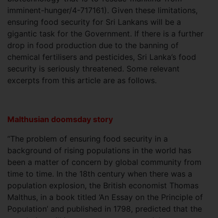
imminent-hunger/4-717161). Given these limitations,
ensuring food security for Sri Lankans will be a
gigantic task for the Government. If there is a further
drop in food production due to the banning of
chemical fertilisers and pesticides, Sri Lanka’s food
security is seriously threatened. Some relevant
excerpts from this article are as follows.
Malthusian doomsday story
“The problem of ensuring food security in a
background of rising populations in the world has
been a matter of concern by global community from
time to time. In the 18th century when there was a
population explosion, the British economist Thomas
Malthus, in a book titled ‘An Essay on the Principle of
Population’ and published in 1798, predicted that the