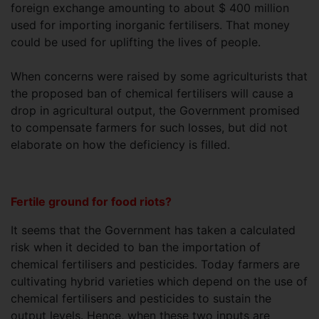
foreign exchange amounting to about $ 400 million
used for importing inorganic fertilisers. That money
could be used for uplifting the lives of people.
When concerns were raised by some agriculturists that
the proposed ban of chemical fertilisers will cause a
drop in agricultural output, the Government promised
to compensate farmers for such losses, but did not
elaborate on how the deficiency is filled.
Fertile ground for food riots?
It seems that the Government has taken a calculated
risk when it decided to ban the importation of
chemical fertilisers and pesticides. Today farmers are
cultivating hybrid varieties which depend on the use of
chemical fertilisers and pesticides to sustain the
output levels. Hence, when these two inputs are