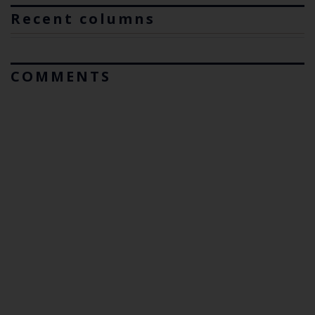
Recent columns
COMMENTS