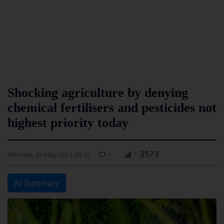
Shocking agriculture by denying
chemical fertilisers and pesticides not
highest priority today
-
- 3573
Monday, 24 May 2021 00:10
AI Summary