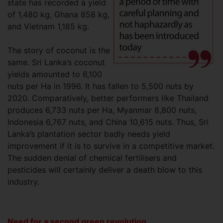
state has recorded a yield
of 1,480 kg, Ghana 858 kg,
and Vietnam 1,185 kg.
The story of coconut is the
same. Sri Lanka’s coconut
yields amounted to 6,100
nuts per Ha in 1996. It has fallen to 5,500 nuts by
2020. Comparatively, better performers like Thailand
produces 6,733 nuts per Ha, Myanmar 8,800 nuts,
Indonesia 6,767 nuts, and China 10,615 nuts. Thus, Sri
Lanka’s plantation sector badly needs yield
improvement if it is to survive in a competitive market.
The sudden denial of chemical fertilisers and
pesticides will certainly deliver a death blow to this
industry.
Need for a second green revolution