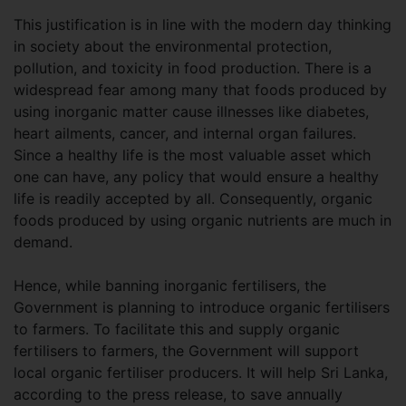
This justification is in line with the modern day thinking
in society about the environmental protection,
pollution, and toxicity in food production. There is a
widespread fear among many that foods produced by
using inorganic matter cause illnesses like diabetes,
heart ailments, cancer, and internal organ failures.
Since a healthy life is the most valuable asset which
one can have, any policy that would ensure a healthy
life is readily accepted by all. Consequently, organic
foods produced by using organic nutrients are much in
demand.
Hence, while banning inorganic fertilisers, the
Government is planning to introduce organic fertilisers
to farmers. To facilitate this and supply organic
fertilisers to farmers, the Government will support
local organic fertiliser producers. It will help Sri Lanka,
according to the press release, to save annually