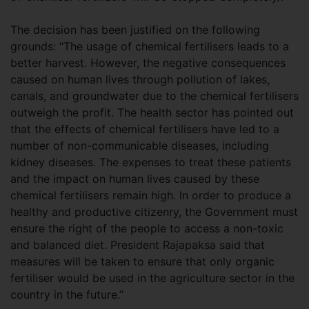
The decision has been justified on the following
grounds: “The usage of chemical fertilisers leads to a
better harvest. However, the negative consequences
caused on human lives through pollution of lakes,
canals, and groundwater due to the chemical fertilisers
outweigh the profit. The health sector has pointed out
that the effects of chemical fertilisers have led to a
number of non-communicable diseases, including
kidney diseases. The expenses to treat these patients
and the impact on human lives caused by these
chemical fertilisers remain high. In order to produce a
healthy and productive citizenry, the Government must
ensure the right of the people to access a non-toxic
and balanced diet. President Rajapaksa said that
measures will be taken to ensure that only organic
fertiliser would be used in the agriculture sector in the
country in the future.”