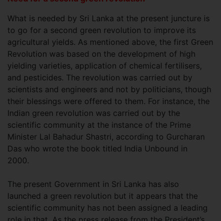
What is needed by Sri Lanka at the present juncture is
to go for a second green revolution to improve its
agricultural yields. As mentioned above, the first Green
Revolution was based on the development of high
yielding varieties, application of chemical fertilisers,
and pesticides. The revolution was carried out by
scientists and engineers and not by politicians, though
their blessings were offered to them. For instance, the
Indian green revolution was carried out by the
scientific community at the instance of the Prime
Minister Lal Bahadur Shastri, according to Gurcharan
Das who wrote the book titled India Unbound in
2000.
The present Government in Sri Lanka has also
launched a green revolution but it appears that the
scientific community has not been assigned a leading
role in that. As the press release from the President’s