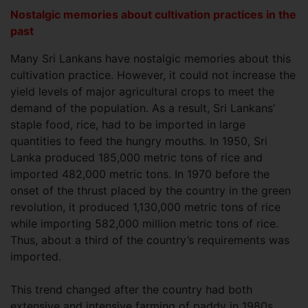
Nostalgic memories about cultivation practices in the
past
Many Sri Lankans have nostalgic memories about this
cultivation practice. However, it could not increase the
yield levels of major agricultural crops to meet the
demand of the population. As a result, Sri Lankans’
staple food, rice, had to be imported in large
quantities to feed the hungry mouths. In 1950, Sri
Lanka produced 185,000 metric tons of rice and
imported 482,000 metric tons. In 1970 before the
onset of the thrust placed by the country in the green
revolution, it produced 1,130,000 metric tons of rice
while importing 582,000 million metric tons of rice.
Thus, about a third of the country’s requirements was
imported.
This trend changed after the country had both
extensive and intensive farming of paddy in 1980s.