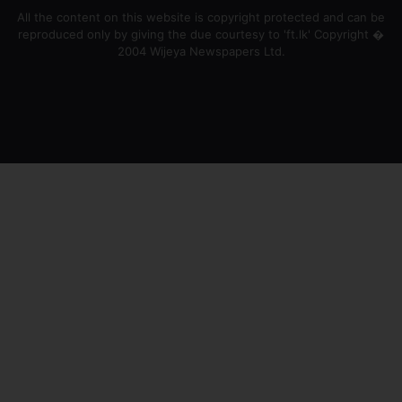
All the content on this website is copyright protected and can be
reproduced only by giving the due courtesy to 'ft.lk' Copyright �
2004 Wijeya Newspapers Ltd.