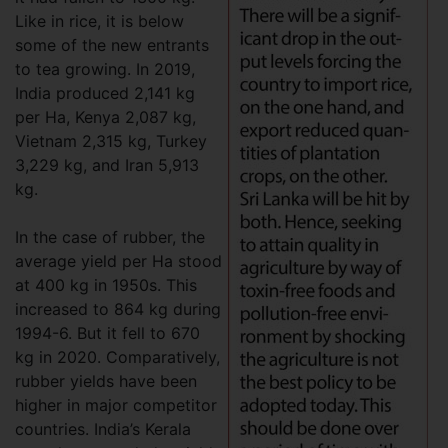
Like in rice, it is below
some of the new entrants
to tea growing. In 2019,
India produced 2,141 kg
per Ha, Kenya 2,087 kg,
Vietnam 2,315 kg, Turkey
3,229 kg, and Iran 5,913
kg.
In the case of rubber, the
average yield per Ha stood
at 400 kg in 1950s. This
increased to 864 kg during
1994-6. But it fell to 670
kg in 2020. Comparatively,
rubber yields have been
higher in major competitor
countries. India’s Kerala