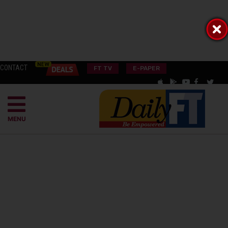
CONTACT
FT TV
E-PAPER
MENU