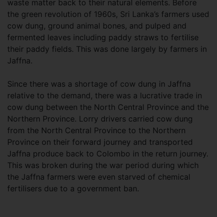
waste matter back to their natural elements. Before
the green revolution of 1960s, Sri Lanka’s farmers used
cow dung, ground animal bones, and pulped and
fermented leaves including paddy straws to fertilise
their paddy fields. This was done largely by farmers in
Jaffna.
Since there was a shortage of cow dung in Jaffna
relative to the demand, there was a lucrative trade in
cow dung between the North Central Province and the
Northern Province. Lorry drivers carried cow dung
from the North Central Province to the Northern
Province on their forward journey and transported
Jaffna produce back to Colombo in the return journey.
This was broken during the war period during which
the Jaffna farmers were even starved of chemical
fertilisers due to a government ban.