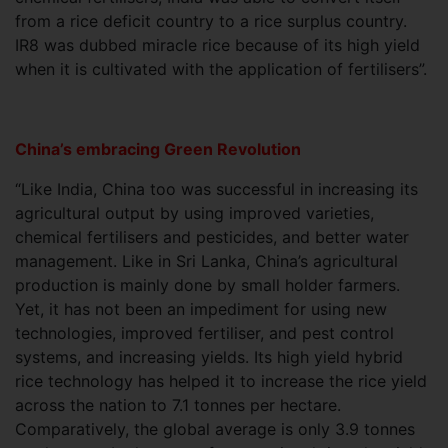
from a rice deficit country to a rice surplus country.
IR8 was dubbed miracle rice because of its high yield
when it is cultivated with the application of fertilisers”.
China’s embracing Green Revolution
“Like India, China too was successful in increasing its
agricultural output by using improved varieties,
chemical fertilisers and pesticides, and better water
management. Like in Sri Lanka, China’s agricultural
production is mainly done by small holder farmers.
Yet, it has not been an impediment for using new
technologies, improved fertiliser, and pest control
systems, and increasing yields. Its high yield hybrid
rice technology has helped it to increase the rice yield
across the nation to 7.1 tonnes per hectare.
Comparatively, the global average is only 3.9 tonnes