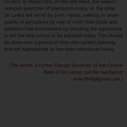
country to import rice, on the one hand, and export
reduced quantities of plantation crops, on the other.
Sri Lanka will be hit by both. Hence, seeking to attain
quality in agriculture by way of toxin-free foods and
pollution-free environment by shocking the agriculture
is not the best policy to be adopted today. This should
be done over a period of time with careful planning
and not haphazardly as has been introduced today.
(The writer, a former Deputy Governor of the Central
Bank of Sri Lanka, can be reached at
waw1949@gmail.com
.)