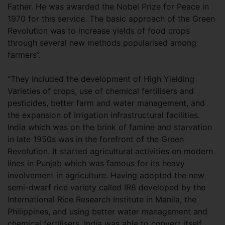
Father. He was awarded the Nobel Prize for Peace in
1970 for this service. The basic approach of the Green
Revolution was to increase yields of food crops
through several new methods popularised among
farmers”.
“They included the development of High Yielding
Varieties of crops, use of chemical fertilisers and
pesticides, better farm and water management, and
the expansion of irrigation infrastructural facilities.
India which was on the brink of famine and starvation
in late 1950s was in the forefront of the Green
Revolution. It started agricultural activities on modern
lines in Punjab which was famous for its heavy
involvement in agriculture. Having adopted the new
semi-dwarf rice variety called IR8 developed by the
International Rice Research Institute in Manila, the
Philippines, and using better water management and
chemical fertilisers, India was able to convert itself