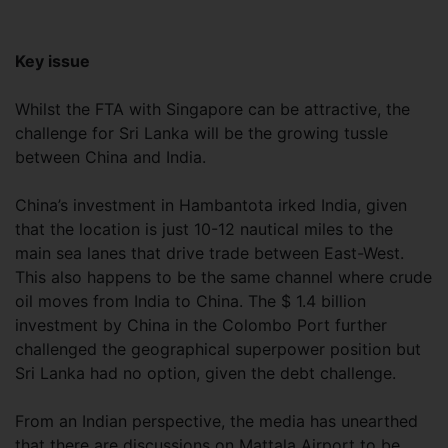
Key issue
Whilst the FTA with Singapore can be attractive, the
challenge for Sri Lanka will be the growing tussle
between China and India.
China’s investment in Hambantota irked India, given
that the location is just 10-12 nautical miles to the
main sea lanes that drive trade between East-West.
This also happens to be the same channel where crude
oil moves from India to China. The $ 1.4 billion
investment by China in the Colombo Port further
challenged the geographical superpower position but
Sri Lanka had no option, given the debt challenge.
From an Indian perspective, the media has unearthed
that there are discussions on Mattala Airport to be