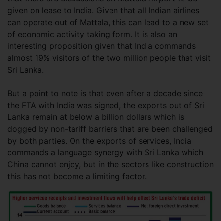
given on lease to India. Given that all Indian airlines
can operate out of Mattala, this can lead to a new set
of economic activity taking form. It is also an
interesting proposition given that India commands
almost 19% visitors of the two million people that visit
Sri Lanka.
But a point to note is that even after a decade since
the FTA with India was signed, the exports out of Sri
Lanka remain at below a billion dollars which is
dogged by non-tariff barriers that are been challenged
by both parties. On the exports of services, India
commands a language synergy with Sri Lanka which
China cannot enjoy, but in the sectors like construction
this has not become a limiting factor.