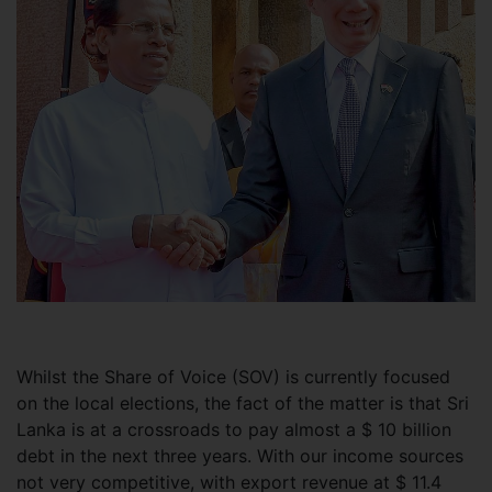
Whilst the Share of Voice (SOV) is currently focused
on the local elections, the fact of the matter is that Sri
Lanka is at a crossroads to pay almost a $ 10 billion
debt in the next three years. With our income sources
not very competitive, with export revenue at $ 11.4