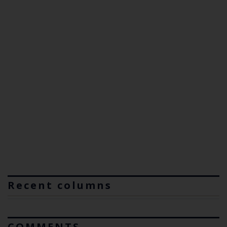
Recent columns
COMMENTS