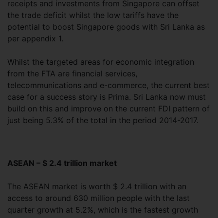
receipts and investments from Singapore can offset
the trade deficit whilst the low tariffs have the
potential to boost Singapore goods with Sri Lanka as
per appendix 1.
Whilst the targeted areas for economic integration
from the FTA are financial services,
telecommunications and e-commerce, the current best
case for a success story is Prima. Sri Lanka now must
build on this and improve on the current FDI pattern of
just being 5.3% of the total in the period 2014-2017.
ASEAN – $ 2.4 trillion market
The ASEAN market is worth $ 2.4 trillion with an
access to around 630 million people with the last
quarter growth at 5.2%, which is the fastest growth