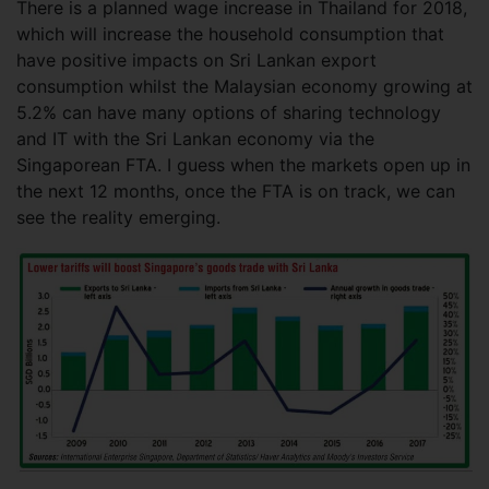
There is a planned wage increase in Thailand for 2018,
which will increase the household consumption that
have positive impacts on Sri Lankan export
consumption whilst the Malaysian economy growing at
5.2% can have many options of sharing technology
and IT with the Sri Lankan economy via the
Singaporean FTA. I guess when the markets open up in
the next 12 months, once the FTA is on track, we can
see the reality emerging.