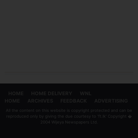
HOME
HOME DELIVERY
WNL
HOME
ARCHIVES
FEEDBACK
ADVERTISING
All the content on this website is copyright protected and can be
reproduced only by giving the due courtesy to 'ft.lk' Copyright �
2004 Wijeya Newspapers Ltd.