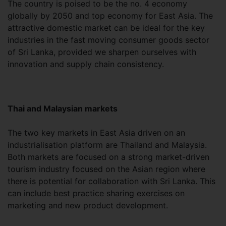
The country is poised to be the no. 4 economy
globally by 2050 and top economy for East Asia. The
attractive domestic market can be ideal for the key
industries in the fast moving consumer goods sector
of Sri Lanka, provided we sharpen ourselves with
innovation and supply chain consistency.
Thai and Malaysian markets
The two key markets in East Asia driven on an
industrialisation platform are Thailand and Malaysia.
Both markets are focused on a strong market-driven
tourism industry focused on the Asian region where
there is potential for collaboration with Sri Lanka. This
can include best practice sharing exercises on
marketing and new product development.