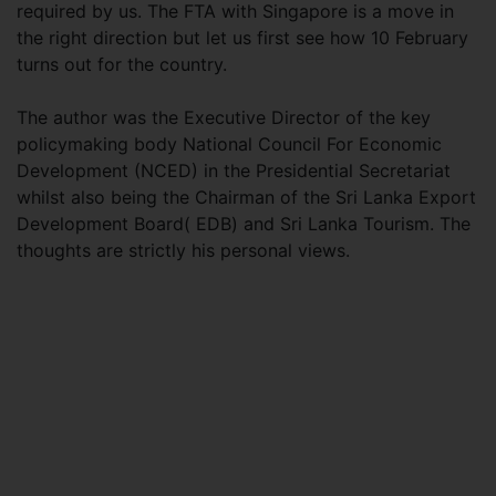
required by us. The FTA with Singapore is a move in
the right direction but let us first see how 10 February
turns out for the country.
The author was the Executive Director of the key
policymaking body National Council For Economic
Development (NCED) in the Presidential Secretariat
whilst also being the Chairman of the Sri Lanka Export
Development Board( EDB) and Sri Lanka Tourism. The
thoughts are strictly his personal views.