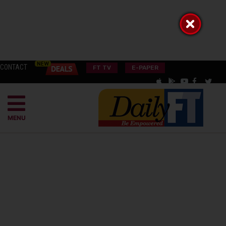
CONTACT
FT TV
E-PAPER
MENU