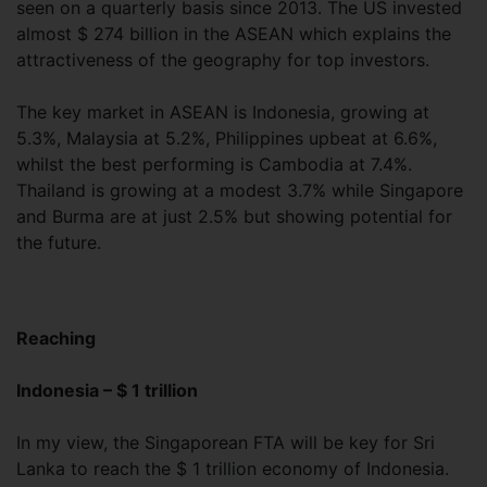
seen on a quarterly basis since 2013. The US invested
almost $ 274 billion in the ASEAN which explains the
attractiveness of the geography for top investors.
The key market in ASEAN is Indonesia, growing at
5.3%, Malaysia at 5.2%, Philippines upbeat at 6.6%,
whilst the best performing is Cambodia at 7.4%.
Thailand is growing at a modest 3.7% while Singapore
and Burma are at just 2.5% but showing potential for
the future.
Reaching
Indonesia – $ 1 trillion
In my view, the Singaporean FTA will be key for Sri
Lanka to reach the $ 1 trillion economy of Indonesia.