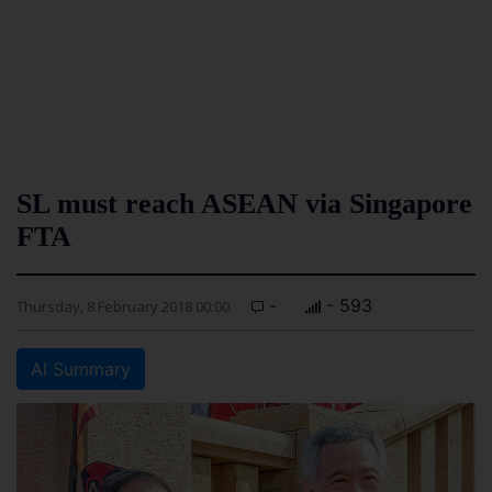
SL must reach ASEAN via Singapore
FTA
-
- 593
Thursday, 8 February 2018 00:00
AI Summary