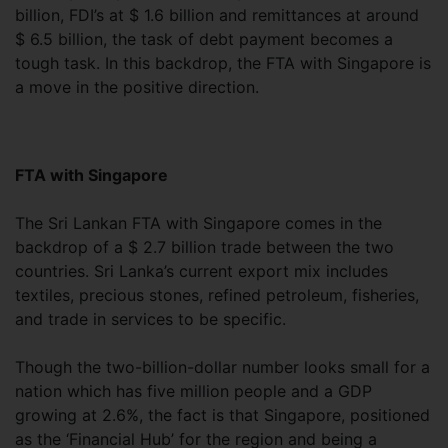
billion, FDI’s at $ 1.6 billion and remittances at around
$ 6.5 billion, the task of debt payment becomes a
tough task. In this backdrop, the FTA with Singapore is
a move in the positive direction.
FTA with Singapore
The Sri Lankan FTA with Singapore comes in the
backdrop of a $ 2.7 billion trade between the two
countries. Sri Lanka’s current export mix includes
textiles, precious stones, refined petroleum, fisheries,
and trade in services to be specific.
Though the two-billion-dollar number looks small for a
nation which has five million people and a GDP
growing at 2.6%, the fact is that Singapore, positioned
as the ‘Financial Hub’ for the region and being a