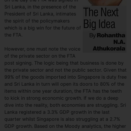
Sri Lanka, in the presence of the
President of Sri Lanka, intimates
the spirit of the policymakers
which is a big win for the future of
the FTA.
However, one must note the voice
of the private sector on the FTA
post signing. The logic being that business is done by
the private sector and not the public sector. Given that
99% of the goods imported into Singapore is duty free
and Sri Lanka in turn will open its doors to 80% of the
items within one year duration, the FTA has the teeth
to kick in strong economic growth. If we do a deep
dive into the reality, both economies are struggling. Sri
Lanka registered a 3.3% GDP growth in the last
quarter whilst Singapore is also struggling at a 2.7%
GDP growth. Based on the Moody analytics, the higher