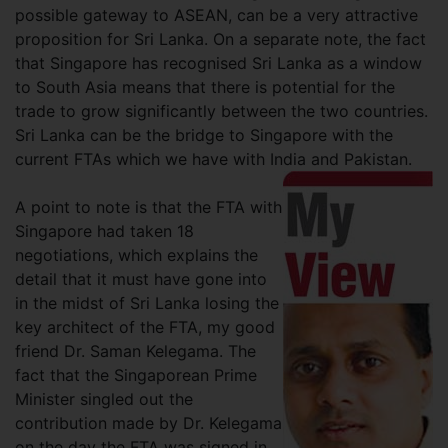
possible gateway to ASEAN, can be a very attractive
proposition for Sri Lanka. On a separate note, the fact
that Singapore has recognised Sri Lanka as a window
to South Asia means that there is potential for the
trade to grow significantly between the two countries.
Sri Lanka can be the bridge to Singapore with the
current FTAs which we have with India and Pakistan.
A point to note is that the FTA with
Singapore had taken 18
negotiations, which explains the
detail that it must have gone into
in the midst of Sri Lanka losing the
key architect of the FTA, my good
friend Dr. Saman Kelegama. The
fact that the Singaporean Prime
Minister singled out the
contribution made by Dr. Kelegama
on the day the FTA was signed in