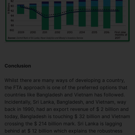
Conclusion
Whilst there are many ways of developing a country,
the FTA approach is one of the preferred options that
countries like Bangladesh and Vietnam has followed.
Incidentally, Sri Lanka, Bangladesh, and Vietnam, way
back in 1990, had an export revenue of $ 2 billion and
today, Bangladesh is touching $ 32 billion and Vietnam
crossing the $ 214 billion mark. Sri Lanka is lagging
behind at $ 12 billion which explains the robustness