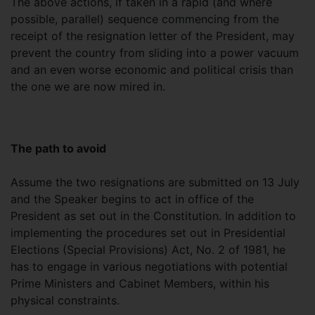
The above actions, if taken in a rapid (and where
possible, parallel) sequence commencing from the
receipt of the resignation letter of the President, may
prevent the country from sliding into a power vacuum
and an even worse economic and political crisis than
the one we are now mired in.
The path to avoid
Assume the two resignations are submitted on 13 July
and the Speaker begins to act in office of the
President as set out in the Constitution. In addition to
implementing the procedures set out in Presidential
Elections (Special Provisions) Act, No. 2 of 1981, he
has to engage in various negotiations with potential
Prime Ministers and Cabinet Members, within his
physical constraints.