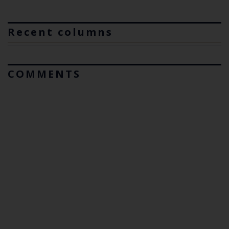
Recent columns
COMMENTS