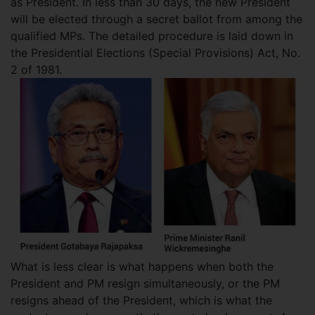
as President. In less than 30 days, the new President
will be elected through a secret ballot from among the
qualified MPs. The detailed procedure is laid down in
the Presidential Elections (Special Provisions) Act, No.
2 of 1981.
What is less clear is what happens when both the
President and PM resign simultaneously, or the PM
resigns ahead of the President, which is what the