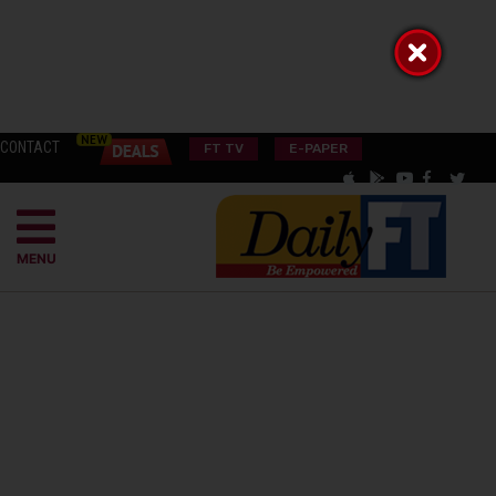
CONTACT
FT TV
E-PAPER
MENU