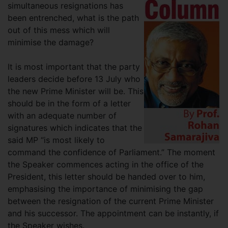
simultaneous resignations has
been entrenched, what is the path
out of this mess which will
minimise the damage?
It is most important that the party
leaders decide before 13 July who
the new Prime Minister will be. This
should be in the form of a letter
with an adequate number of
signatures which indicates that the
said MP “is most likely to
command the confidence of Parliament.” The moment
the Speaker commences acting in the office of the
President, this letter should be handed over to him,
emphasising the importance of minimising the gap
between the resignation of the current Prime Minister
and his successor. The appointment can be instantly, if
the Speaker wishes.