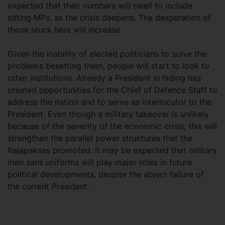
expected that their numbers will swell to include
sitting MPs, as the crisis deepens. The desperation of
those stuck here will increase.
Given the inability of elected politicians to solve the
problems besetting them, people will start to look to
other institutions. Already a President in hiding has
created opportunities for the Chief of Defence Staff to
address the nation and to serve as interlocutor to the
President. Even though a military takeover is unlikely
because of the severity of the economic crisis, this will
strengthen the parallel power structures that the
Rajapaksas promoted. It may be expected that military
men sans uniforms will play major roles in future
political developments, despite the abject failure of
the current President.