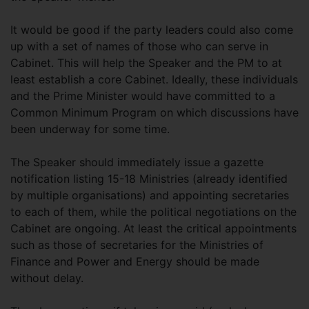
It would be good if the party leaders could also come
up with a set of names of those who can serve in
Cabinet. This will help the Speaker and the PM to at
least establish a core Cabinet. Ideally, these individuals
and the Prime Minister would have committed to a
Common Minimum Program on which discussions have
been underway for some time.
The Speaker should immediately issue a gazette
notification listing 15-18 Ministries (already identified
by multiple organisations) and appointing secretaries
to each of them, while the political negotiations on the
Cabinet are ongoing. At least the critical appointments
such as those of secretaries for the Ministries of
Finance and Power and Energy should be made
without delay.