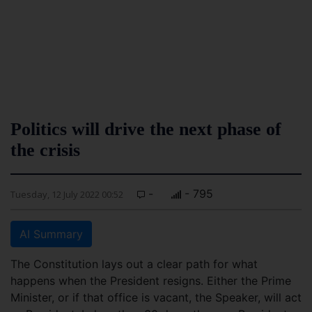
Politics will drive the next phase of
the crisis
-
- 795
Tuesday, 12 July 2022 00:52
AI Summary
The Constitution lays out a clear path for what
happens when the President resigns. Either the Prime
Minister, or if that office is vacant, the Speaker, will act