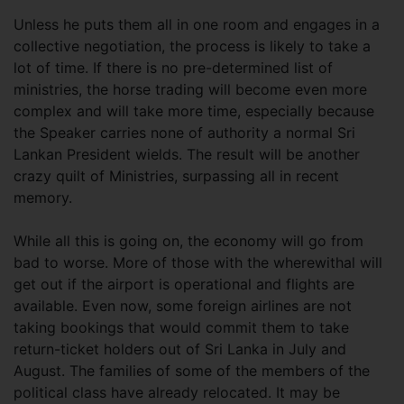
Unless he puts them all in one room and engages in a
collective negotiation, the process is likely to take a
lot of time. If there is no pre-determined list of
ministries, the horse trading will become even more
complex and will take more time, especially because
the Speaker carries none of authority a normal Sri
Lankan President wields. The result will be another
crazy quilt of Ministries, surpassing all in recent
memory.
While all this is going on, the economy will go from
bad to worse. More of those with the wherewithal will
get out if the airport is operational and flights are
available. Even now, some foreign airlines are not
taking bookings that would commit them to take
return-ticket holders out of Sri Lanka in July and
August. The families of some of the members of the
political class have already relocated. It may be