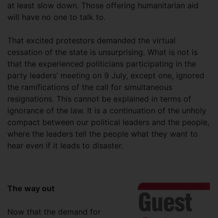
at least slow down. Those offering humanitarian aid
will have no one to talk to.
That excited protestors demanded the virtual
cessation of the state is unsurprising. What is not is
that the experienced politicians participating in the
party leaders’ meeting on 9 July, except one, ignored
the ramifications of the call for simultaneous
resignations. This cannot be explained in terms of
ignorance of the law. It is a continuation of the unholy
compact between our political leaders and the people,
where the leaders tell the people what they want to
hear even if it leads to disaster.
The way out
Now that the demand for