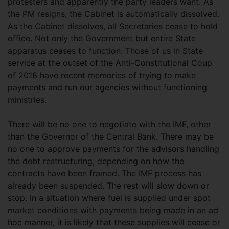
protesters and apparently the party leaders want. As
the PM resigns, the Cabinet is automatically dissolved.
As the Cabinet dissolves, all Secretaries cease to hold
office. Not only the Government but entire State
apparatus ceases to function. Those of us in State
service at the outset of the Anti-Constitutional Coup
of 2018 have recent memories of trying to make
payments and run our agencies without functioning
ministries.
There will be no one to negotiate with the IMF, other
than the Governor of the Central Bank. There may be
no one to approve payments for the advisors handling
the debt restructuring, depending on how the
contracts have been framed. The IMF process has
already been suspended. The rest will slow down or
stop. In a situation where fuel is supplied under spot
market conditions with payments being made in an ad
hoc manner, it is likely that these supplies will cease or