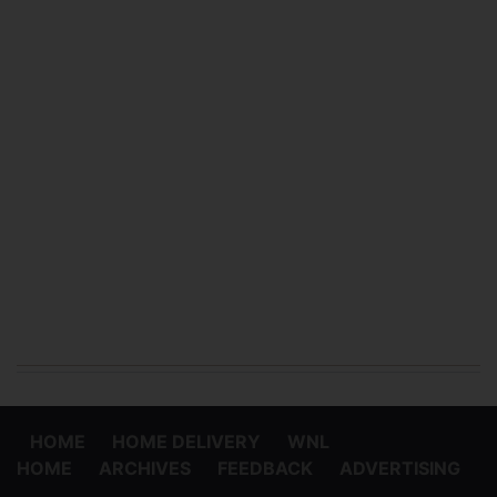
HOME
HOME DELIVERY
WNL
HOME
ARCHIVES
FEEDBACK
ADVERTISING