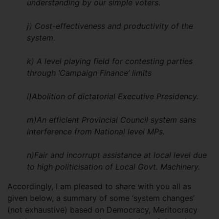
understanding by our simple voters.
j) Cost-effectiveness and productivity of the
system.
k) A level playing field for contesting parties
through ‘Campaign Finance’ limits
l)Abolition of dictatorial Executive Presidency.
m)An efficient Provincial Council system sans
interference from National level MPs.
n)Fair and incorrupt assistance at local level due
to high politicisation of Local Govt. Machinery.
Accordingly, I am pleased to share with you all as
given below, a summary of some ‘system changes’
(not exhaustive) based on Democracy, Meritocracy