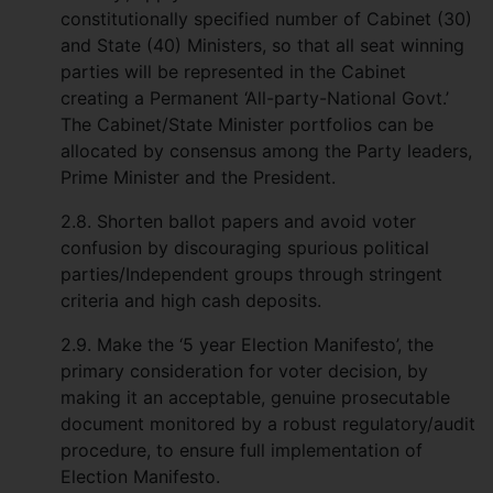
constitutionally specified number of Cabinet (30)
and State (40) Ministers, so that all seat winning
parties will be represented in the Cabinet
creating a Permanent ‘All-party-National Govt.’
The Cabinet/State Minister portfolios can be
allocated by consensus among the Party leaders,
Prime Minister and the President.
2.8. Shorten ballot papers and avoid voter
confusion by discouraging spurious political
parties/Independent groups through stringent
criteria and high cash deposits.
2.9. Make the ‘5 year Election Manifesto’, the
primary consideration for voter decision, by
making it an acceptable, genuine prosecutable
document monitored by a robust regulatory/audit
procedure, to ensure full implementation of
Election Manifesto.