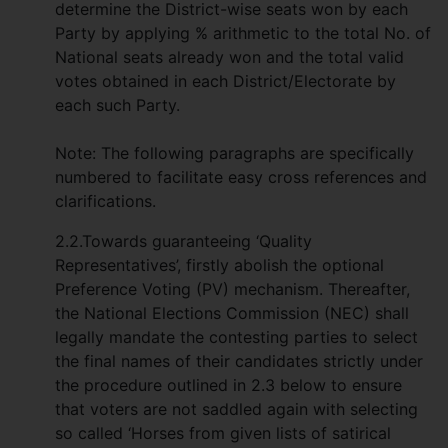
determine the District-wise seats won by each
Party by applying % arithmetic to the total No. of
National seats already won and the total valid
votes obtained in each District/Electorate by
each such Party.
Note: The following paragraphs are specifically
numbered to facilitate easy cross references and
clarifications.
2.2.Towards guaranteeing ‘Quality
Representatives’, firstly abolish the optional
Preference Voting (PV) mechanism. Thereafter,
the National Elections Commission (NEC) shall
legally mandate the contesting parties to select
the final names of their candidates strictly under
the procedure outlined in 2.3 below to ensure
that voters are not saddled again with selecting
so called ‘Horses from given lists of satirical