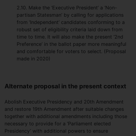
2.10. Make the ‘Executive President’ a ‘Non-
partisan Statesman’ by calling for applications
from ‘Independent’ candidates conforming to a
robust set of eligibility criteria laid down from
time to time. It will also make the present ‘2nd
Preference’ in the ballot paper more meaningful
and comfortable for voters to select. (Proposal
made in 2020)
Alternate proposal in the present context
Abolish Executive Presidency and 20th Amendment
and restore 19th Amendment after suitable changes
together with additional amendments including those
necessary to provide for a ‘Parliament elected
Presidency’ with additional powers to ensure