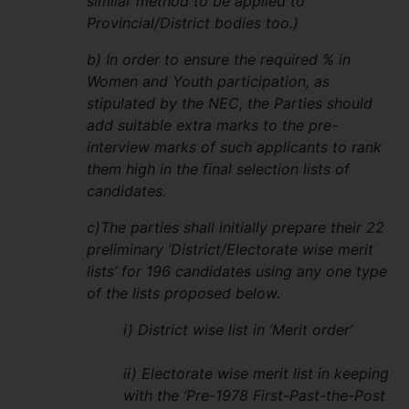
similar method to be applied to
Provincial/District bodies too.)
b) In order to ensure the required % in
Women and Youth participation, as
stipulated by the NEC, the Parties should
add suitable extra marks to the pre-
interview marks of such applicants to rank
them high in the final selection lists of
candidates.
c)The parties shall initially prepare their 22
preliminary ‘District/Electorate wise merit
lists’ for 196 candidates using any one type
of the lists proposed below.
i) District wise list in ‘Merit order’
ii) Electorate wise merit list in keeping
with the ‘Pre-1978 First-Past-the-Post