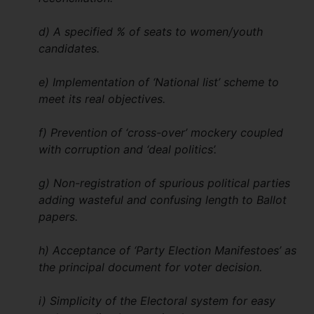
d) A specified % of seats to women/youth
candidates.
e) Implementation of ‘National list’ scheme to
meet its real objectives.
f) Prevention of ‘cross-over’ mockery coupled
with corruption and ‘deal politics’.
g) Non-registration of spurious political parties
adding wasteful and confusing length to Ballot
papers.
h) Acceptance of ‘Party Election Manifestoes’ as
the principal document for voter decision.
i) Simplicity of the Electoral system for easy