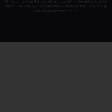
All the content on this website is copyright protected and can be
reproduced only by giving the due courtesy to 'ft.lk' Copyright �
2004 Wijeya Newspapers Ltd.