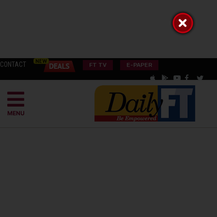
CONTACT
FT TV
E-PAPER
MENU