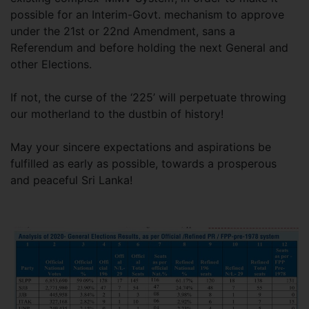
possible for an Interim-Govt. mechanism to approve
under the 21st or 22nd Amendment, sans a
Referendum and before holding the next General and
other Elections.
If not, the curse of the ‘225’ will perpetuate throwing
our motherland to the dustbin of history!
May your sincere expectations and aspirations be
fulfilled as early as possible, towards a prosperous
and peaceful Sri Lanka!