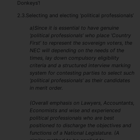
Donkeys’!
2.3.Selecting and electing ‘political professionals’
a)Since it is essential to have genuine
‘political professionals’ who place ‘Country
First’ to represent the sovereign voters, the
NEC will depending on the needs of the
times, lay down compulsory eligibility
criteria and a structured interview marking
system for contesting parties to select such
‘political professionals’ as their candidates
in merit order.
(Overall emphasis on Lawyers, Accountants,
Economists and wise and experienced
political professionals who are best
positioned to discharge the objectives and
functions of a National Legislature. (A