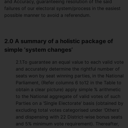
and Accuracy, guaranteeing resolution of the said
failures of our electoral system/process in the easiest
possible manner to avoid a referendum.
2.0 A summary of a holistic package of
simple ‘system changes’
2.1.To guarantee an equal value to each valid vote
and accurately determine the rightful number of
seats won by seat winning parties, in the National
Parliament, (Refer columns 6 to12 in the Table to
obtain a clear picture) apply simple % arithmetic
to the National aggregate of valid votes of such
Parties on a ‘Single Electorate’ basis (obtained by
excluding total votes categorised under ‘Others’
and dispensing with 22 District-wise bonus seats
and 5% minimum vote requirement). Thereafter,