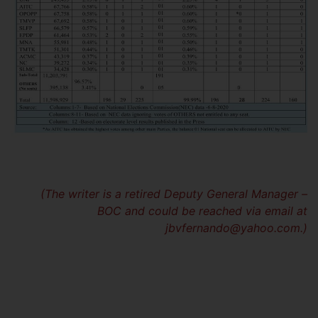
(The writer is a retired Deputy General Manager –
BOC and could be reached via email at
jbvfernando@yahoo.com
.)