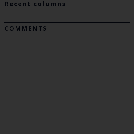
Recent columns
COMMENTS