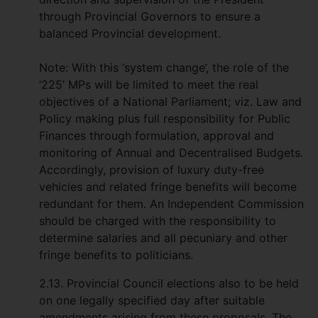
through Provincial Governors to ensure a
balanced Provincial development.
Note: With this ‘system change’, the role of the
‘225’ MPs will be limited to meet the real
objectives of a National Parliament; viz. Law and
Policy making plus full responsibility for Public
Finances through formulation, approval and
monitoring of Annual and Decentralised Budgets.
Accordingly, provision of luxury duty-free
vehicles and related fringe benefits will become
redundant for them. An Independent Commission
should be charged with the responsibility to
determine salaries and all pecuniary and other
fringe benefits to politicians.
2.13. Provincial Council elections also to be held
on one legally specified day after suitable
amendments arising from these proposals. The