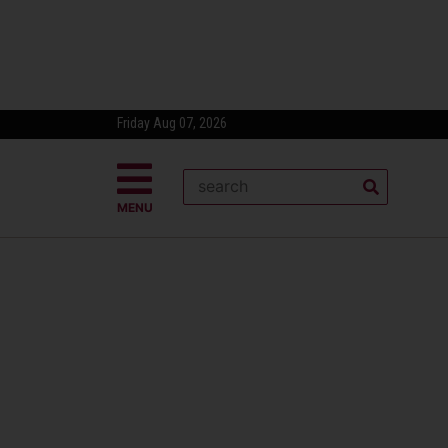
Friday Aug 07, 2026
MENU