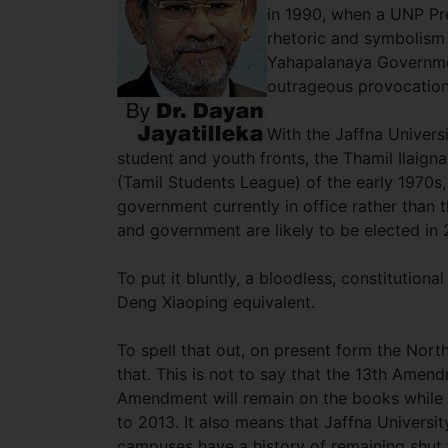
in 1990, when a UNP Pre
rhetoric and symbolism t
Yahapalanaya Government 
outrageous provocatio
With the Jaffna Universi
student and youth fronts, the Thamil Ilaig
(Tamil Students League) of the early 1970s,
government currently in office rather than t
and government are likely to be elected in
To put it bluntly, a bloodless, constitution
Deng Xiaoping equivalent.
To spell that out, on present form the North
that. This is not to say that the 13th Amen
Amendment will remain on the books while 
to 2013. It also means that Jaffna Univers
campuses have a history of remaining shut 