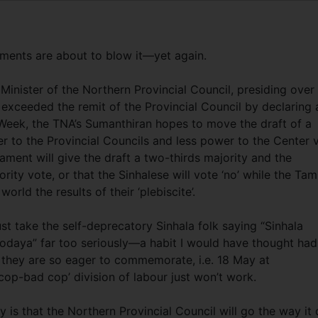
vements are about to blow it—yet again.
inister of the Northern Provincial Council, presiding over
ly exceeded the remit of the Provincial Council by declaring 
eek, the TNA’s Sumanthiran hopes to move the draft of a
 to the Provincial Councils and less power to the Center v
iament will give the draft a two-thirds majority and the
ority vote, or that the Sinhalese will vote ‘no’ while the Tam
orld the results of their ‘plebiscite’.
st take the self-deprecatory Sinhala folk saying “Sinhala
daya” far too seriously—a habit I would have thought had
they are so eager to commemorate, i.e. 18 May at
 cop-bad cop’ division of labour just won’t work.
 is that the Northern Provincial Council will go the way it 