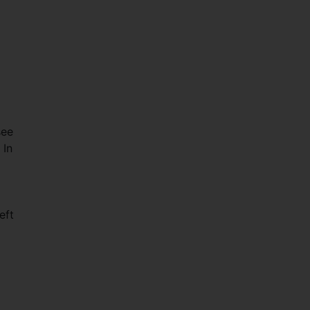
see
 In
eft