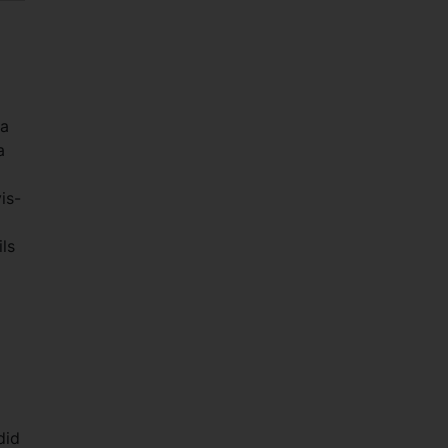
 a
a
is-
ils
did