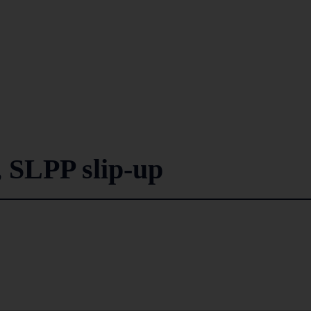
 SLPP slip-up