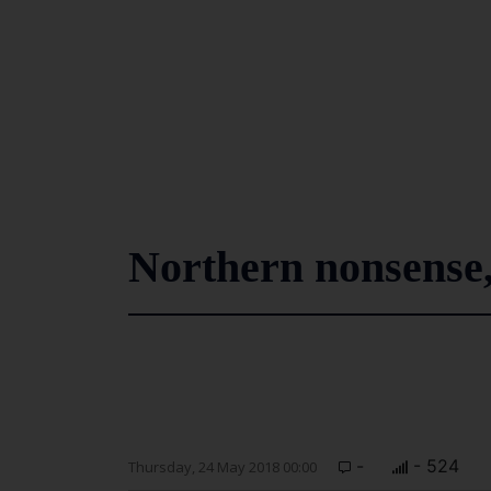
Northern nonsense,
-
- 524
Thursday, 24 May 2018 00:00