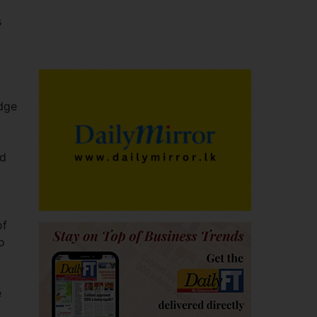
s
idge
nd
of
o
e