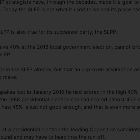
P strategists have, through the decades, made it a goal to
 Today the SLFP is not what it used to be and its place ha
LFP is also true for its successor party, the SLPP.
ive 40% at the 2018 local government election, cannot br
 SLFP.
 from the SLFP already, but that an unproven assumption a
to make.
japaksa lost in January 2015 he had scored in the high 40%
the 1988 presidential election she had scored almost 45% 
 has; 45% is just not good enough, and that is even more s
 at a presidential election the leading Opposition candidat
t round and may have to head into the run-off.