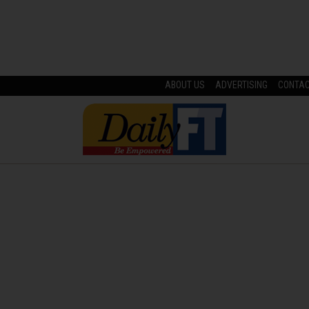
ABOUT US
ADVERTISING
CONTA