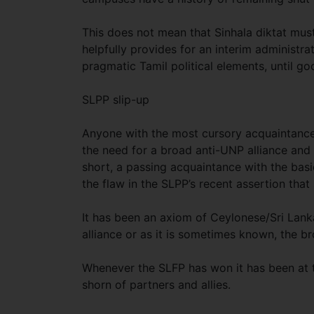
This does not mean that Sinhala diktat mus
helpfully provides for an interim administr
pragmatic Tamil political elements, until go
SLPP slip-up
Anyone with the most cursory acquaintance o
the need for a broad anti-UNP alliance and t
short, a passing acquaintance with the basi
the flaw in the SLPP’s recent assertion that
It has been an axiom of Ceylonese/Sri Lanka
alliance or as it is sometimes known, the b
Whenever the SLFP has won it has been at th
shorn of partners and allies.