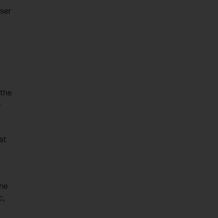
ser
 the
o
at
the
c,