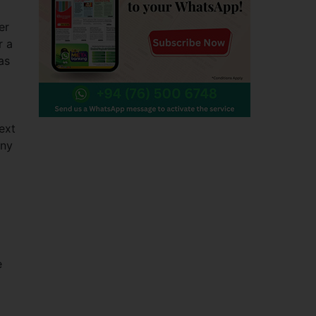
er
r a
as
ext
Any
e