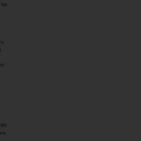
The
rn
i
nt
990
ere