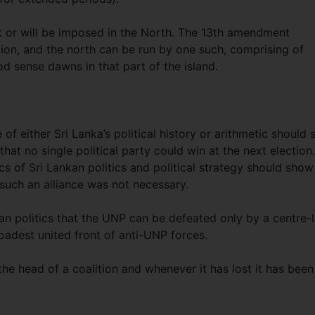
t or will be imposed in the North. The 13th amendment
ation, and the north can be run by one such, comprising of
od sense dawns in that part of the island.
f either Sri Lanka’s political history or arithmetic should 
hat no single political party could win at the next election.
cs of Sri Lankan politics and political strategy should show
 such an alliance was not necessary.
n politics that the UNP can be defeated only by a centre-l
roadest united front of anti-UNP forces.
e head of a coalition and whenever it has lost it has been