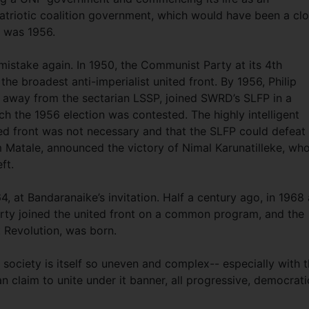
atriotic coalition government, which would have been a clo
 was 1956.
stake again. In 1950, the Communist Party at its 4th
the broadest anti-imperialist united front. By 1956, Philip
away from the sectarian LSSP, joined SWRD’s SLFP in a
ch the 1956 election was contested. The highly intelligent
d front was not necessary and that the SLFP could defeat
om Matale, announced the victory of Nimal Karunatilleke, wh
eft.
4, at Bandaranaike’s invitation. Half a century ago, in 1968 
ty joined the united front on a common program, and the
t Revolution, was born.
 society is itself so uneven and complex-- especially with 
n claim to unite under it banner, all progressive, democrati