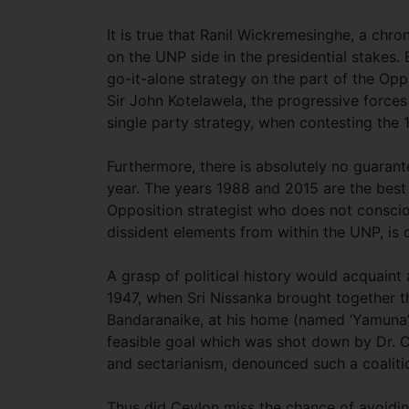
It is true that Ranil Wickremesinghe, a chro
on the UNP side in the presidential stakes.
go-it-alone strategy on the part of the Opp
Sir John Kotelawela, the progressive forces 
single party strategy, when contesting the 
Furthermore, there is absolutely no guaran
year. The years 1988 and 2015 are the best
Opposition strategist who does not consciou
dissident elements from within the UNP, is 
A grasp of political history would acquaint 
1947, when Sri Nissanka brought together th
Bandaranaike, at his home (named ‘Yamuna’) 
feasible goal which was shot down by Dr. Col
and sectarianism, denounced such a coalit
Thus did Ceylon miss the chance of avoidi