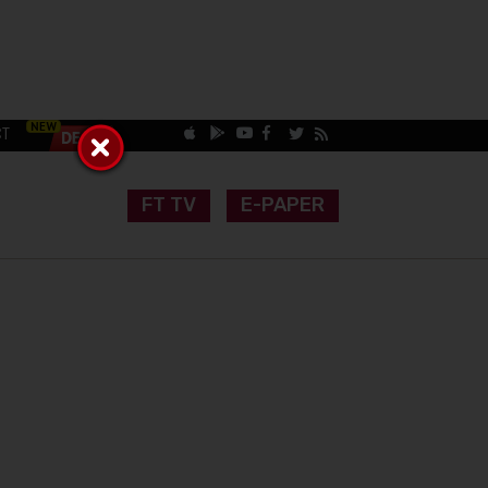
CT
FT TV
E-PAPER