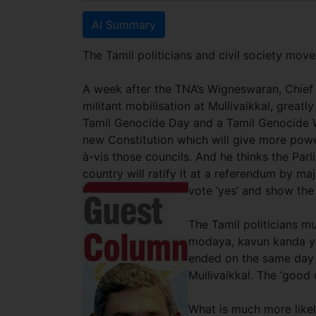
AI Summary
The Tamil politicians and civil society mo
A week after the TNA’s Wigneswaran, Chief M
militant mobilisation at Mullivaikkal, great
Tamil Genocide Day and a Tamil Genocide W
new Constitution which will give more power
à-vis those councils. And he thinks the Parl
country will ratify it at a referendum by maj
vote ‘yes’ and show the w
The Tamil politicians mu
modaya, kavun kanda yo
ended on the same day 
Mullivaikkal. The ‘good
What is much more likely