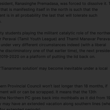
sident, Ranasinghe Premadasa, was forced to dissolve it. 
hat is manifesting itself in the north is such that the
is in all probability the last that will tolerate such
n.
ty students playing the militant catalytic role of the northe
nar Peravai (Tamil Youth League) and Thamil Manavar Perava
 under very different circumstances indeed (with a liberal
he discriminatory one of that earlier time), the next preside
 2019-2020 on a platform of putting the lid back on.
al ‘Tiananmen solution’ may become inevitable under a local
ern Provincial Council won’t last longer than 18 months, if
dment will or can be scrapped. It means that the 13th
the Northern PC goes back into mothballs as it did from 1
ity may have an extended vacation along southern lines (wh
for extended periods).