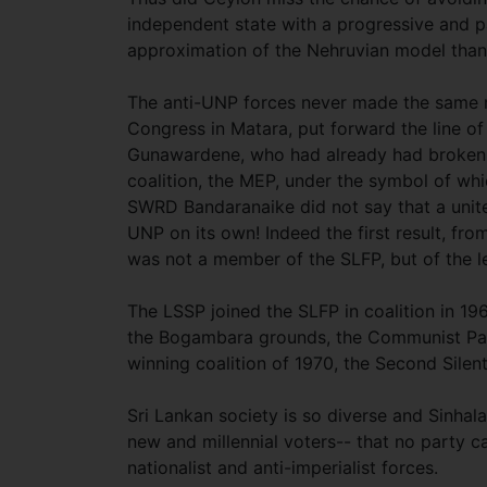
independent state with a progressive and p
approximation of the Nehruvian model than
The anti-UNP forces never made the same mi
Congress in Matara, put forward the line of 
Gunawardene, who had already had broken 
coalition, the MEP, under the symbol of whi
SWRD Bandaranaike did not say that a unite
UNP on its own! Indeed the first result, fr
was not a member of the SLFP, but of the l
The LSSP joined the SLFP in coalition in 196
the Bogambara grounds, the Communist Par
winning coalition of 1970, the Second Silen
Sri Lankan society is so diverse and Sinhala
new and millennial voters-- that no party ca
nationalist and anti-imperialist forces.