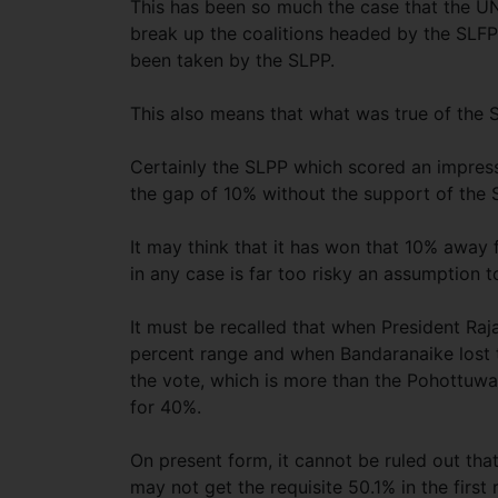
This has been so much the case that the UN
break up the coalitions headed by the SLFP.
been taken by the SLPP.
This also means that what was true of the S
Certainly the SLPP which scored an impress
the gap of 10% without the support of the
It may think that it has won that 10% away
in any case is far too risky an assumption 
It must be recalled that when President Ra
percent range and when Bandaranaike lost 
the vote, which is more than the Pohottuwa
for 40%.
On present form, it cannot be ruled out that
may not get the requisite 50.1% in the firs