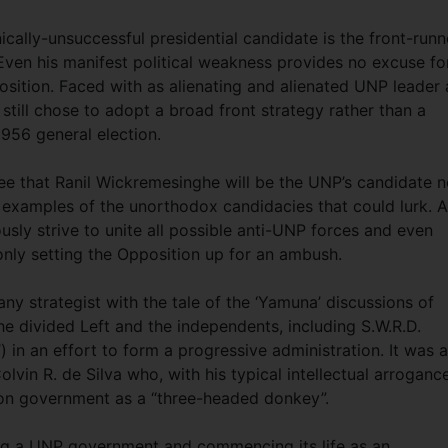
nically-unsuccessful presidential candidate is the front-runn
 Even his manifest political weakness provides no excuse fo
osition. Faced with as alienating and alienated UNP leader 
still chose to adopt a broad front strategy rather than a
1956 general election.
tee that Ranil Wickremesinghe will be the UNP’s candidate n
 examples of the unorthodox candidacies that could lurk. 
sly strive to unite all possible anti-UNP forces and even
only setting the Opposition up for an ambush.
any strategist with the tale of the ‘Yamuna’ discussions of
e divided Left and the independents, including S.W.R.D.
in an effort to form a progressive administration. It was a
vin R. de Silva who, with his typical intellectual arroganc
ion government as a “three-headed donkey”.
ng a UNP government and commencing its life as an