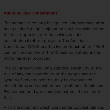
Adopting ideal constitutions
The moment a country has gained independence after
being under foreign subjugation can be considered as
the best opportunity for launching an ideal
constitutional reform program. The American
Constitution (1789) and the Indian Constitution (1950)
can be cited as two of the 10 best constitutions the
world has ever produced.
The countries having long-standing sensitivity to the
rule of law, the sovereignty of the people and the
system of governance too, may have advanced
constitutions and constitutional traditions. Britain and
Switzerland are two examples that could be cited for
that.
Also, the countries which were under colonial rule and