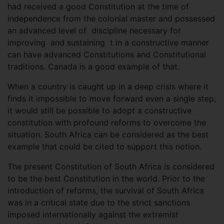
had received a good Constitution at the time of
independence from the colonial master and possessed
an advanced level of discipline necessary for
improving and sustaining t in a constructive manner
can have advanced Constitutions and Constitutional
traditions. Canada is a good example of that.
When a country is caught up in a deep crisis where it
finds it impossible to move forward even a single step,
it would still be possible to adopt a constructive
constitution with profound reforms to overcome the
situation. South Africa can be considered as the best
example that could be cited to support this notion.
The present Constitution of South Africa is considered
to be the best Constitution in the world. Prior to the
introduction of reforms, the survival of South Africa
was in a critical state due to the strict sanctions
imposed internationally against the extremist