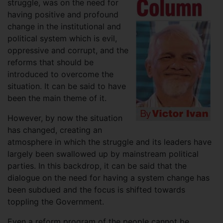
struggle, was on the need for
having positive and profound
change in the institutional and
political system which is evil,
oppressive and corrupt, and the
reforms that should be
introduced to overcome the
situation. It can be said to have
been the main theme of it.
However, by now the situation
has changed, creating an
atmosphere in which the struggle and its leaders have
largely been swallowed up by mainstream political
parties. In this backdrop, it can be said that the
dialogue on the need for having a system change has
been subdued and the focus is shifted towards
toppling the Government.
Even a reform program of the people cannot be