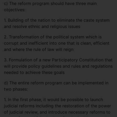
c)
The reform program should have three main
objectives:
1. Building of the nation to eliminate the caste system
and resolve ethnic and religious issues
2. Transformation of the political system which is
corrupt and inefficient into one that is clean, efficient
and where the rule of law will reign
3. Formulation of a new Participatory Constitution that
will provide policy guidelines and rules and regulations
needed to achieve these goals
d)
The entire reform program can be implemented in
two phases:
1. In the first phase, it would be possible to launch
judicial reforms including the restoration of the power
of judicial review, and introduce necessary reforms to