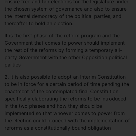
ensure free and fair elections for the legislature under
the chosen system of governance and also to ensure
the internal democracy of the political parties, and
thereafter to hold an election.
It is the first phase of the reform program and the
Government that comes to power should implement
the rest of the reforms by forming a temporary all-
party Government with the other Opposition political
parties
2.
It is also possible to adopt an Interim Constitution
to be in force for a certain period of time pending the
enactment of the contemplated final Constitution,
specifically elaborating the reforms to be introduced
in the two phases and how they should be
implemented so that whoever comes to power from
the election could proceed with the implementation of
reforms as a constitutionally bound obligation