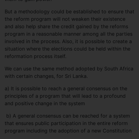
But a methodology could be established to ensure that
the reform program will not weaken their existence
and also help share the credit gained by the reforms
program in a reasonable manner among all the parties
involved in the process. Also, it is possible to create a
situation where the elections could be held within the
reformation process itself.
We can use the same method adopted by South Africa
with certain changes, for Sri Lanka.
a)
It is possible to reach a general consensus on the
principles of a program that will lead to a profound
and positive change in the system
b) A general consensus can be reached for a system
that ensures public participation in the entire reform
program including the adoption of a new Constitution