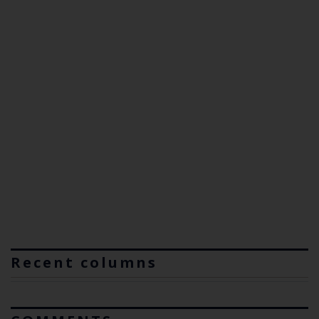
Recent columns