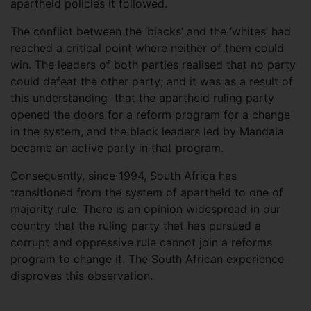
apartheid policies it followed.
The conflict between the ‘blacks’ and the ‘whites’ had
reached a critical point where neither of them could
win. The leaders of both parties realised that no party
could defeat the other party; and it was as a result of
this understanding that the apartheid ruling party
opened the doors for a reform program for a change
in the system, and the black leaders led by Mandala
became an active party in that program.
Consequently, since 1994, South Africa has
transitioned from the system of apartheid to one of
majority rule. There is an opinion widespread in our
country that the ruling party that has pursued a
corrupt and oppressive rule cannot join a reforms
program to change it. The South African experience
disproves this observation.