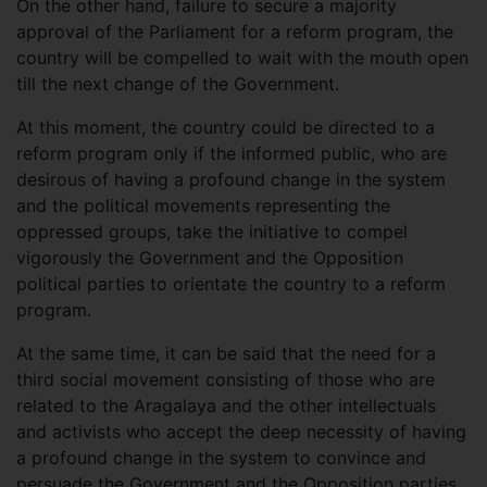
On the other hand, failure to secure a majority
approval of the Parliament for a reform program, the
country will be compelled to wait with the mouth open
till the next change of the Government.
At this moment, the country could be directed to a
reform program only if the informed public, who are
desirous of having a profound change in the system
and the political movements representing the
oppressed groups, take the initiative to compel
vigorously the Government and the Opposition
political parties to orientate the country to a reform
program.
At the same time, it can be said that the need for a
third social movement consisting of those who are
related to the Aragalaya and the other intellectuals
and activists who accept the deep necessity of having
a profound change in the system to convince and
persuade the Government and the Opposition parties