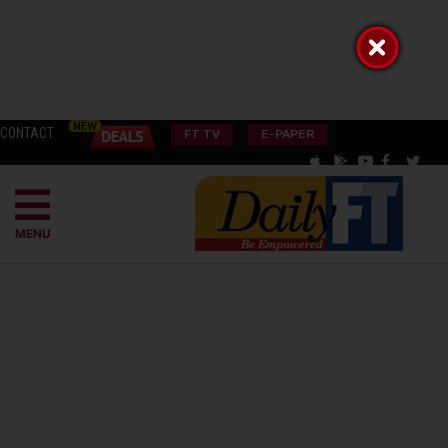
CONTACT
FT TV
E-PAPER
MENU