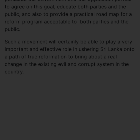
to agree on this goal, educate both parties and the
public, and also to provide a practical road map for a
reform program acceptable to both parties and the
public.
Such a movement will certainly be able to play a very
important and effective role in ushering Sri Lanka onto
a path of true reformation to bring about a real
change in the existing evil and corrupt system in the
country.