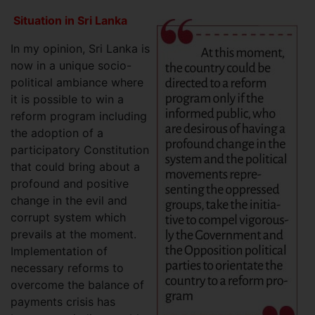
Situation in Sri Lanka
In my opinion, Sri Lanka is
now in a unique socio-
political ambiance where
it is possible to win a
reform program including
the adoption of a
participatory Constitution
that could bring about a
profound and positive
change in the evil and
corrupt system which
prevails at the moment.
Implementation of
necessary reforms to
overcome the balance of
payments crisis has