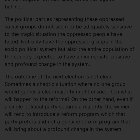
behind.
The political parties representing these oppressed
social groups do not seem to be adequately sensitive
to the tragic situation the oppressed people have
faced. Not only have the oppressed groups in the
socio political system but also the entire population of
the country expected to have an immediate, positive
and profound change in the system.
The outcome of the next election is not clear.
Sometimes a chaotic situation where no one group
would garner a clear majority might ensue. Then what
will happen to the reforms? On the other hand, even if
a single political party secures a majority, the winner
will tend to introduce a reform program which that
party prefers and not a genuine reform program that
will bring about a profound change in the system.