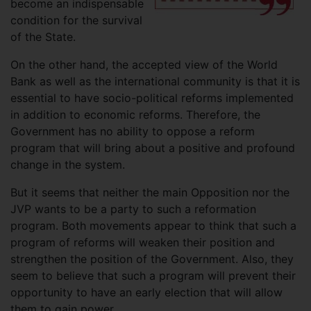
become an indispensable
condition for the survival
of the State.
On the other hand, the accepted view of the World
Bank as well as the international community is that it is
essential to have socio-political reforms implemented
in addition to economic reforms. Therefore, the
Government has no ability to oppose a reform
program that will bring about a positive and profound
change in the system.
But it seems that neither the main Opposition nor the
JVP wants to be a party to such a reformation
program. Both movements appear to think that such a
program of reforms will weaken their position and
strengthen the position of the Government. Also, they
seem to believe that such a program will prevent their
opportunity to have an early election that will allow
them to gain power.