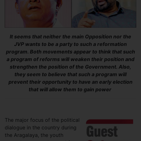
It seems that neither the main Opposition nor the
JVP wants to be a party to such a reformation
program. Both movements appear to think that such
a program of reforms will weaken their position and
strengthen the position of the Government. Also,
they seem to believe that such a program will
prevent their opportunity to have an early election
that will allow them to gain power
The major focus of the political
dialogue in the country during
the Aragalaya, the youth