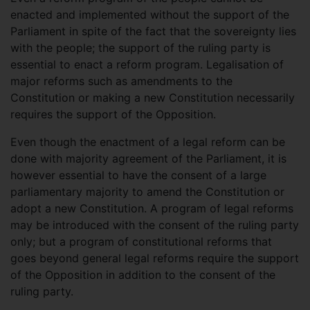
enacted and implemented without the support of the
Parliament in spite of the fact that the sovereignty lies
with the people; the support of the ruling party is
essential to enact a reform program. Legalisation of
major reforms such as amendments to the
Constitution or making a new Constitution necessarily
requires the support of the Opposition.
Even though the enactment of a legal reform can be
done with majority agreement of the Parliament, it is
however essential to have the consent of a large
parliamentary majority to amend the Constitution or
adopt a new Constitution. A program of legal reforms
may be introduced with the consent of the ruling party
only; but a program of constitutional reforms that
goes beyond general legal reforms require the support
of the Opposition in addition to the consent of the
ruling party.