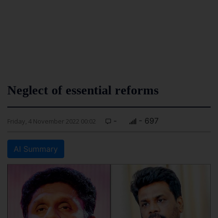
Neglect of essential reforms
-
- 697
Friday, 4 November 2022 00:02
AI Summary