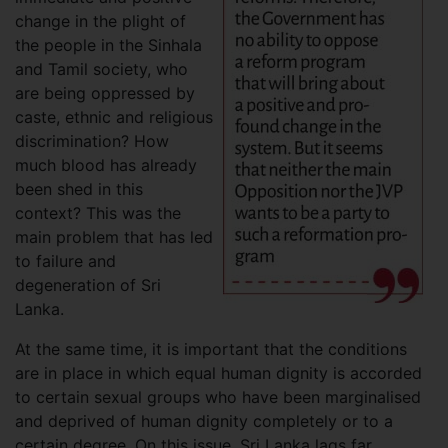
change in the plight of
the people in the Sinhala
and Tamil society, who
are being oppressed by
caste, ethnic and religious
discrimination? How
much blood has already
been shed in this
context? This was the
main problem that has led
to failure and
degeneration of Sri
Lanka.
At the same time, it is important that the conditions
are in place in which equal human dignity is accorded
to certain sexual groups who have been marginalised
and deprived of human dignity completely or to a
certain degree. On this issue, Sri Lanka lags far