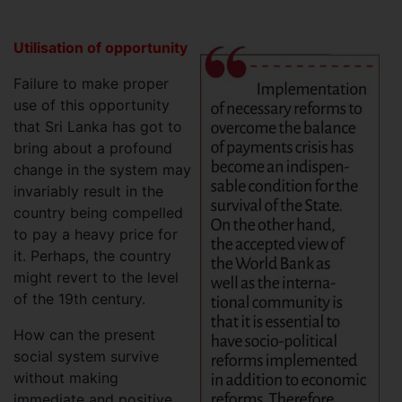
Utilisation of opportunity
Failure to make proper
use of this opportunity
that Sri Lanka has got to
bring about a profound
change in the system may
invariably result in the
country being compelled
to pay a heavy price for
it. Perhaps, the country
might revert to the level
of the 19th century.
How can the present
social system survive
without making
immediate and positive