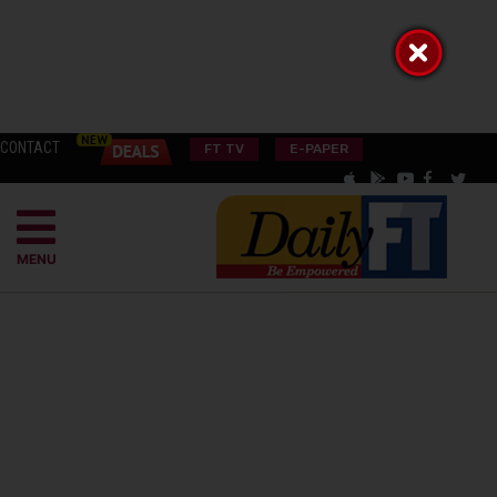
CONTACT
FT TV
E-PAPER
MENU