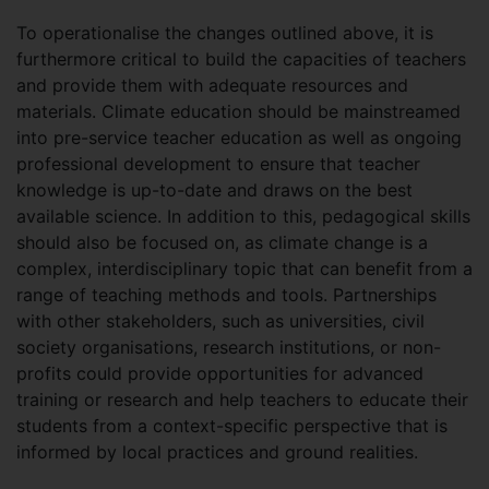
To operationalise the changes outlined above, it is
furthermore critical to build the capacities of teachers
and provide them with adequate resources and
materials. Climate education should be mainstreamed
into pre-service teacher education as well as ongoing
professional development to ensure that teacher
knowledge is up-to-date and draws on the best
available science. In addition to this, pedagogical skills
should also be focused on, as climate change is a
complex, interdisciplinary topic that can benefit from a
range of teaching methods and tools. Partnerships
with other stakeholders, such as universities, civil
society organisations, research institutions, or non-
profits could provide opportunities for advanced
training or research and help teachers to educate their
students from a context-specific perspective that is
informed by local practices and ground realities.