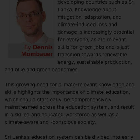
developing countries such as Sri
Lanka. Knowledge about
mitigation, adaptation, and
climate-induced loss and
damage is increasingly essential
for everyone, as are relevant
skills for green jobs and a just
transition towards renewable
energy, sustainable production,
and blue and green economies.
This growing need for climate-relevant knowledge and
skills highlights the importance of climate education,
which should start early, be comprehensively
mainstreamed across the education system, and result
in a skilled and educated workforce as well as a
climate-aware and -conscious society.
Sri Lanka’s education system can be divided into early