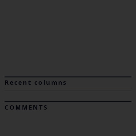
Recent columns
COMMENTS