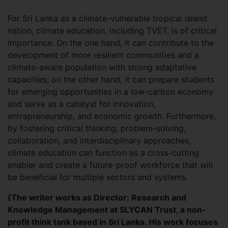
For Sri Lanka as a climate-vulnerable tropical island
nation, climate education, including TVET, is of critical
importance. On the one hand, it can contribute to the
development of more resilient communities and a
climate-aware population with strong adaptative
capacities; on the other hand, it can prepare students
for emerging opportunities in a low-carbon economy
and serve as a catalyst for innovation,
entrepreneurship, and economic growth. Furthermore,
by fostering critical thinking, problem-solving,
collaboration, and interdisciplinary approaches,
climate education can function as a cross-cutting
enabler and create a future-proof workforce that will
be beneficial for multiple sectors and systems.
(The writer works as Director: Research and
Knowledge Management at SLYCAN Trust, a non-
profit think tank based in Sri Lanka. His work focuses