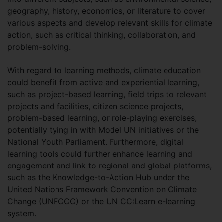
geography, history, economics, or literature to cover
various aspects and develop relevant skills for climate
action, such as critical thinking, collaboration, and
problem-solving.
With regard to learning methods, climate education
could benefit from active and experiential learning,
such as project-based learning, field trips to relevant
projects and facilities, citizen science projects,
problem-based learning, or role-playing exercises,
potentially tying in with Model UN initiatives or the
National Youth Parliament. Furthermore, digital
learning tools could further enhance learning and
engagement and link to regional and global platforms,
such as the Knowledge-to-Action Hub under the
United Nations Framework Convention on Climate
Change (UNFCCC) or the UN CC:Learn e-learning
system.