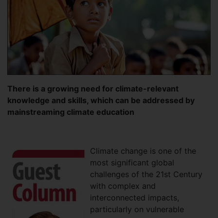
There is a growing need for climate-relevant
knowledge and skills, which can be addressed by
mainstreaming climate education
Climate change is one of the
most significant global
challenges of the 21st Century
with complex and
interconnected impacts,
particularly on vulnerable