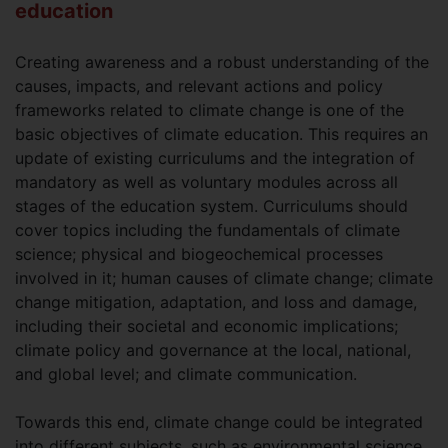
education
Creating awareness and a robust understanding of the
causes, impacts, and relevant actions and policy
frameworks related to climate change is one of the
basic objectives of climate education. This requires an
update of existing curriculums and the integration of
mandatory as well as voluntary modules across all
stages of the education system. Curriculums should
cover topics including the fundamentals of climate
science; physical and biogeochemical processes
involved in it; human causes of climate change; climate
change mitigation, adaptation, and loss and damage,
including their societal and economic implications;
climate policy and governance at the local, national,
and global level; and climate communication.
Towards this end, climate change could be integrated
into different subjects, such as environmental science,