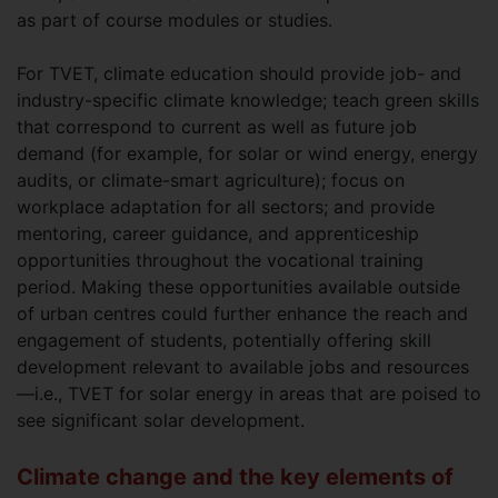
as part of course modules or studies.
For TVET, climate education should provide job- and
industry-specific climate knowledge; teach green skills
that correspond to current as well as future job
demand (for example, for solar or wind energy, energy
audits, or climate-smart agriculture); focus on
workplace adaptation for all sectors; and provide
mentoring, career guidance, and apprenticeship
opportunities throughout the vocational training
period. Making these opportunities available outside
of urban centres could further enhance the reach and
engagement of students, potentially offering skill
development relevant to available jobs and resources
—i.e., TVET for solar energy in areas that are poised to
see significant solar development.
Climate change and the key elements of