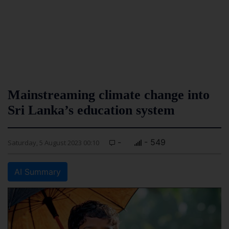
Mainstreaming climate change into
Sri Lanka’s education system
-
- 549
Saturday, 5 August 2023 00:10
AI Summary