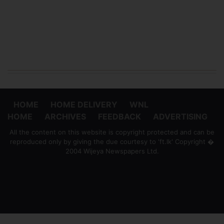
HOME
HOME DELIVERY
WNL
HOME
ARCHIVES
FEEDBACK
ADVERTISING
All the content on this website is copyright protected and can be
reproduced only by giving the due courtesy to 'ft.lk' Copyright �
2004 Wijeya Newspapers Ltd.