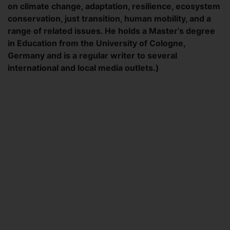
on climate change, adaptation, resilience, ecosystem
conservation, just transition, human mobility, and a
range of related issues. He holds a Master’s degree
in Education from the University of Cologne,
Germany and is a regular writer to several
international and local media outlets.)