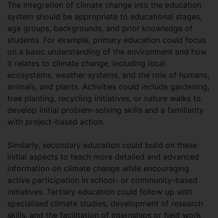
The integration of climate change into the education
system should be appropriate to educational stages,
age groups, backgrounds, and prior knowledge of
students. For example, primary education could focus
on a basic understanding of the environment and how
it relates to climate change, including local
ecosystems, weather systems, and the role of humans,
animals, and plants. Activities could include gardening,
tree planting, recycling initiatives, or nature walks to
develop initial problem-solving skills and a familiarity
with project-based action.
Similarly, secondary education could build on these
initial aspects to teach more detailed and advanced
information on climate change while encouraging
active participation in school- or community-based
initiatives. Tertiary education could follow up with
specialised climate studies, development of research
skills, and the facilitation of internships or field work