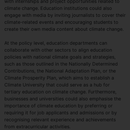
with internships and project opportunities related to
climate change. Education institutions could also
engage with media by inviting journalists to cover their
climate-related events and encouraging students to
create their own media content about climate change.
At the policy level, education departments can
collaborate with other sectors to align education
policies with national climate goals and strategies,
such as those outlined in the Nationally Determined
Contributions, the National Adaptation Plan, or the
Climate Prosperity Plan, which aims to establish a
Climate University that could serve as a hub for
tertiary education on climate change. Furthermore,
businesses and universities could also emphasise the
importance of climate education by preferring or
requiring it for job applicants and admissions or by
recognising relevant experience and achievements
from extracurricular activities.