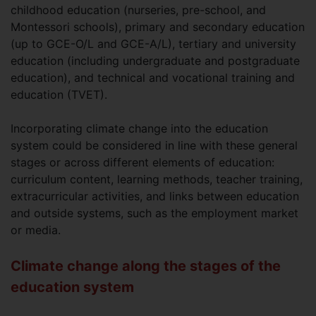
childhood education (nurseries, pre-school, and
Montessori schools), primary and secondary education
(up to GCE-O/L and GCE-A/L), tertiary and university
education (including undergraduate and postgraduate
education), and technical and vocational training and
education (TVET).
Incorporating climate change into the education
system could be considered in line with these general
stages or across different elements of education:
curriculum content, learning methods, teacher training,
extracurricular activities, and links between education
and outside systems, such as the employment market
or media.
Climate change along the stages of the
education system