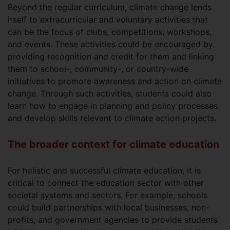
Beyond the regular curriculum, climate change lends
itself to extracurricular and voluntary activities that
can be the focus of clubs, competitions, workshops,
and events. These activities could be encouraged by
providing recognition and credit for them and linking
them to school-, community-, or country-wide
initiatives to promote awareness and action on climate
change. Through such activities, students could also
learn how to engage in planning and policy processes
and develop skills relevant to climate action projects.
The broader context for climate education
For holistic and successful climate education, it is
critical to connect the education sector with other
societal systems and sectors. For example, schools
could build partnerships with local businesses, non-
profits, and government agencies to provide students