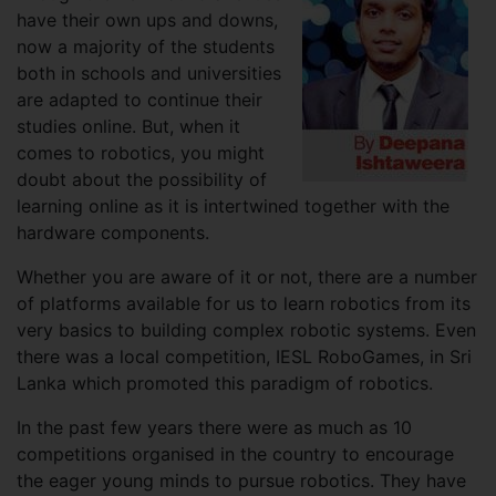
have their own ups and downs,
now a majority of the students
both in schools and universities
are adapted to continue their
studies online. But, when it
comes to robotics, you might
doubt about the possibility of
learning online as it is intertwined together with the
hardware components.
Whether you are aware of it or not, there are a number
of platforms available for us to learn robotics from its
very basics to building complex robotic systems. Even
there was a local competition, IESL RoboGames, in Sri
Lanka which promoted this paradigm of robotics.
In the past few years there were as much as 10
competitions organised in the country to encourage
the eager young minds to pursue robotics. They have