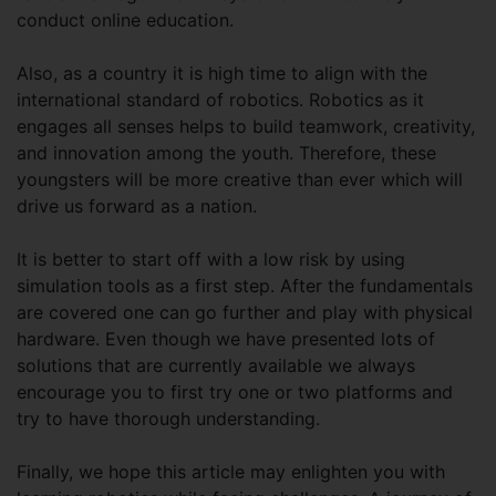
conduct online education.
Also, as a country it is high time to align with the
international standard of robotics. Robotics as it
engages all senses helps to build teamwork, creativity,
and innovation among the youth. Therefore, these
youngsters will be more creative than ever which will
drive us forward as a nation.
It is better to start off with a low risk by using
simulation tools as a first step. After the fundamentals
are covered one can go further and play with physical
hardware. Even though we have presented lots of
solutions that are currently available we always
encourage you to first try one or two platforms and
try to have thorough understanding.
Finally, we hope this article may enlighten you with