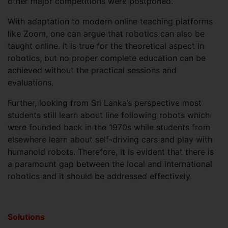
other major competitions were postponed.
With adaptation to modern online teaching platforms
like Zoom, one can argue that robotics can also be
taught online. It is true for the theoretical aspect in
robotics, but no proper complete education can be
achieved without the practical sessions and
evaluations.
Further, looking from Sri Lanka’s perspective most
students still learn about line following robots which
were founded back in the 1970s while students from
elsewhere learn about self-driving cars and play with
humanoid robots. Therefore, it is evident that there is
a paramount gap between the local and international
robotics and it should be addressed effectively.
Solutions