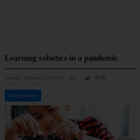
Learning robotics in a pandemic
-
- 1016
Tuesday, 19 January 2021 01:01
AI Summary