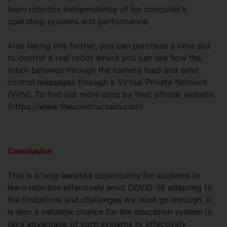
learn robotics independently of his computer’s
operating systems and performance.
Also taking this further, you can purchase a time slot
to control a real robot where you can see how the
robot behaves through the camera feed and send
control messages through a Virtual Private Network
(VPN). To find out more drop by their official website.
(https://www.theconstructsim.com)
Conclusion
This is a long-awaited opportunity for students to
learn robotics effectively amid COVID-19 adapting to
the limitations and challenges we must go through. It
is also a valuable chance for the education system to
take advantage of such systems to effectively