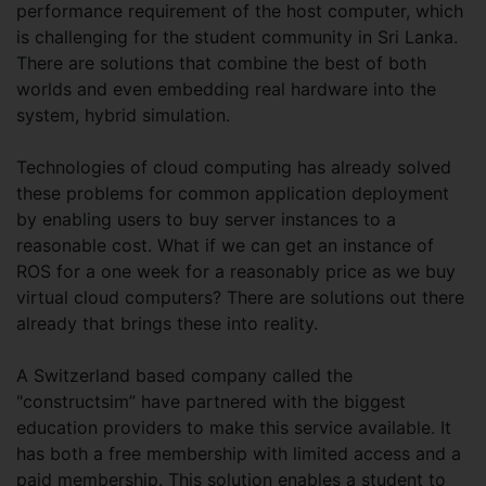
performance requirement of the host computer, which
is challenging for the student community in Sri Lanka.
There are solutions that combine the best of both
worlds and even embedding real hardware into the
system, hybrid simulation.
Technologies of cloud computing has already solved
these problems for common application deployment
by enabling users to buy server instances to a
reasonable cost. What if we can get an instance of
ROS for a one week for a reasonably price as we buy
virtual cloud computers? There are solutions out there
already that brings these into reality.
A Switzerland based company called the
"constructsim” have partnered with the biggest
education providers to make this service available. It
has both a free membership with limited access and a
paid membership. This solution enables a student to