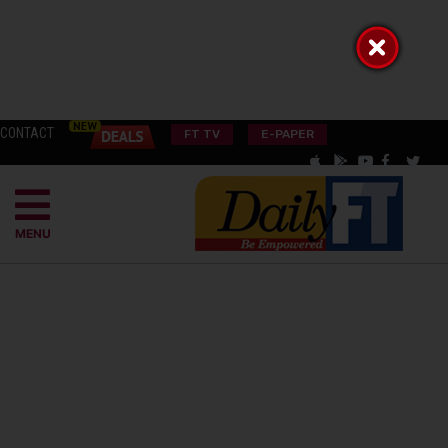
CONTACT
FT TV
E-PAPER
MENU