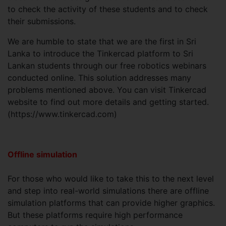
to check the activity of these students and to check
their submissions.
We are humble to state that we are the first in Sri
Lanka to introduce the Tinkercad platform to Sri
Lankan students through our free robotics webinars
conducted online. This solution addresses many
problems mentioned above. You can visit Tinkercad
website to find out more details and getting started.
(https://www.tinkercad.com)
Offline simulation
For those who would like to take this to the next level
and step into real-world simulations there are offline
simulation platforms that can provide higher graphics.
But these platforms require high performance