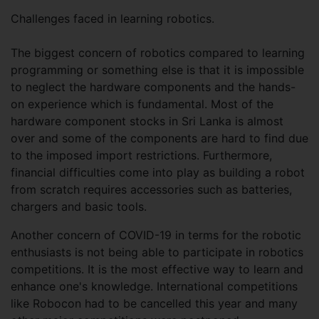
Challenges faced in learning robotics.
The biggest concern of robotics compared to learning
programming or something else is that it is impossible
to neglect the hardware components and the hands-
on experience which is fundamental. Most of the
hardware component stocks in Sri Lanka is almost
over and some of the components are hard to find due
to the imposed import restrictions. Furthermore,
financial difficulties come into play as building a robot
from scratch requires accessories such as batteries,
chargers and basic tools.
Another concern of COVID-19 in terms for the robotic
enthusiasts is not being able to participate in robotics
competitions. It is the most effective way to learn and
enhance one's knowledge. International competitions
like Robocon had to be cancelled this year and many