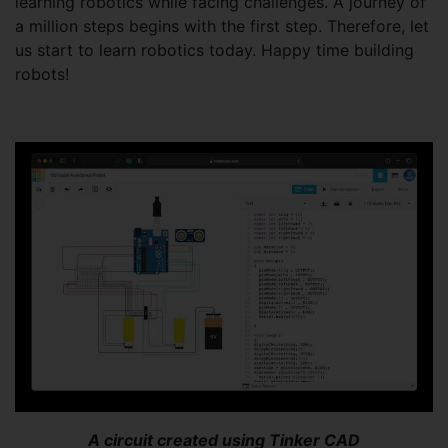
learning robotics while facing challenges. A journey of
a million steps begins with the first step. Therefore, let
us start to learn robotics today. Happy time building
robots!
A circuit created using Tinker CAD