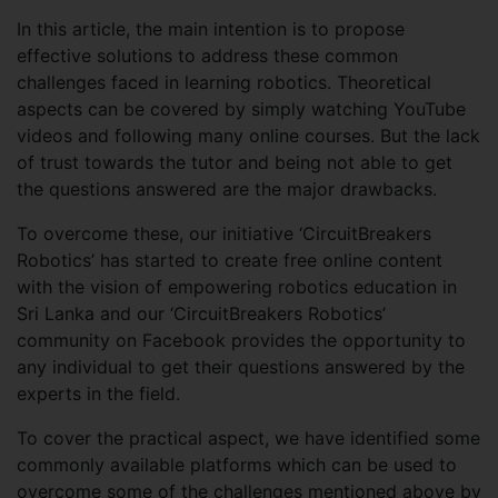
In this article, the main intention is to propose
effective solutions to address these common
challenges faced in learning robotics. Theoretical
aspects can be covered by simply watching YouTube
videos and following many online courses. But the lack
of trust towards the tutor and being not able to get
the questions answered are the major drawbacks.
To overcome these, our initiative ‘CircuitBreakers
Robotics’ has started to create free online content
with the vision of empowering robotics education in
Sri Lanka and our ‘CircuitBreakers Robotics’
community on Facebook provides the opportunity to
any individual to get their questions answered by the
experts in the field.
To cover the practical aspect, we have identified some
commonly available platforms which can be used to
overcome some of the challenges mentioned above by