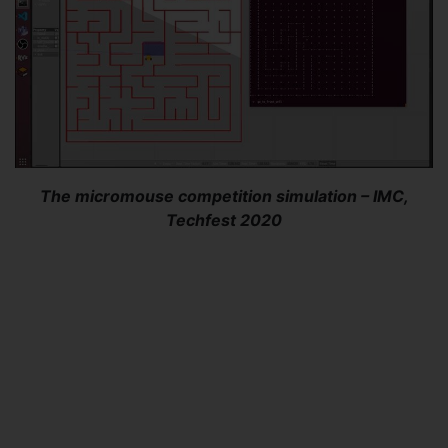
The micromouse competition simulation – IMC,
Techfest 2020