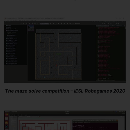
The maze solve competition – IESL Robogames 2020