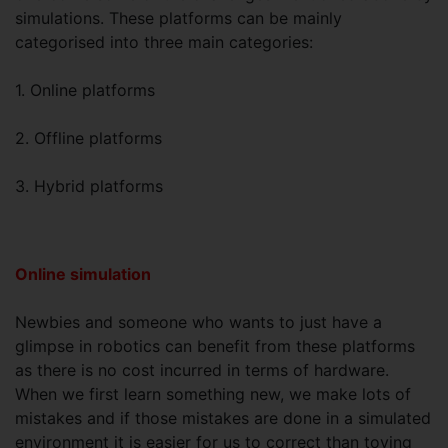
simulations. These platforms can be mainly
categorised into three main categories:
1. Online platforms
2. Offline platforms
3. Hybrid platforms
Online simulation
Newbies and someone who wants to just have a
glimpse in robotics can benefit from these platforms
as there is no cost incurred in terms of hardware.
When we first learn something new, we make lots of
mistakes and if those mistakes are done in a simulated
environment it is easier for us to correct than toying