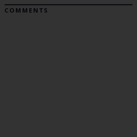
COMMENTS