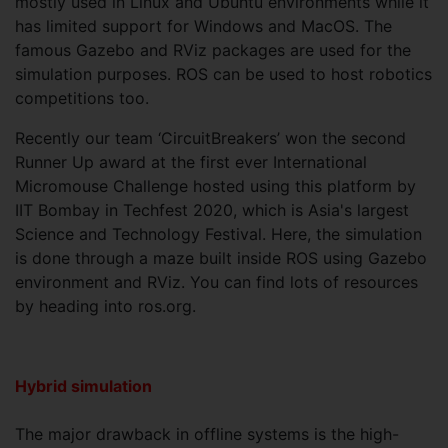
mostly used in Linux and Ubuntu environments while it
has limited support for Windows and MacOS. The
famous Gazebo and RViz packages are used for the
simulation purposes. ROS can be used to host robotics
competitions too.
Recently our team ‘CircuitBreakers’ won the second
Runner Up award at the first ever International
Micromouse Challenge hosted using this platform by
IIT Bombay in Techfest 2020, which is Asia's largest
Science and Technology Festival. Here, the simulation
is done through a maze built inside ROS using Gazebo
environment and RViz. You can find lots of resources
by heading into ros.org.
Hybrid simulation
The major drawback in offline systems is the high-