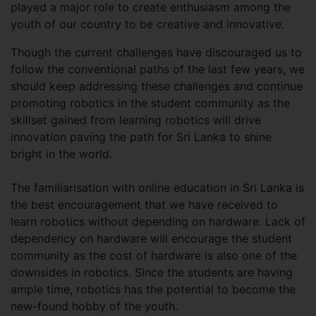
played a major role to create enthusiasm among the
youth of our country to be creative and innovative.
Though the current challenges have discouraged us to
follow the conventional paths of the last few years, we
should keep addressing these challenges and continue
promoting robotics in the student community as the
skillset gained from learning robotics will drive
innovation paving the path for Sri Lanka to shine
bright in the world.
The familiarisation with online education in Sri Lanka is
the best encouragement that we have received to
learn robotics without depending on hardware. Lack of
dependency on hardware will encourage the student
community as the cost of hardware is also one of the
downsides in robotics. Since the students are having
ample time, robotics has the potential to become the
new-found hobby of the youth.