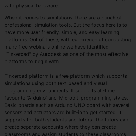
with physical hardware.
When it comes to simulations, there are a bunch of
professional simulation tools. But the focus here is to
have more user friendly, simple, and easy learning
platforms. Out of these, with experience of conducting
many free webinars online we have identified
"Tinkercad" by Autodesk as one of the most effective
platforms to begin with.
Tinkercad platform is a free platform which supports
simulations using both text based and visual
programming environments. It supports all-time
favourite “Arduino’ and ‘Microbit’ programming styles.
Basic boards such as Arduino UNO board with several
sensors and actuators are built-in to get started. It
supports for both students and tutors. The tutors can
create separate accounts where they can create
classrooms and assign students to these classrooms