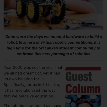
Gone were the days we needed hardware to build a
robot. In an era of virtual robotic competitions, it is
high time for the Sri Lankan student community to
embrace this new paradigm of robotics
Year 2020 was not the year that
we all had dreamt of, yet it had
its own blessing for us.
Specifically, for us in Sri Lanka,
it has revolutionised the way
that we perceive education.
Though the new-found avenues