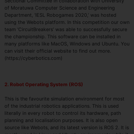
Sectional Committee in collaboration with University
of Moratuwa Computer Science and Engineering
Department, ‘IESL Robogames 2020,’ was hosted
using the Webots platform. In this competition our own
team ‘CircuitBreakers’ was able to successfully secure
the championship. This software can be installed in
many platforms like MacOS, Windows and Ubuntu. You
can visit their official website to find out more.
(https://cyberbotics.com)
2. Robot Operating System (ROS)
This is the favourite simulation environment for most
of the industrial robotics applications. This is used
literally in every robot to control its hardware, path
planning and localisation purposes. It is also open
source like Webots, and its latest version is ROS 2. It is