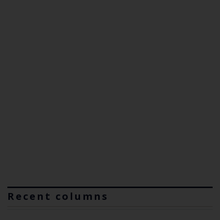
Recent columns