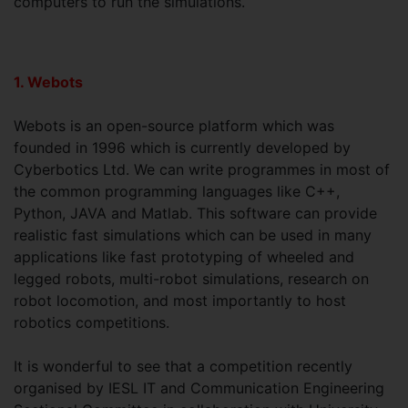
computers to run the simulations.
1. Webots
Webots is an open-source platform which was
founded in 1996 which is currently developed by
Cyberbotics Ltd. We can write programmes in most of
the common programming languages like C++,
Python, JAVA and Matlab. This software can provide
realistic fast simulations which can be used in many
applications like fast prototyping of wheeled and
legged robots, multi-robot simulations, research on
robot locomotion, and most importantly to host
robotics competitions.
It is wonderful to see that a competition recently
organised by IESL IT and Communication Engineering