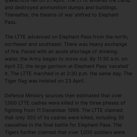
Iyakachchi fell on 21 April. The LTTE entered the camp
and destroyed ammunition dumps and buildings.
Thereafter, the theatre of war shifted to Elephant
Pass.
The LTTE advanced on Elephant Pass from the north,
northeast and southeast. There was heavy exchange
of fire. Faced with an acute shortage of drinking
water, the Army began to move out. By 11:30 a.m. on
April 22, the large garrison at Elephant Pass ‘vacated’
it. The LTTE marched in at 2:30 p.m. the same day. The
Tiger flag was hoisted on 23 April.
Defence Ministry sources then estimated that over
1,000 LTTE cadres were killed in the three phases of
fighting from 11 December 1999. The LTTE claimed
that only 303 of its cadres were killed, including 35
casualties in the final battle for Elephant Pass. The
Tigers further claimed that over 1,000 soldiers were