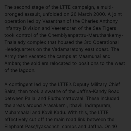
The second stage of the LTTE campaign, a multi-
pronged assault, unfolded on 26 March 2000. A joint
operation led by Vasanthan of the Charles Anthony
Infantry Division and Veerendran of the Sea Tigers
took control of the Chembiyanpattru-Maruthankerny-
Thalaiady complex that housed the 3rd Operational
Headquarters on the Vadamaratchy east coast. The
Army then vacated the camps at Maamunai and
Amban; the soldiers relocated to positions to the west
of the lagoon.
A contingent led by the LTTE’s Deputy Military Chief
Balraj then took a swathe of the Jaffna-Kandy Road
between Pallai and Eluthumattuvaal. These included
the areas around Arasakerni, Ithavil, Indrapuram,
Muhamaalai and Kovil Kadu. With this, the LTTE
effectively cut off the main road link between the
Elephant Pass/Iyakachchi camps and Jaffna. On 10