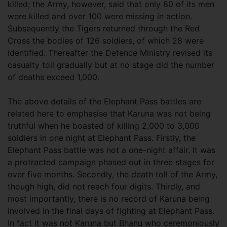
killed; the Army, however, said that only 80 of its men
were killed and over 100 were missing in action.
Subsequently the Tigers returned through the Red
Cross the bodies of 126 soldiers, of which 28 were
identified. Thereafter the Defence Ministry revised its
casualty toll gradually but at no stage did the number
of deaths exceed 1,000.
The above details of the Elephant Pass battles are
related here to emphasise that Karuna was not being
truthful when he boasted of killing 2,000 to 3,000
soldiers in one night at Elephant Pass. Firstly, the
Elephant Pass battle was not a one-night affair. It was
a protracted campaign phased out in three stages for
over five months. Secondly, the death toll of the Army,
though high, did not reach four digits. Thirdly, and
most importantly, there is no record of Karuna being
involved in the final days of fighting at Elephant Pass.
In fact it was not Karuna but Bhanu who ceremoniously