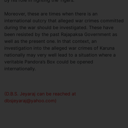
by his role in fighting the Tigers.
Moreover, these are times when there is an
international outcry that alleged war crimes committed
during the war should be investigated. These have
been resisted by the past Rajapaksa Government as
well as the present one. In that context, an
investigation into the alleged war crimes of Karuna
nationally may very well lead to a situation where a
veritable Pandora’s Box could be opened
internationally.
(D.B.S. Jeyaraj can be reached at
dbsjeyaraj@yahoo.com
)