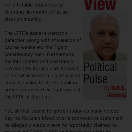
be in trouble today due to
shooting his mouth off at an
election meeting.
The LTTE’s eastern warlord’s
defection along with thousands of
cadres weakened the Tigers
considerably then. Furthermore,
the information and assistance
provided by Karuna and his band
of erstwhile Eastern Tigers was of
immense value to the Sri Lankan
armed forces in their fight against
the LTTE at that time.
Yet, all that seems forgotten today as many voices
bay for Karuna’s blood over a provocative statement
he allegedly made where he reportedly claimed to