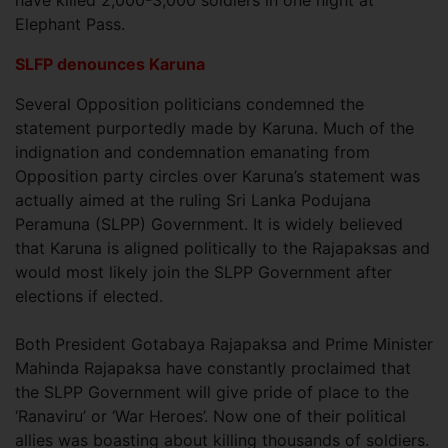
have killed 2,000-3,000 soldiers in one night at
Elephant Pass.
SLFP denounces Karuna
Several Opposition politicians condemned the
statement purportedly made by Karuna. Much of the
indignation and condemnation emanating from
Opposition party circles over Karuna’s statement was
actually aimed at the ruling Sri Lanka Podujana
Peramuna (SLPP) Government. It is widely believed
that Karuna is aligned politically to the Rajapaksas and
would most likely join the SLPP Government after
elections if elected.
Both President Gotabaya Rajapaksa and Prime Minister
Mahinda Rajapaksa have constantly proclaimed that
the SLPP Government will give pride of place to the
‘Ranaviru’ or ‘War Heroes’. Now one of their political
allies was boasting about killing thousands of soldiers.