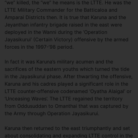
“we” killed, the “we” he means is the LTTE. He was the
LTTE Military Commander for the Batticaloa and
Amparai Districts then. It is true that Karuna and the
Jeyanthan infantry brigade raised in the east were
deployed in the Wanni during the ‘Operation
Jayasikurui’ (Certain Victory) offensive by the armed
forces in the 1997-’98 period.
In fact it was Karuna’s military acumen and the
sacrifices of the eastern youths which turned the tide
in the Jayasikurui phase. After thwarting the offensive,
Karuna and his cadres played a significant role in the
LTTE counter-offensive codenamed ‘Oyatha Alaigal’ or
‘Unceasing Waves’. The LTTE regained the territory
from Oddusuddan to Omanthai that was captured by
the Army through Operation Jayasikurui.
Karuna then returned to the east triumphantly and set
about consolidating and expanding LTTE control in the