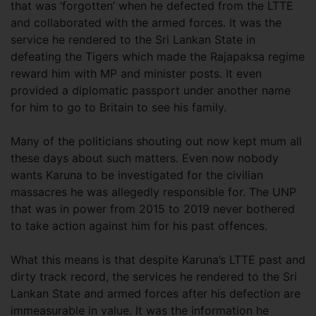
that was ‘forgotten’ when he defected from the LTTE
and collaborated with the armed forces. It was the
service he rendered to the Sri Lankan State in
defeating the Tigers which made the Rajapaksa regime
reward him with MP and minister posts. It even
provided a diplomatic passport under another name
for him to go to Britain to see his family.
Many of the politicians shouting out now kept mum all
these days about such matters. Even now nobody
wants Karuna to be investigated for the civilian
massacres he was allegedly responsible for. The UNP
that was in power from 2015 to 2019 never bothered
to take action against him for his past offences.
What this means is that despite Karuna’s LTTE past and
dirty track record, the services he rendered to the Sri
Lankan State and armed forces after his defection are
immeasurable in value. It was the information he