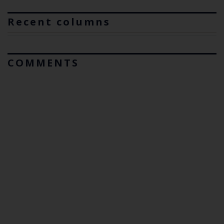
Recent columns
COMMENTS