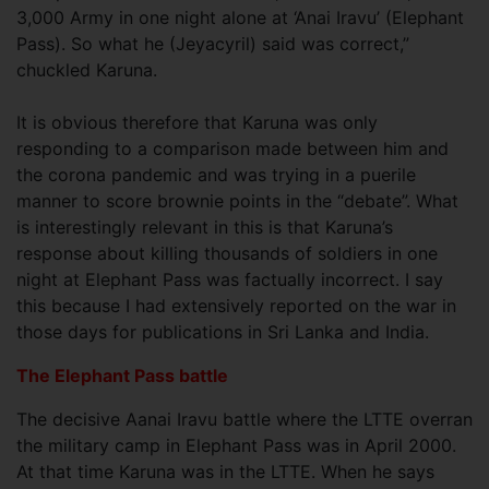
3,000 Army in one night alone at ‘Anai Iravu’ (Elephant
Pass). So what he (Jeyacyril) said was correct,”
chuckled Karuna.
It is obvious therefore that Karuna was only
responding to a comparison made between him and
the corona pandemic and was trying in a puerile
manner to score brownie points in the “debate”. What
is interestingly relevant in this is that Karuna’s
response about killing thousands of soldiers in one
night at Elephant Pass was factually incorrect. I say
this because I had extensively reported on the war in
those days for publications in Sri Lanka and India.
The Elephant Pass battle
The decisive Aanai Iravu battle where the LTTE overran
the military camp in Elephant Pass was in April 2000.
At that time Karuna was in the LTTE. When he says