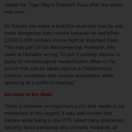
raised the Tiger flag in Elephant Pass after the battle
was over.
So Karuna has made a boastful assertion that he was
more dangerous than corona because he had killed
2,000-3,000 soldiers in one night at Elephant Pass.
This was part of his electioneering. However, this
claim is factually wrong. To put it politely, Karuna is
guilty of terminological inexactitudes. What is the
action that can be taken against a Parliamentary
Election candidate who boasts dishonestly while
speaking at a political meeting?
Services to the State
There is however an important point that needs to be
mentioned in this regard. It was well-known that
Karuna while being in the LTTE killed many policemen,
security force personnel and civilians. However, all