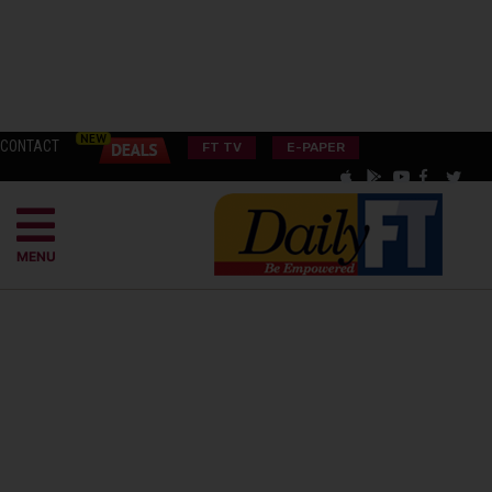
CONTACT
FT TV
E-PAPER
MENU