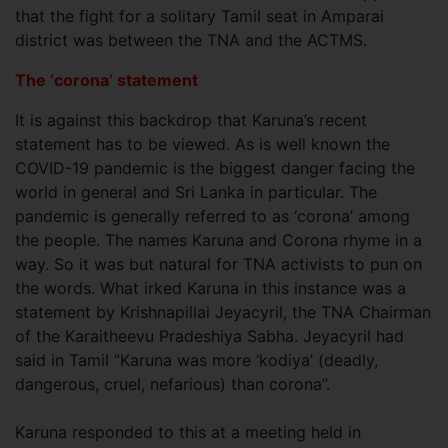
that the fight for a solitary Tamil seat in Amparai
district was between the TNA and the ACTMS.
The ‘corona’ statement
It is against this backdrop that Karuna’s recent
statement has to be viewed. As is well known the
COVID-19 pandemic is the biggest danger facing the
world in general and Sri Lanka in particular. The
pandemic is generally referred to as ‘corona’ among
the people. The names Karuna and Corona rhyme in a
way. So it was but natural for TNA activists to pun on
the words. What irked Karuna in this instance was a
statement by Krishnapillai Jeyacyril, the TNA Chairman
of the Karaitheevu Pradeshiya Sabha. Jeyacyril had
said in Tamil “Karuna was more ‘kodiya’ (deadly,
dangerous, cruel, nefarious) than corona”.
Karuna responded to this at a meeting held in