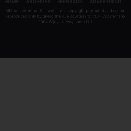
HOME
ARCHIVES
FEEDBACK
ADVERTISING
All the content on this website is copyright protected and can be
reproduced only by giving the due courtesy to 'ft.lk' Copyright �
2004 Wijeya Newspapers Ltd.