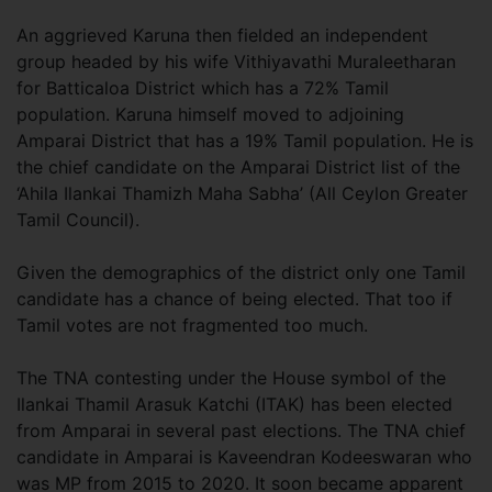
An aggrieved Karuna then fielded an independent
group headed by his wife Vithiyavathi Muraleetharan
for Batticaloa District which has a 72% Tamil
population. Karuna himself moved to adjoining
Amparai District that has a 19% Tamil population. He is
the chief candidate on the Amparai District list of the
‘Ahila Ilankai Thamizh Maha Sabha’ (All Ceylon Greater
Tamil Council).
Given the demographics of the district only one Tamil
candidate has a chance of being elected. That too if
Tamil votes are not fragmented too much.
The TNA contesting under the House symbol of the
Ilankai Thamil Arasuk Katchi (ITAK) has been elected
from Amparai in several past elections. The TNA chief
candidate in Amparai is Kaveendran Kodeeswaran who
was MP from 2015 to 2020. It soon became apparent