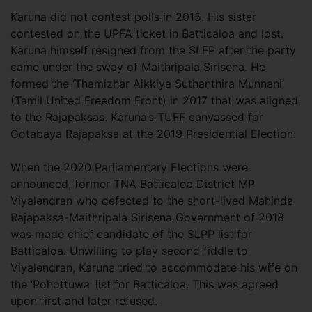
Karuna did not contest polls in 2015. His sister
contested on the UPFA ticket in Batticaloa and lost.
Karuna himself resigned from the SLFP after the party
came under the sway of Maithripala Sirisena. He
formed the ‘Thamizhar Aikkiya Suthanthira Munnani’
(Tamil United Freedom Front) in 2017 that was aligned
to the Rajapaksas. Karuna’s TUFF canvassed for
Gotabaya Rajapaksa at the 2019 Presidential Election.
When the 2020 Parliamentary Elections were
announced, former TNA Batticaloa District MP
Viyalendran who defected to the short-lived Mahinda
Rajapaksa-Maithripala Sirisena Government of 2018
was made chief candidate of the SLPP list for
Batticaloa. Unwilling to play second fiddle to
Viyalendran, Karuna tried to accommodate his wife on
the ‘Pohottuwa’ list for Batticaloa. This was agreed
upon first and later refused.