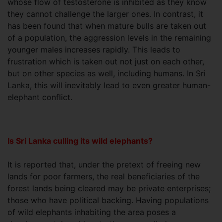
whose flow of testosterone is inhibited as they know
they cannot challenge the larger ones. In contrast, it
has been found that when mature bulls are taken out
of a population, the aggression levels in the remaining
younger males increases rapidly. This leads to
frustration which is taken out not just on each other,
but on other species as well, including humans. In Sri
Lanka, this will inevitably lead to even greater human-
elephant conflict.
Is Sri Lanka culling its wild elephants?
It is reported that, under the pretext of freeing new
lands for poor farmers, the real beneficiaries of the
forest lands being cleared may be private enterprises;
those who have political backing. Having populations
of wild elephants inhabiting the area poses a