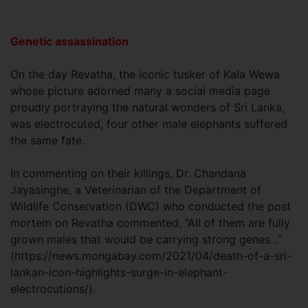
Genetic assassination
On the day Revatha, the iconic tusker of Kala Wewa
whose picture adorned many a social media page
proudly portraying the natural wonders of Sri Lanka,
was electrocuted, four other male elephants suffered
the same fate.
In commenting on their killings, Dr. Chandana
Jayasinghe, a Veterinarian of the Department of
Wildlife Conservation (DWC) who conducted the post
mortem on Revatha commented, “All of them are fully
grown males that would be carrying strong genes...”
(https://news.mongabay.com/2021/04/death-of-a-sri-
lankan-icon-highlights-surge-in-elephant-
electrocutions/).