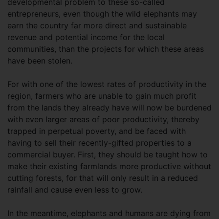
developmental problem to these so-called
entrepreneurs, even though the wild elephants may
earn the country far more direct and sustainable
revenue and potential income for the local
communities, than the projects for which these areas
have been stolen.
For with one of the lowest rates of productivity in the
region, farmers who are unable to gain much profit
from the lands they already have will now be burdened
with even larger areas of poor productivity, thereby
trapped in perpetual poverty, and be faced with
having to sell their recently-gifted properties to a
commercial buyer. First, they should be taught how to
make their existing farmlands more productive without
cutting forests, for that will only result in a reduced
rainfall and cause even less to grow.
In the meantime, elephants and humans are dying from