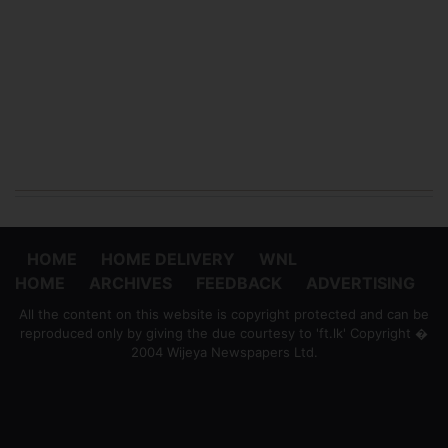
HOME
HOME DELIVERY
WNL
HOME
ARCHIVES
FEEDBACK
ADVERTISING
All the content on this website is copyright protected and can be
reproduced only by giving the due courtesy to 'ft.lk' Copyright �
2004 Wijeya Newspapers Ltd.