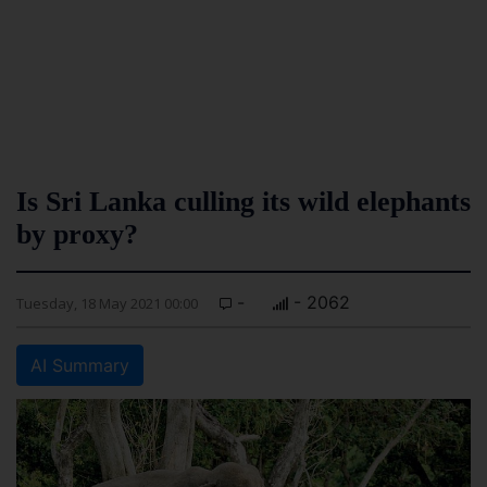
Is Sri Lanka culling its wild elephants
by proxy?
-
- 2062
Tuesday, 18 May 2021 00:00
AI Summary