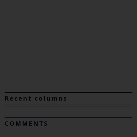
Recent columns
COMMENTS