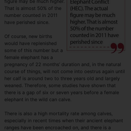
figure may be much higher.
That is almost 50% of the
number counted in 2011
have perished since.
Of course, new births
would have replenished
some of this number but a
female elephant has a
pregnancy of 22 months’ duration and, in the natural
course of things, will not come into oestrus again until
her calf is around two to three years old and largely
weaned. Therefore, some studies have shown that
there is a gap of six or seven years before a female
elephant in the wild can calve.
There is also a high mortality rate among calves,
especially in recent times when their ancient elephant
ranges have been encroached on, and there is a