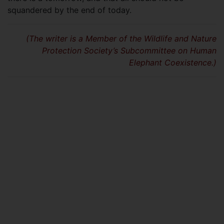
squandered by the end of today.
(The writer is a Member of the Wildlife and Nature
Protection Society’s Subcommittee on Human
Elephant Coexistence.)