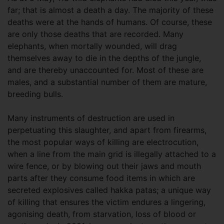
far; that is almost a death a day. The majority of these
deaths were at the hands of humans. Of course, these
are only those deaths that are recorded. Many
elephants, when mortally wounded, will drag
themselves away to die in the depths of the jungle,
and are thereby unaccounted for. Most of these are
males, and a substantial number of them are mature,
breeding bulls.
Many instruments of destruction are used in
perpetuating this slaughter, and apart from firearms,
the most popular ways of killing are electrocution,
when a line from the main grid is illegally attached to a
wire fence, or by blowing out their jaws and mouth
parts after they consume food items in which are
secreted explosives called hakka patas; a unique way
of killing that ensures the victim endures a lingering,
agonising death, from starvation, loss of blood or