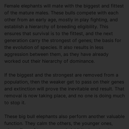
Female elephants will mate with the biggest and fittest
of the mature males. These bulls compete with each
other from an early age, mostly in play fighting, and
establish a hierarchy of breeding eligibility. This
ensures that survival is to the fittest, and the next
generation carry the strongest of genes; the basis for
the evolution of species. It also results in less
aggression between them, as they have already
worked out their hierarchy of dominance.
If the biggest and the strongest are removed from a
population, then the weaker get to pass on their genes
and extinction will prove the inevitable end result. That
removal is now taking place, and no one is doing much
to stop it.
These big bull elephants also perform another valuable
function. They calm the others, the younger ones,