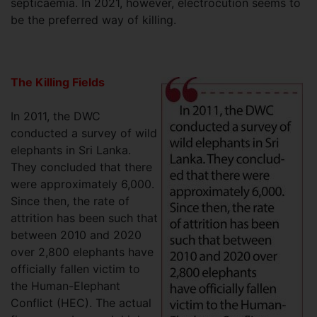
septicaemia. In 2021, however, electrocution seems to
be the preferred way of killing.
The Killing Fields
In 2011, the DWC
conducted a survey of wild
elephants in Sri Lanka.
They concluded that there
were approximately 6,000.
Since then, the rate of
attrition has been such that
between 2010 and 2020
over 2,800 elephants have
officially fallen victim to
the Human-Elephant
Conflict (HEC). The actual