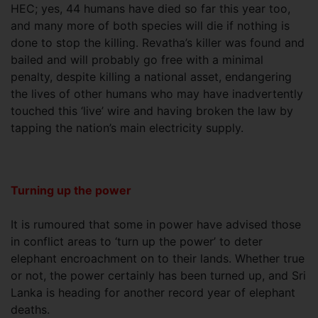
HEC; yes, 44 humans have died so far this year too,
and many more of both species will die if nothing is
done to stop the killing. Revatha’s killer was found and
bailed and will probably go free with a minimal
penalty, despite killing a national asset, endangering
the lives of other humans who may have inadvertently
touched this ‘live’ wire and having broken the law by
tapping the nation’s main electricity supply.
Turning up the power
It is rumoured that some in power have advised those
in conflict areas to ‘turn up the power’ to deter
elephant encroachment on to their lands. Whether true
or not, the power certainly has been turned up, and Sri
Lanka is heading for another record year of elephant
deaths.