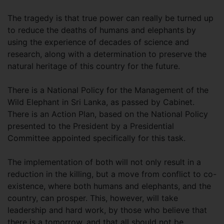
The tragedy is that true power can really be turned up
to reduce the deaths of humans and elephants by
using the experience of decades of science and
research, along with a determination to preserve the
natural heritage of this country for the future.
There is a National Policy for the Management of the
Wild Elephant in Sri Lanka, as passed by Cabinet.
There is an Action Plan, based on the National Policy
presented to the President by a Presidential
Committee appointed specifically for this task.
The implementation of both will not only result in a
reduction in the killing, but a move from conflict to co-
existence, where both humans and elephants, and the
country, can prosper. This, however, will take
leadership and hard work, by those who believe that
there is a tomorrow, and that all should not be