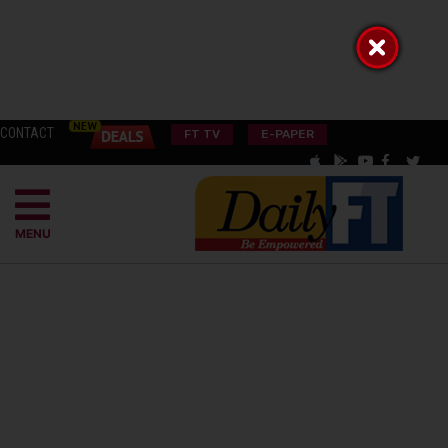
CONTACT
FT TV
E-PAPER
MENU