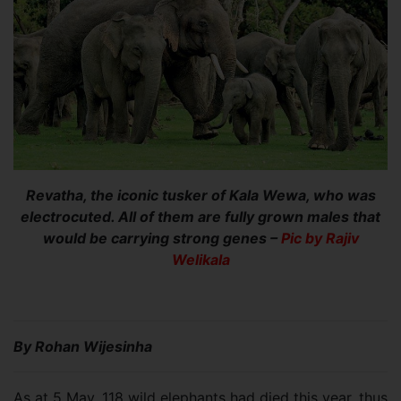
Revatha, the iconic tusker of Kala Wewa, who was
electrocuted. All of them are fully grown males that
would be carrying strong genes –
Pic by Rajiv
Welikala
By Rohan Wijesinha
As at 5 May, 118 wild elephants had died this year, thus