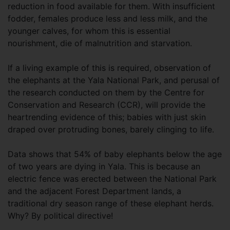
reduction in food available for them. With insufficient
fodder, females produce less and less milk, and the
younger calves, for whom this is essential
nourishment, die of malnutrition and starvation.
If a living example of this is required, observation of
the elephants at the Yala National Park, and perusal of
the research conducted on them by the Centre for
Conservation and Research (CCR), will provide the
heartrending evidence of this; babies with just skin
draped over protruding bones, barely clinging to life.
Data shows that 54% of baby elephants below the age
of two years are dying in Yala. This is because an
electric fence was erected between the National Park
and the adjacent Forest Department lands, a
traditional dry season range of these elephant herds.
Why? By political directive!