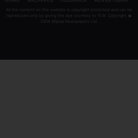
All the content on this website is copyright protected and can be
reproduced only by giving the due courtesy to 'ft.lk' Copyright �
2004 Wijeya Newspapers Ltd.