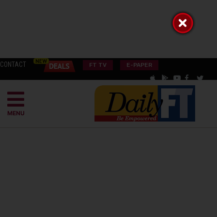
CONTACT
FT TV
E-PAPER
MENU