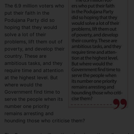
The 6.9 million voters who
put their faith in the
Podujana Party did so
hoping that they would
solve a lot of their
problems, lift them out of
poverty, and develop their
country. These are
ambitious tasks, and they
require time and attention
at the highest level. But
where would the
Government find time to
serve the people when its
number one priority
remains arresting and
hounding those who criticise them?