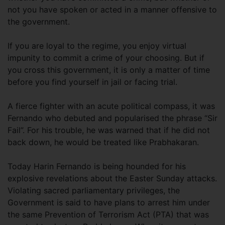
not you have spoken or acted in a manner offensive to
the government.
If you are loyal to the regime, you enjoy virtual
impunity to commit a crime of your choosing. But if
you cross this government, it is only a matter of time
before you find yourself in jail or facing trial.
A fierce fighter with an acute political compass, it was
Fernando who debuted and popularised the phrase “Sir
Fail”. For his trouble, he was warned that if he did not
back down, he would be treated like Prabhakaran.
Today Harin Fernando is being hounded for his
explosive revelations about the Easter Sunday attacks.
Violating sacred parliamentary privileges, the
Government is said to have plans to arrest him under
the same Prevention of Terrorism Act (PTA) that was