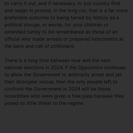
to carry it out, and if necessary, to put country first
and resign in protest. In the long run, that is a far more
preferable outcome to being tarred by history as a
political stooge, or worse, for your children or
extended family to be remembered as those of an
official who made arrests or prepared indictments at
the beck and call of politicians.
There is a long time between now and the next
national elections in 2024. If the Opposition continues
to allow the Government to arbitrarily arrest and jail
their strongest voices, then the only people left to
confront the Government in 2024 will be those
nonentities who were given a free pass because they
posed so little threat to the regime.