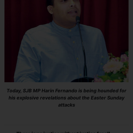
Today, SJB MP Harin Fernando is being hounded for
his explosive revelations about the Easter Sunday
attacks