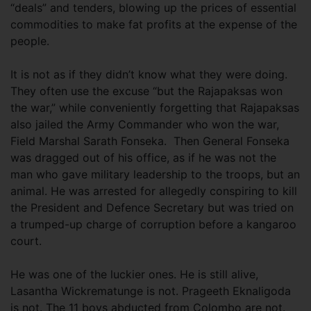
“deals” and tenders, blowing up the prices of essential
commodities to make fat profits at the expense of the
people.
It is not as if they didn’t know what they were doing.
They often use the excuse “but the Rajapaksas won
the war,” while conveniently forgetting that Rajapaksas
also jailed the Army Commander who won the war,
Field Marshal Sarath Fonseka. Then General Fonseka
was dragged out of his office, as if he was not the
man who gave military leadership to the troops, but an
animal. He was arrested for allegedly conspiring to kill
the President and Defence Secretary but was tried on
a trumped-up charge of corruption before a kangaroo
court.
He was one of the luckier ones. He is still alive,
Lasantha Wickrematunge is not. Prageeth Eknaligoda
is not. The 11 boys abducted from Colombo are not.