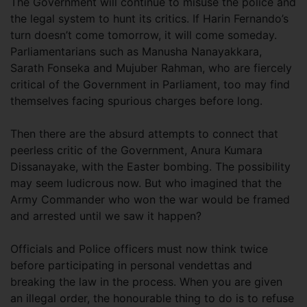
The Government will continue to misuse the police and
the legal system to hunt its critics. If Harin Fernando’s
turn doesn’t come tomorrow, it will come someday.
Parliamentarians such as Manusha Nanayakkara,
Sarath Fonseka and Mujuber Rahman, who are fiercely
critical of the Government in Parliament, too may find
themselves facing spurious charges before long.
Then there are the absurd attempts to connect that
peerless critic of the Government, Anura Kumara
Dissanayake, with the Easter bombing. The possibility
may seem ludicrous now. But who imagined that the
Army Commander who won the war would be framed
and arrested until we saw it happen?
Officials and Police officers must now think twice
before participating in personal vendettas and
breaking the law in the process. When you are given
an illegal order, the honourable thing to do is to refuse