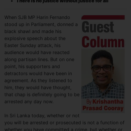
There is no justice without justice for all
When SJB MP Harin Fernando
stood up in Parliament, donned a
black shawl and made his
explosive speech about the
Easter Sunday attack, his
audience would have reacted
along partisan lines. But on one
point, his supporters and
detractors would have been in
agreement. As they listened to
him, they would have thought,
that chap is definitely going to be
arrested any day now.
In Sri Lanka today, whether or not
you will be arrested or prosecuted is not a function of
whether you have committed a crime, but whether or