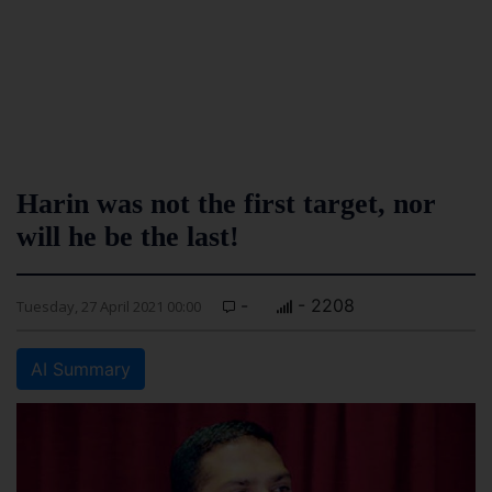
Harin was not the first target, nor
will he be the last!
-
- 2208
Tuesday, 27 April 2021 00:00
AI Summary