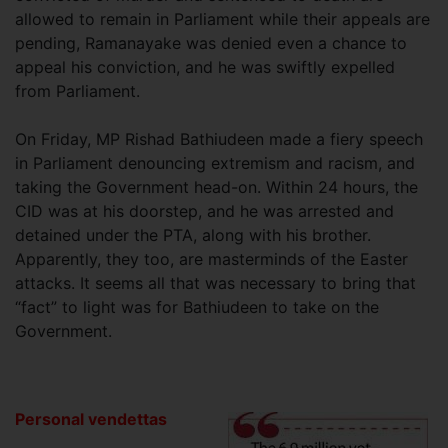
allowed to remain in Parliament while their appeals are
pending, Ramanayake was denied even a chance to
appeal his conviction, and he was swiftly expelled
from Parliament.
On Friday, MP Rishad Bathiudeen made a fiery speech
in Parliament denouncing extremism and racism, and
taking the Government head-on. Within 24 hours, the
CID was at his doorstep, and he was arrested and
detained under the PTA, along with his brother.
Apparently, they too, are masterminds of the Easter
attacks. It seems all that was necessary to bring that
“fact” to light was for Bathiudeen to take on the
Government.
Personal vendettas