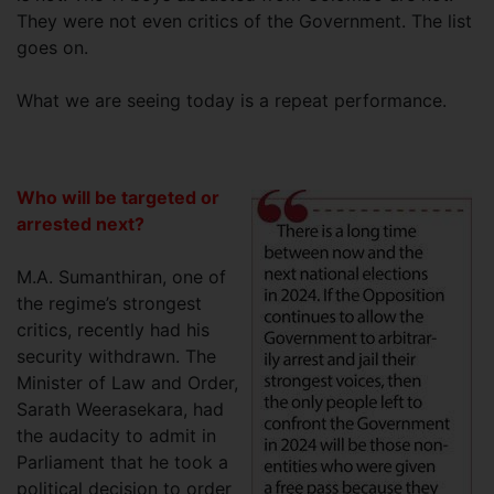
They were not even critics of the Government. The list
goes on.
What we are seeing today is a repeat performance.
Who will be targeted or
arrested next?
M.A. Sumanthiran, one of
the regime’s strongest
critics, recently had his
security withdrawn. The
Minister of Law and Order,
Sarath Weerasekara, had
the audacity to admit in
Parliament that he took a
political decision to order