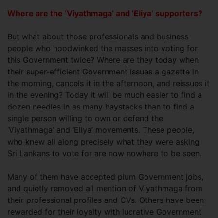
Where are the ‘Viyathmaga’ and ‘Eliya’ supporters?
But what about those professionals and business
people who hoodwinked the masses into voting for
this Government twice? Where are they today when
their super-efficient Government issues a gazette in
the morning, cancels it in the afternoon, and reissues it
in the evening? Today it will be much easier to find a
dozen needles in as many haystacks than to find a
single person willing to own or defend the
‘Viyathmaga’ and ‘Eliya’ movements. These people,
who knew all along precisely what they were asking
Sri Lankans to vote for are now nowhere to be seen.
Many of them have accepted plum Government jobs,
and quietly removed all mention of Viyathmaga from
their professional profiles and CVs. Others have been
rewarded for their loyalty with lucrative Government