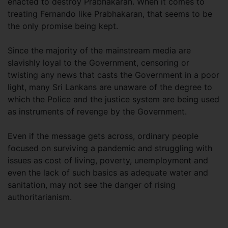
enacted to destroy Prabhakaran. When it comes to
treating Fernando like Prabhakaran, that seems to be
the only promise being kept.
Since the majority of the mainstream media are
slavishly loyal to the Government, censoring or
twisting any news that casts the Government in a poor
light, many Sri Lankans are unaware of the degree to
which the Police and the justice system are being used
as instruments of revenge by the Government.
Even if the message gets across, ordinary people
focused on surviving a pandemic and struggling with
issues as cost of living, poverty, unemployment and
even the lack of such basics as adequate water and
sanitation, may not see the danger of rising
authoritarianism.