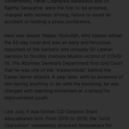
Government, Patali Champika Ranawaka and Dr.
Rajitha Senaratne, were the first to be arrested,
charged with reckless driving, failure to avoid an
accident or holding a press conference.
Next was lawyer Hejaaz Hizbullah, who helped defeat
the 52-day coup and was an early and ferocious
opponent of the barbaric and uniquely Sri Lankan
decision to forcibly cremate Muslim victims of COVID-
19. The Attorney General’s Department first told Court
that he was one of the “masterminds” behind the
Easter terror attacks. A year later, with no evidence of
him having anything to do with the bombing, he was
charged with teaching extremism at a school for
impoverished youth.
Last July, it was former CID Director Shani
Abeysekara’s turn. From 2015 to 2019, the “Joint
Opposition” ceaselessly attacked Abeysekara for