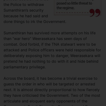
the Police to withdraw
Sumanthiran’s security
because he had said and
done things to irk the Government.
Sumanthiran has survived more attempts on his life
than “war hero” Weerasekara has seen days of
combat. God forbid, if the TNA stalwart were to be
attacked and Police officers were held responsible for
deliberately exposing him to danger, Weerasekara will
pretend he had nothing to do with it and hide behind
parliamentary privilege.
Across the board, it has become a trivial exercise to
guess the order in who will be targeted or arrested
next. It is almost directly proportional to how fiercely
they have criticised the Government. Two of the most
articulate and eloquent early opponents of the