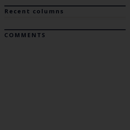
Recent columns
COMMENTS