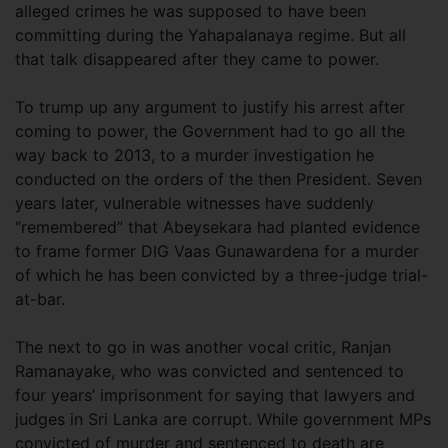
alleged crimes he was supposed to have been
committing during the Yahapalanaya regime. But all
that talk disappeared after they came to power.
To trump up any argument to justify his arrest after
coming to power, the Government had to go all the
way back to 2013, to a murder investigation he
conducted on the orders of the then President. Seven
years later, vulnerable witnesses have suddenly
“remembered” that Abeysekara had planted evidence
to frame former DIG Vaas Gunawardena for a murder
of which he has been convicted by a three-judge trial-
at-bar.
The next to go in was another vocal critic, Ranjan
Ramanayake, who was convicted and sentenced to
four years’ imprisonment for saying that lawyers and
judges in Sri Lanka are corrupt. While government MPs
convicted of murder and sentenced to death are