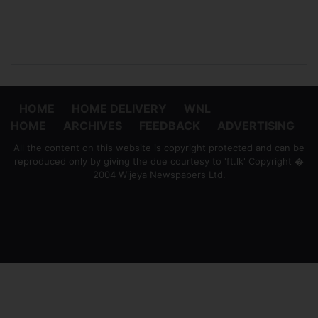
HOME
HOME DELIVERY
WNL
HOME
ARCHIVES
FEEDBACK
ADVERTISING
All the content on this website is copyright protected and can be
reproduced only by giving the due courtesy to 'ft.lk' Copyright �
2004 Wijeya Newspapers Ltd.