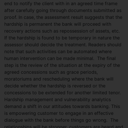
end to notify the client with in an agreed time frame
after carefully going through documents submitted as
proof. In case, the assessment result suggests that the
hardship is permanent the bank will proceed with
recovery actions such as repossession of assets, etc.
If the hardship is found to be temporary in nature the
assessor should decide the treatment. Readers should
note that such activities can be automated where
human intervention can be made minimal. The final
step is the review of the situation at the expiry of the
agreed concessions such as grace periods,
moratoriums and rescheduling where the bank will
decide whether the hardship is reversed or the
concessions to be extended for another limited tenor.
Hardship management and vulnerability analytics
demand a shift in our attitudes towards banking. This
is empowering customer to engage in an effective
dialogue with the bank before things go wrong. The
relationships will be stronger, customers are heard and