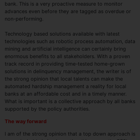
bank. This is a very proactive measure to monitor
advances even before they are tagged as overdue or
non-performing.
Technology based solutions available with latest
technologies such as robotic process automation, data
mining and artificial intelligence can certainly bring
enormous benefits to all stakeholders. With a proven
track record in providing time-tested home-grown
solutions in delinquency management, the writer is of
the strong opinion that local talents can make the
automated hardship management a reality for local
banks at an affordable cost and in a timely manner.
What is important is a collective approach by all banks
supported by the policy authorities.
The way forward
I am of the strong opinion that a top down approach is