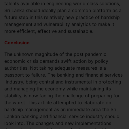
talents available in engineering world class solutions,
Sri Lanka should ideally plan a common platform as a
future step in this relatively new practice of hardship
management and vulnerability analytics to make it
more efficient, effective and sustainable.
Conclusion
The unknown magnitude of the post pandemic
economic crisis demands swift action by policy
authorities. Not taking adequate measures is a
passport to failure. The banking and financial services
industry, being central and instrumental in protecting
and managing the economy while maintaining its
stability, is now facing the challenge of preparing for
the worst. This article attempted to elaborate on
hardship management as an immediate area the Sri
Lankan banking and financial service industry should
look into. The changes and new implementations