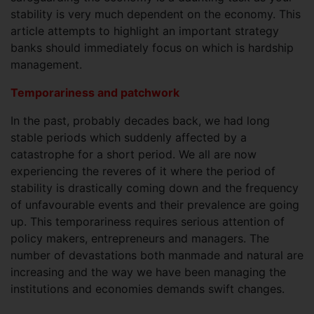
stability is very much dependent on the economy. This
article attempts to highlight an important strategy
banks should immediately focus on which is hardship
management.
Temporariness and patchwork
In the past, probably decades back, we had long
stable periods which suddenly affected by a
catastrophe for a short period. We all are now
experiencing the reveres of it where the period of
stability is drastically coming down and the frequency
of unfavourable events and their prevalence are going
up. This temporariness requires serious attention of
policy makers, entrepreneurs and managers. The
number of devastations both manmade and natural are
increasing and the way we have been managing the
institutions and economies demands swift changes.