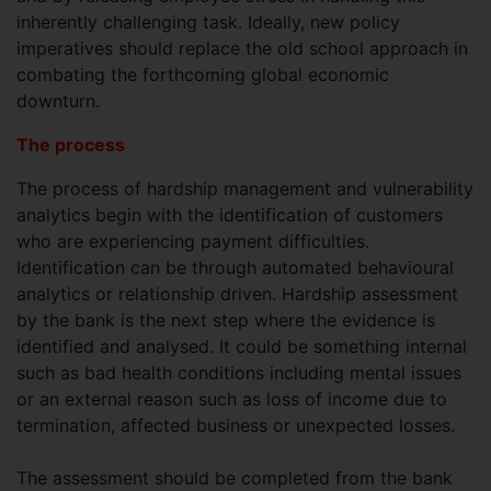
inherently challenging task. Ideally, new policy
imperatives should replace the old school approach in
combating the forthcoming global economic
downturn.
The process
The process of hardship management and vulnerability
analytics begin with the identification of customers
who are experiencing payment difficulties.
Identification can be through automated behavioural
analytics or relationship driven. Hardship assessment
by the bank is the next step where the evidence is
identified and analysed. It could be something internal
such as bad health conditions including mental issues
or an external reason such as loss of income due to
termination, affected business or unexpected losses.
The assessment should be completed from the bank