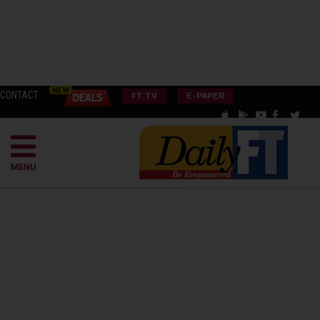
CONTACT
FT TV
E-PAPER
MENU