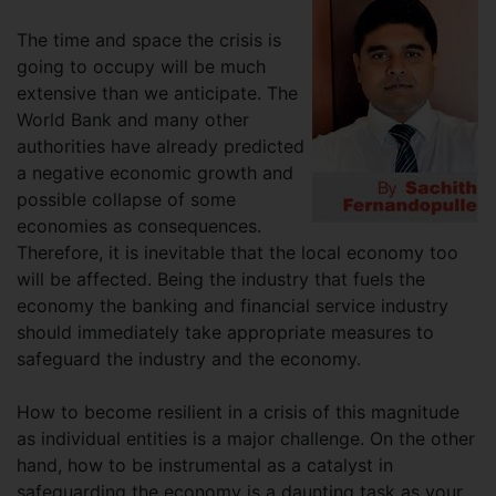
The time and space the crisis is
going to occupy will be much
extensive than we anticipate. The
World Bank and many other
authorities have already predicted
a negative economic growth and
possible collapse of some
economies as consequences.
Therefore, it is inevitable that the local economy too
will be affected. Being the industry that fuels the
economy the banking and financial service industry
should immediately take appropriate measures to
safeguard the industry and the economy.
How to become resilient in a crisis of this magnitude
as individual entities is a major challenge. On the other
hand, how to be instrumental as a catalyst in
safeguarding the economy is a daunting task as your