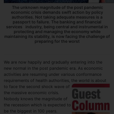
The unknown magnitude of the post pandemic
economic crisis demands swift action by policy
authorities. Not taking adequate measures is a
passport to failure. The banking and financial
services industry, being central and instrumental in
protecting and managing the economy while
maintaining its stability, is now facing the challenge of
preparing for the worst
We are now happily and gradually entering into the
new normal in the post pandemic era. As economic
activities are resuming under various conformance
requirements of health authorities, the world is about
to face the second shock wave of
the massive economic crisis.
Nobody knows the magnitude of
the recession which is expected to
be the biggest in 100 years.