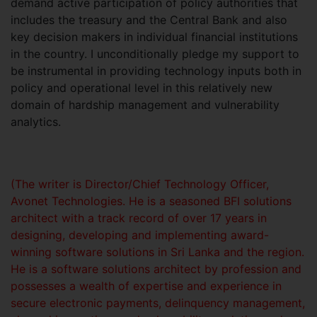
demand active participation of policy authorities that
includes the treasury and the Central Bank and also
key decision makers in individual financial institutions
in the country. I unconditionally pledge my support to
be instrumental in providing technology inputs both in
policy and operational level in this relatively new
domain of hardship management and vulnerability
analytics.
(The writer is Director/Chief Technology Officer,
Avonet Technologies. He is a seasoned BFI solutions
architect with a track record of over 17 years in
designing, developing and implementing award-
winning software solutions in Sri Lanka and the region.
He is a software solutions architect by profession and
possesses a wealth of expertise and experience in
secure electronic payments, delinquency management,