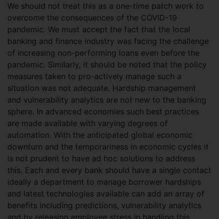
We should not treat this as a one-time patch work to
overcome the consequences of the COVID-19
pandemic. We must accept the fact that the local
banking and finance industry was facing the challenge
of increasing non-performing loans even before the
pandemic. Similarly, it should be noted that the policy
measures taken to pro-actively manage such a
situation was not adequate. Hardship management
and vulnerability analytics are not new to the banking
sphere. In advanced economies such best practices
are made available with varying degrees of
automation. With the anticipated global economic
downturn and the temporariness in economic cycles it
is not prudent to have ad hoc solutions to address
this. Each and every bank should have a single contact
ideally a department to manage borrower hardships
and latest technologies available can add an array of
benefits including predictions, vulnerability analytics
and by releasing employee stress in handling this