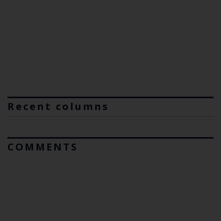
Recent columns
COMMENTS