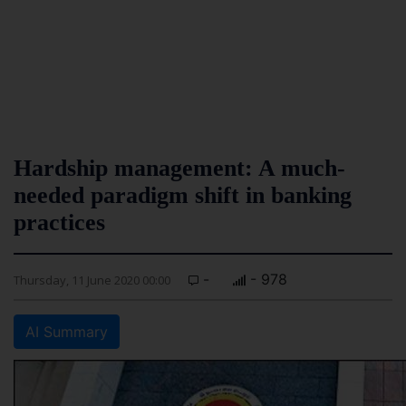
Hardship management: A much-
needed paradigm shift in banking
practices
-
- 978
Thursday, 11 June 2020 00:00
AI Summary