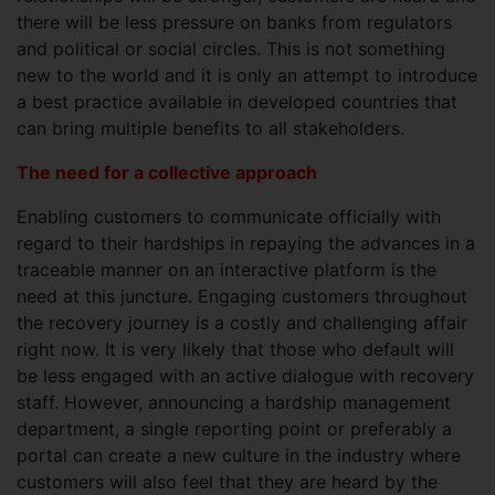
there will be less pressure on banks from regulators
and political or social circles. This is not something
new to the world and it is only an attempt to introduce
a best practice available in developed countries that
can bring multiple benefits to all stakeholders.
The need for a collective approach
Enabling customers to communicate officially with
regard to their hardships in repaying the advances in a
traceable manner on an interactive platform is the
need at this juncture. Engaging customers throughout
the recovery journey is a costly and challenging affair
right now. It is very likely that those who default will
be less engaged with an active dialogue with recovery
staff. However, announcing a hardship management
department, a single reporting point or preferably a
portal can create a new culture in the industry where
customers will also feel that they are heard by the