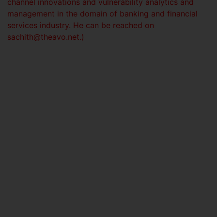
channel innovations and vulnerability analytics and
management in the domain of banking and financial
services industry. He can be reached on
sachith@theavo.net
.)