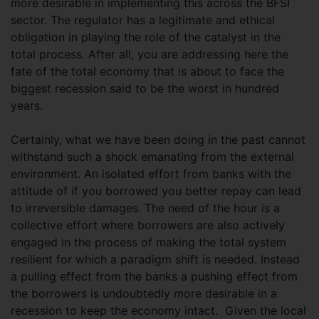
more desirable in implementing this across the BFSI
sector. The regulator has a legitimate and ethical
obligation in playing the role of the catalyst in the
total process. After all, you are addressing here the
fate of the total economy that is about to face the
biggest recession said to be the worst in hundred
years.
Certainly, what we have been doing in the past cannot
withstand such a shock emanating from the external
environment. An isolated effort from banks with the
attitude of if you borrowed you better repay can lead
to irreversible damages. The need of the hour is a
collective effort where borrowers are also actively
engaged in the process of making the total system
resilient for which a paradigm shift is needed. Instead
a pulling effect from the banks a pushing effect from
the borrowers is undoubtedly more desirable in a
recession to keep the economy intact. Given the local