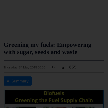
Greening my fuels: Empowering
with sugar, seeds and waste
-
- 655
Thursday, 31 May 2018 00:00
AI Summary