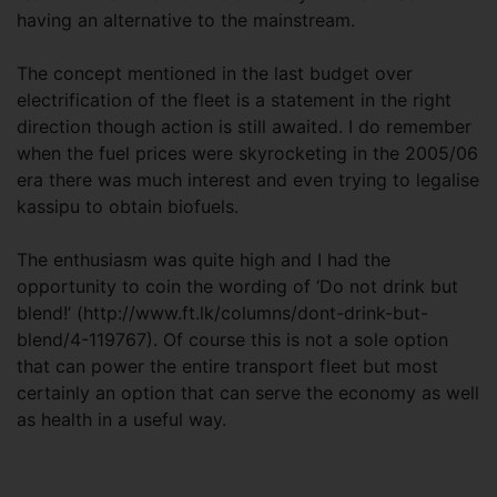
having an alternative to the mainstream.
The concept mentioned in the last budget over
electrification of the fleet is a statement in the right
direction though action is still awaited. I do remember
when the fuel prices were skyrocketing in the 2005/06
era there was much interest and even trying to legalise
kassipu to obtain biofuels.
The enthusiasm was quite high and I had the
opportunity to coin the wording of ‘Do not drink but
blend!’ (http://www.ft.lk/columns/dont-drink-but-
blend/4-119767). Of course this is not a sole option
that can power the entire transport fleet but most
certainly an option that can serve the economy as well
as health in a useful way.