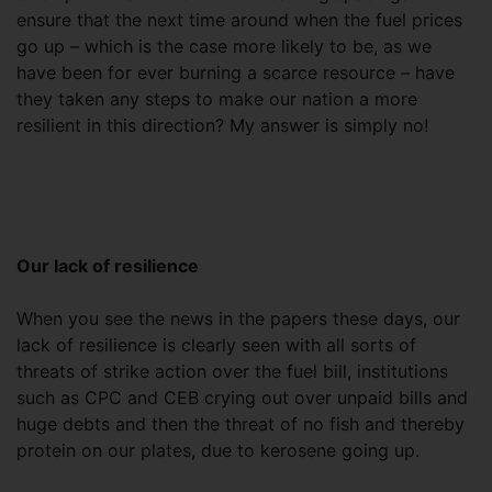
ensure that the next time around when the fuel prices
go up – which is the case more likely to be, as we
have been for ever burning a scarce resource – have
they taken any steps to make our nation a more
resilient in this direction? My answer is simply no!
Our lack of resilience
When you see the news in the papers these days, our
lack of resilience is clearly seen with all sorts of
threats of strike action over the fuel bill, institutions
such as CPC and CEB crying out over unpaid bills and
huge debts and then the threat of no fish and thereby
protein on our plates, due to kerosene going up.