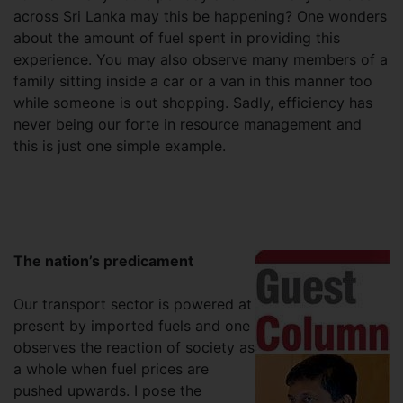
across Sri Lanka may this be happening? One wonders
about the amount of fuel spent in providing this
experience. You may also observe many members of a
family sitting inside a car or a van in this manner too
while someone is out shopping. Sadly, efficiency has
never being our forte in resource management and
this is just one simple example.
The nation’s predicament
Our transport sector is powered at
present by imported fuels and one
observes the reaction of society as
a whole when fuel prices are
pushed upwards. I pose the