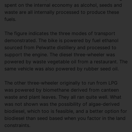
spent on the internal economy as alcohol, seeds and
waste are all internally processed to produce these
fuels.
The figure indicates the three modes of transport
demonstrated. The bike is powered by fuel ethanol
sourced from Pelwatte distillery and processed to
support the engine. The diesel three-wheeler was
powered by waste vegetable oil from a restaurant. The
same vehicle was also powered by rubber seed oil.
The other three-wheeler originally to run from LPG
was powered by biomethane derived from canteen
waste and plant leaves. They all ran quite well. What
was not shown was the possibility of algae-derived
biodiesel, which too is feasible, and a better option for
biodiesel than seed based when you factor in the land
constraints.