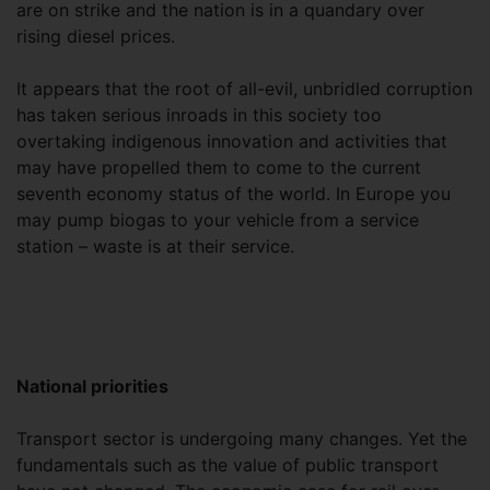
are on strike and the nation is in a quandary over
rising diesel prices.
It appears that the root of all-evil, unbridled corruption
has taken serious inroads in this society too
overtaking indigenous innovation and activities that
may have propelled them to come to the current
seventh economy status of the world. In Europe you
may pump biogas to your vehicle from a service
station – waste is at their service.
National priorities
Transport sector is undergoing many changes. Yet the
fundamentals such as the value of public transport