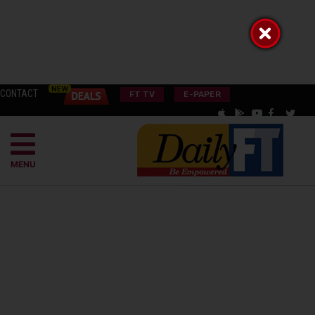
CONTACT
FT TV
E-PAPER
MENU