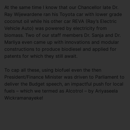
At the same time I know that our Chancellor late Dr.
Ray Wijewardene ran his Toyota car with lower grade
coconut oil while his other car REVA (Ray’s Electric
Vehicle Auto) was powered by electricity from
biomass. Two of our staff members Dr. Sanja and Dr.
Marliya even came up with innovations and modular
constructions to produce biodiesel and applied for
patents for which they still await.
To cap all these, using biofuel even the then
President/Finance Minister was driven to Parliament to
deliver the Budget speech, an impactful push for local
fuels – which we termed as Alcotrol – by Ariyaseela
Wickramanayeke!