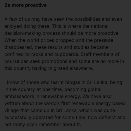
Be more proactive
A few of us may have seen the possibilities and even
enjoyed doing these. This is where the national
decision-making process should be more proactive.
When the world prices dropped and the pressure
disappeared, these results and studies became
confined to racks and cupboards. Staff members of
course can seek promotions and some are no more in
this country having migrated elsewhere.
I know of those who learnt biogas in Sri Lanka, being
in the country at one time, becoming global
ambassadors in renewable energy. We have also
written about the world’s first renewable energy based
village that came up in Sri Lanka, which was quite
successfully operated for some time, now defunct and
not many even remember about it.