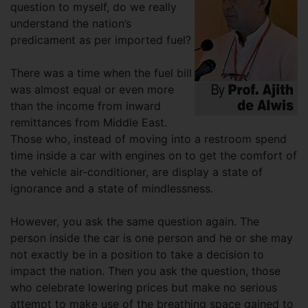
question to myself, do we really
understand the nation’s
predicament as per imported fuel?
There was a time when the fuel bill
was almost equal or even more
than the income from inward
remittances from Middle East.
Those who, instead of moving into a restroom spend
time inside a car with engines on to get the comfort of
the vehicle air-conditioner, are display a state of
ignorance and a state of mindlessness.
However, you ask the same question again. The
person inside the car is one person and he or she may
not exactly be in a position to take a decision to
impact the nation. Then you ask the question, those
who celebrate lowering prices but make no serious
attempt to make use of the breathing space gained to