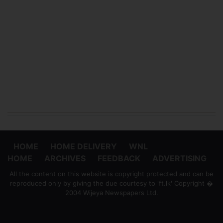
HOME
HOME DELIVERY
WNL
HOME
ARCHIVES
FEEDBACK
ADVERTISING
All the content on this website is copyright protected and can be
reproduced only by giving the due courtesy to 'ft.lk' Copyright �
2004 Wijeya Newspapers Ltd.