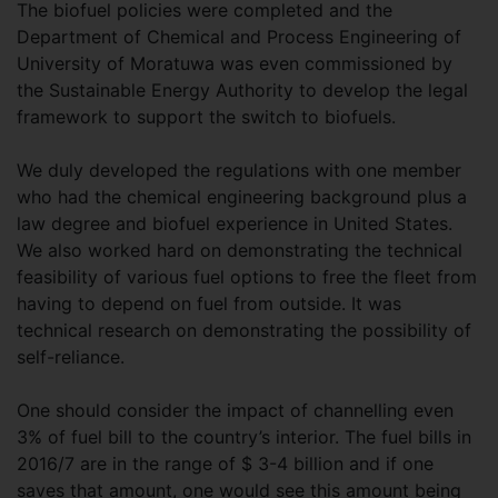
The biofuel policies were completed and the
Department of Chemical and Process Engineering of
University of Moratuwa was even commissioned by
the Sustainable Energy Authority to develop the legal
framework to support the switch to biofuels.
We duly developed the regulations with one member
who had the chemical engineering background plus a
law degree and biofuel experience in United States.
We also worked hard on demonstrating the technical
feasibility of various fuel options to free the fleet from
having to depend on fuel from outside. It was
technical research on demonstrating the possibility of
self-reliance.
One should consider the impact of channelling even
3% of fuel bill to the country’s interior. The fuel bills in
2016/7 are in the range of $ 3-4 billion and if one
saves that amount, one would see this amount being