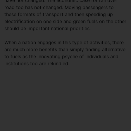
have not changed. The economic case for rail over
road too has not changed. Moving passengers to
these formats of transport and then speeding up
electrification on one side and green fuels on the other
should be important national priorities.
When a nation engages in this type of activities, there
are much more benefits than simply finding alternative
to fuels as the innovating psyche of individuals and
institutions too are rekindled.