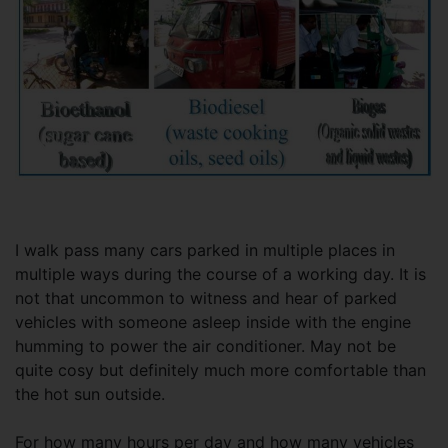
I walk pass many cars parked in multiple places in
multiple ways during the course of a working day. It is
not that uncommon to witness and hear of parked
vehicles with someone asleep inside with the engine
humming to power the air conditioner. May not be
quite cosy but definitely much more comfortable than
the hot sun outside.
For how many hours per day and how many vehicles