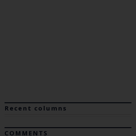
Recent columns
COMMENTS