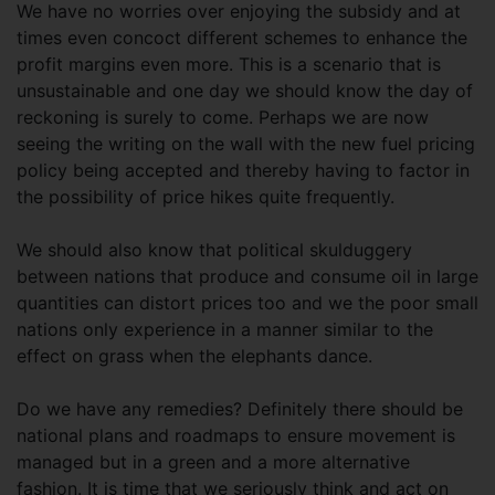
We have no worries over enjoying the subsidy and at
times even concoct different schemes to enhance the
profit margins even more. This is a scenario that is
unsustainable and one day we should know the day of
reckoning is surely to come. Perhaps we are now
seeing the writing on the wall with the new fuel pricing
policy being accepted and thereby having to factor in
the possibility of price hikes quite frequently.
We should also know that political skulduggery
between nations that produce and consume oil in large
quantities can distort prices too and we the poor small
nations only experience in a manner similar to the
effect on grass when the elephants dance.
Do we have any remedies? Definitely there should be
national plans and roadmaps to ensure movement is
managed but in a green and a more alternative
fashion. It is time that we seriously think and act on