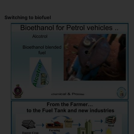
Switching to biofuel