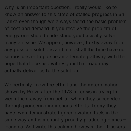
Why is an important question; I really would like to
know an answer to this state of stalled progress in Sri
Lanka even though we always faced the basic problem
of cost and demand. If you resolve the problem of
energy one should understand you basically solve
many an issue. We appear, however, to shy away from
any possible solutions and almost all the time have no
serious desire to pursue an alternate pathway with the
hope that if pursued with vigour that road may
actually deliver us to the solution.
We certainly know the effort and the determination
shown by Brazil after the 1973 oil crisis in trying to
wean them away from petrol, which they succeeded
through pioneering indigenous efforts. Today they
have even demonstrated green aviation fuels in the
same way and is a country proudly producing planes –
Ipanema. As I write this column however their truckers