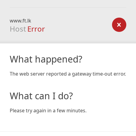
www.ft.lk
Host
Error
What happened?
The web server reported a gateway time-out error.
What can I do?
Please try again in a few minutes.