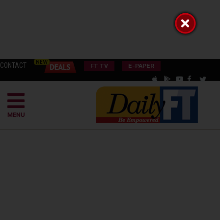
CONTACT
FT TV
E-PAPER
MENU