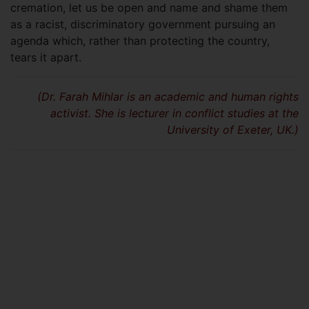
cremation, let us be open and name and shame them
as a racist, discriminatory government pursuing an
agenda which, rather than protecting the country,
tears it apart.
(Dr. Farah Mihlar is an academic and human rights
activist. She is lecturer in conflict studies at the
University of Exeter, UK.)