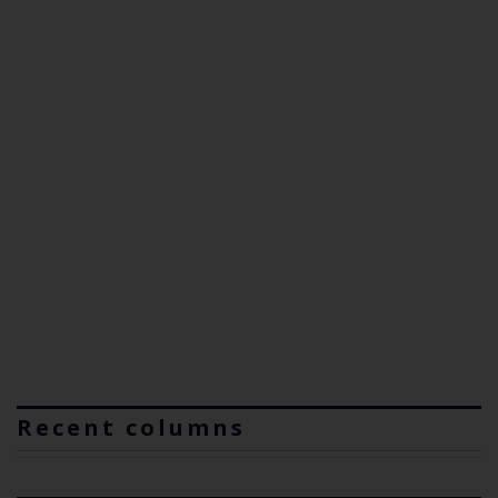
Recent columns