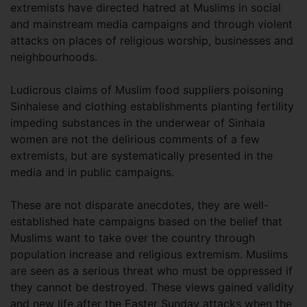
extremists have directed hatred at Muslims in social
and mainstream media campaigns and through violent
attacks on places of religious worship, businesses and
neighbourhoods.
Ludicrous claims of Muslim food suppliers poisoning
Sinhalese and clothing establishments planting fertility
impeding substances in the underwear of Sinhala
women are not the delirious comments of a few
extremists, but are systematically presented in the
media and in public campaigns.
These are not disparate anecdotes, they are well-
established hate campaigns based on the belief that
Muslims want to take over the country through
population increase and religious extremism. Muslims
are seen as a serious threat who must be oppressed if
they cannot be destroyed. These views gained validity
and new life after the Easter Sunday attacks when the