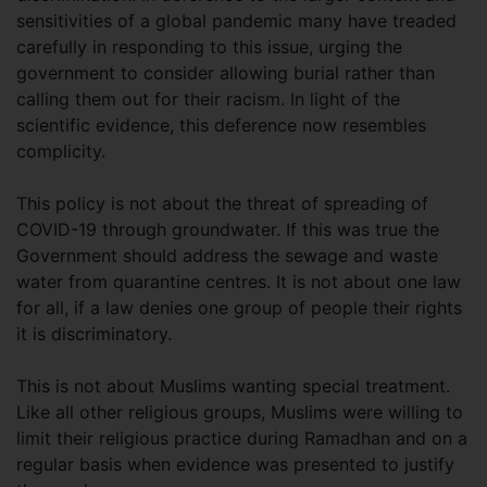
sensitivities of a global pandemic many have treaded
carefully in responding to this issue, urging the
government to consider allowing burial rather than
calling them out for their racism. In light of the
scientific evidence, this deference now resembles
complicity.
This policy is not about the threat of spreading of
COVID-19 through groundwater. If this was true the
Government should address the sewage and waste
water from quarantine centres. It is not about one law
for all, if a law denies one group of people their rights
it is discriminatory.
This is not about Muslims wanting special treatment.
Like all other religious groups, Muslims were willing to
limit their religious practice during Ramadhan and on a
regular basis when evidence was presented to justify