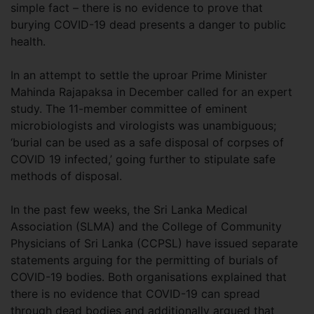
simple fact – there is no evidence to prove that
burying COVID-19 dead presents a danger to public
health.
In an attempt to settle the uproar Prime Minister
Mahinda Rajapaksa in December called for an expert
study. The 11-member committee of eminent
microbiologists and virologists was unambiguous;
‘burial can be used as a safe disposal of corpses of
COVID 19 infected,’ going further to stipulate safe
methods of disposal.
In the past few weeks, the Sri Lanka Medical
Association (SLMA) and the College of Community
Physicians of Sri Lanka (CCPSL) have issued separate
statements arguing for the permitting of burials of
COVID-19 bodies. Both organisations explained that
there is no evidence that COVID-19 can spread
through dead bodies and additionally argued that