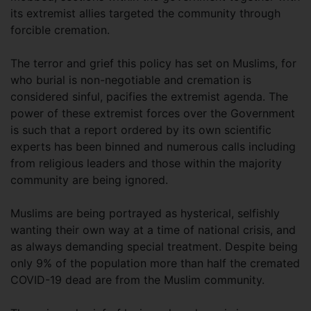
its extremist allies targeted the community through
forcible cremation.
The terror and grief this policy has set on Muslims, for
who burial is non-negotiable and cremation is
considered sinful, pacifies the extremist agenda. The
power of these extremist forces over the Government
is such that a report ordered by its own scientific
experts has been binned and numerous calls including
from religious leaders and those within the majority
community are being ignored.
Muslims are being portrayed as hysterical, selfishly
wanting their own way at a time of national crisis, and
as always demanding special treatment. Despite being
only 9% of the population more than half the cremated
COVID-19 dead are from the Muslim community.