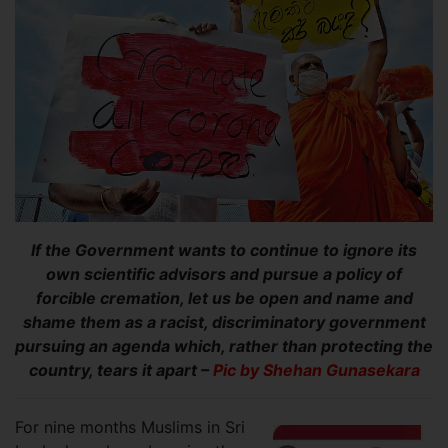
If the Government wants to continue to ignore its
own scientific advisors and pursue a policy of
forcible cremation, let us be open and name and
shame them as a racist, discriminatory government
pursuing an agenda which, rather than protecting the
country, tears it apart –
Pic by Shehan Gunasekara
For nine months Muslims in Sri