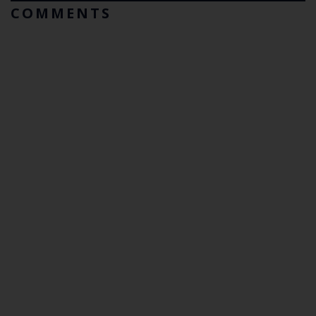
COMMENTS