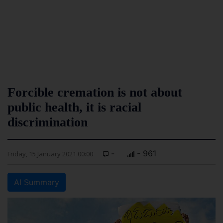
Forcible cremation is not about
public health, it is racial
discrimination
-
- 961
Friday, 15 January 2021 00:00
AI Summary