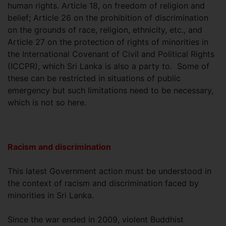
human rights. Article 18, on freedom of religion and
belief; Article 26 on the prohibition of discrimination
on the grounds of race, religion, ethnicity, etc., and
Article 27 on the protection of rights of minorities in
the International Covenant of Civil and Political Rights
(ICCPR), which Sri Lanka is also a party to. Some of
these can be restricted in situations of public
emergency but such limitations need to be necessary,
which is not so here.
Racism and discrimination
This latest Government action must be understood in
the context of racism and discrimination faced by
minorities in Sri Lanka.
Since the war ended in 2009, violent Buddhist