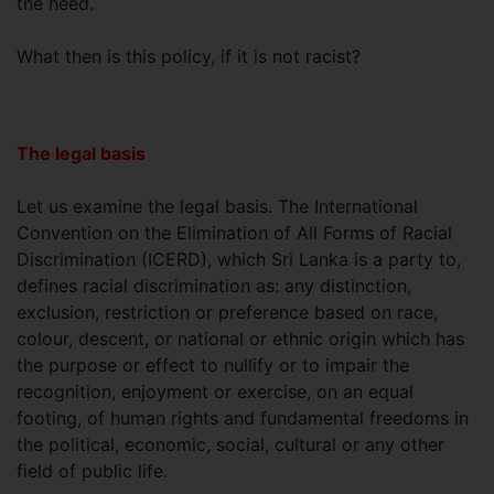
the need.
What then is this policy, if it is not racist?
The legal basis
Let us examine the legal basis. The International
Convention on the Elimination of All Forms of Racial
Discrimination (ICERD), which Sri Lanka is a party to,
defines racial discrimination as: any distinction,
exclusion, restriction or preference based on race,
colour, descent, or national or ethnic origin which has
the purpose or effect to nullify or to impair the
recognition, enjoyment or exercise, on an equal
footing, of human rights and fundamental freedoms in
the political, economic, social, cultural or any other
field of public life.