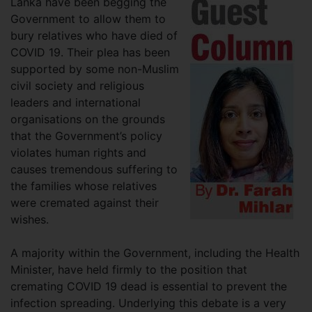
Lanka have been begging the
Government to allow them to
bury relatives who have died of
COVID 19. Their plea has been
supported by some non-Muslim
civil society and religious
leaders and international
organisations on the grounds
that the Government’s policy
violates human rights and
causes tremendous suffering to
the families whose relatives
were cremated against their
wishes.
A majority within the Government, including the Health
Minister, have held firmly to the position that
cremating COVID 19 dead is essential to prevent the
infection spreading. Underlying this debate is a very