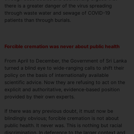
there is a greater danger of the virus spreading
through waste water and sewage of COVID-19
patients than through burials.
Forcible cremation was never about public health
From April to December, the Government of Sri Lanka
turned a blind eye to wide-ranging calls to shift their
policy on the basis of internationally available
scientific advice. Now they are refusing to act on the
explicit and authoritative, evidence-based position
provided by their own experts.
If there was any previous doubt, it must now be
blindingly obvious; forcible cremation is not about
public health. It never was. This is nothing but racial
discrimination. In deference to the larger context and