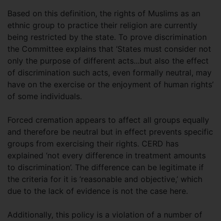
Based on this definition, the rights of Muslims as an
ethnic group to practice their religion are currently
being restricted by the state. To prove discrimination
the Committee explains that ‘States must consider not
only the purpose of different acts...but also the effect
of discrimination such acts, even formally neutral, may
have on the exercise or the enjoyment of human rights’
of some individuals.
Forced cremation appears to affect all groups equally
and therefore be neutral but in effect prevents specific
groups from exercising their rights. CERD has
explained ‘not every difference in treatment amounts
to discrimination’. The difference can be legitimate if
the criteria for it is ‘reasonable and objective,’ which
due to the lack of evidence is not the case here.
Additionally, this policy is a violation of a number of