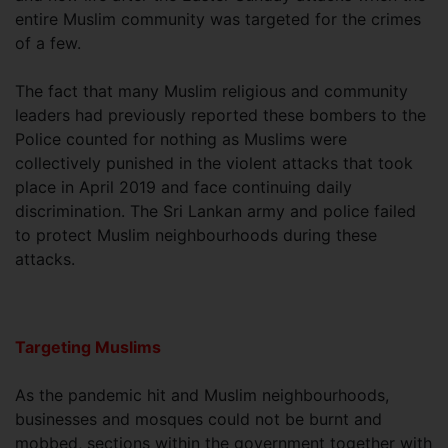
entire Muslim community was targeted for the crimes
of a few.
The fact that many Muslim religious and community
leaders had previously reported these bombers to the
Police counted for nothing as Muslims were
collectively punished in the violent attacks that took
place in April 2019 and face continuing daily
discrimination. The Sri Lankan army and police failed
to protect Muslim neighbourhoods during these
attacks.
Targeting Muslims
As the pandemic hit and Muslim neighbourhoods,
businesses and mosques could not be burnt and
mobbed, sections within the government together with