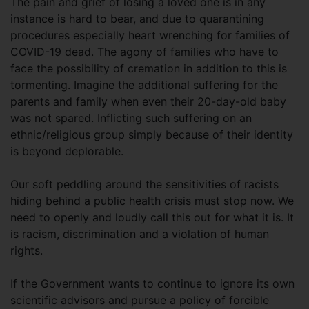
The pain and grief of losing a loved one is in any
instance is hard to bear, and due to quarantining
procedures especially heart wrenching for families of
COVID-19 dead. The agony of families who have to
face the possibility of cremation in addition to this is
tormenting. Imagine the additional suffering for the
parents and family when even their 20-day-old baby
was not spared. Inflicting such suffering on an
ethnic/religious group simply because of their identity
is beyond deplorable.
Our soft peddling around the sensitivities of racists
hiding behind a public health crisis must stop now. We
need to openly and loudly call this out for what it is. It
is racism, discrimination and a violation of human
rights.
If the Government wants to continue to ignore its own
scientific advisors and pursue a policy of forcible