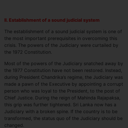
II. Establishment of a sound judicial system
The establishment of a sound judicial system is one of
the most important prerequisites in overcoming this
crisis. The powers of the Judiciary were curtailed by
the 1972 Constitution.
Most of the powers of the Judiciary snatched away by
the 1977 Constitution have not been restored. Instead,
during President Chandrika’s regime, the Judiciary was
made a pawn of the Executive by appointing a corrupt
person who was loyal to the President, to the post of
Chief Justice. During the reign of Mahinda Rajapaksa,
this grip was further tightened. Sri Lanka now has a
Judiciary with a broken spine. If the country is to be
transformed, the status quo of the Judiciary should be
changed.