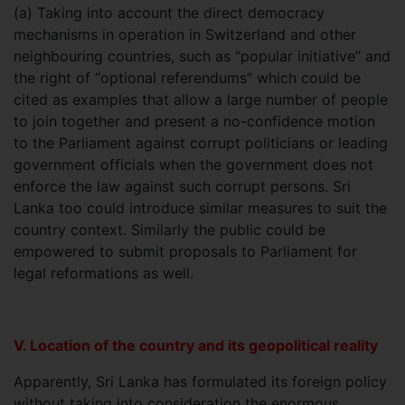
(a) Taking into account the direct democracy
mechanisms in operation in Switzerland and other
neighbouring countries, such as “popular initiative” and
the right of “optional referendums” which could be
cited as examples that allow a large number of people
to join together and present a no-confidence motion
to the Parliament against corrupt politicians or leading
government officials when the government does not
enforce the law against such corrupt persons. Sri
Lanka too could introduce similar measures to suit the
country context. Similarly the public could be
empowered to submit proposals to Parliament for
legal reformations as well.
V. Location of the country and its geopolitical reality
Apparently, Sri Lanka has formulated its foreign policy
without taking into consideration the enormous