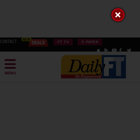
CONTACT
FT TV
E-PAPER
MENU