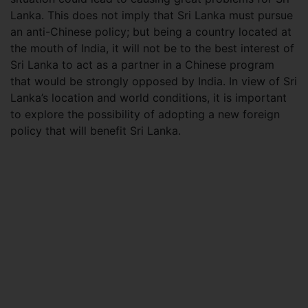
Lanka. This does not imply that Sri Lanka must pursue
an anti-Chinese policy; but being a country located at
the mouth of India, it will not be to the best interest of
Sri Lanka to act as a partner in a Chinese program
that would be strongly opposed by India. In view of Sri
Lanka’s location and world conditions, it is important
to explore the possibility of adopting a new foreign
policy that will benefit Sri Lanka.