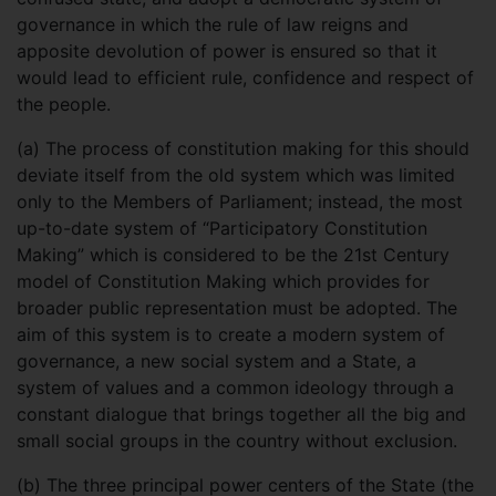
governance in which the rule of law reigns and
apposite devolution of power is ensured so that it
would lead to efficient rule, confidence and respect of
the people.
(a)
The process of constitution making for this should
deviate itself from the old system which was limited
only to the Members of Parliament; instead, the most
up-to-date system of “Participatory Constitution
Making” which is considered to be the 21st Century
model of Constitution Making which provides for
broader public representation must be adopted. The
aim of this system is to create a modern system of
governance, a new social system and a State, a
system of values and a common ideology through a
constant dialogue that brings together all the big and
small social groups in the country without exclusion.
(b)
The three principal power centers of the State (the