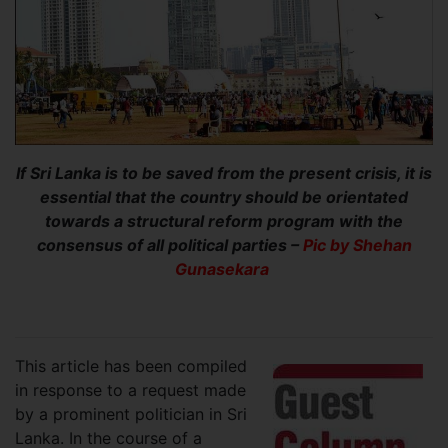
If Sri Lanka is to be saved from the present crisis, it is
essential that the country should be orientated
towards a structural reform program with the
consensus of all political parties –
Pic by Shehan
Gunasekara
This article has been compiled
in response to a request made
by a prominent politician in Sri
Lanka. In the course of a