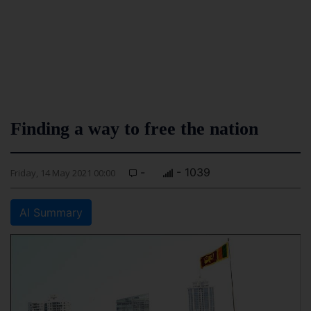
Finding a way to free the nation
-
- 1039
Friday, 14 May 2021 00:00
AI Summary