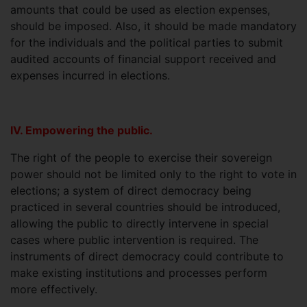
amounts that could be used as election expenses,
should be imposed. Also, it should be made mandatory
for the individuals and the political parties to submit
audited accounts of financial support received and
expenses incurred in elections.
IV. Empowering the public.
The right of the people to exercise their sovereign
power should not be limited only to the right to vote in
elections; a system of direct democracy being
practiced in several countries should be introduced,
allowing the public to directly intervene in special
cases where public intervention is required. The
instruments of direct democracy could contribute to
make existing institutions and processes perform
more effectively.