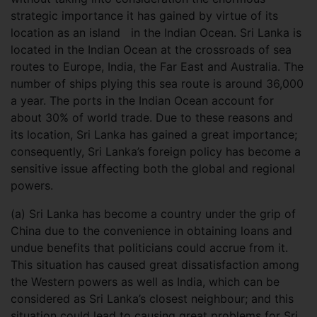
strategic importance it has gained by virtue of its
location as an island in the Indian Ocean. Sri Lanka is
located in the Indian Ocean at the crossroads of sea
routes to Europe, India, the Far East and Australia. The
number of ships plying this sea route is around 36,000
a year. The ports in the Indian Ocean account for
about 30% of world trade. Due to these reasons and
its location, Sri Lanka has gained a great importance;
consequently, Sri Lanka’s foreign policy has become a
sensitive issue affecting both the global and regional
powers.
(a) Sri Lanka has become a country under the grip of
China due to the convenience in obtaining loans and
undue benefits that politicians could accrue from it.
This situation has caused great dissatisfaction among
the Western powers as well as India, which can be
considered as Sri Lanka’s closest neighbour; and this
situation could lead to causing great problems for Sri