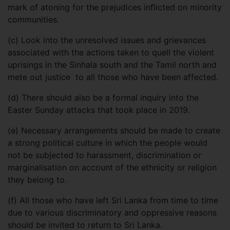
mark of atoning for the prejudices inflicted on minority
communities.
(c)
Look into the unresolved issues and grievances
associated with the actions taken to quell the violent
uprisings in the Sinhala south and the Tamil north and
mete out justice to all those who have been affected.
(d)
There should also be a formal inquiry into the
Easter Sunday attacks that took place in 2019.
(e)
Necessary arrangements should be made to create
a strong political culture in which the people would
not be subjected to harassment, discrimination or
marginalisation on account of the ethnicity or religion
they belong to.
(f)
All those who have left Sri Lanka from time to time
due to various discriminatory and oppressive reasons
should be invited to return to Sri Lanka.