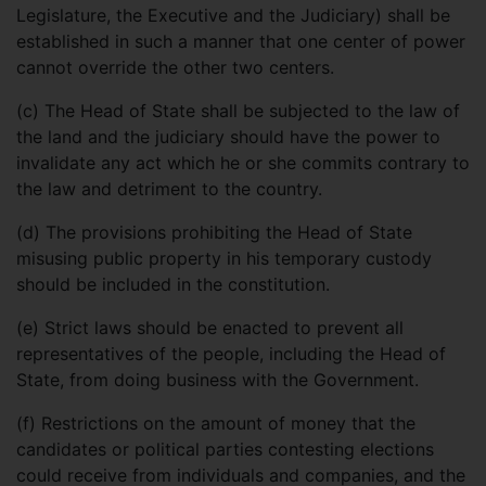
Legislature, the Executive and the Judiciary) shall be
established in such a manner that one center of power
cannot override the other two centers.
(c)
The Head of State shall be subjected to the law of
the land and the judiciary should have the power to
invalidate any act which he or she commits contrary to
the law and detriment to the country.
(d)
The provisions prohibiting the Head of State
misusing public property in his temporary custody
should be included in the constitution.
(e)
Strict laws should be enacted to prevent all
representatives of the people, including the Head of
State, from doing business with the Government.
(f)
Restrictions on the amount of money that the
candidates or political parties contesting elections
could receive from individuals and companies, and the