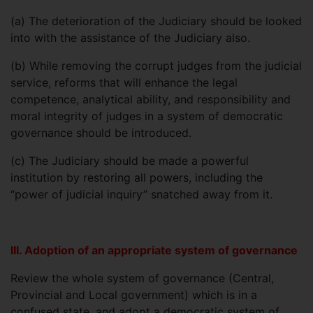
(a)
The deterioration of the Judiciary should be looked
into with the assistance of the Judiciary also.
(b)
While removing the corrupt judges from the judicial
service, reforms that will enhance the legal
competence, analytical ability, and responsibility and
moral integrity of judges in a system of democratic
governance should be introduced.
(c)
The Judiciary should be made a powerful
institution by restoring all powers, including the
“power of judicial inquiry” snatched away from it.
III. Adoption of an appropriate system of governance
Review the whole system of governance (Central,
Provincial and Local government) which is in a
confused state, and adopt a democratic system of