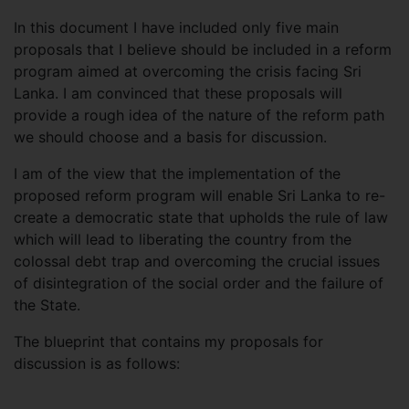
In this document I have included only five main
proposals that I believe should be included in a reform
program aimed at overcoming the crisis facing Sri
Lanka. I am convinced that these proposals will
provide a rough idea of ​​the nature of the reform path
we should choose and a basis for discussion.
I am of the view that the implementation of the
proposed reform program will enable Sri Lanka to re-
create a democratic state that upholds the rule of law
which will lead to liberating the country from the
colossal debt trap and overcoming the crucial issues
of disintegration of the social order and the failure of
the State.
The blueprint that contains my proposals for
discussion is as follows: