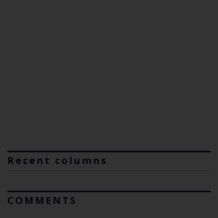
Recent columns
COMMENTS