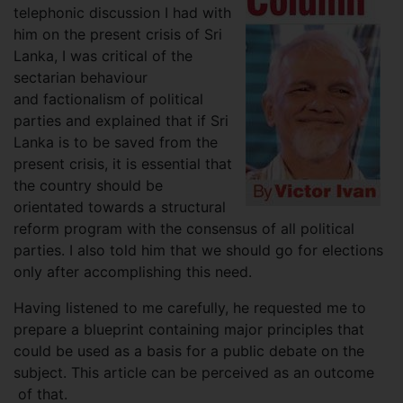
telephonic discussion I had with
him on the present crisis of Sri
Lanka, I was critical of the
sectarian behaviour
and factionalism of political
parties and explained that if Sri
Lanka is to be saved from the
present crisis, it is essential that
the country should be
orientated towards a structural
reform program with the consensus of all political
parties. I also told him that we should go for elections
only after accomplishing this need.
Having listened to me carefully, he requested me to
prepare a blueprint containing major principles that
could be used as a basis for a public debate on the
subject. This article can be perceived as an outcome
of that.