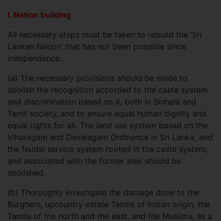
I. Nation building
All necessary steps must be taken to rebuild the ‘Sri
Lankan Nation’ that has not been possible since
independence.
(a)
The necessary provisions should be made to
abolish the recognition accorded to the caste system
and discrimination based on it, both in Sinhala and
Tamil society, and to ensure equal human dignity and
equal rights for all. The land use system based on the
Viharagam and Devalagam Ordinance in Sri Lanka, and
the feudal service system rooted in the caste system,
and associated with the former also should be
abolished.
(b)
Thoroughly investigate the damage done to the
Burghers, upcountry estate Tamils of Indian origin, the
Tamils of the north and the east, and the Muslims, as a