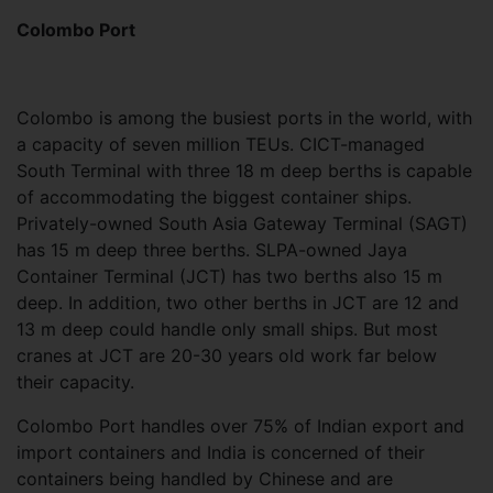
Colombo Port
Colombo is among the busiest ports in the world, with
a capacity of seven million TEUs. CICT-managed
South Terminal with three 18 m deep berths is capable
of accommodating the biggest container ships.
Privately-owned South Asia Gateway Terminal (SAGT)
has 15 m deep three berths. SLPA-owned Jaya
Container Terminal (JCT) has two berths also 15 m
deep. In addition, two other berths in JCT are 12 and
13 m deep could handle only small ships. But most
cranes at JCT are 20-30 years old work far below
their capacity.
Colombo Port handles over 75% of Indian export and
import containers and India is concerned of their
containers being handled by Chinese and are