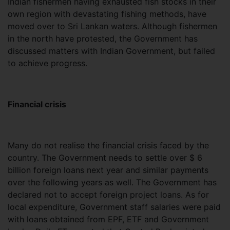
Indian fishermen having exhausted fish stocks in their
own region with devastating fishing methods, have
moved over to Sri Lankan waters. Although fishermen
in the north have protested, the Government has
discussed matters with Indian Government, but failed
to achieve progress.
Financial crisis
Many do not realise the financial crisis faced by the
country. The Government needs to settle over $ 6
billion foreign loans next year and similar payments
over the following years as well. The Government has
declared not to accept foreign project loans. As for
local expenditure, Government staff salaries were paid
with loans obtained from EPF, ETF and Government