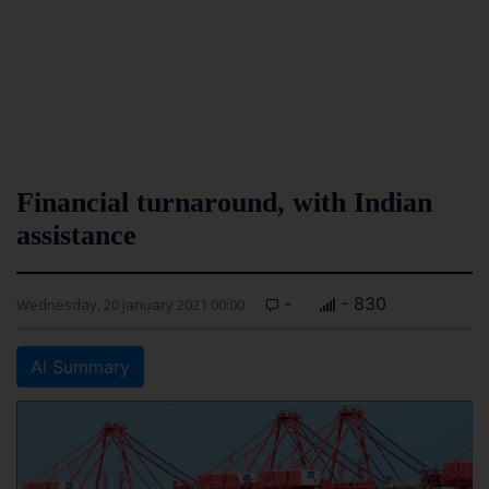
Financial turnaround, with Indian
assistance
-
- 830
Wednesday, 20 January 2021 00:00
AI Summary