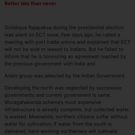
Better late than never
Gotabaya Rajapaksa during the presidential election
was silent on ECT issue. Few days ago, he called a
meeting with port trade unions and explained that ECT
will not be sold or leased to Indians. But he failed to
inform that he is honouring an agreement reached by
the previous government with India and
Adani group was selected by the Indian Government.
Developing the north was neglected by successive
governments and current government is same.
Moragahakanda scheme’s most expensive
infrastructure is already complete, but collected water
is wasted. Meanwhile, northern citizens suffer without
water for cultivation. If water from the south is
delivered, hard-working northerners will cultivate