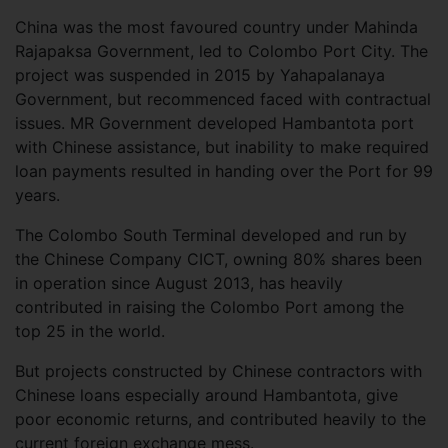
China was the most favoured country under Mahinda
Rajapaksa Government, led to Colombo Port City. The
project was suspended in 2015 by Yahapalanaya
Government, but recommenced faced with contractual
issues. MR Government developed Hambantota port
with Chinese assistance, but inability to make required
loan payments resulted in handing over the Port for 99
years.
The Colombo South Terminal developed and run by
the Chinese Company CICT, owning 80% shares been
in operation since August 2013, has heavily
contributed in raising the Colombo Port among the
top 25 in the world.
But projects constructed by Chinese contractors with
Chinese loans especially around Hambantota, give
poor economic returns, and contributed heavily to the
current foreign exchange mess.