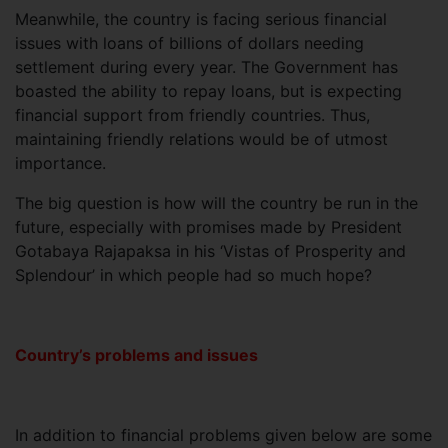
Meanwhile, the country is facing serious financial
issues with loans of billions of dollars needing
settlement during every year. The Government has
boasted the ability to repay loans, but is expecting
financial support from friendly countries. Thus,
maintaining friendly relations would be of utmost
importance.
The big question is how will the country be run in the
future, especially with promises made by President
Gotabaya Rajapaksa in his ‘Vistas of Prosperity and
Splendour’ in which people had so much hope?
Country’s problems and issues
In addition to financial problems given below are some