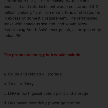
Corporation (IOC). The remaining 84 tanks are
unutilised and refurbishment would cost around $ 2
million, yielding 1.2 million metric tons of storage, far
in excess of domestic requirement. The refurbished
tanks with spacious sea and land would allow
establishing South Asia’s energy hub, as proposed by
Indian PM.
The proposed energy hub would include
a. Crude and refined oil storage
b. An oil refinery
c. LNG import, gassification plant and storage
d. Gas based electricity power generation