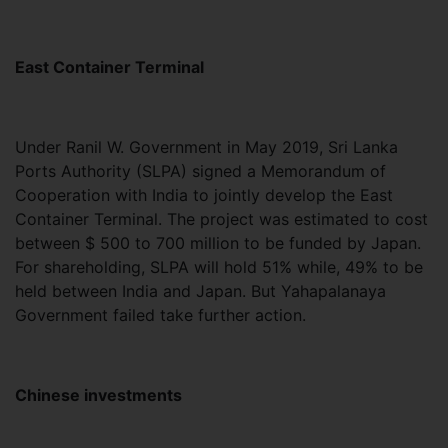
East Container Terminal
Under Ranil W. Government in May 2019, Sri Lanka
Ports Authority (SLPA) signed a Memorandum of
Cooperation with India to jointly develop the East
Container Terminal. The project was estimated to cost
between $ 500 to 700 million to be funded by Japan.
For shareholding, SLPA will hold 51% while, 49% to be
held between India and Japan. But Yahapalanaya
Government failed take further action.
Chinese investments