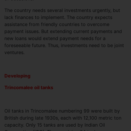
The country needs several investments urgently, but
lack finances to implement. The country expects
assistance from friendly countries to overcome
payment issues. But extending current payments and
new loans would extend payment needs for a
foreseeable future. Thus, investments need to be joint
ventures.
Developing
Trincomalee oil tanks
Oil tanks in Trincomalee numbering 99 were built by
British during late 1930s, each with 12,100 metric ton
capacity. Only 15 tanks are used by Indian Oil