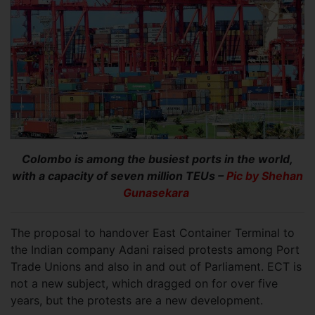
Colombo is among the busiest ports in the world,
with a capacity of seven million TEUs –
Pic by Shehan
Gunasekara
The proposal to handover East Container Terminal to
the Indian company Adani raised protests among Port
Trade Unions and also in and out of Parliament. ECT is
not a new subject, which dragged on for over five
years, but the protests are a new development.