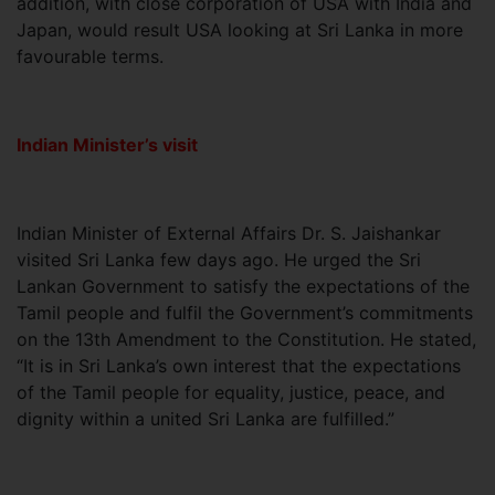
addition, with close corporation of USA with India and
Japan, would result USA looking at Sri Lanka in more
favourable terms.
Indian Minister’s visit
Indian Minister of External Affairs Dr. S. Jaishankar
visited Sri Lanka few days ago. He urged the Sri
Lankan Government to satisfy the expectations of the
Tamil people and fulfil the Government’s commitments
on the 13th Amendment to the Constitution. He stated,
“It is in Sri Lanka’s own interest that the expectations
of the Tamil people for equality, justice, peace, and
dignity within a united Sri Lanka are fulfilled.”