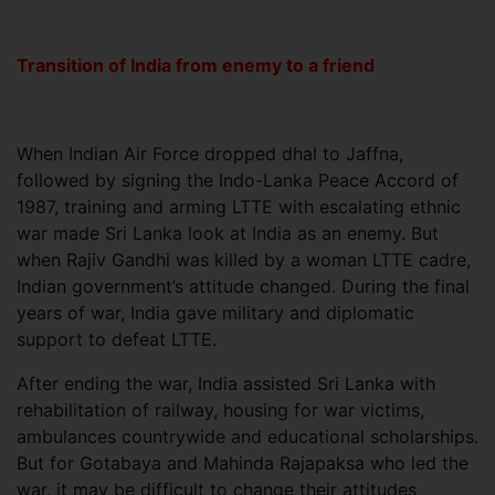
Transition of India from enemy to a friend
When Indian Air Force dropped dhal to Jaffna,
followed by signing the Indo-Lanka Peace Accord of
1987, training and arming LTTE with escalating ethnic
war made Sri Lanka look at India as an enemy. But
when Rajiv Gandhi was killed by a woman LTTE cadre,
Indian government’s attitude changed. During the final
years of war, India gave military and diplomatic
support to defeat LTTE.
After ending the war, India assisted Sri Lanka with
rehabilitation of railway, housing for war victims,
ambulances countrywide and educational scholarships.
But for Gotabaya and Mahinda Rajapaksa who led the
war, it may be difficult to change their attitudes