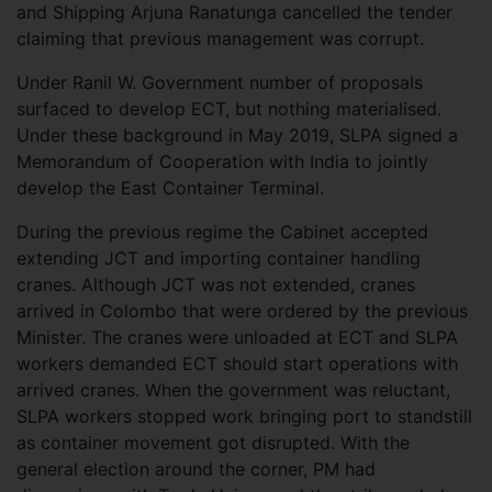
and Shipping Arjuna Ranatunga cancelled the tender
claiming that previous management was corrupt.
Under Ranil W. Government number of proposals
surfaced to develop ECT, but nothing materialised.
Under these background in May 2019, SLPA signed a
Memorandum of Cooperation with India to jointly
develop the East Container Terminal.
During the previous regime the Cabinet accepted
extending JCT and importing container handling
cranes. Although JCT was not extended, cranes
arrived in Colombo that were ordered by the previous
Minister. The cranes were unloaded at ECT and SLPA
workers demanded ECT should start operations with
arrived cranes. When the government was reluctant,
SLPA workers stopped work bringing port to standstill
as container movement got disrupted. With the
general election around the corner, PM had