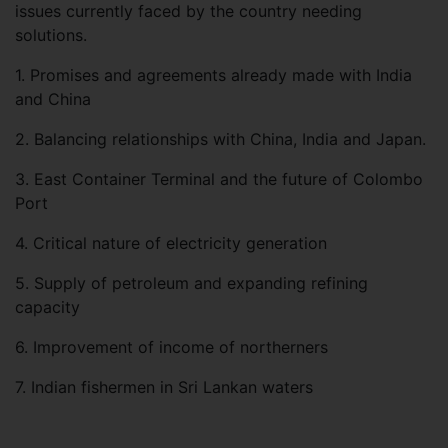
issues currently faced by the country needing
solutions.
1.
Promises and agreements already made with India
and China
2.
Balancing relationships with China, India and Japan.
3. East Container Terminal and the future of Colombo
Port
4. Critical nature of electricity generation
5.
Supply of petroleum and expanding refining
capacity
6.
Improvement of income of northerners
7. Indian fishermen in Sri Lankan waters