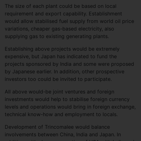
The size of each plant could be based on local
requirement and export capability. Establishment
would allow stabilised fuel supply from world oil price
variations, cheaper gas-based electricity, also
supplying gas to existing generating plants.
Establishing above projects would be extremely
expensive, but Japan has indicated to fund the
projects sponsored by India and some were proposed
by Japanese earlier. In addition, other prospective
investors too could be invited to participate.
All above would-be joint ventures and foreign
investments would help to stabilise foreign currency
levels and operations would bring in foreign exchange,
technical know-how and employment to locals.
Development of Trincomalee would balance
involvements between China, India and Japan. In