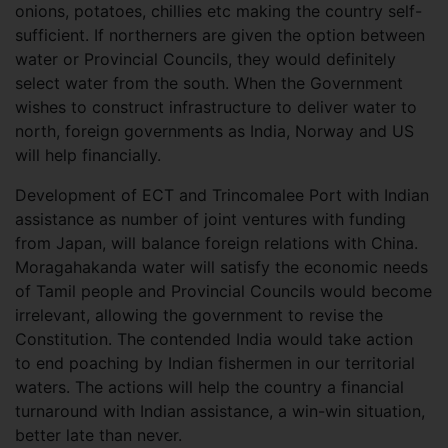
onions, potatoes, chillies etc making the country self-
sufficient. If northerners are given the option between
water or Provincial Councils, they would definitely
select water from the south. When the Government
wishes to construct infrastructure to deliver water to
north, foreign governments as India, Norway and US
will help financially.
Development of ECT and Trincomalee Port with Indian
assistance as number of joint ventures with funding
from Japan, will balance foreign relations with China.
Moragahakanda water will satisfy the economic needs
of Tamil people and Provincial Councils would become
irrelevant, allowing the government to revise the
Constitution. The contended India would take action
to end poaching by Indian fishermen in our territorial
waters. The actions will help the country a financial
turnaround with Indian assistance, a win-win situation,
better late than never.