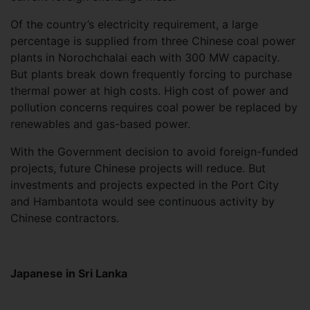
Of the country’s electricity requirement, a large
percentage is supplied from three Chinese coal power
plants in Norochchalai each with 300 MW capacity.
But plants break down frequently forcing to purchase
thermal power at high costs. High cost of power and
pollution concerns requires coal power be replaced by
renewables and gas-based power.
With the Government decision to avoid foreign-funded
projects, future Chinese projects will reduce. But
investments and projects expected in the Port City
and Hambantota would see continuous activity by
Chinese contractors.
Japanese in Sri Lanka