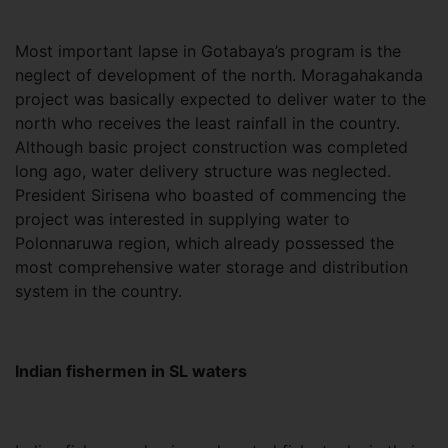
Most important lapse in Gotabaya’s program is the
neglect of development of the north. Moragahakanda
project was basically expected to deliver water to the
north who receives the least rainfall in the country.
Although basic project construction was completed
long ago, water delivery structure was neglected.
President Sirisena who boasted of commencing the
project was interested in supplying water to
Polonnaruwa region, which already possessed the
most comprehensive water storage and distribution
system in the country.
Indian fishermen in SL waters