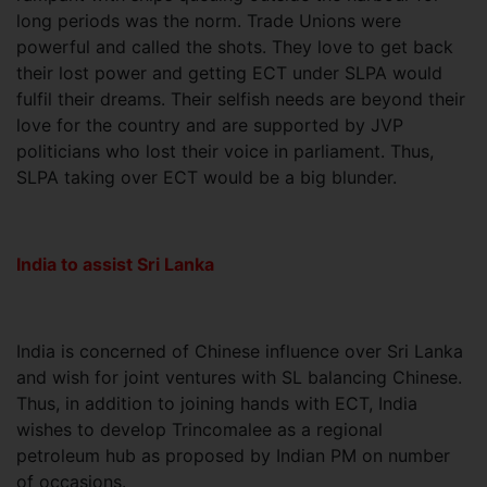
long periods was the norm. Trade Unions were
powerful and called the shots. They love to get back
their lost power and getting ECT under SLPA would
fulfil their dreams. Their selfish needs are beyond their
love for the country and are supported by JVP
politicians who lost their voice in parliament. Thus,
SLPA taking over ECT would be a big blunder.
India to assist Sri Lanka
India is concerned of Chinese influence over Sri Lanka
and wish for joint ventures with SL balancing Chinese.
Thus, in addition to joining hands with ECT, India
wishes to develop Trincomalee as a regional
petroleum hub as proposed by Indian PM on number
of occasions.