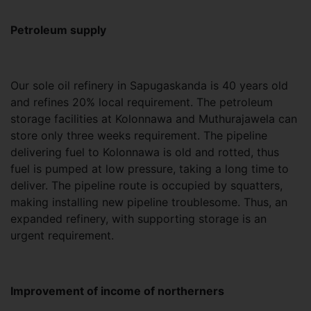
Petroleum supply
Our sole oil refinery in Sapugaskanda is 40 years old
and refines 20% local requirement. The petroleum
storage facilities at Kolonnawa and Muthurajawela can
store only three weeks requirement. The pipeline
delivering fuel to Kolonnawa is old and rotted, thus
fuel is pumped at low pressure, taking a long time to
deliver. The pipeline route is occupied by squatters,
making installing new pipeline troublesome. Thus, an
expanded refinery, with supporting storage is an
urgent requirement.
Improvement of income of northerners