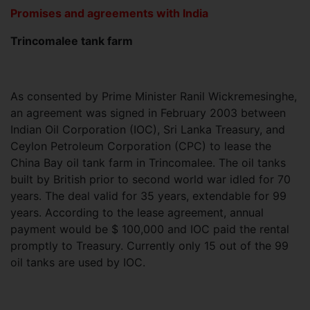
Promises and agreements with India
Trincomalee tank farm
As consented by Prime Minister Ranil Wickremesinghe,
an agreement was signed in February 2003 between
Indian Oil Corporation (IOC), Sri Lanka Treasury, and
Ceylon Petroleum Corporation (CPC) to lease the
China Bay oil tank farm in Trincomalee. The oil tanks
built by British prior to second world war idled for 70
years. The deal valid for 35 years, extendable for 99
years. According to the lease agreement, annual
payment would be $ 100,000 and IOC paid the rental
promptly to Treasury. Currently only 15 out of the 99
oil tanks are used by IOC.