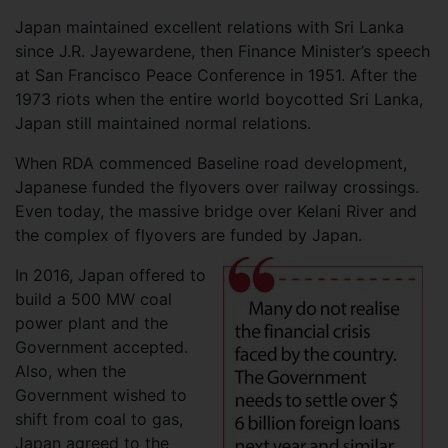
Japan maintained excellent relations with Sri Lanka
since J.R. Jayewardene, then Finance Minister’s speech
at San Francisco Peace Conference in 1951. After the
1973 riots when the entire world boycotted Sri Lanka,
Japan still maintained normal relations.
When RDA commenced Baseline road development,
Japanese funded the flyovers over railway crossings.
Even today, the massive bridge over Kelani River and
the complex of flyovers are funded by Japan.
In 2016, Japan offered to
build a 500 MW coal
power plant and the
Government accepted.
Also, when the
Government wished to
shift from coal to gas,
Japan agreed to the