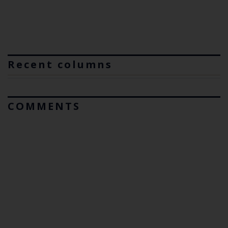
Recent columns
COMMENTS