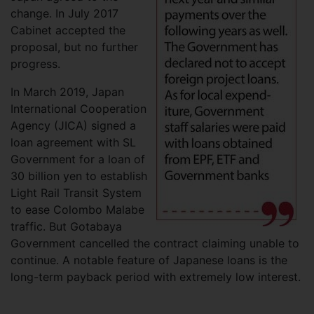
change. In July 2017
Cabinet accepted the
proposal, but no further
progress.
In March 2019, Japan
International Cooperation
Agency (JICA) signed a
loan agreement with SL
Government for a loan of
30 billion yen to establish
Light Rail Transit System
to ease Colombo Malabe
traffic. But Gotabaya
Government cancelled the contract claiming unable to
continue. A notable feature of Japanese loans is the
long-term payback period with extremely low interest.