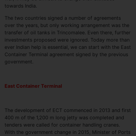
towards India.
The two countries signed a number of agreements
over the years, but only working arrangement was the
transfer of oil tanks in Trincomalee. Even there, further
investments proposed were ignored. Today more than
ever Indian help is essential, we can start with the East
Container Terminal agreement signed by the previous
government.
East Container Terminal
The development of ECT commenced in 2013 and first
400 m of the 1,200 m long jetty was completed and
tenders were called for container handling cranes.
With the government change in 2015, Minister of Ports