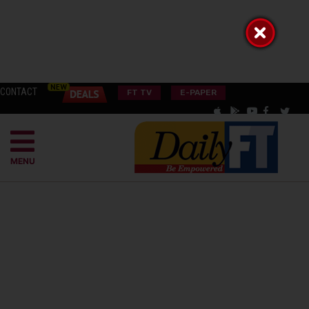
CONTACT
FT TV
E-PAPER
MENU