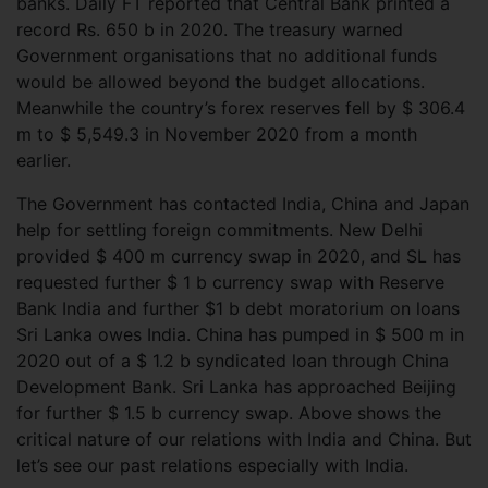
banks. Daily FT reported that Central Bank printed a
record Rs. 650 b in 2020. The treasury warned
Government organisations that no additional funds
would be allowed beyond the budget allocations.
Meanwhile the country’s forex reserves fell by $ 306.4
m to $ 5,549.3 in November 2020 from a month
earlier.
The Government has contacted India, China and Japan
help for settling foreign commitments. New Delhi
provided $ 400 m currency swap in 2020, and SL has
requested further $ 1 b currency swap with Reserve
Bank India and further $1 b debt moratorium on loans
Sri Lanka owes India. China has pumped in $ 500 m in
2020 out of a $ 1.2 b syndicated loan through China
Development Bank. Sri Lanka has approached Beijing
for further $ 1.5 b currency swap. Above shows the
critical nature of our relations with India and China. But
let’s see our past relations especially with India.