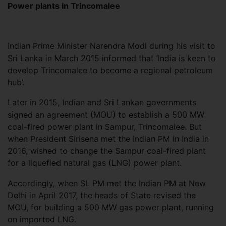
Power plants in Trincomalee
Indian Prime Minister Narendra Modi during his visit to
Sri Lanka in March 2015 informed that ‘India is keen to
develop Trincomalee to become a regional petroleum
hub’.
Later in 2015, Indian and Sri Lankan governments
signed an agreement (MOU) to establish a 500 MW
coal-fired power plant in Sampur, Trincomalee. But
when President Sirisena met the Indian PM in India in
2016, wished to change the Sampur coal-fired plant
for a liquefied natural gas (LNG) power plant.
Accordingly, when SL PM met the Indian PM at New
Delhi in April 2017, the heads of State revised the
MOU, for building a 500 MW gas power plant, running
on imported LNG.