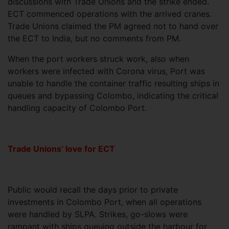
discussions with Trade Unions and the strike ended.
ECT commenced operations with the arrived cranes.
Trade Unions claimed the PM agreed not to hand over
the ECT to India, but no comments from PM.
When the port workers struck work, also when
workers were infected with Corona virus, Port was
unable to handle the container traffic resulting ships in
queues and bypassing Colombo, indicating the critical
handling capacity of Colombo Port.
Trade Unions’ love for ECT
Public would recall the days prior to private
investments in Colombo Port, when all operations
were handled by SLPA. Strikes, go-slows were
rampant with ships queuing outside the harbour for