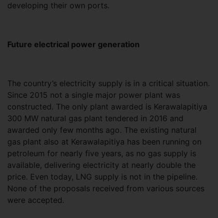
developing their own ports.
Future electrical power generation
The country’s electricity supply is in a critical situation.
Since 2015 not a single major power plant was
constructed. The only plant awarded is Kerawalapitiya
300 MW natural gas plant tendered in 2016 and
awarded only few months ago. The existing natural
gas plant also at Kerawalapitiya has been running on
petroleum for nearly five years, as no gas supply is
available, delivering electricity at nearly double the
price. Even today, LNG supply is not in the pipeline.
None of the proposals received from various sources
were accepted.