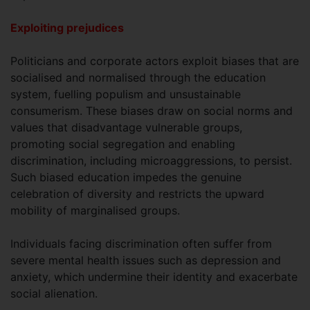
Exploiting prejudices
Politicians and corporate actors exploit biases that are
socialised and normalised through the education
system, fuelling populism and unsustainable
consumerism. These biases draw on social norms and
values that disadvantage vulnerable groups,
promoting social segregation and enabling
discrimination, including microaggressions, to persist.
Such biased education impedes the genuine
celebration of diversity and restricts the upward
mobility of marginalised groups.
Individuals facing discrimination often suffer from
severe mental health issues such as depression and
anxiety, which undermine their identity and exacerbate
social alienation.