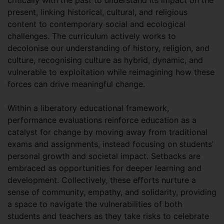
present, linking historical, cultural, and religious
content to contemporary social and ecological
challenges. The curriculum actively works to
decolonise our understanding of history, religion, and
culture, recognising culture as hybrid, dynamic, and
vulnerable to exploitation while reimagining how these
forces can drive meaningful change.
Within a liberatory educational framework,
performance evaluations reinforce education as a
catalyst for change by moving away from traditional
exams and assignments, instead focusing on students’
personal growth and societal impact. Setbacks are
embraced as opportunities for deeper learning and
development. Collectively, these efforts nurture a
sense of community, empathy, and solidarity, providing
a space to navigate the vulnerabilities of both
students and teachers as they take risks to celebrate