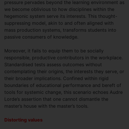
pressure pervades beyond the learning environment as
we become oblivious to how disciplines within the
hegemonic system serve its interests. This thought-
suppressing model, akin to and often aligned with
mass production systems, transforms students into
passive consumers of knowledge.
Moreover, it fails to equip them to be socially
responsible, productive contributors in the workplace.
Standardised tests assess outcomes without
contemplating their origins, the interests they serve, or
their broader implications. Confined within rigid
boundaries of educational performance and bereft of
tools for systemic change, this scenario echoes Audre
Lorde’s assertion that one cannot dismantle the
master’s house with the master’s tools.
Distorting values