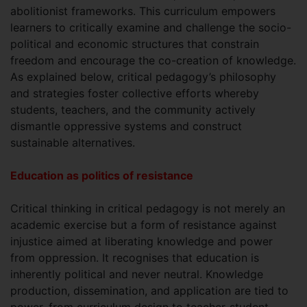
abolitionist frameworks. This curriculum empowers
learners to critically examine and challenge the socio-
political and economic structures that constrain
freedom and encourage the co-creation of knowledge.
As explained below, critical pedagogy’s philosophy
and strategies foster collective efforts whereby
students, teachers, and the community actively
dismantle oppressive systems and construct
sustainable alternatives.
Education as politics of resistance
Critical thinking in critical pedagogy is not merely an
academic exercise but a form of resistance against
injustice aimed at liberating knowledge and power
from oppression. It recognises that education is
inherently political and never neutral. Knowledge
production, dissemination, and application are tied to
power, from curriculum design to teacher-student