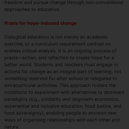
freedom and pursue change through non-conventional
approaches to education.
Praxis for hope-induced change
Dialogical education is not merely an academic
exercise, or a curriculum requirement centred on
endless critical analysis. It is an ongoing process of
praxis—action, and reflection to create hope for a
better world. Students and teachers must engage in
actions for change as an integral part of learning, not
something reserved for after school or relegated to
extracurricular activities. This approach fosters the
conditions to experiment with alternatives to dominant
paradigms (e.g., solidarity and degrowth economics,
experiential and inclusive education, food justice, and
food sovereignty), enabling people to envision new
ways of organising relationships with each other and
nature.