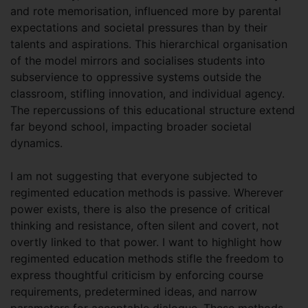
and rote memorisation, influenced more by parental
expectations and societal pressures than by their
talents and aspirations. This hierarchical organisation
of the model mirrors and socialises students into
subservience to oppressive systems outside the
classroom, stifling innovation, and individual agency.
The repercussions of this educational structure extend
far beyond school, impacting broader societal
dynamics.
I am not suggesting that everyone subjected to
regimented education methods is passive. Wherever
power exists, there is also the presence of critical
thinking and resistance, often silent and covert, not
overtly linked to that power. I want to highlight how
regimented education methods stifle the freedom to
express thoughtful criticism by enforcing course
requirements, predetermined ideas, and narrow
parameters for acceptable dialogue. These methods