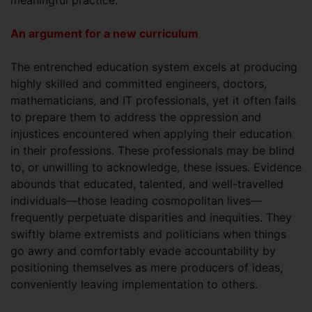
An argument for a new curriculum
The entrenched education system excels at producing
highly skilled and committed engineers, doctors,
mathematicians, and IT professionals, yet it often fails
to prepare them to address the oppression and
injustices encountered when applying their education
in their professions. These professionals may be blind
to, or unwilling to acknowledge, these issues. Evidence
abounds that educated, talented, and well-travelled
individuals—those leading cosmopolitan lives—
frequently perpetuate disparities and inequities. They
swiftly blame extremists and politicians when things
go awry and comfortably evade accountability by
positioning themselves as mere producers of ideas,
conveniently leaving implementation to others.