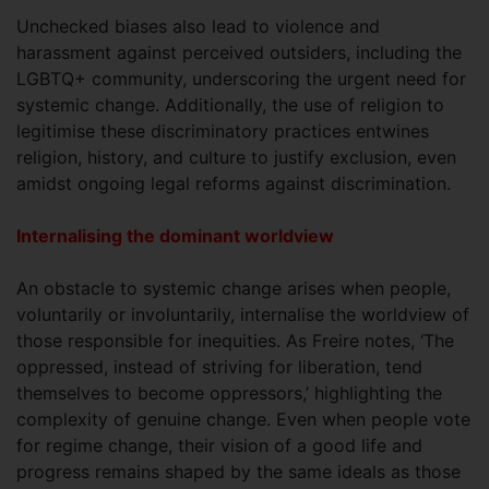
Unchecked biases also lead to violence and
harassment against perceived outsiders, including the
LGBTQ+ community, underscoring the urgent need for
systemic change. Additionally, the use of religion to
legitimise these discriminatory practices entwines
religion, history, and culture to justify exclusion, even
amidst ongoing legal reforms against discrimination.
Internalising the dominant worldview
An obstacle to systemic change arises when people,
voluntarily or involuntarily, internalise the worldview of
those responsible for inequities. As Freire notes, ‘The
oppressed, instead of striving for liberation, tend
themselves to become oppressors,’ highlighting the
complexity of genuine change. Even when people vote
for regime change, their vision of a good life and
progress remains shaped by the same ideals as those