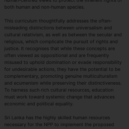
both human and non-human species.
This curriculum thoughtfully addresses the often-
misleading distinctions between universalism and
cultural relativism, as well as between the secular and
religious, which complicate the pursuit of rights and
justice. It recognises that while these concepts are
often viewed as oppositional and are frequently
misused to uphold domination or evade responsibility
for undesirable actions, they have the potential to be
complementary, promoting genuine multiculturalism
and ecumenism while preserving their distinctiveness.
To harness such rich cultural resources, education
must work toward systemic change that advances
economic and political equality.
Sri Lanka has the highly skilled human resources
necessary for the NPP to implement the proposed