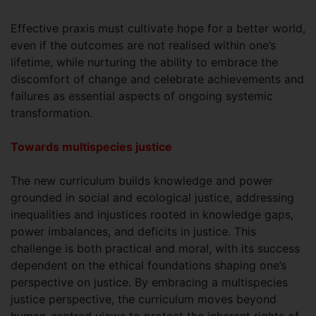
Effective praxis must cultivate hope for a better world,
even if the outcomes are not realised within one’s
lifetime, while nurturing the ability to embrace the
discomfort of change and celebrate achievements and
failures as essential aspects of ongoing systemic
transformation.
Towards multispecies justice
The new curriculum builds knowledge and power
grounded in social and ecological justice, addressing
inequalities and injustices rooted in knowledge gaps,
power imbalances, and deficits in justice. This
challenge is both practical and moral, with its success
dependent on the ethical foundations shaping one’s
perspective on justice. By embracing a multispecies
justice perspective, the curriculum moves beyond
human-centred views to protect the inherent rights of