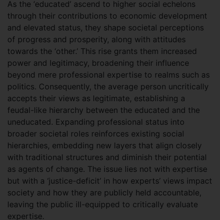
As the ‘educated’ ascend to higher social echelons
through their contributions to economic development
and elevated status, they shape societal perceptions
of progress and prosperity, along with attitudes
towards the ‘other.’ This rise grants them increased
power and legitimacy, broadening their influence
beyond mere professional expertise to realms such as
politics. Consequently, the average person uncritically
accepts their views as legitimate, establishing a
feudal-like hierarchy between the educated and the
uneducated. Expanding professional status into
broader societal roles reinforces existing social
hierarchies, embedding new layers that align closely
with traditional structures and diminish their potential
as agents of change. The issue lies not with expertise
but with a ‘justice-deficit’ in how experts’ views impact
society and how they are publicly held accountable,
leaving the public ill-equipped to critically evaluate
expertise.