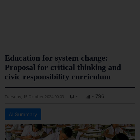
Education for system change:
Proposal for critical thinking and
civic responsibility curriculum
-
- 796
Tuesday, 15 October 2024 00:03
AI Summary