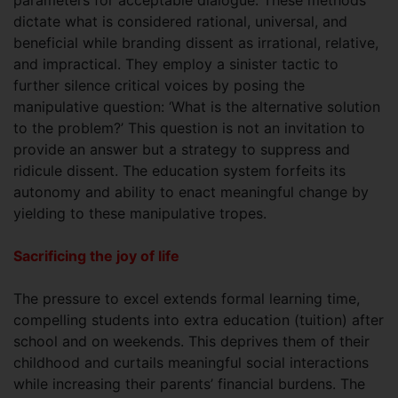
dictate what is considered rational, universal, and
beneficial while branding dissent as irrational, relative,
and impractical. They employ a sinister tactic to
further silence critical voices by posing the
manipulative question: ‘What is the alternative solution
to the problem?’ This question is not an invitation to
provide an answer but a strategy to suppress and
ridicule dissent. The education system forfeits its
autonomy and ability to enact meaningful change by
yielding to these manipulative tropes.
Sacrificing the joy of life
The pressure to excel extends formal learning time,
compelling students into extra education (tuition) after
school and on weekends. This deprives them of their
childhood and curtails meaningful social interactions
while increasing their parents’ financial burdens. The