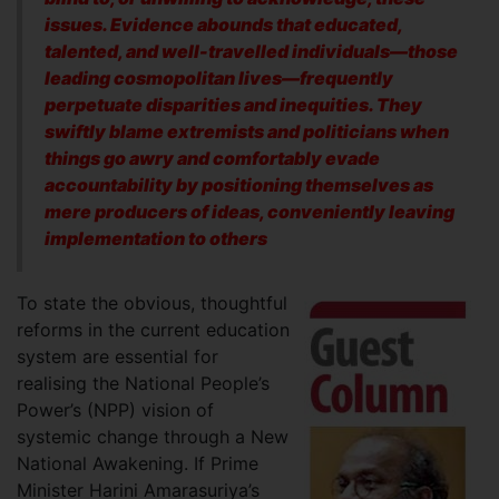
issues. Evidence abounds that educated,
talented, and well-travelled individuals—those
leading cosmopolitan lives—frequently
perpetuate disparities and inequities. They
swiftly blame extremists and politicians when
things go awry and comfortably evade
accountability by positioning themselves as
mere producers of ideas, conveniently leaving
implementation to others
To state the obvious, thoughtful
reforms in the current education
system are essential for
realising the National People’s
Power’s (NPP) vision of
systemic change through a New
National Awakening. If Prime
Minister Harini Amarasuriya’s