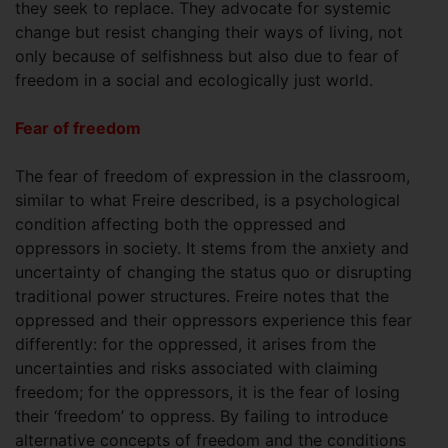
they seek to replace. They advocate for systemic
change but resist changing their ways of living, not
only because of selfishness but also due to fear of
freedom in a social and ecologically just world.
Fear of freedom
The fear of freedom of expression in the classroom,
similar to what Freire described, is a psychological
condition affecting both the oppressed and
oppressors in society. It stems from the anxiety and
uncertainty of changing the status quo or disrupting
traditional power structures. Freire notes that the
oppressed and their oppressors experience this fear
differently: for the oppressed, it arises from the
uncertainties and risks associated with claiming
freedom; for the oppressors, it is the fear of losing
their ‘freedom’ to oppress. By failing to introduce
alternative concepts of freedom and the conditions