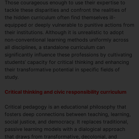
Those courageous enough to use their expertise to
tackle these disparities and confront the realities of
the hidden curriculum often find themselves ill-
equipped or deeply vulnerable to punitive actions from
their institutions. Although it is unrealistic to adopt
non-conventional learning methods uniformly across
all disciplines, a standalone curriculum can
significantly influence these professions by cultivating
students’ capacity for critical thinking and enhancing
their transformative potential in specific fields of
study.
Critical thinking and civic responsibility curriculum
Critical pedagogy is an educational philosophy that
fosters deep connections between teaching, learning,
social justice, and democracy. It replaces traditional,
passive learning models with a dialogical approach
that draws from transformative, decolonial, and