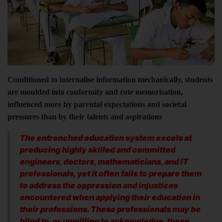
Conditioned to internalise information mechanically, students
are moulded into conformity and rote memorisation,
influenced more by parental expectations and societal
pressures than by their talents and aspirations
The entrenched education system excels at
producing highly skilled and committed
engineers, doctors, mathematicians, and IT
professionals, yet it often fails to prepare them
to address the oppression and injustices
encountered when applying their education in
their professions. These professionals may be
blind to, or unwilling to acknowledge, these