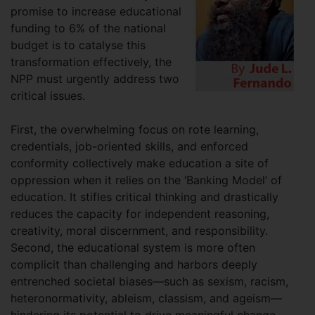
promise to increase educational
funding to 6% of the national
budget is to catalyse this
transformation effectively, the
NPP must urgently address two
critical issues.
First, the overwhelming focus on rote learning,
credentials, job-oriented skills, and enforced
conformity collectively make education a site of
oppression when it relies on the ‘Banking Model’ of
education. It stifles critical thinking and drastically
reduces the capacity for independent reasoning,
creativity, moral discernment, and responsibility.
Second, the educational system is more often
complicit than challenging and harbors deeply
entrenched societal biases—such as sexism, racism,
heteronormativity, ableism, classism, and ageism—
hindering its potential to drive meaningful change.