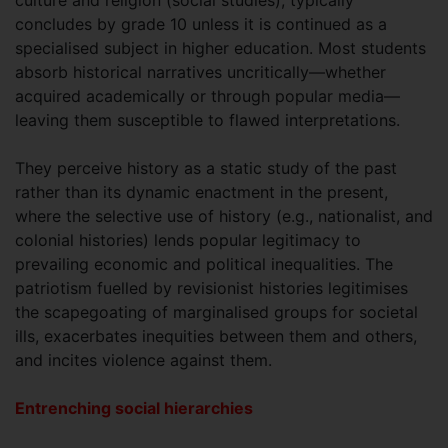
concludes by grade 10 unless it is continued as a
specialised subject in higher education. Most students
absorb historical narratives uncritically—whether
acquired academically or through popular media—
leaving them susceptible to flawed interpretations.
They perceive history as a static study of the past
rather than its dynamic enactment in the present,
where the selective use of history (e.g., nationalist, and
colonial histories) lends popular legitimacy to
prevailing economic and political inequalities. The
patriotism fuelled by revisionist histories legitimises
the scapegoating of marginalised groups for societal
ills, exacerbates inequities between them and others,
and incites violence against them.
Entrenching social hierarchies