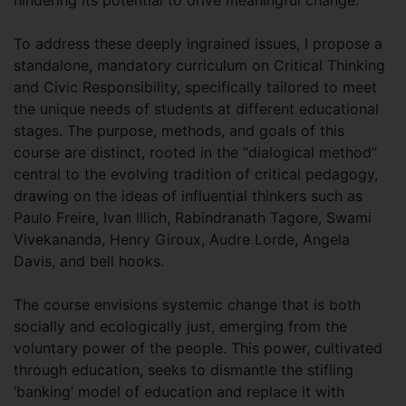
To address these deeply ingrained issues, I propose a
standalone, mandatory curriculum on Critical Thinking
and Civic Responsibility, specifically tailored to meet
the unique needs of students at different educational
stages. The purpose, methods, and goals of this
course are distinct, rooted in the “dialogical method”
central to the evolving tradition of critical pedagogy,
drawing on the ideas of influential thinkers such as
Paulo Freire, Ivan Illich, Rabindranath Tagore, Swami
Vivekananda, Henry Giroux, Audre Lorde, Angela
Davis, and bell hooks.
The course envisions systemic change that is both
socially and ecologically just, emerging from the
voluntary power of the people. This power, cultivated
through education, seeks to dismantle the stifling
‘banking’ model of education and replace it with