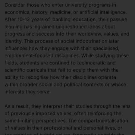
Consider those who enter university programs in
economics, history, medicine, or artificial intelligence.
After 10-12 years of ‘banking’ education, their passive
learning has ingrained unquestioned ideas about
progress and success into their worldview, values, and
identity. This process of social indoctrination later
influences how they engage with their specialised,
employment-focused disciplines. While studying these
fields, students are confined to technocratic and
scientific curricula that fail to equip them with the
ability to recognise how their disciplines operate
within broader social and political contexts or whose
interests they serve.
As a result, they interpret their studies through the lens
of previously imposed values, often reinforcing the
same limiting perspectives. The compartmentalisation
of values in their professional and personal lives, or
the creation of hybrid values, frequently upholds the