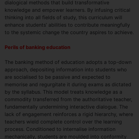
dialogical methods that build transformative
knowledge and empower learners. By infusing critical
thinking into all fields of study, this curriculum will
enhance students’ abilities to contribute meaningfully
to the systemic change the country aspires to achieve.
Perils of banking education
The banking method of education adopts a top-down
approach, depositing information into students who
are socialised to be passive and expected to
memorise and regurgitate it during exams as dictated
by the syllabus. This model treats knowledge as a
commodity transferred from the authoritative teacher,
fundamentally undermining interactive dialogue. The
lack of engagement reinforces a rigid hierarchy, where
teachers wield complete control over the learning
process. Conditioned to internalise information
mechanically, students are moulded into conformity