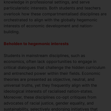
knowledge in professional settings, and serve
particularistic interests. Both students and teachers
overlook how these compartmentalised disciplines are
orchestrated to align with the globally hegemonic
interests of economic development and nation-
building.
Beholden to hegemonic interests
Students in mainstream disciplines, such as
economics, often lack opportunities to engage in
critical dialogues that challenge the hidden curriculum
and entrenched power within their fields. Economic
theories are presented as objective, neutral, and
universal truths, yet they frequently align with the
ideological interests of racialised nation-states.
Moreover, these disciplines co-opt critiques from
advocates of racial justice, gender equality, and
sustainability, selectively endorsing initiatives that