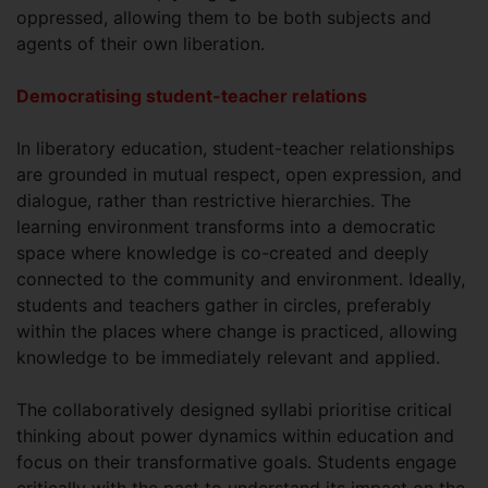
oppressed, allowing them to be both subjects and
agents of their own liberation.
Democratising student-teacher relations
In liberatory education, student-teacher relationships
are grounded in mutual respect, open expression, and
dialogue, rather than restrictive hierarchies. The
learning environment transforms into a democratic
space where knowledge is co-created and deeply
connected to the community and environment. Ideally,
students and teachers gather in circles, preferably
within the places where change is practiced, allowing
knowledge to be immediately relevant and applied.
The collaboratively designed syllabi prioritise critical
thinking about power dynamics within education and
focus on their transformative goals. Students engage
critically with the past to understand its impact on the