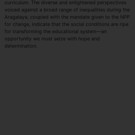
curriculum. The diverse and enlightened perspectives
voiced against a broad range of inequalities during the
Aragalaya, coupled with the mandate given to the NPP
for change, indicate that the social conditions are ripe
for transforming the educational system—an
opportunity we must seize with hope and
determination.