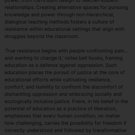
relationships. Creating alternative spaces for pursuing
knowledge and power through non-hierarchical,
dialogical teaching methods fosters a culture of
resistance within educational settings that align with
struggles beyond the classroom.
‘True resistance begins with people confronting pain...
and wanting to change it,’ notes bell hooks, framing
education as a defence against oppression. Such
education places the pursuit of justice at the core of
educational efforts while cultivating resilience,
comfort, and humility to confront the discomfort of
dismantling oppression and embracing socially and
ecologically inclusive justice. Freire, in his belief in the
potential of education as a practice of liberation,
emphasises that every human condition, no matter
how challenging, carries the possibility for freedom if
correctly understood and followed by transformative