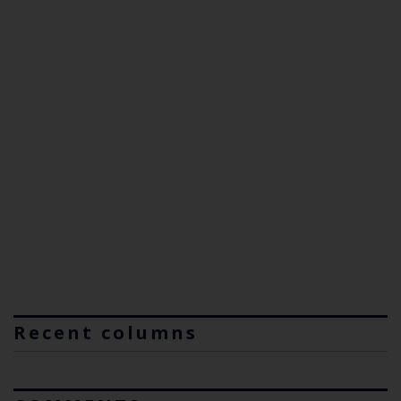
Recent columns