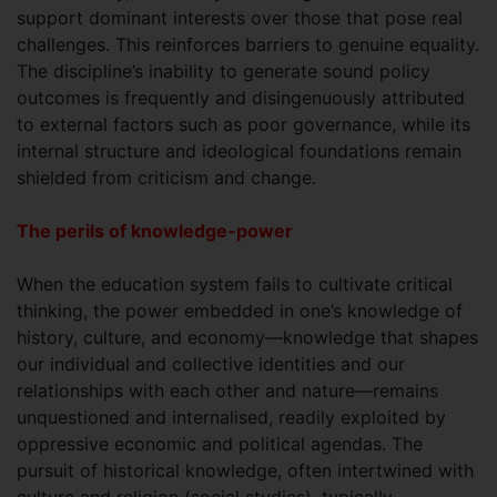
support dominant interests over those that pose real
challenges. This reinforces barriers to genuine equality.
The discipline’s inability to generate sound policy
outcomes is frequently and disingenuously attributed
to external factors such as poor governance, while its
internal structure and ideological foundations remain
shielded from criticism and change.
The perils of knowledge-power
When the education system fails to cultivate critical
thinking, the power embedded in one’s knowledge of
history, culture, and economy—knowledge that shapes
our individual and collective identities and our
relationships with each other and nature—remains
unquestioned and internalised, readily exploited by
oppressive economic and political agendas. The
pursuit of historical knowledge, often intertwined with
culture and religion (social studies), typically