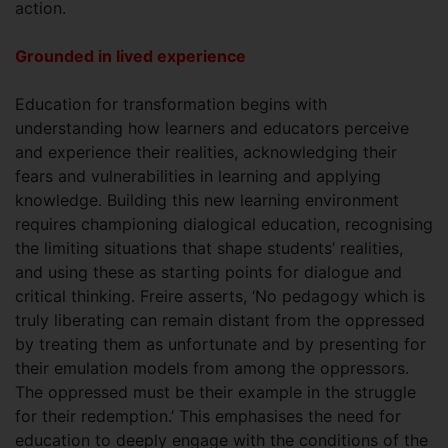
action.
Grounded in lived experience
Education for transformation begins with
understanding how learners and educators perceive
and experience their realities, acknowledging their
fears and vulnerabilities in learning and applying
knowledge. Building this new learning environment
requires championing dialogical education, recognising
the limiting situations that shape students’ realities,
and using these as starting points for dialogue and
critical thinking. Freire asserts, ‘No pedagogy which is
truly liberating can remain distant from the oppressed
by treating them as unfortunate and by presenting for
their emulation models from among the oppressors.
The oppressed must be their example in the struggle
for their redemption.’ This emphasises the need for
education to deeply engage with the conditions of the