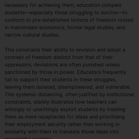
necessary for achieving them, education compels
students—especially those struggling to survive—to
conform to pre-established notions of freedom rooted
in mainstream economics, formal legal studies, and
narrow cultural studies.
This constrains their ability to envision and adopt a
concept of freedom distinct from that of their
oppressors; deviations are often punished unless
sanctioned by those in power. Educators frequently
fail to support their students in these struggles,
leaving them isolated, disempowered, and vulnerable.
This systemic distancing, often justified by institutional
constraints, starkly illustrates how teachers can
wittingly or unwittingly exploit students by treating
them as mere receptacles for ideas and prioritising
their employment security rather than working in
solidarity with them to translate those ideas into
meaningful practice.