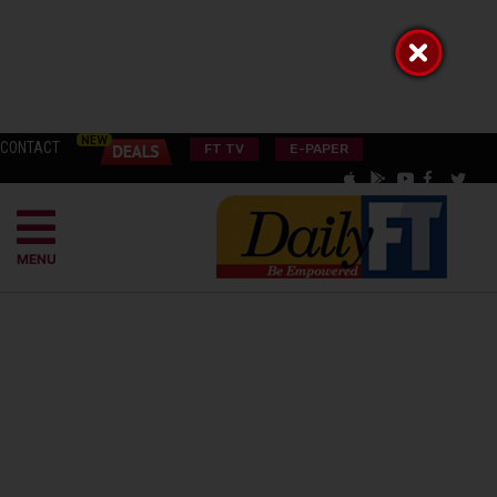
CONTACT
FT TV
E-PAPER
MENU