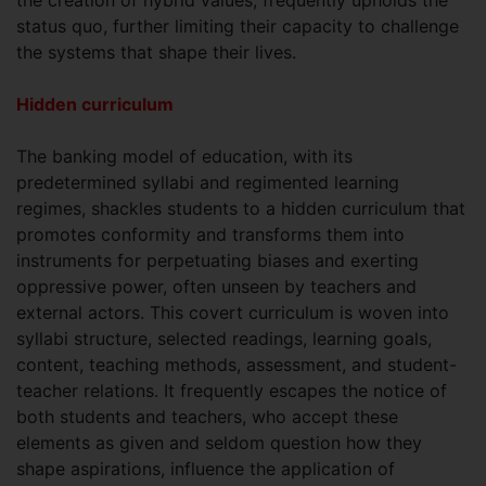
status quo, further limiting their capacity to challenge
the systems that shape their lives.
Hidden curriculum
The banking model of education, with its
predetermined syllabi and regimented learning
regimes, shackles students to a hidden curriculum that
promotes conformity and transforms them into
instruments for perpetuating biases and exerting
oppressive power, often unseen by teachers and
external actors. This covert curriculum is woven into
syllabi structure, selected readings, learning goals,
content, teaching methods, assessment, and student-
teacher relations. It frequently escapes the notice of
both students and teachers, who accept these
elements as given and seldom question how they
shape aspirations, influence the application of