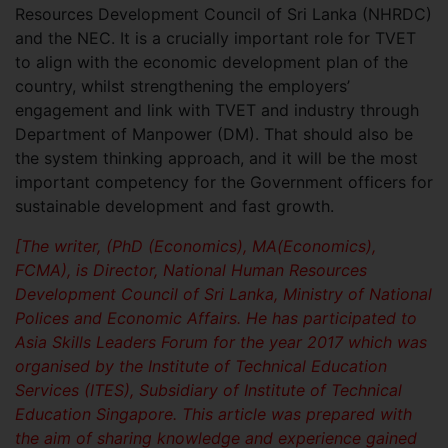
Resources Development Council of Sri Lanka (NHRDC)
and the NEC. It is a crucially important role for TVET
to align with the economic development plan of the
country, whilst strengthening the employers’
engagement and link with TVET and industry through
Department of Manpower (DM). That should also be
the system thinking approach, and it will be the most
important competency for the Government officers for
sustainable development and fast growth.
[The writer, (PhD (Economics), MA(Economics),
FCMA), is Director, National Human Resources
Development Council of Sri Lanka, Ministry of National
Polices and Economic Affairs. He has participated to
Asia Skills Leaders Forum for the year 2017 which was
organised by the Institute of Technical Education
Services (ITES), Subsidiary of Institute of Technical
Education Singapore. This article was prepared with
the aim of sharing knowledge and experience gained