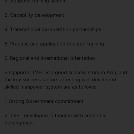
2. Adaptive training system
3. Capability development
4. Transnational co-operation partnerships
5. Practice and application oriented training
6. Regional and international orientation
Singapore’s TVET is a good success story in Asia, and
the key success factors affecting well developed
skilled manpower system are as follows:
1. Strong Government commitment
2. TVET developed in tandem with economic
development