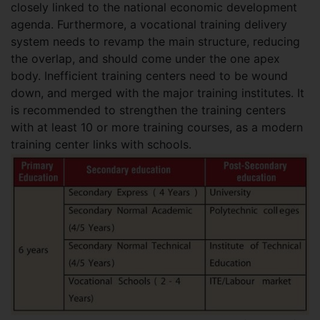
closely linked to the national economic development
agenda. Furthermore, a vocational training delivery
system needs to revamp the main structure, reducing
the overlap, and should come under the one apex
body. Inefficient training centers need to be wound
down, and merged with the major training institutes. It
is recommended to strengthen the training centers
with at least 10 or more training courses, as a modern
training center links with schools.