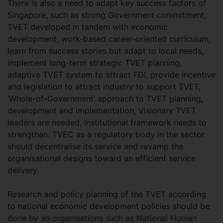
There is also a need to adapt key success factors of
Singapore, such as strong Government commitment,
TVET developed in tandem with economic
development, work-based career-oriented curriculum,
learn from success stories but adapt to local needs,
implement long-term strategic TVET planning,
adaptive TVET system to attract FDI, provide incentive
and legislation to attract industry to support TVET,
‘Whole-of-Government’ approach to TVET planning,
development and implementation, Visionary TVET
leaders are needed, Institutional framework needs to
strengthen. TVEC as a regulatory body in the sector
should decentralise its service and revamp the
organisational designs toward an efficient service
delivery.
Research and policy planning of the TVET according
to national economic development policies should be
done by an organisations such as National Human