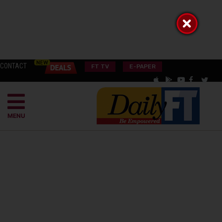
CONTACT
FT TV
E-PAPER
MENU