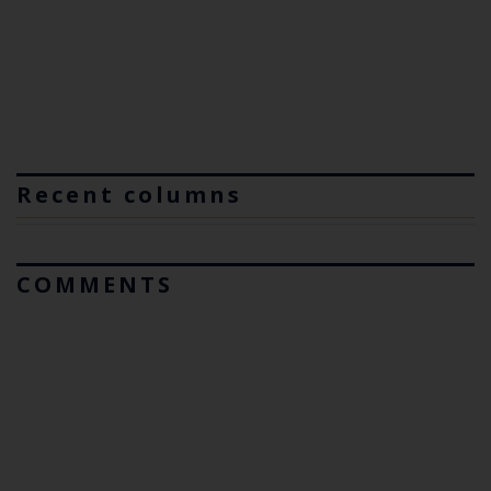
Recent columns
COMMENTS