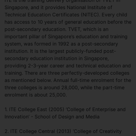
Singapore, and it provides National Institute of
Technical Education Certificates (NITEC). Every child
has access to 10 years of general education before the
post-secondary education. TVET, which is an
important pillar of Singapore’s education and training
system, was formed in 1992 as a post-secondary
institution. It is the largest publicly-funded post-
secondary education institution in Singapore,
providing 2-3-year career and technical education and
training. There are three perfectly-developed colleges
as mentioned below. Annual full-time enrolment for the
three colleges is around 28,000, while the part-time
enrolment is about 25,000.
1. ITE College East (2005) ‘College of Enterprise and
Innovation’ - School of Design and Media
2. ITE College Central (2013) ‘College of Creativity