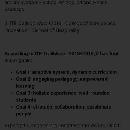
and Innovation’ - School of Applied and Health
Sciences
3. ITE College West (2010) ‘College of Service and
Innovation’ - School of Hospitality
According to ITE Trailblazer 2015-2019, it has four
major goals:
Goal 1: adaptive system, dynamic curriculum
Goal 2: engaging pedagogy, empowered
learning
Goal 3: holistic experience, well-rounded
students
Goal 4: strategic collaboration, passionate
people
Expected outcomes are confident and well-rounded