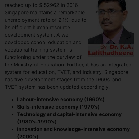
reached up to $ 52962 in 2016.
Singapore maintains a remarkable
unemployment rate of 2.1%, due to
its efficient human resource
development system. A well-
developed school education and
vocational training system is
functioning under the purview of
the Ministry of Education. Further, it has an integrated
system for education, TVET, and industry. Singapore
has five development stages from the 1960s, and
TVET system has been updated accordingly.
Labour-intensive economy (1960’s)
Skills-intensive economy (1970’s)
Technology and capital-intensive economy
(1980’s-1990’s)
Innovation and knowledge-intensive economy
(2000’s)