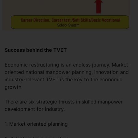
Success behind the TVET
Economic restructuring is an endless journey. Market-
oriented national manpower planning, innovation and
industry-relevant TVET is the key to the economic
growth.
There are six strategic thrusts in skilled manpower
development for industry.
1. Market oriented planning