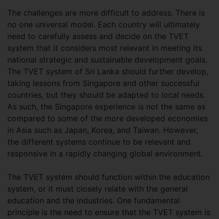
The challenges are more difficult to address. There is
no one universal model. Each country will ultimately
need to carefully assess and decide on the TVET
system that it considers most relevant in meeting its
national strategic and sustainable development goals.
The TVET system of Sri Lanka should further develop,
taking lessons from Singapore and other successful
countries, but they should be adapted to local needs.
As such, the Singapore experience is not the same as
compared to some of the more developed economies
in Asia such as Japan, Korea, and Taiwan. However,
the different systems continue to be relevant and
responsive in a rapidly changing global environment.
The TVET system should function within the education
system, or it must closely relate with the general
education and the industries. One fundamental
principle is the need to ensure that the TVET system is