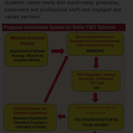
students, career-ready and world-ready graduates,
passionate and professional staff, and engaged and
valued partners.