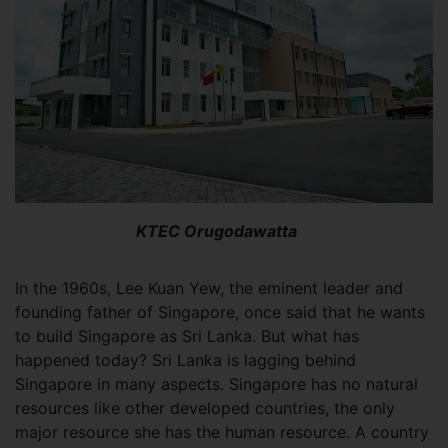
KTEC Orugodawatta
In the 1960s, Lee Kuan Yew, the eminent leader and
founding father of Singapore, once said that he wants
to build Singapore as Sri Lanka. But what has
happened today? Sri Lanka is lagging behind
Singapore in many aspects. Singapore has no natural
resources like other developed countries, the only
major resource she has the human resource. A country