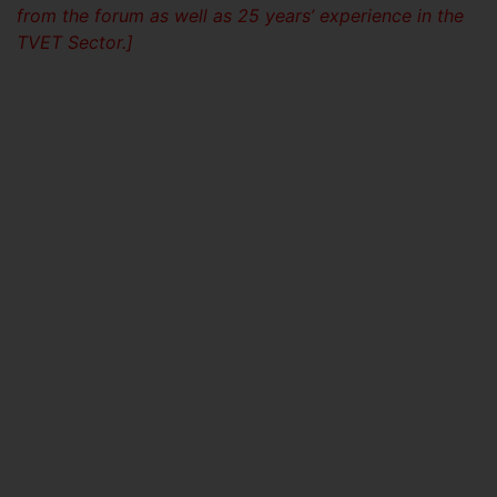
from the forum as well as 25 years’ experience in the
TVET Sector.]