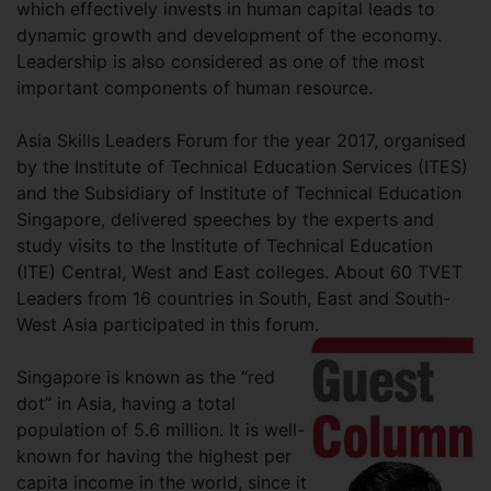
which effectively invests in human capital leads to
dynamic growth and development of the economy.
Leadership is also considered as one of the most
important components of human resource.
Asia Skills Leaders Forum for the year 2017, organised
by the Institute of Technical Education Services (ITES)
and the Subsidiary of Institute of Technical Education
Singapore, delivered speeches by the experts and
study visits to the Institute of Technical Education
(ITE) Central, West and East colleges. About 60 TVET
Leaders from 16 countries in South, East and South-
West Asia participated in this forum.
Singapore is known as the “red
dot” in Asia, having a total
population of 5.6 million. It is well-
known for having the highest per
capita income in the world, since it