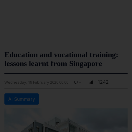
Education and vocational training:
lessons learnt from Singapore
-
- 1242
Wednesday, 19 February 2020 00:00
AI Summary