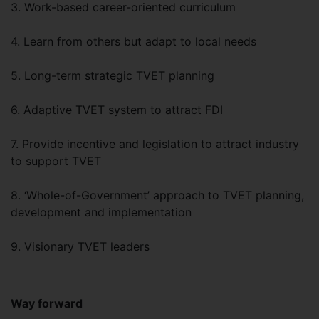
3. Work-based career-oriented curriculum
4. Learn from others but adapt to local needs
5. Long-term strategic TVET planning
6. Adaptive TVET system to attract FDI
7. Provide incentive and legislation to attract industry
to support TVET
8. ‘Whole-of-Government’ approach to TVET planning,
development and implementation
9. Visionary TVET leaders
Way forward