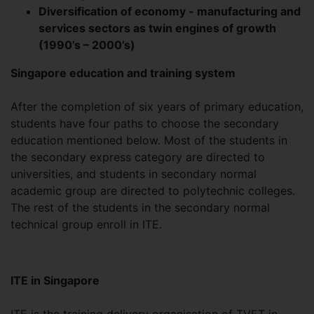
Diversification of economy - manufacturing and
services sectors as twin engines of growth
(1990’s – 2000’s)
Singapore education and training system
After the completion of six years of primary education,
students have four paths to choose the secondary
education mentioned below. Most of the students in
the secondary express category are directed to
universities, and students in secondary normal
academic group are directed to polytechnic colleges.
The rest of the students in the secondary normal
technical group enroll in ITE.
ITE in Singapore
ITE is the training delivery organisation of TVET in