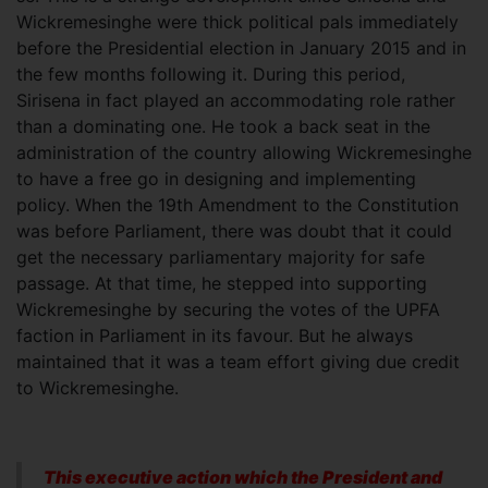
Wickremesinghe were thick political pals immediately
before the Presidential election in January 2015 and in
the few months following it. During this period,
Sirisena in fact played an accommodating role rather
than a dominating one. He took a back seat in the
administration of the country allowing Wickremesinghe
to have a free go in designing and implementing
policy. When the 19th Amendment to the Constitution
was before Parliament, there was doubt that it could
get the necessary parliamentary majority for safe
passage. At that time, he stepped into supporting
Wickremesinghe by securing the votes of the UPFA
faction in Parliament in its favour. But he always
maintained that it was a team effort giving due credit
to Wickremesinghe.
This executive action which the President and