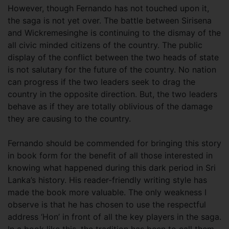
However, though Fernando has not touched upon it,
the saga is not yet over. The battle between Sirisena
and Wickremesinghe is continuing to the dismay of the
all civic minded citizens of the country. The public
display of the conflict between the two heads of state
is not salutary for the future of the country. No nation
can progress if the two leaders seek to drag the
country in the opposite direction. But, the two leaders
behave as if they are totally oblivious of the damage
they are causing to the country.
Fernando should be commended for bringing this story
in book form for the benefit of all those interested in
knowing what happened during this dark period in Sri
Lanka’s history. His reader-friendly writing style has
made the book more valuable. The only weakness I
observe is that he has chosen to use the respectful
address ‘Hon’ in front of all the key players in the saga.