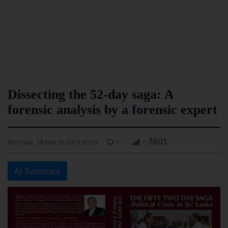
Dissecting the 52-day saga: A
forensic analysis by a forensic expert
-
- 7601
Monday, 18 March 2019 00:00
AI Summary