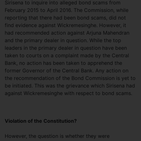
Sirisena to inquire into alleged bond scams from
February 2015 to April 2016. The Commission, while
reporting that there had been bond scams, did not
find evidence against Wickremesinghe. However, it
had recommended action against Arjuna Mahendran
and the primary dealer in question. While the top
leaders in the primary dealer in question have been
taken to courts on a complaint made by the Central
Bank, no action has been taken to apprehend the
former Governor of the Central Bank. Any action on
the recommendation of the Bond Commission is yet to
be initiated. This was the grievance which Sirisena had
against Wickremesinghe with respect to bond scams.
Violation of the Constitution?
However, the question is whether they were