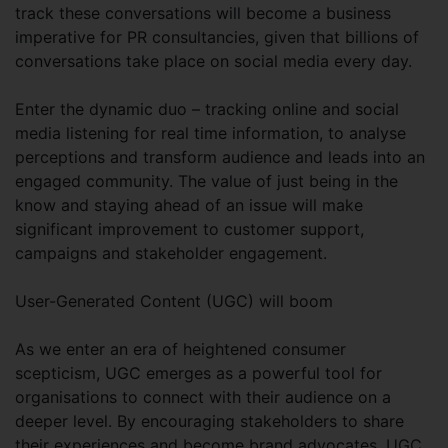
track these conversations will become a business
imperative for PR consultancies, given that billions of
conversations take place on social media every day.
Enter the dynamic duo – tracking online and social
media listening for real time information, to analyse
perceptions and transform audience and leads into an
engaged community. The value of just being in the
know and staying ahead of an issue will make
significant improvement to customer support,
campaigns and stakeholder engagement.
User-Generated Content (UGC) will boom
As we enter an era of heightened consumer
scepticism, UGC emerges as a powerful tool for
organisations to connect with their audience on a
deeper level. By encouraging stakeholders to share
their experiences and become brand advocates, UGC