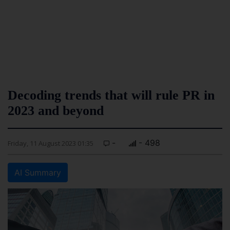
Decoding trends that will rule PR in
2023 and beyond
-
- 498
Friday, 11 August 2023 01:35
AI Summary