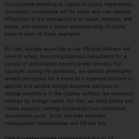
to corporate branding or capital or policy imperatives.
Successful consultants will be those who can operate
effectively at the intersections of media, markets, and
policy, and deploy a sound understanding of digital
plays in each of these segments.
For this, domain expertise is key. PR practitioners will
have to adapt, becoming business consultants for a
variety of deliverables beyond press releases. For
example: during the pandemic, we started developing
weekly advisories for a client as a business solution to
apprise and update foreign business partners on
factual conditions in the country without the sensation
created by foreign media. For this, we hired policy and
media analysts, veering completely from traditional
recruitment pools. Soon, the lines between
management consultancies and PR will blur.
Digital creates myriad opportunities due to its