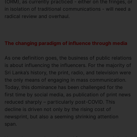
(ORM), as currently practiced - either on the fringes, or
in isolation of traditional communications - will need a
radical review and overhaul.
The changing paradigm of influence through media
As one definition goes, the business of public relations
is about influencing the influencers. For the majority of
Sri Lanka’s history, the print, radio, and television were
the only means of engaging in mass communication.
Today, this dominance has been challenged for the
first time by social media, as publication of print news
reduced sharply – particularly post-COVID. This
decline is driven not only by the rising cost of
newsprint, but also a seeming shrinking attention
span.