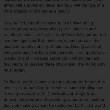
effect will automation have, and how will the role of a
PR professional change as a result?
Low-skilled, repetitive tasks such as developing
coverage reports, dispatching press releases and
creating media lists have already been fully automated
in many agencies. But machines cannot surpass the
nuanced creative ability of humans. Having said that,
we can expect further advancements in computational
creativity and increased automation within the next
few years. To survive these challenges, the PR industry
must adapt.
To find a role for humans in the automated future, it is
necessary to look for areas where human intelligence
is vastly superior to AI. Developing strategy from
domain knowledge and providing superior counsel for
decision making cannot be replicated by AI. In a world