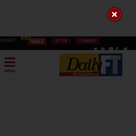
CONTACT
FT TV
E-PAPER
MENU