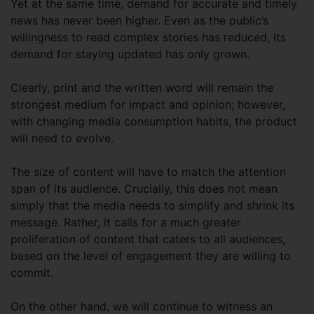
Yet at the same time, demand for accurate and timely
news has never been higher. Even as the public’s
willingness to read complex stories has reduced, its
demand for staying updated has only grown.
Clearly, print and the written word will remain the
strongest medium for impact and opinion; however,
with changing media consumption habits, the product
will need to evolve.
The size of content will have to match the attention
span of its audience. Crucially, this does not mean
simply that the media needs to simplify and shrink its
message. Rather, it calls for a much greater
proliferation of content that caters to all audiences,
based on the level of engagement they are willing to
commit.
On the other hand, we will continue to witness an