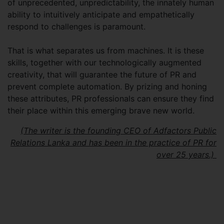
of unprecedented, unpredictability, the innately human
ability to intuitively anticipate and empathetically
respond to challenges is paramount.
That is what separates us from machines. It is these
skills, together with our technologically augmented
creativity, that will guarantee the future of PR and
prevent complete automation. By prizing and honing
these attributes, PR professionals can ensure they find
their place within this emerging brave new world.
(The writer is the founding CEO of Adfactors Public
Relations Lanka and has been in the practice of PR for
over 25 years.)