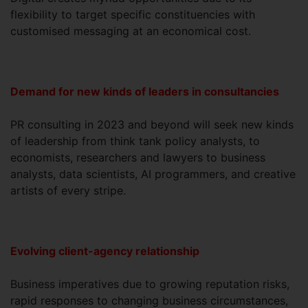
flexibility to target specific constituencies with
customised messaging at an economical cost.
Demand for new kinds of leaders in consultancies
PR consulting in 2023 and beyond will seek new kinds
of leadership from think tank policy analysts, to
economists, researchers and lawyers to business
analysts, data scientists, AI programmers, and creative
artists of every stripe.
Evolving client-agency relationship
Business imperatives due to growing reputation risks,
rapid responses to changing business circumstances,