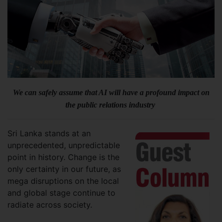
We can safely assume that AI will have a profound impact on
the public relations industry
Sri Lanka stands at an
unprecedented, unpredictable
point in history. Change is the
only certainty in our future, as
mega disruptions on the local
and global stage continue to
radiate across society.