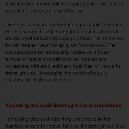
market segmentation will all require public relations to
be specific, adequate, and effective.
Clients with a sound understanding of public relations
will demand multiple interventions to simultaneously
address multifarious strategic priorities. The ‘one-size-
fits-all’ retainer relationship is set for a reboot. The
standard retained relationship, based on a fixed
number of media and deliverables, was always
inadequate. Mature clients and agencies will move to
higher ground – leveraging the power of public
relations for business success.
Monitoring and social listening will take precedence
Harnessing data and reporting becomes another
business stream for consultancies. Investing in tools to