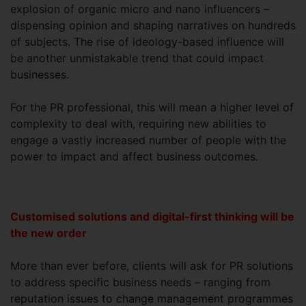
explosion of organic micro and nano influencers –
dispensing opinion and shaping narratives on hundreds
of subjects. The rise of ideology-based influence will
be another unmistakable trend that could impact
businesses.
For the PR professional, this will mean a higher level of
complexity to deal with, requiring new abilities to
engage a vastly increased number of people with the
power to impact and affect business outcomes.
Customised solutions and digital-first thinking will be
the new order
More than ever before, clients will ask for PR solutions
to address specific business needs – ranging from
reputation issues to change management programmes