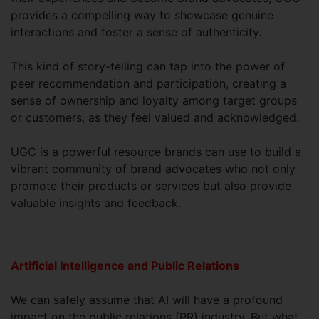
provides a compelling way to showcase genuine
interactions and foster a sense of authenticity.
This kind of story-telling can tap into the power of
peer recommendation and participation, creating a
sense of ownership and loyalty among target groups
or customers, as they feel valued and acknowledged.
UGC is a powerful resource brands can use to build a
vibrant community of brand advocates who not only
promote their products or services but also provide
valuable insights and feedback.
Artificial Intelligence and Public Relations
We can safely assume that AI will have a profound
impact on the public relations (PR) industry. But what