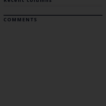
Recent columns
COMMENTS