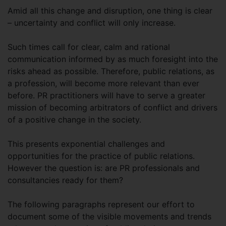
Amid all this change and disruption, one thing is clear
– uncertainty and conflict will only increase.
Such times call for clear, calm and rational
communication informed by as much foresight into the
risks ahead as possible. Therefore, public relations, as
a profession, will become more relevant than ever
before. PR practitioners will have to serve a greater
mission of becoming arbitrators of conflict and drivers
of a positive change in the society.
This presents exponential challenges and
opportunities for the practice of public relations.
However the question is: are PR professionals and
consultancies ready for them?
The following paragraphs represent our effort to
document some of the visible movements and trends