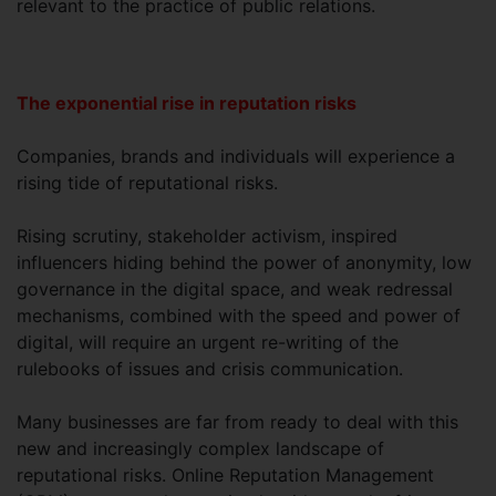
relevant to the practice of public relations.
The exponential rise in reputation risks
Companies, brands and individuals will experience a
rising tide of reputational risks.
Rising scrutiny, stakeholder activism, inspired
influencers hiding behind the power of anonymity, low
governance in the digital space, and weak redressal
mechanisms, combined with the speed and power of
digital, will require an urgent re-writing of the
rulebooks of issues and crisis communication.
Many businesses are far from ready to deal with this
new and increasingly complex landscape of
reputational risks. Online Reputation Management