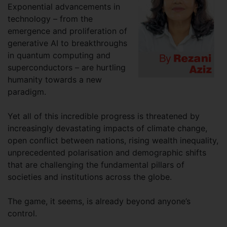
Exponential advancements in
technology – from the
emergence and proliferation of
generative AI to breakthroughs
in quantum computing and
superconductors – are hurtling
humanity towards a new
paradigm.
Yet all of this incredible progress is threatened by
increasingly devastating impacts of climate change,
open conflict between nations, rising wealth inequality,
unprecedented polarisation and demographic shifts
that are challenging the fundamental pillars of
societies and institutions across the globe.
The game, it seems, is already beyond anyone’s
control.