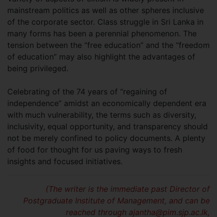
mainstream politics as well as other spheres inclusive
of the corporate sector. Class struggle in Sri Lanka in
many forms has been a perennial phenomenon. The
tension between the “free education” and the “freedom
of education” may also highlight the advantages of
being privileged.
Celebrating of the 74 years of “regaining of
independence” amidst an economically dependent era
with much vulnerability, the terms such as diversity,
inclusivity, equal opportunity, and transparency should
not be merely confined to policy documents. A plenty
of food for thought for us paving ways to fresh
insights and focused initiatives.
(The writer is the immediate past Director of
Postgraduate Institute of Management, and can be
reached through
ajantha@pim.sjp.ac.lk
,