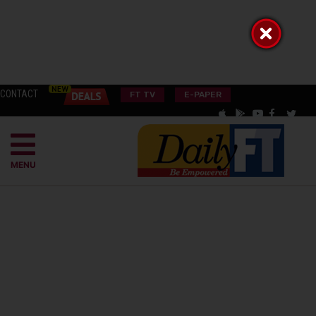
CONTACT
FT TV
E-PAPER
MENU