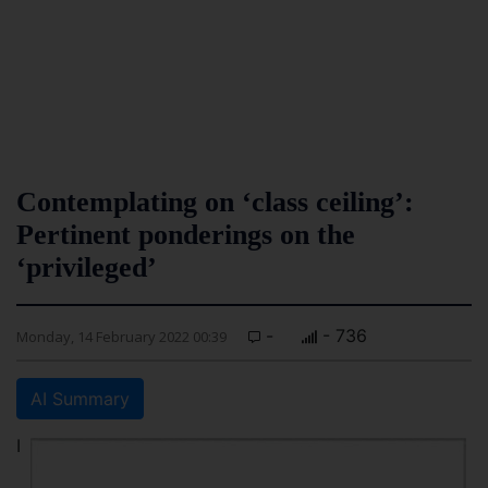
Contemplating on ‘class ceiling’:
Pertinent ponderings on the
‘privileged’
-
- 736
Monday, 14 February 2022 00:39
AI Summary
I