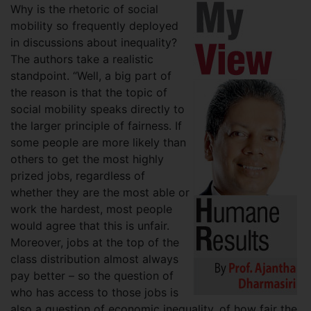
Why is the rhetoric of social
mobility so frequently deployed
in discussions about inequality?
The authors take a realistic
standpoint. “Well, a big part of
the reason is that the topic of
social mobility speaks directly to
the larger principle of fairness. If
some people are more likely than
others to get the most highly
prized jobs, regardless of
whether they are the most able or
work the hardest, most people
would agree that this is unfair.
Moreover, jobs at the top of the
class distribution almost always
pay better – so the question of
who has access to those jobs is
also a question of economic inequality, of how fair the