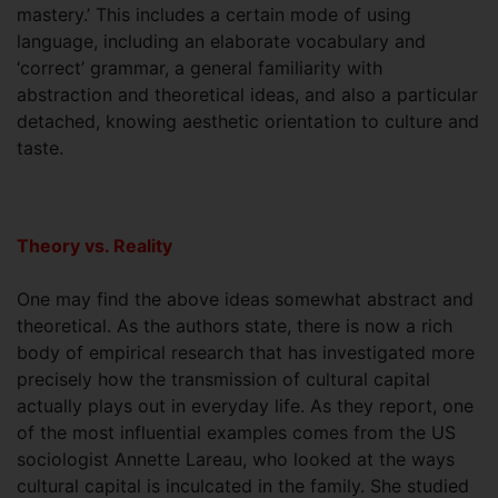
mastery.’ This includes a certain mode of using
language, including an elaborate vocabulary and
‘correct’ grammar, a general familiarity with
abstraction and theoretical ideas, and also a particular
detached, knowing aesthetic orientation to culture and
taste.
Theory vs. Reality
One may find the above ideas somewhat abstract and
theoretical. As the authors state, there is now a rich
body of empirical research that has investigated more
precisely how the transmission of cultural capital
actually plays out in everyday life. As they report, one
of the most influential examples comes from the US
sociologist Annette Lareau, who looked at the ways
cultural capital is inculcated in the family. She studied