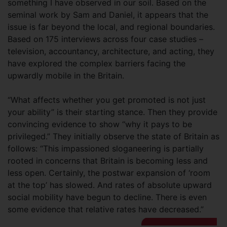
something I have observed in our soil. Based on the
seminal work by Sam and Daniel, it appears that the
issue is far beyond the local, and regional boundaries.
Based on 175 interviews across four case studies –
television, accountancy, architecture, and acting, they
have explored the complex barriers facing the
upwardly mobile in the Britain.
“What affects whether you get promoted is not just
your ability” is their starting stance. Then they provide
convincing evidence to show “why it pays to be
privileged.” They initially observe the state of Britain as
follows: “This impassioned sloganeering is partially
rooted in concerns that Britain is becoming less and
less open. Certainly, the postwar expansion of ‘room
at the top’ has slowed. And rates of absolute upward
social mobility have begun to decline. There is even
some evidence that relative rates have decreased.”