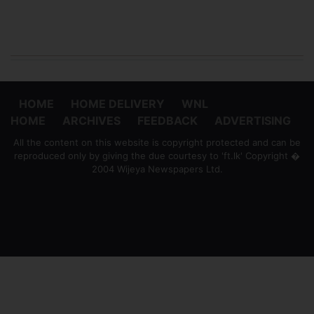
HOME
HOME DELIVERY
WNL
HOME
ARCHIVES
FEEDBACK
ADVERTISING
All the content on this website is copyright protected and can be
reproduced only by giving the due courtesy to 'ft.lk' Copyright �
2004 Wijeya Newspapers Ltd.