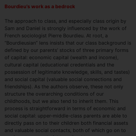
Bourdieu’s work as a bedrock
The approach to class, and especially class origin by
Sam and Daniel is strongly influenced by the work of
French sociologist Pierre Bourdieu. At root, a
“Bourdieusian” lens insists that our class background is
defined by our parents’ stocks of three primary forms
of capital: economic capital (wealth and income),
cultural capital (educational credentials and the
possession of legitimate knowledge, skills, and tastes)
and social capital (valuable social connections and
friendships). As the authors observe, these not only
structure the overarching conditions of our
childhoods, but we also tend to inherit them. This
process is straightforward in terms of economic and
social capital: upper-middle-class parents are able to
directly pass on to their children both financial assets
and valuable social contacts, both of which go on to