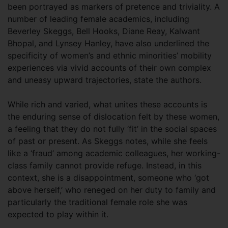
been portrayed as markers of pretence and triviality. A
number of leading female academics, including
Beverley Skeggs, Bell Hooks, Diane Reay, Kalwant
Bhopal, and Lynsey Hanley, have also underlined the
specificity of women’s and ethnic minorities’ mobility
experiences via vivid accounts of their own complex
and uneasy upward trajectories, state the authors.
While rich and varied, what unites these accounts is
the enduring sense of dislocation felt by these women,
a feeling that they do not fully ‘fit’ in the social spaces
of past or present. As Skeggs notes, while she feels
like a ‘fraud’ among academic colleagues, her working-
class family cannot provide refuge. Instead, in this
context, she is a disappointment, someone who ‘got
above herself,’ who reneged on her duty to family and
particularly the traditional female role she was
expected to play within it.