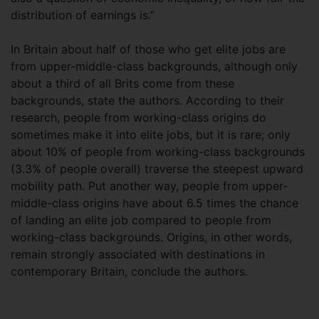
distribution of earnings is.”
In Britain about half of those who get elite jobs are
from upper-middle-class backgrounds, although only
about a third of all Brits come from these
backgrounds, state the authors. According to their
research, people from working-class origins do
sometimes make it into elite jobs, but it is rare; only
about 10% of people from working-class backgrounds
(3.3% of people overall) traverse the steepest upward
mobility path. Put another way, people from upper-
middle-class origins have about 6.5 times the chance
of landing an elite job compared to people from
working-class backgrounds. Origins, in other words,
remain strongly associated with destinations in
contemporary Britain, conclude the authors.