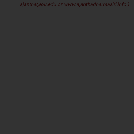
ajantha@ou.edu
or www.ajanthadharmasiri.info.)