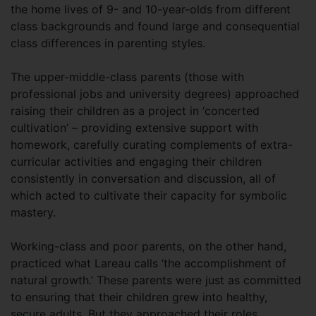
the home lives of 9- and 10-year-olds from different
class backgrounds and found large and consequential
class differences in parenting styles.
The upper-middle-class parents (those with
professional jobs and university degrees) approached
raising their children as a project in ‘concerted
cultivation’ – providing extensive support with
homework, carefully curating complements of extra-
curricular activities and engaging their children
consistently in conversation and discussion, all of
which acted to cultivate their capacity for symbolic
mastery.
Working-class and poor parents, on the other hand,
practiced what Lareau calls ‘the accomplishment of
natural growth.’ These parents were just as committed
to ensuring that their children grew into healthy,
secure adults. But they approached their roles