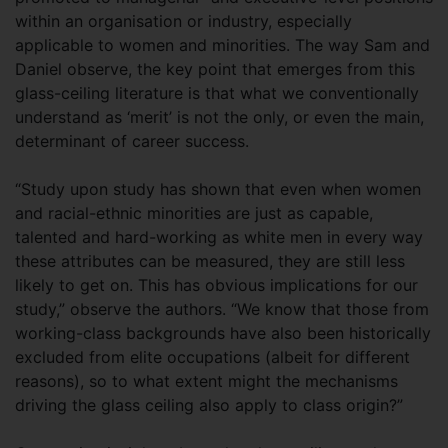
within an organisation or industry, especially
applicable to women and minorities. The way Sam and
Daniel observe, the key point that emerges from this
glass-ceiling literature is that what we conventionally
understand as ‘merit’ is not the only, or even the main,
determinant of career success.
“Study upon study has shown that even when women
and racial-ethnic minorities are just as capable,
talented and hard-working as white men in every way
these attributes can be measured, they are still less
likely to get on. This has obvious implications for our
study,” observe the authors. “We know that those from
working-class backgrounds have also been historically
excluded from elite occupations (albeit for different
reasons), so to what extent might the mechanisms
driving the glass ceiling also apply to class origin?”