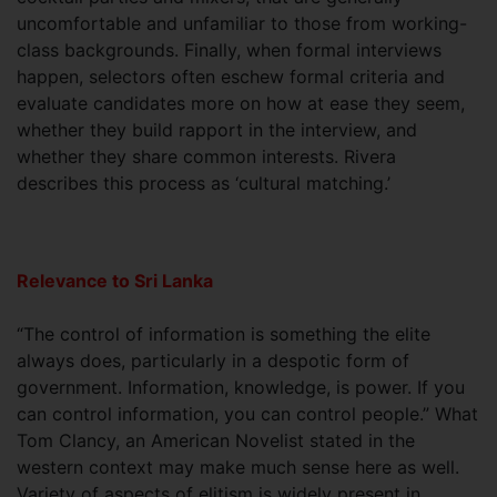
uncomfortable and unfamiliar to those from working-
class backgrounds. Finally, when formal interviews
happen, selectors often eschew formal criteria and
evaluate candidates more on how at ease they seem,
whether they build rapport in the interview, and
whether they share common interests. Rivera
describes this process as ‘cultural matching.’
Relevance to Sri Lanka
“The control of information is something the elite
always does, particularly in a despotic form of
government. Information, knowledge, is power. If you
can control information, you can control people.” What
Tom Clancy, an American Novelist stated in the
western context may make much sense here as well.
Variety of aspects of elitism is widely present in