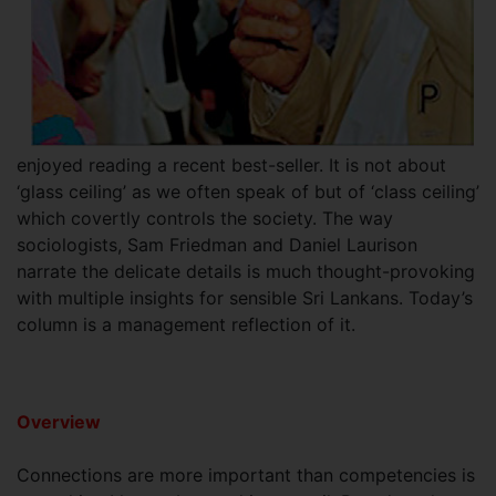
enjoyed reading a recent best-seller. It is not about
‘glass ceiling’ as we often speak of but of ‘class ceiling’
which covertly controls the society. The way
sociologists, Sam Friedman and Daniel Laurison
narrate the delicate details is much thought-provoking
with multiple insights for sensible Sri Lankans. Today’s
column is a management reflection of it.
Overview
Connections are more important than competencies is