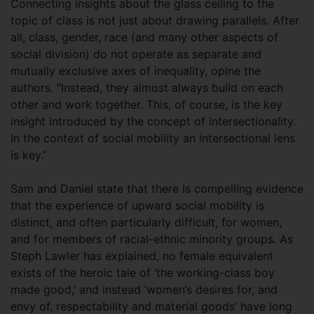
Connecting insights about the glass ceiling to the
topic of class is not just about drawing parallels. After
all, class, gender, race (and many other aspects of
social division) do not operate as separate and
mutually exclusive axes of inequality, opine the
authors. “Instead, they almost always build on each
other and work together. This, of course, is the key
insight introduced by the concept of intersectionality.
In the context of social mobility an intersectional lens
is key.”
Sam and Daniel state that there is compelling evidence
that the experience of upward social mobility is
distinct, and often particularly difficult, for women,
and for members of racial-ethnic minority groups. As
Steph Lawler has explained, no female equivalent
exists of the heroic tale of ‘the working-class boy
made good,’ and instead ‘women’s desires for, and
envy of, respectability and material goods’ have long