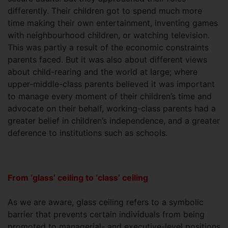
differently. Their children got to spend much more
time making their own entertainment, inventing games
with neighbourhood children, or watching television.
This was partly a result of the economic constraints
parents faced. But it was also about different views
about child-rearing and the world at large; where
upper-middle-class parents believed it was important
to manage every moment of their children’s time and
advocate on their behalf, working-class parents had a
greater belief in children’s independence, and a greater
deference to institutions such as schools.
From ‘glass’ ceiling to ‘class’ ceiling
As we are aware, glass ceiling refers to a symbolic
barrier that prevents certain individuals from being
promoted to managerial- and executive-level positions