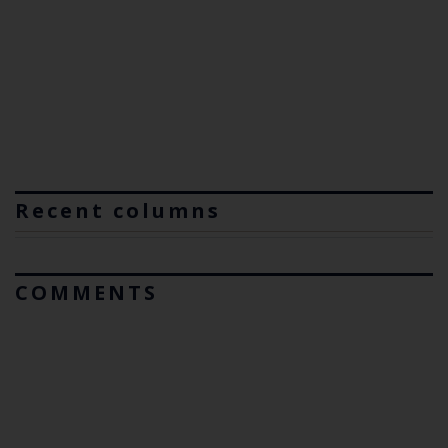
Recent columns
COMMENTS