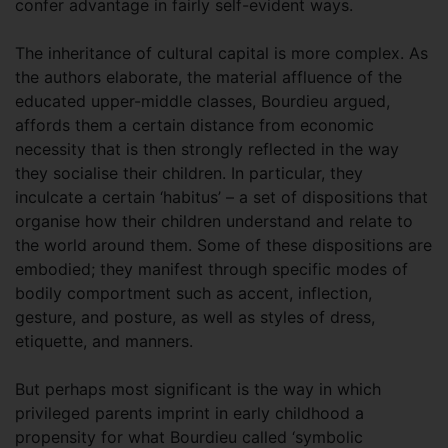
confer advantage in fairly self-evident ways.
The inheritance of cultural capital is more complex. As
the authors elaborate, the material affluence of the
educated upper-middle classes, Bourdieu argued,
affords them a certain distance from economic
necessity that is then strongly reflected in the way
they socialise their children. In particular, they
inculcate a certain ‘habitus’ – a set of dispositions that
organise how their children understand and relate to
the world around them. Some of these dispositions are
embodied; they manifest through specific modes of
bodily comportment such as accent, inflection,
gesture, and posture, as well as styles of dress,
etiquette, and manners.
But perhaps most significant is the way in which
privileged parents imprint in early childhood a
propensity for what Bourdieu called ‘symbolic