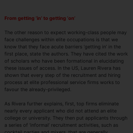
From getting ‘in’ to getting ‘on’
The other reason to expect working-class people may
face challenges within elite occupations is that we
know that they face acute barriers ‘getting in’ in the
first place, state the authors. They have cited the work
of scholars who have been formational in elucidating
these issues of access. In the US, Lauren Rivera has
shown that every step of the recruitment and hiring
process at elite professional service firms works to
favour the already-privileged.
As Rivera further explains, first, top firms eliminate
nearly every applicant who did not attend an elite
college or university. They then put applicants through
a series of ‘informal’ recruitment activities, such as
cocktail parties and mixers, that are generally