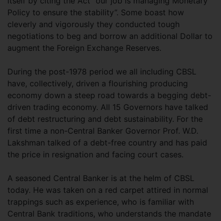
itself by citing the Act “our job is managing Monetary
Policy to ensure the stability”. Some boast how
cleverly and vigorously they conducted tough
negotiations to beg and borrow an additional Dollar to
augment the Foreign Exchange Reserves.
During the post-1978 period we all including CBSL
have, collectively, driven a flourishing producing
economy down a steep road towards a begging debt-
driven trading economy. All 15 Governors have talked
of debt restructuring and debt sustainability. For the
first time a non-Central Banker Governor Prof. W.D.
Lakshman talked of a debt-free country and has paid
the price in resignation and facing court cases.
A seasoned Central Banker is at the helm of CBSL
today. He was taken on a red carpet attired in normal
trappings such as experience, who is familiar with
Central Bank traditions, who understands the mandate