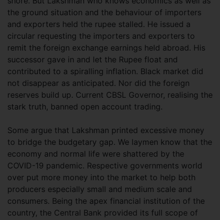
shore. But Lakshman who knows economics as well as
the ground situation and the behaviour of importers
and exporters held the rupee stalled. He issued a
circular requesting the importers and exporters to
remit the foreign exchange earnings held abroad. His
successor gave in and let the Rupee float and
contributed to a spiralling inflation. Black market did
not disappear as anticipated. Nor did the foreign
reserves build up. Current CBSL Governor, realising the
stark truth, banned open account trading.
Some argue that Lakshman printed excessive money
to bridge the budgetary gap. We laymen know that the
economy and normal life were shattered by the
COVID-19 pandemic. Respective governments world
over put more money into the market to help both
producers especially small and medium scale and
consumers. Being the apex financial institution of the
country, the Central Bank provided its full scope of