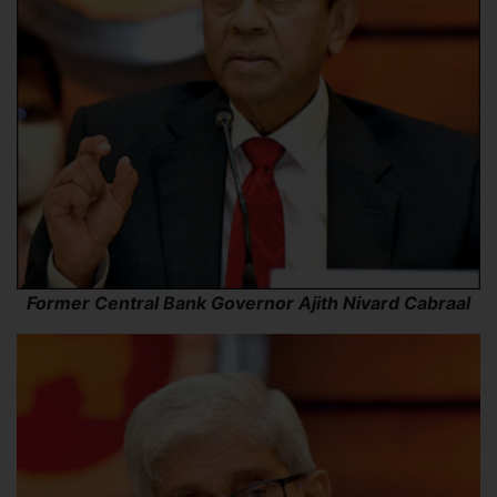
Former Central Bank Governor Ajith Nivard Cabraal