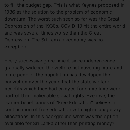
to fill the budget gap. This is what Keynes proposed in
1936 as the solution to the problem of economic
downturn. The worst such seen so far was the Great
Depression of the 1930s. COVID-19 hit the entire world
and was several times worse than the Great
Depression. The Sri Lankan economy was no
exception.
Every successive government since independence
gradually widened the welfare net covering more and
more people. The population has developed the
conviction over the years that the state welfare
benefits which they had enjoyed for some time were
part of their inalienable social rights. Even we, the
learner beneficiaries of “Free Education” believe in
continuation of free education with higher budgetary
allocations. In this background what was the option
available for Sri Lanka other than printing money?