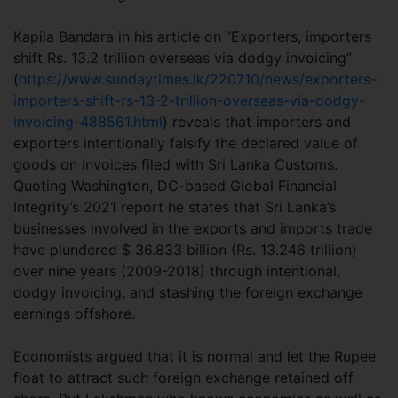
Kapila Bandara in his article on “Exporters, importers
shift Rs. 13.2 trillion overseas via dodgy invoicing”
(
https://www.sundaytimes.lk/220710/news/exporters-
importers-shift-rs-13-2-trillion-overseas-via-dodgy-
invoicing-488561.html
) reveals that importers and
exporters intentionally falsify the declared value of
goods on invoices filed with Sri Lanka Customs.
Quoting Washington, DC-based Global Financial
Integrity’s 2021 report he states that Sri Lanka’s
businesses involved in the exports and imports trade
have plundered $ 36.833 billion (Rs. 13.246 trillion)
over nine years (2009-2018) through intentional,
dodgy invoicing, and stashing the foreign exchange
earnings offshore.
Economists argued that it is normal and let the Rupee
float to attract such foreign exchange retained off