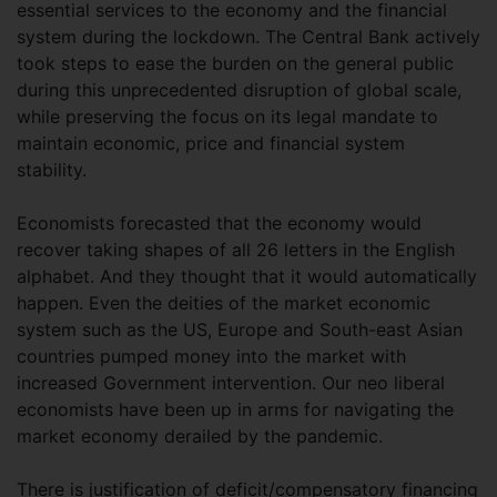
essential services to the economy and the financial
system during the lockdown. The Central Bank actively
took steps to ease the burden on the general public
during this unprecedented disruption of global scale,
while preserving the focus on its legal mandate to
maintain economic, price and financial system
stability.
Economists forecasted that the economy would
recover taking shapes of all 26 letters in the English
alphabet. And they thought that it would automatically
happen. Even the deities of the market economic
system such as the US, Europe and South-east Asian
countries pumped money into the market with
increased Government intervention. Our neo liberal
economists have been up in arms for navigating the
market economy derailed by the pandemic.
There is justification of deficit/compensatory financing