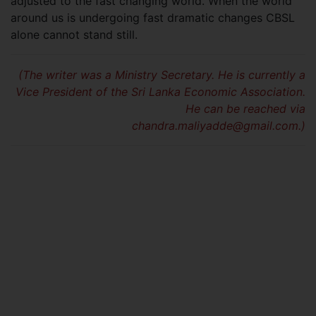
adjusted to the fast changing world. When the world
around us is undergoing fast dramatic changes CBSL
alone cannot stand still.
(The writer was a Ministry Secretary. He is currently a
Vice President of the Sri Lanka Economic Association.
He can be reached via
chandra.maliyadde@gmail.com
.)