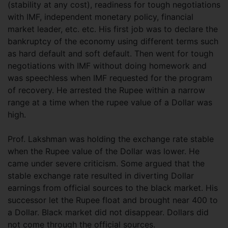
(stability at any cost), readiness for tough negotiations
with IMF, independent monetary policy, financial
market leader, etc. etc. His first job was to declare the
bankruptcy of the economy using different terms such
as hard default and soft default. Then went for tough
negotiations with IMF without doing homework and
was speechless when IMF requested for the program
of recovery. He arrested the Rupee within a narrow
range at a time when the rupee value of a Dollar was
high.
Prof. Lakshman was holding the exchange rate stable
when the Rupee value of the Dollar was lower. He
came under severe criticism. Some argued that the
stable exchange rate resulted in diverting Dollar
earnings from official sources to the black market. His
successor let the Rupee float and brought near 400 to
a Dollar. Black market did not disappear. Dollars did
not come through the official sources.