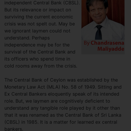
independent Central Bank (CBSL).
But its relevance or impact on
surviving the current economic
crisis was not spelt out. May be
we ignorant laymen could not
understand. Perhaps
independence may be for the
survival of the Central Bank and
its officers who spend time in
cold rooms away from the crisis.
The Central Bank of Ceylon was established by the
Monetary Law Act (MLA) No. 58 of 1949. Sitting and
Ex Central Bankers eloquently speak of its intended
role. But, we laymen are cognitively deficient to
understand any tangible role played by it other than
that it was renamed as the Central Bank of Sri Lanka
(CBSL) in 1985. It is a matter for learned ex central
bankers.