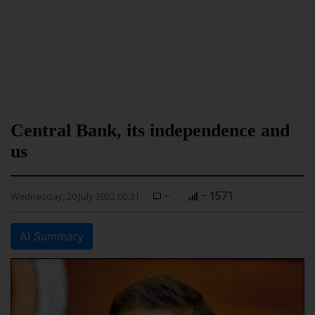
Central Bank, its independence and
us
-
- 1571
Wednesday, 20 July 2022 00:31
AI Summary