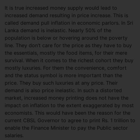
It is true increased money supply would lead to
increased demand resulting in price increase. This is
called demand pull inflation in economic parlors. In Sri
Lanka demand is inelastic. Nearly 50% of the
population is below or hovering around the poverty
line. They don’t care for the price as they have to buy
the essentials, mostly the food items, for their mere
survival. When it comes to the richest cohort they buy
mostly luxuries. For them the convenience, comfort
and the status symbol is more important than the
price. They buy such luxuries at any price. Their
demand is also price inelastic. In such a distorted
market, increased money printing does not have the
impact on inflation to the extent exaggerated by most
economists. This would have been the reason for the
current CBSL Governor to agree to print Rs. 1 trillion to
enable the Finance Minister to pay the Public sector
salaries.