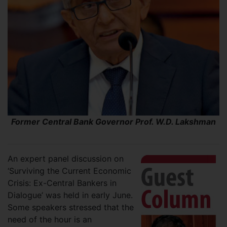
Former Central Bank Governor Prof. W.D. Lakshman
An expert panel discussion on
‘Surviving the Current Economic
Crisis: Ex-Central Bankers in
Dialogue’ was held in early June.
Some speakers stressed that the
need of the hour is an