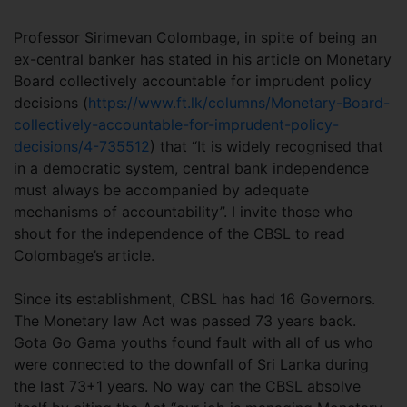
Professor Sirimevan Colombage, in spite of being an
ex-central banker has stated in his article on Monetary
Board collectively accountable for imprudent policy
decisions (
https://www.ft.lk/columns/Monetary-Board-
collectively-accountable-for-imprudent-policy-
decisions/4-735512
) that “It is widely recognised that
in a democratic system, central bank independence
must always be accompanied by adequate
mechanisms of accountability”. I invite those who
shout for the independence of the CBSL to read
Colombage’s article.
Since its establishment, CBSL has had 16 Governors.
The Monetary law Act was passed 73 years back.
Gota Go Gama youths found fault with all of us who
were connected to the downfall of Sri Lanka during
the last 73+1 years. No way can the CBSL absolve