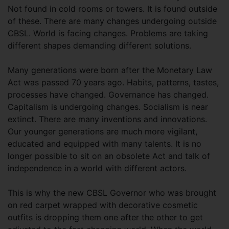
Not found in cold rooms or towers. It is found outside
of these. There are many changes undergoing outside
CBSL. World is facing changes. Problems are taking
different shapes demanding different solutions.
Many generations were born after the Monetary Law
Act was passed 70 years ago. Habits, patterns, tastes,
processes have changed. Governance has changed.
Capitalism is undergoing changes. Socialism is near
extinct. There are many inventions and innovations.
Our younger generations are much more vigilant,
educated and equipped with many talents. It is no
longer possible to sit on an obsolete Act and talk of
independence in a world with different actors.
This is why the new CBSL Governor who was brought
on red carpet wrapped with decorative cosmetic
outfits is dropping them one after the other to get