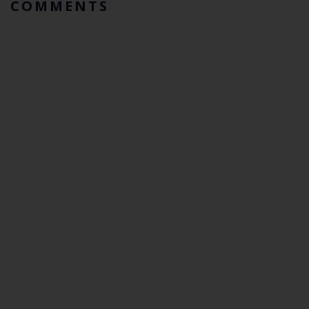
COMMENTS