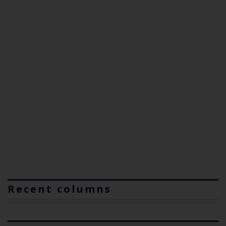
Recent columns