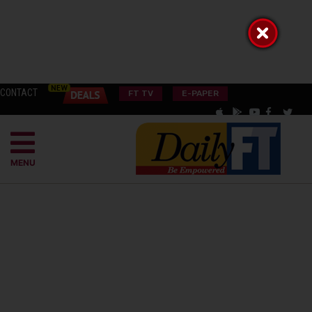
CONTACT
FT TV
E-PAPER
MENU