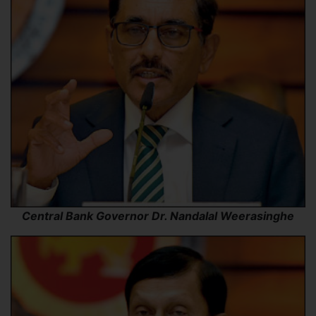
Central Bank Governor Dr. Nandalal Weerasinghe