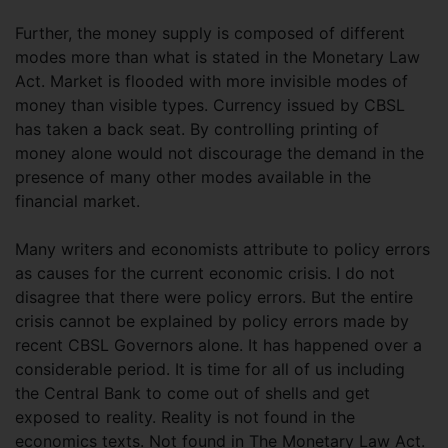
Further, the money supply is composed of different
modes more than what is stated in the Monetary Law
Act. Market is flooded with more invisible modes of
money than visible types. Currency issued by CBSL
has taken a back seat. By controlling printing of
money alone would not discourage the demand in the
presence of many other modes available in the
financial market.
Many writers and economists attribute to policy errors
as causes for the current economic crisis. I do not
disagree that there were policy errors. But the entire
crisis cannot be explained by policy errors made by
recent CBSL Governors alone. It has happened over a
considerable period. It is time for all of us including
the Central Bank to come out of shells and get
exposed to reality. Reality is not found in the
economics texts. Not found in The Monetary Law Act.